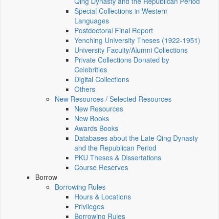
Qing Dynasty and the Republican Period
Special Collections in Western
Languages
Postdoctoral Final Report
Yenching University Theses (1922‑1951)
University Faculty/Alumni Collections
Private Collections Donated by
Celebrities
Digital Collections
Others
New Resources / Selected Resources
New Resources
New Books
Awards Books
Databases about the Late Qing Dynasty
and the Republican Period
PKU Theses & Dissertations
Course Reserves
Borrow
Borrowing Rules
Hours & Locations
Privileges
Borrowing Rules