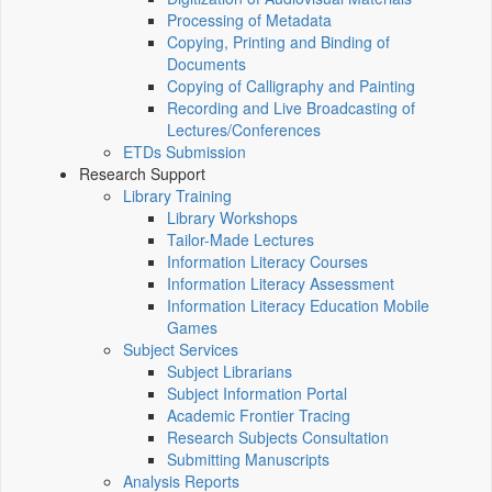
Processing of Metadata
Copying, Printing and Binding of
Documents
Copying of Calligraphy and Painting
Recording and Live Broadcasting of
Lectures/Conferences
ETDs Submission
Research Support
Library Training
Library Workshops
Tailor-Made Lectures
Information Literacy Courses
Information Literacy Assessment
Information Literacy Education Mobile
Games
Subject Services
Subject Librarians
Subject Information Portal
Academic Frontier Tracing
Research Subjects Consultation
Submitting Manuscripts
Analysis Reports