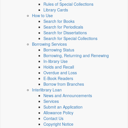
Rules of Special Collections
Library Cards
How to Use
Search for Books
Search for Periodicals
Search for Dissertations
Search for Special Collections
Borrowing Services
Borrowing Status
Borrowing, Returning and Renewing
In-library Use
Holds and Recall
Overdue and Loss
E-Book Readers
Borrow from Branches
Interlibrary Loan
News and Announcements
Services
Submit an Application
Allowance Policy
Contact Us
Copyright Notice