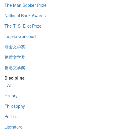
The Man Booker Prize
National Book Awards
The T. S. Eliot Prize
Le prix Goncourt
老舍文学奖
茅盾文学奖
鲁迅文学奖
Discipline
- All -
History
Philosophy
Politics
Literature