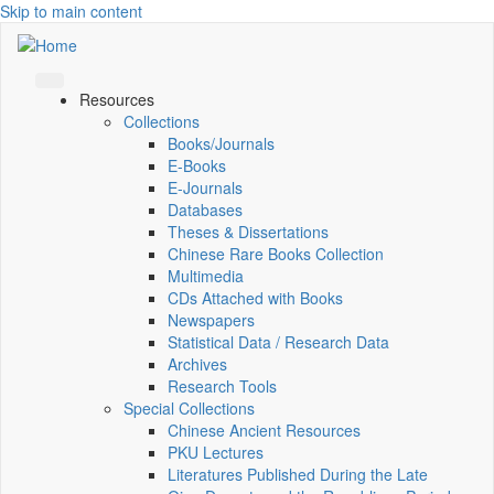
Skip to main content
Resources
Collections
Books/Journals
E-Books
E‑Journals
Databases
Theses & Dissertations
Chinese Rare Books Collection
Multimedia
CDs Attached with Books
Newspapers
Statistical Data / Research Data
Archives
Research Tools
Special Collections
Chinese Ancient Resources
PKU Lectures
Literatures Published During the Late