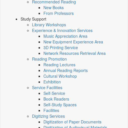
Recommended Reading
New Books
From Professors
Study Support
Library Workshops
Experience & Innovation Services
Music Appreciation Area
New Equipment Experience Area
3D Printing Service
Network Resources Retrieval Area
Reading Promotion
Reading Lectures
Annual Reading Reports
Cultural Workshop
Exhibition
Service Facilities
Self-Service
Book Readers
Self-Study Spaces
Facilities
Digitizing Services
Digitization of Paper Documents
Digitization of Audiovisual Materials