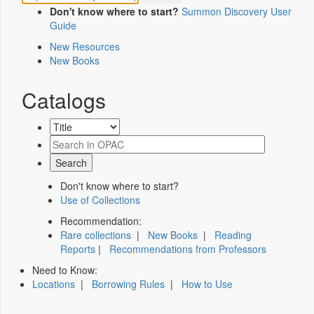
Don't know where to start?
Summon Discovery User
Guide
New Resources
New Books
Catalogs
Don't know where to start?
Use of Collections
Recommendation:
Rare collections
|
New Books
|
Reading
Reports
|
Recommendations from Professors
Need to Know:
Locations
|
Borrowing Rules
|
How to Use