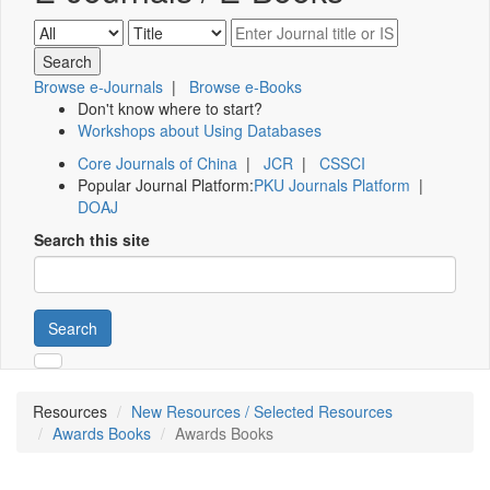
Browse e-Journals
|
Browse e-Books
Don't know where to start?
Workshops about Using Databases
Core Journals of China
|
JCR
|
CSSCI
Popular Journal Platform:
PKU Journals Platform
|
DOAJ
Search this site
Search
Resources
New Resources / Selected Resources
Awards Books
Awards Books