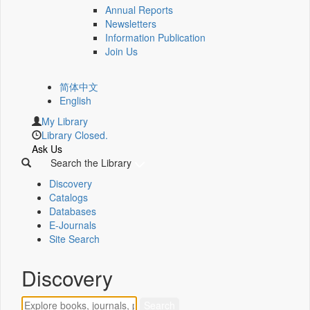
Annual Reports
Newsletters
Information Publication
Join Us
简体中文
English
My Library
Library Closed.
Ask Us
Search the Library
Discovery
Catalogs
Databases
E-Journals
Site Search
Discovery