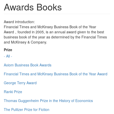
Awards Books
Award introduction:
Financial Times and McKinsey Business Book of the Year
Award，founded in 2005, is an annual award given to the best
business book of the year as determined by the Financial Times
and McKinsey & Company.
Prize
- All -
Axiom Business Book Awards
Financial Times and McKinsey Business Book of the Year Award
George Terry Award
Ranki Prize
Thomas Guggenheim Prize in the History of Economics
The Pulitzer Prize for Fiction