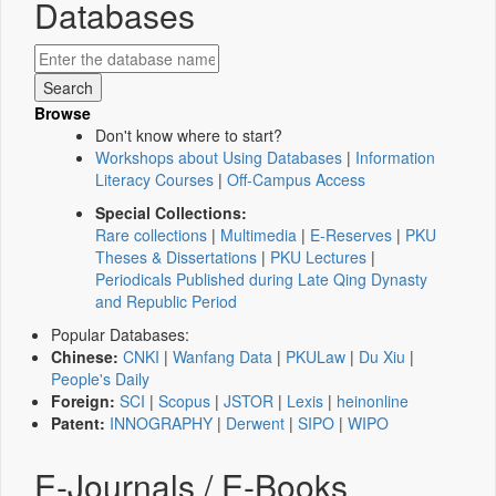
Databases
Browse
Don't know where to start?
Workshops about Using Databases
|
Information
Literacy Courses
|
Off-Campus Access
Special Collections:
Rare collections
|
Multimedia
|
E-Reserves
|
PKU
Theses & Dissertations
|
PKU Lectures
|
Periodicals Published during Late Qing Dynasty
and Republic Period
Popular Databases:
Chinese:
CNKI
|
Wanfang Data
|
PKULaw
|
Du Xiu
|
People's Daily
Foreign:
SCI
|
Scopus
|
JSTOR
|
Lexis
|
heinonline
Patent:
INNOGRAPHY
|
Derwent
|
SIPO
|
WIPO
E-Journals / E-Books