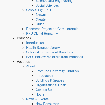
Science and Engineering
Social Sciences
Scholars @ PKU
Browse
Create
Guide
Research Project on Core Journals
PKU Digital Humanity
Branches
Introduction
Health Science Library
School & Department Branches
FAQ--Borrow Materials from Branches
About us
About
From the University Librarian
Introduction
Buildings & Spaces
Organizational Chart
Contact Us
Hours
News & Events
New Resources