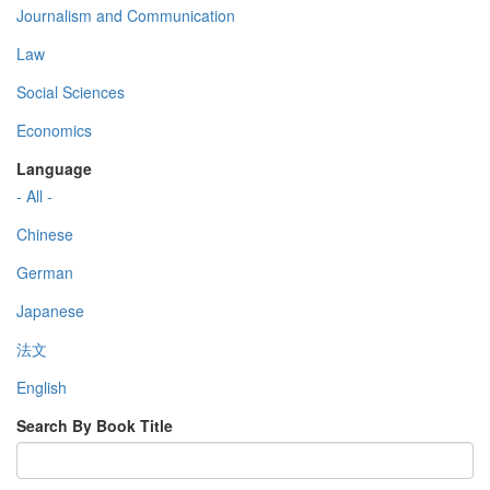
Journalism and Communication
Law
Social Sciences
Economics
Language
- All -
Chinese
German
Japanese
法文
English
Search By Book Title