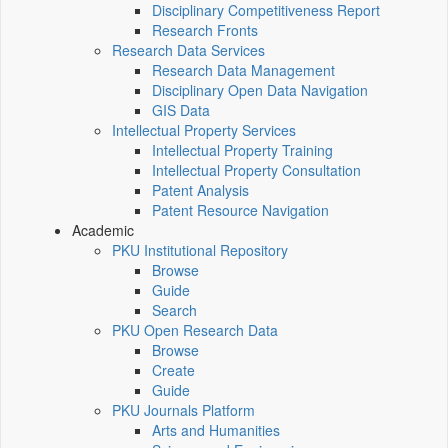
Disciplinary Competitiveness Report
Research Fronts
Research Data Services
Research Data Management
Disciplinary Open Data Navigation
GIS Data
Intellectual Property Services
Intellectual Property Training
Intellectual Property Consultation
Patent Analysis
Patent Resource Navigation
Academic
PKU Institutional Repository
Browse
Guide
Search
PKU Open Research Data
Browse
Create
Guide
PKU Journals Platform
Arts and Humanities