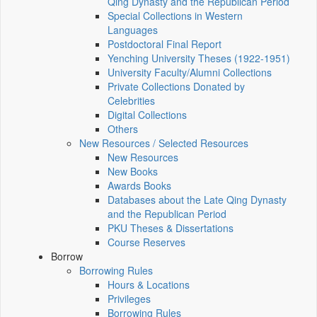
Qing Dynasty and the Republican Period
Special Collections in Western
Languages
Postdoctoral Final Report
Yenching University Theses (1922‑1951)
University Faculty/Alumni Collections
Private Collections Donated by
Celebrities
Digital Collections
Others
New Resources / Selected Resources
New Resources
New Books
Awards Books
Databases about the Late Qing Dynasty
and the Republican Period
PKU Theses & Dissertations
Course Reserves
Borrow
Borrowing Rules
Hours & Locations
Privileges
Borrowing Rules