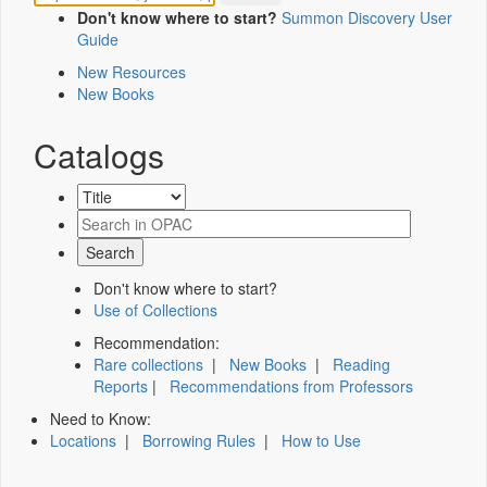
Don't know where to start?
Summon Discovery User
Guide
New Resources
New Books
Catalogs
Don't know where to start?
Use of Collections
Recommendation:
Rare collections
|
New Books
|
Reading
Reports
|
Recommendations from Professors
Need to Know:
Locations
|
Borrowing Rules
|
How to Use