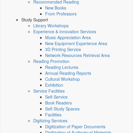
Recommended Reading
New Books
From Professors
Study Support
Library Workshops
Experience & Innovation Services
Music Appreciation Area
New Equipment Experience Area
3D Printing Service
Network Resources Retrieval Area
Reading Promotion
Reading Lectures
Annual Reading Reports
Cultural Workshop
Exhibition
Service Facilities
Self-Service
Book Readers
Self-Study Spaces
Facilities
Digitizing Services
Digitization of Paper Documents
Digitization of Audiovisual Materials