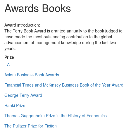
Awards Books
Award introduction:
The Terry Book Award is granted annually to the book judged to
have made the most outstanding contribution to the global
advancement of management knowledge during the last two
years.
Prize
- All -
Axiom Business Book Awards
Financial Times and McKinsey Business Book of the Year Award
George Terry Award
Ranki Prize
Thomas Guggenheim Prize in the History of Economics
The Pulitzer Prize for Fiction