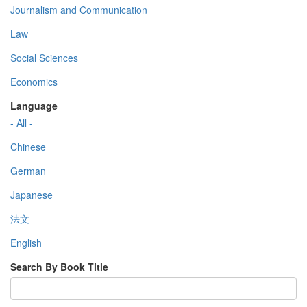
Journalism and Communication
Law
Social Sciences
Economics
Language
- All -
Chinese
German
Japanese
法文
English
Search By Book Title