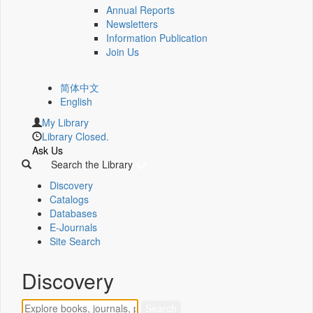
Annual Reports
Newsletters
Information Publication
Join Us
简体中文
English
My Library
Library Closed.
Ask Us
Search the Library
Discovery
Catalogs
Databases
E-Journals
Site Search
Discovery