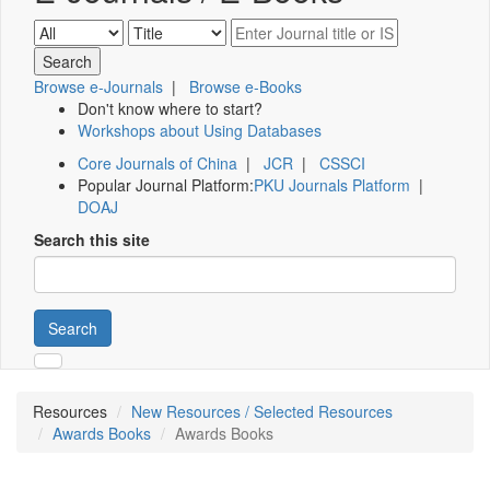
Browse e-Journals
|
Browse e-Books
Don't know where to start?
Workshops about Using Databases
Core Journals of China
|
JCR
|
CSSCI
Popular Journal Platform:
PKU Journals Platform
|
DOAJ
Search this site
Search
Resources
New Resources / Selected Resources
Awards Books
Awards Books