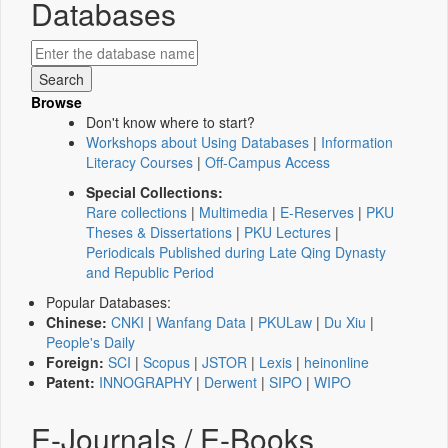
Databases
Browse
Don't know where to start?
Workshops about Using Databases
|
Information
Literacy Courses
|
Off-Campus Access
Special Collections:
Rare collections
|
Multimedia
|
E-Reserves
|
PKU
Theses & Dissertations
|
PKU Lectures
|
Periodicals Published during Late Qing Dynasty
and Republic Period
Popular Databases:
Chinese:
CNKI
|
Wanfang Data
|
PKULaw
|
Du Xiu
|
People's Daily
Foreign:
SCI
|
Scopus
|
JSTOR
|
Lexis
|
heinonline
Patent:
INNOGRAPHY
|
Derwent
|
SIPO
|
WIPO
E-Journals / E-Books