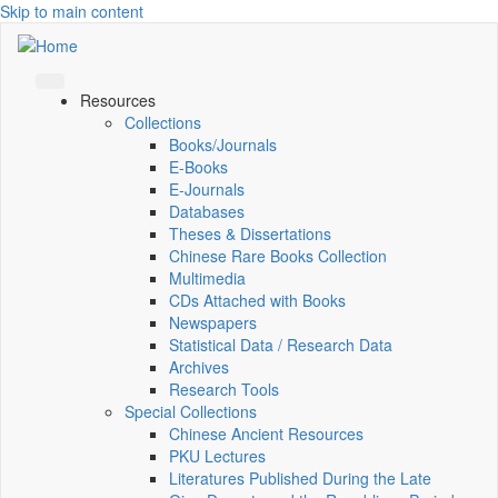
Skip to main content
Resources
Collections
Books/Journals
E-Books
E‑Journals
Databases
Theses & Dissertations
Chinese Rare Books Collection
Multimedia
CDs Attached with Books
Newspapers
Statistical Data / Research Data
Archives
Research Tools
Special Collections
Chinese Ancient Resources
PKU Lectures
Literatures Published During the Late