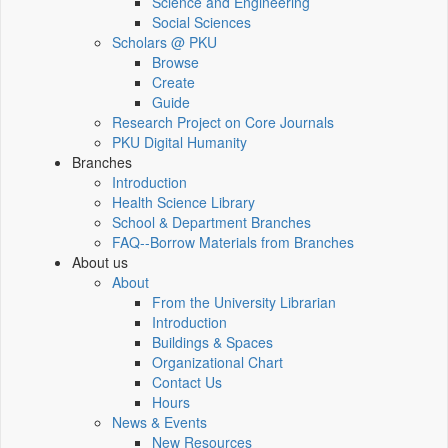
Science and Engineering
Social Sciences
Scholars @ PKU
Browse
Create
Guide
Research Project on Core Journals
PKU Digital Humanity
Branches
Introduction
Health Science Library
School & Department Branches
FAQ--Borrow Materials from Branches
About us
About
From the University Librarian
Introduction
Buildings & Spaces
Organizational Chart
Contact Us
Hours
News & Events
New Resources