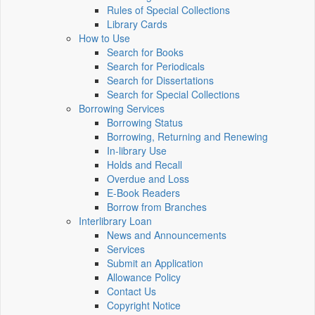
Rules of Special Collections
Library Cards
How to Use
Search for Books
Search for Periodicals
Search for Dissertations
Search for Special Collections
Borrowing Services
Borrowing Status
Borrowing, Returning and Renewing
In-library Use
Holds and Recall
Overdue and Loss
E-Book Readers
Borrow from Branches
Interlibrary Loan
News and Announcements
Services
Submit an Application
Allowance Policy
Contact Us
Copyright Notice