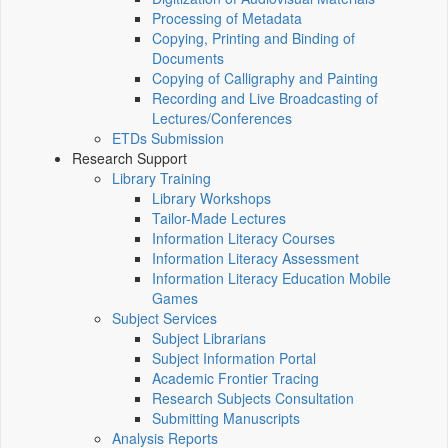
Processing of Metadata
Copying, Printing and Binding of
Documents
Copying of Calligraphy and Painting
Recording and Live Broadcasting of
Lectures/Conferences
ETDs Submission
Research Support
Library Training
Library Workshops
Tailor-Made Lectures
Information Literacy Courses
Information Literacy Assessment
Information Literacy Education Mobile
Games
Subject Services
Subject Librarians
Subject Information Portal
Academic Frontier Tracing
Research Subjects Consultation
Submitting Manuscripts
Analysis Reports