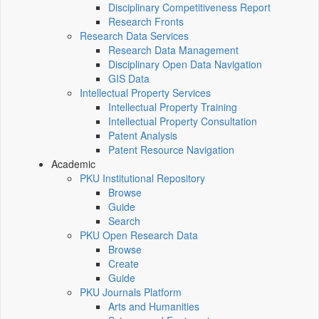
Disciplinary Competitiveness Report
Research Fronts
Research Data Services
Research Data Management
Disciplinary Open Data Navigation
GIS Data
Intellectual Property Services
Intellectual Property Training
Intellectual Property Consultation
Patent Analysis
Patent Resource Navigation
Academic
PKU Institutional Repository
Browse
Guide
Search
PKU Open Research Data
Browse
Create
Guide
PKU Journals Platform
Arts and Humanities