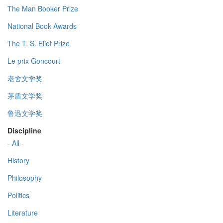
The Man Booker Prize
National Book Awards
The T. S. Eliot Prize
Le prix Goncourt
老舍文学奖
茅盾文学奖
鲁迅文学奖
Discipline
- All -
History
Philosophy
Politics
Literature