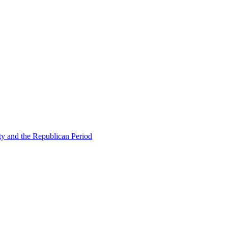
ty and the Republican Period