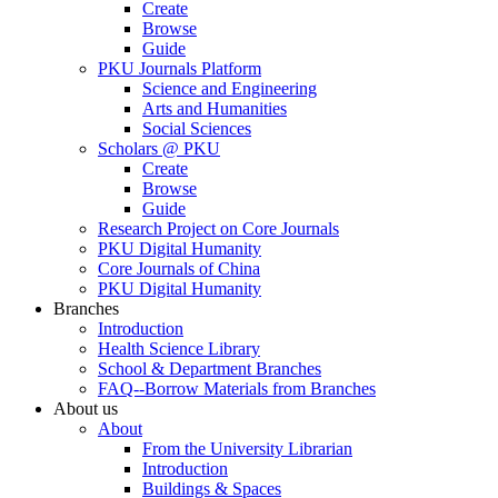
Create
Browse
Guide
PKU Journals Platform
Science and Engineering
Arts and Humanities
Social Sciences
Scholars @ PKU
Create
Browse
Guide
Research Project on Core Journals
PKU Digital Humanity
Core Journals of China
PKU Digital Humanity
Branches
Introduction
Health Science Library
School & Department Branches
FAQ--Borrow Materials from Branches
About us
About
From the University Librarian
Introduction
Buildings & Spaces