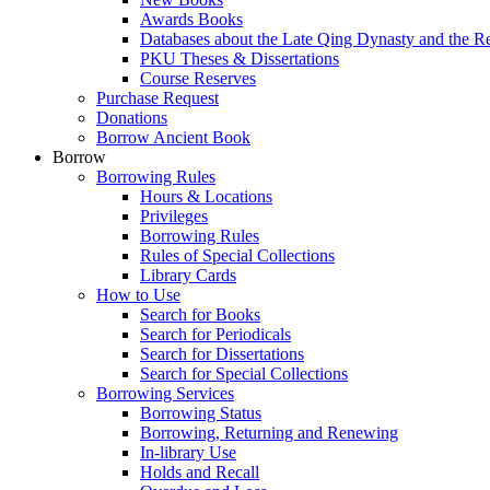
Awards Books
Databases about the Late Qing Dynasty and the R
PKU Theses & Dissertations
Course Reserves
Purchase Request
Donations
Borrow Ancient Book
Borrow
Borrowing Rules
Hours & Locations
Privileges
Borrowing Rules
Rules of Special Collections
Library Cards
How to Use
Search for Books
Search for Periodicals
Search for Dissertations
Search for Special Collections
Borrowing Services
Borrowing Status
Borrowing, Returning and Renewing
In-library Use
Holds and Recall