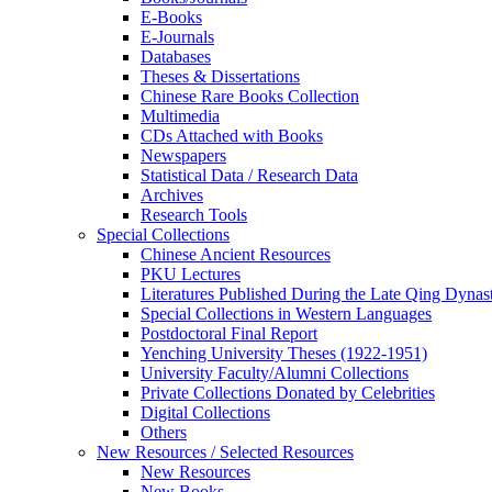
E-Books
E‑Journals
Databases
Theses & Dissertations
Chinese Rare Books Collection
Multimedia
CDs Attached with Books
Newspapers
Statistical Data / Research Data
Archives
Research Tools
Special Collections
Chinese Ancient Resources
PKU Lectures
Literatures Published During the Late Qing Dynas
Special Collections in Western Languages
Postdoctoral Final Report
Yenching University Theses (1922‑1951)
University Faculty/Alumni Collections
Private Collections Donated by Celebrities
Digital Collections
Others
New Resources / Selected Resources
New Resources
New Books