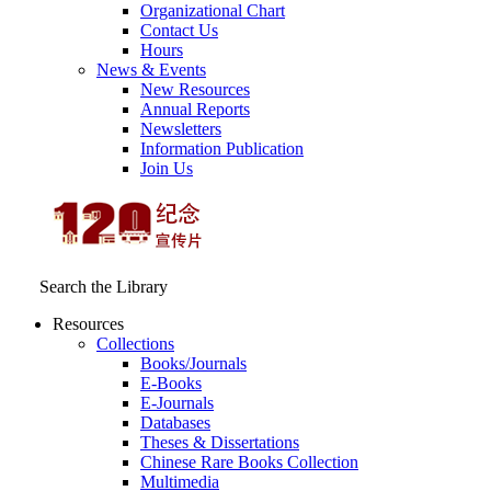
Organizational Chart
Contact Us
Hours
News & Events
New Resources
Annual Reports
Newsletters
Information Publication
Join Us
Search the Library
Resources
Collections
Books/Journals
E-Books
E‑Journals
Databases
Theses & Dissertations
Chinese Rare Books Collection
Multimedia