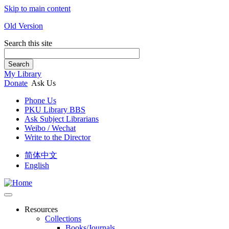
Skip to main content
Old Version
Search this site
Search
My Library
Donate
Ask Us
Phone Us
PKU Library BBS
Ask Subject Librarians
Weibo / Wechat
Write to the Director
简体中文
English
Resources
Collections
Books/Journals