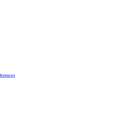
ferences