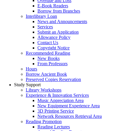
Overdue and Loss
E-Book Readers
Borrow from Branches
Interlibrary Loan
News and Announcements
Services
Submit an Application
Allowance Policy
Contact Us
Copyright Notice
Recommended Reading
New Books
From Professors
Hours
Borrow Ancient Book
Preserved Copies Reservation
Study Support
Library Workshops
Experience & Innovation Services
Music Appreciation Area
New Equipment Experience Area
3D Printing Service
Network Resources Retrieval Area
Reading Promotion
Reading Lectures