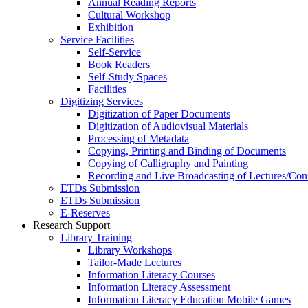
Annual Reading Reports
Cultural Workshop
Exhibition
Service Facilities
Self-Service
Book Readers
Self-Study Spaces
Facilities
Digitizing Services
Digitization of Paper Documents
Digitization of Audiovisual Materials
Processing of Metadata
Copying, Printing and Binding of Documents
Copying of Calligraphy and Painting
Recording and Live Broadcasting of Lectures/Con
ETDs Submission
ETDs Submission
E‑Reserves
Research Support
Library Training
Library Workshops
Tailor-Made Lectures
Information Literacy Courses
Information Literacy Assessment
Information Literacy Education Mobile Games