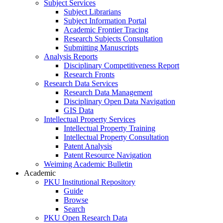
Subject Services
Subject Librarians
Subject Information Portal
Academic Frontier Tracing
Research Subjects Consultation
Submitting Manuscripts
Analysis Reports
Disciplinary Competitiveness Report
Research Fronts
Research Data Services
Research Data Management
Disciplinary Open Data Navigation
GIS Data
Intellectual Property Services
Intellectual Property Training
Intellectual Property Consultation
Patent Analysis
Patent Resource Navigation
Weiming Academic Bulletin
Academic
PKU Institutional Repository
Guide
Browse
Search
PKU Open Research Data