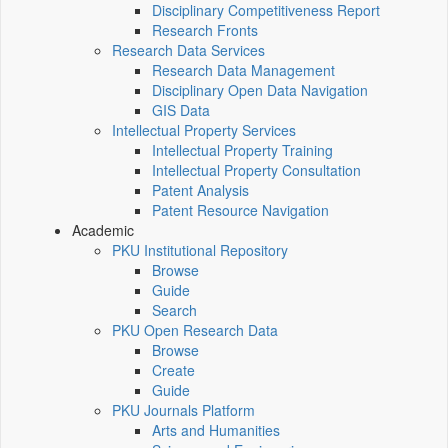
Disciplinary Competitiveness Report
Research Fronts
Research Data Services
Research Data Management
Disciplinary Open Data Navigation
GIS Data
Intellectual Property Services
Intellectual Property Training
Intellectual Property Consultation
Patent Analysis
Patent Resource Navigation
Academic
PKU Institutional Repository
Browse
Guide
Search
PKU Open Research Data
Browse
Create
Guide
PKU Journals Platform
Arts and Humanities