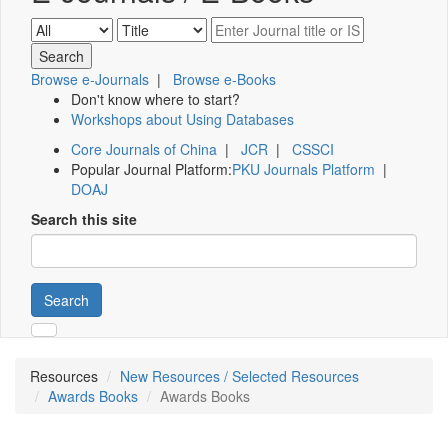
Browse e-Journals
|
Browse e-Books
Don't know where to start?
Workshops about Using Databases
Core Journals of China
|
JCR
|
CSSCI
Popular Journal Platform:
PKU Journals Platform
|
DOAJ
Search this site
Search
Resources
New Resources / Selected Resources
Awards Books
Awards Books