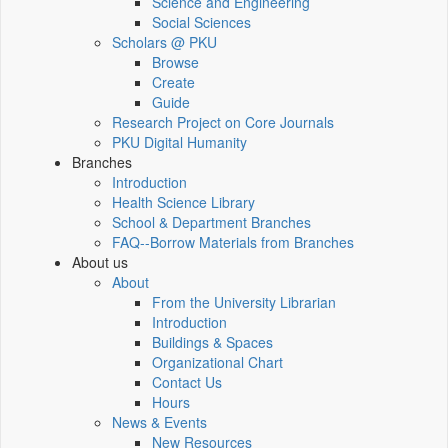
Science and Engineering
Social Sciences
Scholars @ PKU
Browse
Create
Guide
Research Project on Core Journals
PKU Digital Humanity
Branches
Introduction
Health Science Library
School & Department Branches
FAQ--Borrow Materials from Branches
About us
About
From the University Librarian
Introduction
Buildings & Spaces
Organizational Chart
Contact Us
Hours
News & Events
New Resources