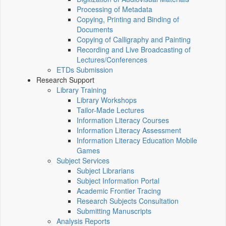
Processing of Metadata
Copying, Printing and Binding of
Documents
Copying of Calligraphy and Painting
Recording and Live Broadcasting of
Lectures/Conferences
ETDs Submission
Research Support
Library Training
Library Workshops
Tailor-Made Lectures
Information Literacy Courses
Information Literacy Assessment
Information Literacy Education Mobile
Games
Subject Services
Subject Librarians
Subject Information Portal
Academic Frontier Tracing
Research Subjects Consultation
Submitting Manuscripts
Analysis Reports