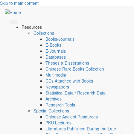
Skip to main content
Resources
Collections
Books/Journals
E-Books
E‑Journals
Databases
Theses & Dissertations
Chinese Rare Books Collection
Multimedia
CDs Attached with Books
Newspapers
Statistical Data / Research Data
Archives
Research Tools
Special Collections
Chinese Ancient Resources
PKU Lectures
Literatures Published During the Late