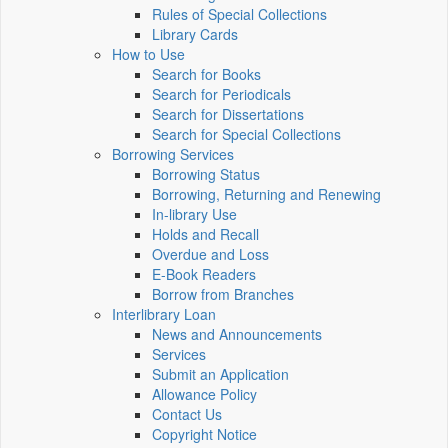
Rules of Special Collections
Library Cards
How to Use
Search for Books
Search for Periodicals
Search for Dissertations
Search for Special Collections
Borrowing Services
Borrowing Status
Borrowing, Returning and Renewing
In-library Use
Holds and Recall
Overdue and Loss
E-Book Readers
Borrow from Branches
Interlibrary Loan
News and Announcements
Services
Submit an Application
Allowance Policy
Contact Us
Copyright Notice