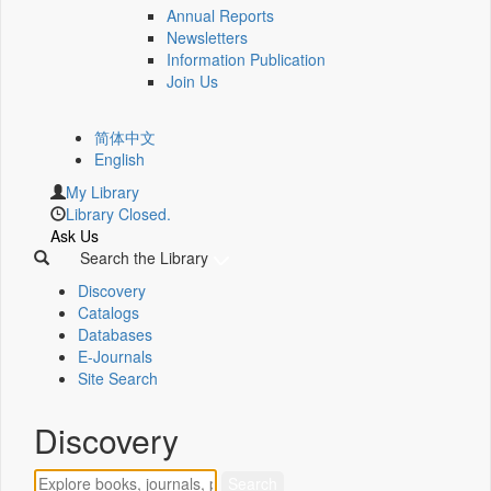
Annual Reports
Newsletters
Information Publication
Join Us
简体中文
English
My Library
Library Closed.
Ask Us
Search the Library
Discovery
Catalogs
Databases
E-Journals
Site Search
Discovery