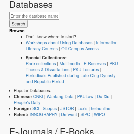
Databases
Browse
Don't know where to start?
Workshops about Using Databases
|
Information
Literacy Courses
|
Off-Campus Access
Special Collections:
Rare collections
|
Multimedia
|
E-Reserves
|
PKU
Theses & Dissertations
|
PKU Lectures
|
Periodicals Published during Late Qing Dynasty
and Republic Period
Popular Databases:
Chinese:
CNKI
|
Wanfang Data
|
PKULaw
|
Du Xiu
|
People's Daily
Foreign:
SCI
|
Scopus
|
JSTOR
|
Lexis
|
heinonline
Patent:
INNOGRAPHY
|
Derwent
|
SIPO
|
WIPO
E-Journals / E-Books