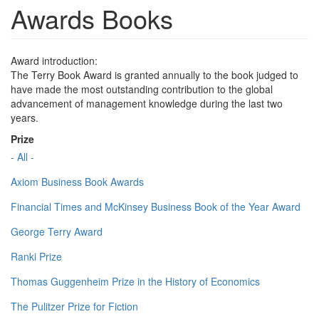
Awards Books
Award introduction:
The Terry Book Award is granted annually to the book judged to
have made the most outstanding contribution to the global
advancement of management knowledge during the last two
years.
Prize
- All -
Axiom Business Book Awards
Financial Times and McKinsey Business Book of the Year Award
George Terry Award
Ranki Prize
Thomas Guggenheim Prize in the History of Economics
The Pulitzer Prize for Fiction