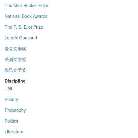
The Man Booker Prize
National Book Awards
The T. S. Eliot Prize
Le prix Goncourt
老舍文学奖
茅盾文学奖
鲁迅文学奖
Discipline
- All -
History
Philosophy
Politics
Literature