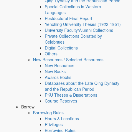
Qing Dynasty and the Republican Period
Special Collections in Western
Languages
Postdoctoral Final Report
Yenching University Theses (1922‑1951)
University Faculty/Alumni Collections
Private Collections Donated by
Celebrities
Digital Collections
Others
New Resources / Selected Resources
New Resources
New Books
Awards Books
Databases about the Late Qing Dynasty
and the Republican Period
PKU Theses & Dissertations
Course Reserves
Borrow
Borrowing Rules
Hours & Locations
Privileges
Borrowing Rules