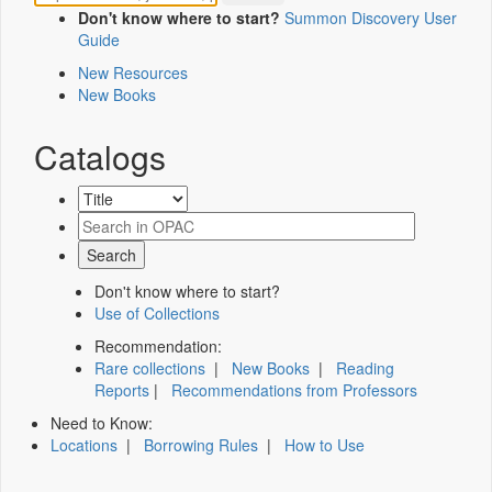
Don't know where to start?
Summon Discovery User
Guide
New Resources
New Books
Catalogs
Don't know where to start?
Use of Collections
Recommendation:
Rare collections
|
New Books
|
Reading
Reports
|
Recommendations from Professors
Need to Know:
Locations
|
Borrowing Rules
|
How to Use