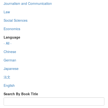
Journalism and Communication
Law
Social Sciences
Economics
Language
- All -
Chinese
German
Japanese
法文
English
Search By Book Title