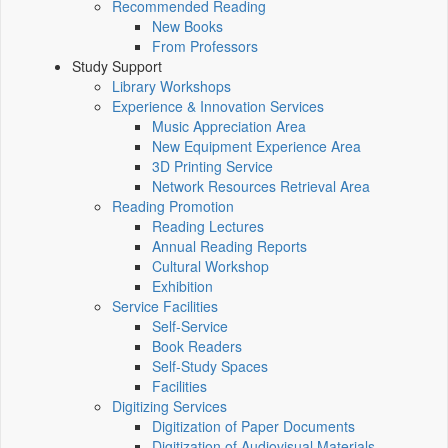
Recommended Reading
New Books
From Professors
Study Support
Library Workshops
Experience & Innovation Services
Music Appreciation Area
New Equipment Experience Area
3D Printing Service
Network Resources Retrieval Area
Reading Promotion
Reading Lectures
Annual Reading Reports
Cultural Workshop
Exhibition
Service Facilities
Self-Service
Book Readers
Self-Study Spaces
Facilities
Digitizing Services
Digitization of Paper Documents
Digitization of Audiovisual Materials