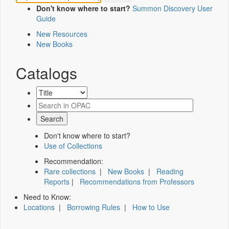
Don't know where to start?
Summon Discovery User
Guide
New Resources
New Books
Catalogs
Don't know where to start?
Use of Collections
Recommendation:
Rare collections
|
New Books
|
Reading
Reports
|
Recommendations from Professors
Need to Know:
Locations
|
Borrowing Rules
|
How to Use