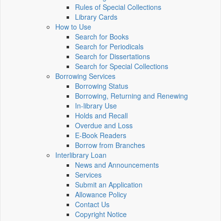
Rules of Special Collections
Library Cards
How to Use
Search for Books
Search for Periodicals
Search for Dissertations
Search for Special Collections
Borrowing Services
Borrowing Status
Borrowing, Returning and Renewing
In-library Use
Holds and Recall
Overdue and Loss
E-Book Readers
Borrow from Branches
Interlibrary Loan
News and Announcements
Services
Submit an Application
Allowance Policy
Contact Us
Copyright Notice