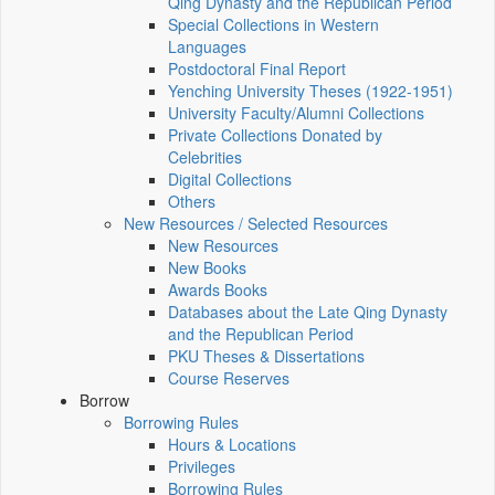
Qing Dynasty and the Republican Period
Special Collections in Western
Languages
Postdoctoral Final Report
Yenching University Theses (1922‑1951)
University Faculty/Alumni Collections
Private Collections Donated by
Celebrities
Digital Collections
Others
New Resources / Selected Resources
New Resources
New Books
Awards Books
Databases about the Late Qing Dynasty
and the Republican Period
PKU Theses & Dissertations
Course Reserves
Borrow
Borrowing Rules
Hours & Locations
Privileges
Borrowing Rules