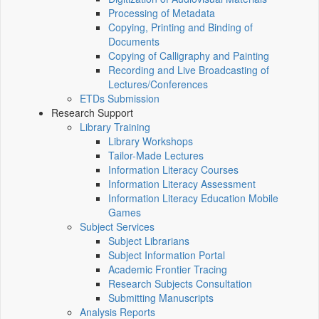
Processing of Metadata
Copying, Printing and Binding of
Documents
Copying of Calligraphy and Painting
Recording and Live Broadcasting of
Lectures/Conferences
ETDs Submission
Research Support
Library Training
Library Workshops
Tailor-Made Lectures
Information Literacy Courses
Information Literacy Assessment
Information Literacy Education Mobile
Games
Subject Services
Subject Librarians
Subject Information Portal
Academic Frontier Tracing
Research Subjects Consultation
Submitting Manuscripts
Analysis Reports