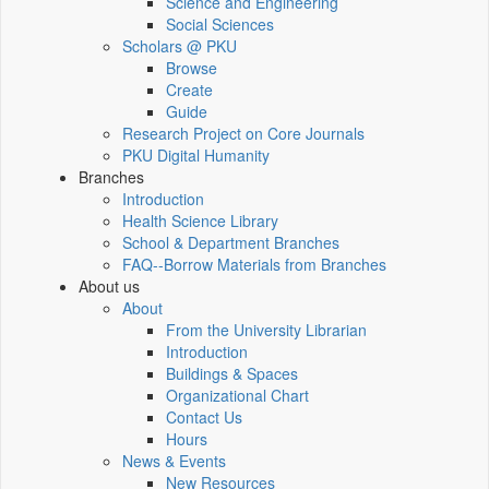
Science and Engineering
Social Sciences
Scholars @ PKU
Browse
Create
Guide
Research Project on Core Journals
PKU Digital Humanity
Branches
Introduction
Health Science Library
School & Department Branches
FAQ--Borrow Materials from Branches
About us
About
From the University Librarian
Introduction
Buildings & Spaces
Organizational Chart
Contact Us
Hours
News & Events
New Resources