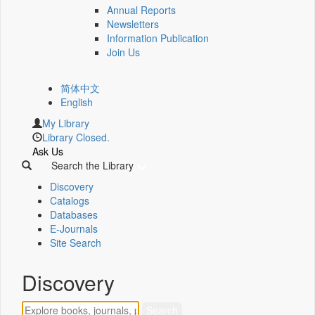
Annual Reports
Newsletters
Information Publication
Join Us
简体中文
English
My Library
Library Closed.
Ask Us
Search the Library
Discovery
Catalogs
Databases
E-Journals
Site Search
Discovery