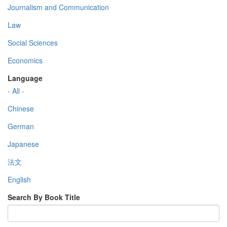
Journalism and Communication
Law
Social Sciences
Economics
Language
- All -
Chinese
German
Japanese
法文
English
Search By Book Title