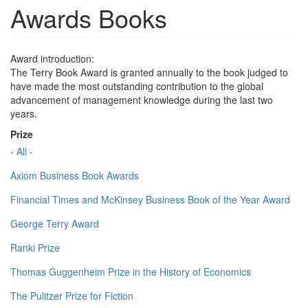
Awards Books
Award introduction:
The Terry Book Award is granted annually to the book judged to
have made the most outstanding contribution to the global
advancement of management knowledge during the last two
years.
Prize
- All -
Axiom Business Book Awards
Financial Times and McKinsey Business Book of the Year Award
George Terry Award
Ranki Prize
Thomas Guggenheim Prize in the History of Economics
The Pulitzer Prize for Fiction