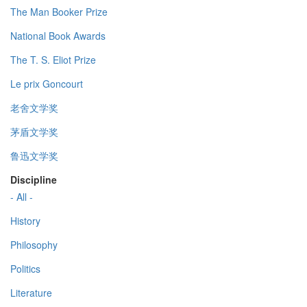
The Man Booker Prize
National Book Awards
The T. S. Eliot Prize
Le prix Goncourt
老舍文学奖
茅盾文学奖
鲁迅文学奖
Discipline
- All -
History
Philosophy
Politics
Literature