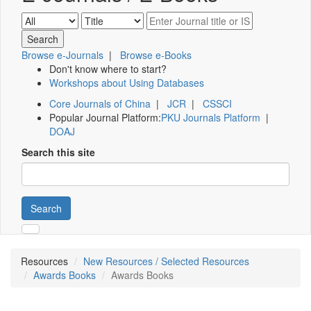
Browse e-Journals
|
Browse e-Books
Don't know where to start?
Workshops about Using Databases
Core Journals of China
|
JCR
|
CSSCI
Popular Journal Platform:
PKU Journals Platform
|
DOAJ
Search this site
Search
Resources
New Resources / Selected Resources
Awards Books
Awards Books