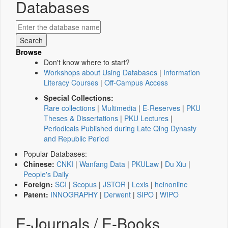
Databases
Browse
Don't know where to start?
Workshops about Using Databases
|
Information
Literacy Courses
|
Off-Campus Access
Special Collections:
Rare collections
|
Multimedia
|
E-Reserves
|
PKU
Theses & Dissertations
|
PKU Lectures
|
Periodicals Published during Late Qing Dynasty
and Republic Period
Popular Databases:
Chinese:
CNKI
|
Wanfang Data
|
PKULaw
|
Du Xiu
|
People's Daily
Foreign:
SCI
|
Scopus
|
JSTOR
|
Lexis
|
heinonline
Patent:
INNOGRAPHY
|
Derwent
|
SIPO
|
WIPO
E-Journals / E-Books