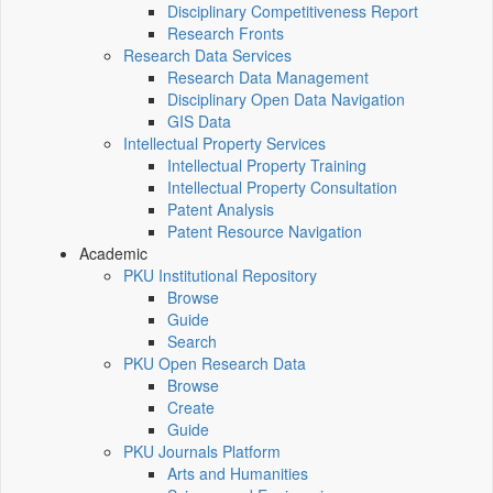
Disciplinary Competitiveness Report
Research Fronts
Research Data Services
Research Data Management
Disciplinary Open Data Navigation
GIS Data
Intellectual Property Services
Intellectual Property Training
Intellectual Property Consultation
Patent Analysis
Patent Resource Navigation
Academic
PKU Institutional Repository
Browse
Guide
Search
PKU Open Research Data
Browse
Create
Guide
PKU Journals Platform
Arts and Humanities