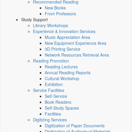
Recommended Reading
New Books
From Professors
Study Support
Library Workshops
Experience & Innovation Services
Music Appreciation Area
New Equipment Experience Area
3D Printing Service
Network Resources Retrieval Area
Reading Promotion
Reading Lectures
Annual Reading Reports
Cultural Workshop
Exhibition
Service Facilities
Self-Service
Book Readers
Self-Study Spaces
Facilities
Digitizing Services
Digitization of Paper Documents
Digitization of Audiovisual Materials