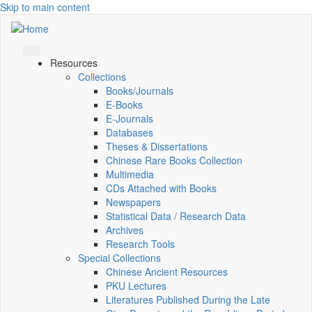
Skip to main content
Resources
Collections
Books/Journals
E-Books
E‑Journals
Databases
Theses & Dissertations
Chinese Rare Books Collection
Multimedia
CDs Attached with Books
Newspapers
Statistical Data / Research Data
Archives
Research Tools
Special Collections
Chinese Ancient Resources
PKU Lectures
Literatures Published During the Late