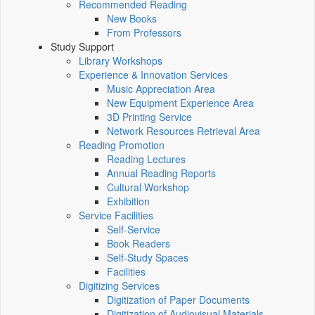
Recommended Reading
New Books
From Professors
Study Support
Library Workshops
Experience & Innovation Services
Music Appreciation Area
New Equipment Experience Area
3D Printing Service
Network Resources Retrieval Area
Reading Promotion
Reading Lectures
Annual Reading Reports
Cultural Workshop
Exhibition
Service Facilities
Self-Service
Book Readers
Self-Study Spaces
Facilities
Digitizing Services
Digitization of Paper Documents
Digitization of Audiovisual Materials