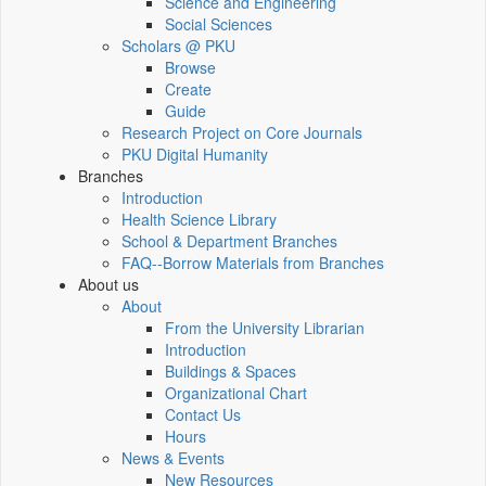
Science and Engineering
Social Sciences
Scholars @ PKU
Browse
Create
Guide
Research Project on Core Journals
PKU Digital Humanity
Branches
Introduction
Health Science Library
School & Department Branches
FAQ--Borrow Materials from Branches
About us
About
From the University Librarian
Introduction
Buildings & Spaces
Organizational Chart
Contact Us
Hours
News & Events
New Resources