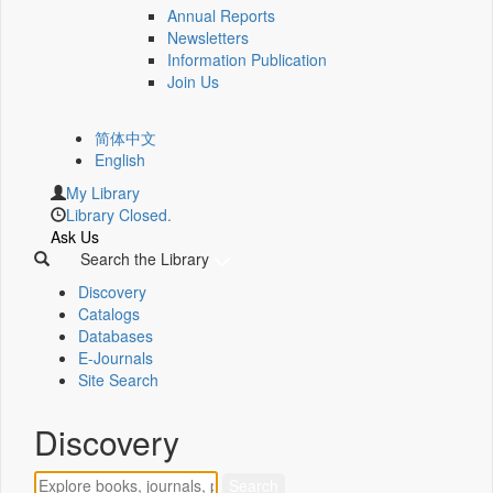
Annual Reports
Newsletters
Information Publication
Join Us
简体中文
English
My Library
Library Closed.
Ask Us
Search the Library
Discovery
Catalogs
Databases
E-Journals
Site Search
Discovery