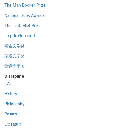
The Man Booker Prize
National Book Awards
The T. S. Eliot Prize
Le prix Goncourt
老舍文学奖
茅盾文学奖
鲁迅文学奖
Discipline
- All -
History
Philosophy
Politics
Literature