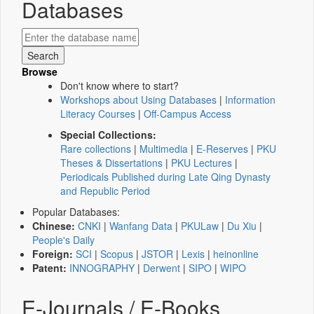
Databases
Browse
Don't know where to start?
Workshops about Using Databases
|
Information
Literacy Courses
|
Off-Campus Access
Special Collections:
Rare collections
|
Multimedia
|
E-Reserves
|
PKU
Theses & Dissertations
|
PKU Lectures
|
Periodicals Published during Late Qing Dynasty
and Republic Period
Popular Databases:
Chinese:
CNKI
|
Wanfang Data
|
PKULaw
|
Du Xiu
|
People's Daily
Foreign:
SCI
|
Scopus
|
JSTOR
|
Lexis
|
heinonline
Patent:
INNOGRAPHY
|
Derwent
|
SIPO
|
WIPO
E-Journals / E-Books