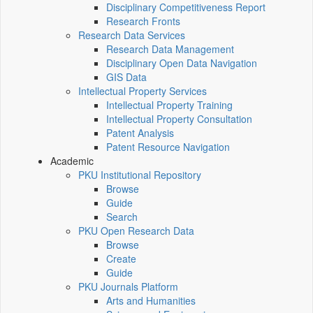
Disciplinary Competitiveness Report
Research Fronts
Research Data Services
Research Data Management
Disciplinary Open Data Navigation
GIS Data
Intellectual Property Services
Intellectual Property Training
Intellectual Property Consultation
Patent Analysis
Patent Resource Navigation
Academic
PKU Institutional Repository
Browse
Guide
Search
PKU Open Research Data
Browse
Create
Guide
PKU Journals Platform
Arts and Humanities