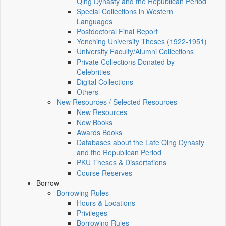
Qing Dynasty and the Republican Period
Special Collections in Western
Languages
Postdoctoral Final Report
Yenching University Theses (1922‑1951)
University Faculty/Alumni Collections
Private Collections Donated by
Celebrities
Digital Collections
Others
New Resources / Selected Resources
New Resources
New Books
Awards Books
Databases about the Late Qing Dynasty
and the Republican Period
PKU Theses & Dissertations
Course Reserves
Borrow
Borrowing Rules
Hours & Locations
Privileges
Borrowing Rules