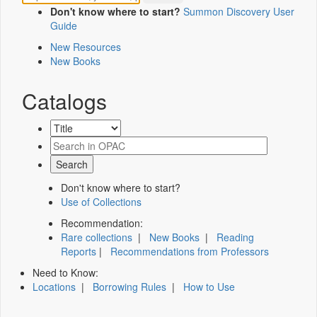
Don't know where to start?
Summon Discovery User
Guide
New Resources
New Books
Catalogs
Don't know where to start?
Use of Collections
Recommendation:
Rare collections
|
New Books
|
Reading
Reports
|
Recommendations from Professors
Need to Know:
Locations
|
Borrowing Rules
|
How to Use