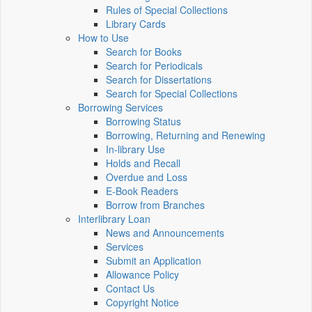
Rules of Special Collections
Library Cards
How to Use
Search for Books
Search for Periodicals
Search for Dissertations
Search for Special Collections
Borrowing Services
Borrowing Status
Borrowing, Returning and Renewing
In-library Use
Holds and Recall
Overdue and Loss
E-Book Readers
Borrow from Branches
Interlibrary Loan
News and Announcements
Services
Submit an Application
Allowance Policy
Contact Us
Copyright Notice