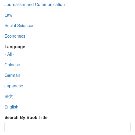
Journalism and Communication
Law
Social Sciences
Economics
Language
- All -
Chinese
German
Japanese
法文
English
Search By Book Title