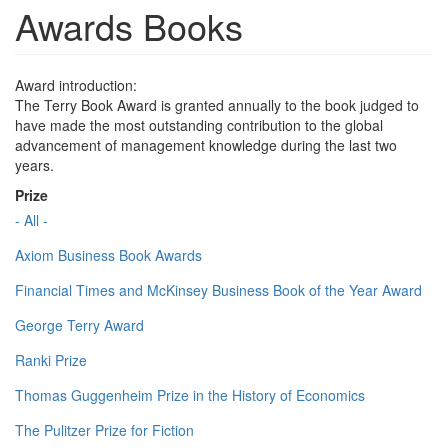
Awards Books
Award introduction:
The Terry Book Award is granted annually to the book judged to
have made the most outstanding contribution to the global
advancement of management knowledge during the last two
years.
Prize
- All -
Axiom Business Book Awards
Financial Times and McKinsey Business Book of the Year Award
George Terry Award
Ranki Prize
Thomas Guggenheim Prize in the History of Economics
The Pulitzer Prize for Fiction