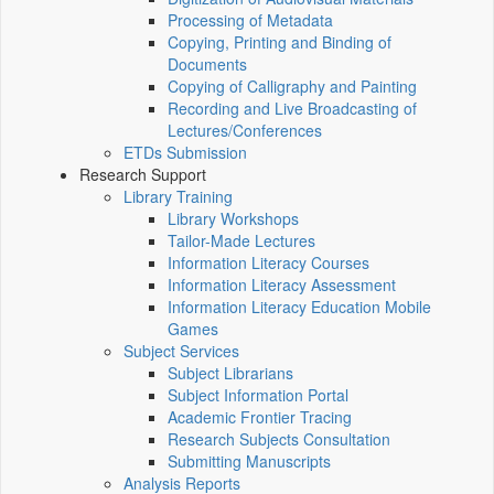
Processing of Metadata
Copying, Printing and Binding of
Documents
Copying of Calligraphy and Painting
Recording and Live Broadcasting of
Lectures/Conferences
ETDs Submission
Research Support
Library Training
Library Workshops
Tailor-Made Lectures
Information Literacy Courses
Information Literacy Assessment
Information Literacy Education Mobile
Games
Subject Services
Subject Librarians
Subject Information Portal
Academic Frontier Tracing
Research Subjects Consultation
Submitting Manuscripts
Analysis Reports