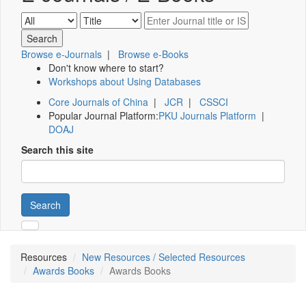
Browse e-Journals
|
Browse e-Books
Don't know where to start?
Workshops about Using Databases
Core Journals of China
|
JCR
|
CSSCI
Popular Journal Platform:
PKU Journals Platform
|
DOAJ
Search this site
Search
Resources
New Resources / Selected Resources
Awards Books
Awards Books