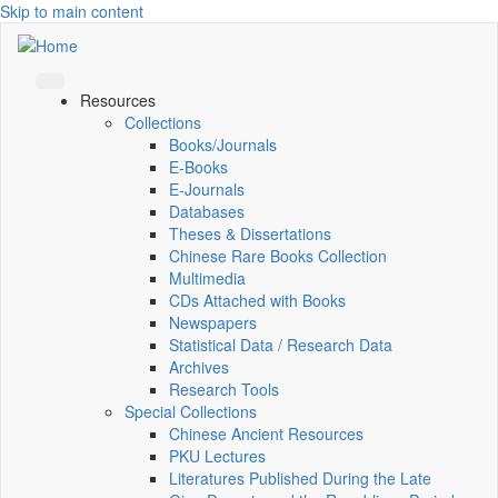
Skip to main content
Resources
Collections
Books/Journals
E-Books
E‑Journals
Databases
Theses & Dissertations
Chinese Rare Books Collection
Multimedia
CDs Attached with Books
Newspapers
Statistical Data / Research Data
Archives
Research Tools
Special Collections
Chinese Ancient Resources
PKU Lectures
Literatures Published During the Late