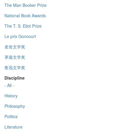
The Man Booker Prize
National Book Awards
The T. S. Eliot Prize
Le prix Goncourt
老舍文学奖
茅盾文学奖
鲁迅文学奖
Discipline
- All -
History
Philosophy
Politics
Literature