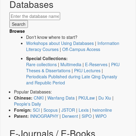
Databases
Browse
Don't know where to start?
Workshops about Using Databases
|
Information
Literacy Courses
|
Off-Campus Access
Special Collections:
Rare collections
|
Multimedia
|
E-Reserves
|
PKU
Theses & Dissertations
|
PKU Lectures
|
Periodicals Published during Late Qing Dynasty
and Republic Period
Popular Databases:
Chinese:
CNKI
|
Wanfang Data
|
PKULaw
|
Du Xiu
|
People's Daily
Foreign:
SCI
|
Scopus
|
JSTOR
|
Lexis
|
heinonline
Patent:
INNOGRAPHY
|
Derwent
|
SIPO
|
WIPO
E-Journals / E-Books