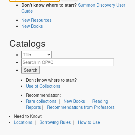
Don't know where to start?
Summon Discovery User
Guide
New Resources
New Books
Catalogs
Don't know where to start?
Use of Collections
Recommendation:
Rare collections
|
New Books
|
Reading
Reports
|
Recommendations from Professors
Need to Know:
Locations
|
Borrowing Rules
|
How to Use