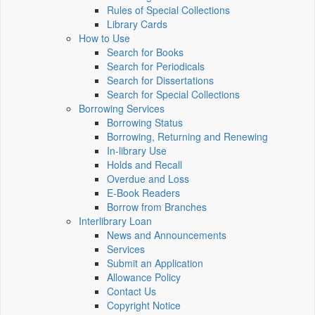
Rules of Special Collections
Library Cards
How to Use
Search for Books
Search for Periodicals
Search for Dissertations
Search for Special Collections
Borrowing Services
Borrowing Status
Borrowing, Returning and Renewing
In-library Use
Holds and Recall
Overdue and Loss
E-Book Readers
Borrow from Branches
Interlibrary Loan
News and Announcements
Services
Submit an Application
Allowance Policy
Contact Us
Copyright Notice