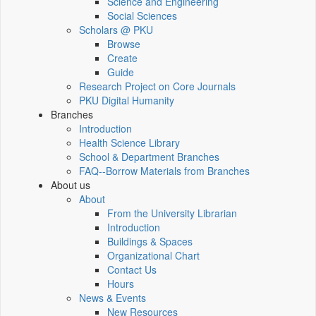
Science and Engineering
Social Sciences
Scholars @ PKU
Browse
Create
Guide
Research Project on Core Journals
PKU Digital Humanity
Branches
Introduction
Health Science Library
School & Department Branches
FAQ--Borrow Materials from Branches
About us
About
From the University Librarian
Introduction
Buildings & Spaces
Organizational Chart
Contact Us
Hours
News & Events
New Resources