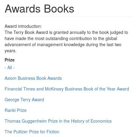
Awards Books
Award introduction:
The Terry Book Award is granted annually to the book judged to
have made the most outstanding contribution to the global
advancement of management knowledge during the last two
years.
Prize
- All -
Axiom Business Book Awards
Financial Times and McKinsey Business Book of the Year Award
George Terry Award
Ranki Prize
Thomas Guggenheim Prize in the History of Economics
The Pulitzer Prize for Fiction