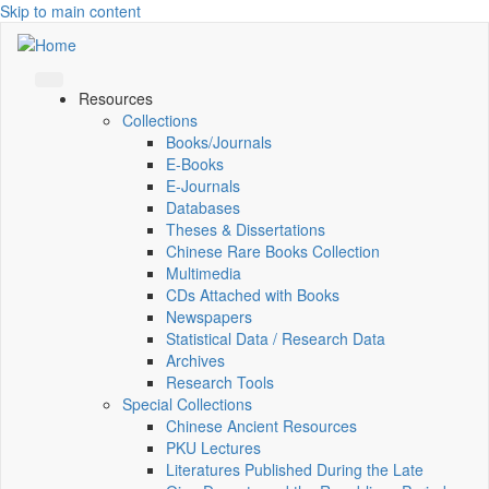
Skip to main content
Resources
Collections
Books/Journals
E-Books
E‑Journals
Databases
Theses & Dissertations
Chinese Rare Books Collection
Multimedia
CDs Attached with Books
Newspapers
Statistical Data / Research Data
Archives
Research Tools
Special Collections
Chinese Ancient Resources
PKU Lectures
Literatures Published During the Late