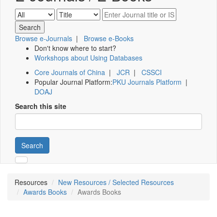
Browse e-Journals
|
Browse e-Books
Don't know where to start?
Workshops about Using Databases
Core Journals of China
|
JCR
|
CSSCI
Popular Journal Platform:
PKU Journals Platform
|
DOAJ
Search this site
Search
Resources
New Resources / Selected Resources
Awards Books
Awards Books