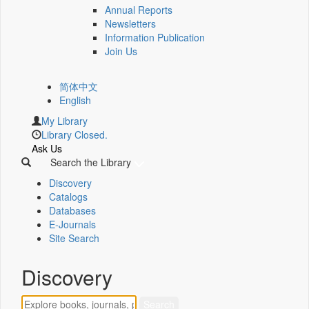
Annual Reports
Newsletters
Information Publication
Join Us
简体中文
English
My Library
Library Closed.
Ask Us
Search the Library
Discovery
Catalogs
Databases
E-Journals
Site Search
Discovery