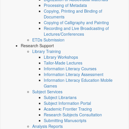
Processing of Metadata
Copying, Printing and Binding of
Documents
Copying of Calligraphy and Painting
Recording and Live Broadcasting of
Lectures/Conferences
ETDs Submission
Research Support
Library Training
Library Workshops
Tailor-Made Lectures
Information Literacy Courses
Information Literacy Assessment
Information Literacy Education Mobile
Games
Subject Services
Subject Librarians
Subject Information Portal
Academic Frontier Tracing
Research Subjects Consultation
Submitting Manuscripts
Analysis Reports