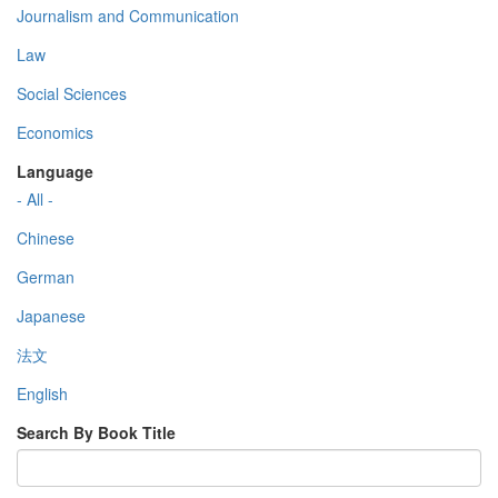
Journalism and Communication
Law
Social Sciences
Economics
Language
- All -
Chinese
German
Japanese
法文
English
Search By Book Title