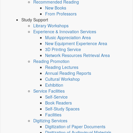
Recommended Reading
New Books
From Professors
Study Support
Library Workshops
Experience & Innovation Services
Music Appreciation Area
New Equipment Experience Area
3D Printing Service
Network Resources Retrieval Area
Reading Promotion
Reading Lectures
Annual Reading Reports
Cultural Workshop
Exhibition
Service Facilities
Self-Service
Book Readers
Self-Study Spaces
Facilities
Digitizing Services
Digitization of Paper Documents
Digitization of Audiovisual Materials