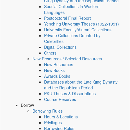
Qing Dynasty and the Republican Period
Special Collections in Western
Languages
Postdoctoral Final Report
Yenching University Theses (1922‑1951)
University Faculty/Alumni Collections
Private Collections Donated by
Celebrities
Digital Collections
Others
New Resources / Selected Resources
New Resources
New Books
Awards Books
Databases about the Late Qing Dynasty
and the Republican Period
PKU Theses & Dissertations
Course Reserves
Borrow
Borrowing Rules
Hours & Locations
Privileges
Borrowing Rules