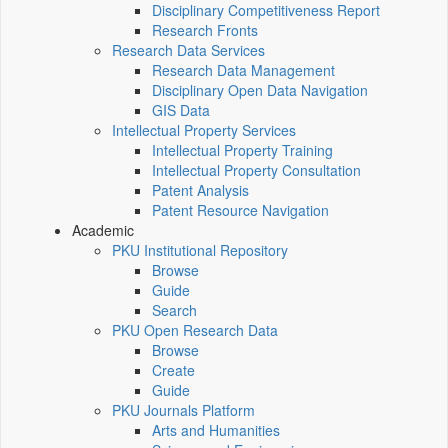
Disciplinary Competitiveness Report
Research Fronts
Research Data Services
Research Data Management
Disciplinary Open Data Navigation
GIS Data
Intellectual Property Services
Intellectual Property Training
Intellectual Property Consultation
Patent Analysis
Patent Resource Navigation
Academic
PKU Institutional Repository
Browse
Guide
Search
PKU Open Research Data
Browse
Create
Guide
PKU Journals Platform
Arts and Humanities