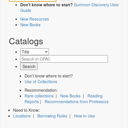
Don't know where to start?
Summon Discovery User
Guide
New Resources
New Books
Catalogs
Don't know where to start?
Use of Collections
Recommendation:
Rare collections
|
New Books
|
Reading
Reports
|
Recommendations from Professors
Need to Know:
Locations
|
Borrowing Rules
|
How to Use