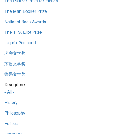
The Pulitzer Prize for Fiction
The Man Booker Prize
National Book Awards
The T. S. Eliot Prize
Le prix Goncourt
老舍文学奖
茅盾文学奖
鲁迅文学奖
Discipline
- All -
History
Philosophy
Politics
Literature