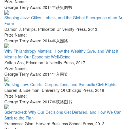
Prize Name:
George Terry Award 2014年获奖图书
Shaping Jazz: Cities, Labels, and the Global Emergence of an Art
Form
Damon J. Phillips
,
Princeton University Press
,
2013
Prize Name:
George Terry Award 2014年入围奖
Why Philanthropy Matters: How the Wealthy Give, and What It
Means for Our Economic Well-Being
Zoltan Acs
,
Princeton University Press
,
2017
Prize Name:
George Terry Award 2014年入围奖
Working Law: Courts, Corporations, and Symbolic Civil Rights
Lauren B. Edelman
,
University Of Chicago Press
,
2016
Prize Name:
George Terry Award 2017年获奖图书
Sidetracked: Why Our Decisions Get Derailed, and How We Can
Stick to the Plan
Francesca Gino
,
Harvard Business School Press
,
2013