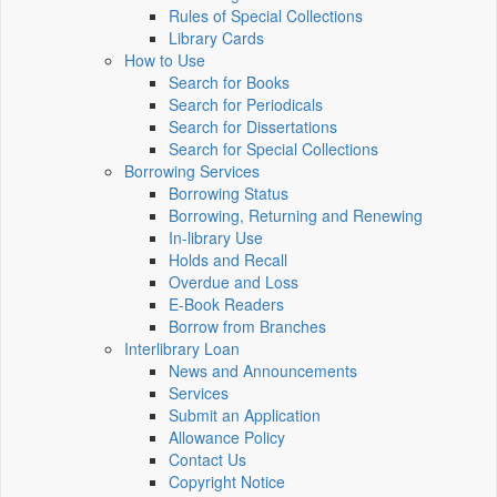
Rules of Special Collections
Library Cards
How to Use
Search for Books
Search for Periodicals
Search for Dissertations
Search for Special Collections
Borrowing Services
Borrowing Status
Borrowing, Returning and Renewing
In-library Use
Holds and Recall
Overdue and Loss
E-Book Readers
Borrow from Branches
Interlibrary Loan
News and Announcements
Services
Submit an Application
Allowance Policy
Contact Us
Copyright Notice