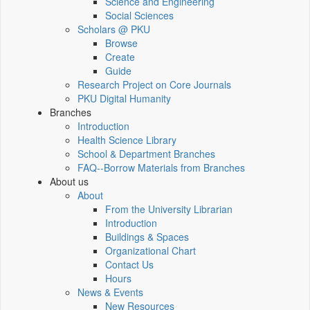
Science and Engineering
Social Sciences
Scholars @ PKU
Browse
Create
Guide
Research Project on Core Journals
PKU Digital Humanity
Branches
Introduction
Health Science Library
School & Department Branches
FAQ--Borrow Materials from Branches
About us
About
From the University Librarian
Introduction
Buildings & Spaces
Organizational Chart
Contact Us
Hours
News & Events
New Resources