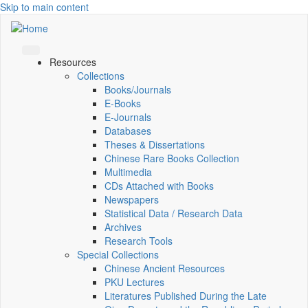
Skip to main content
Resources
Collections
Books/Journals
E-Books
E‑Journals
Databases
Theses & Dissertations
Chinese Rare Books Collection
Multimedia
CDs Attached with Books
Newspapers
Statistical Data / Research Data
Archives
Research Tools
Special Collections
Chinese Ancient Resources
PKU Lectures
Literatures Published During the Late