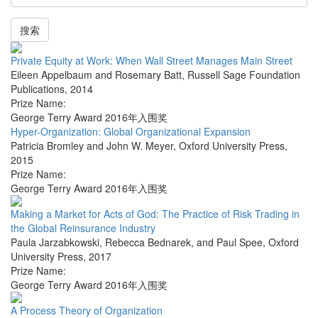
搜索
Private Equity at Work: When Wall Street Manages Main Street
Eileen Appelbaum and Rosemary Batt
,
Russell Sage Foundation
Publications
,
2014
Prize Name:
George Terry Award 2016年入围奖
Hyper-Organization: Global Organizational Expansion
Patricia Bromley and John W. Meyer
,
Oxford University Press
,
2015
Prize Name:
George Terry Award 2016年入围奖
Making a Market for Acts of God: The Practice of Risk Trading in
the Global Reinsurance Industry
Paula Jarzabkowski, Rebecca Bednarek, and Paul Spee
,
Oxford
University Press
,
2017
Prize Name:
George Terry Award 2016年入围奖
A Process Theory of Organization