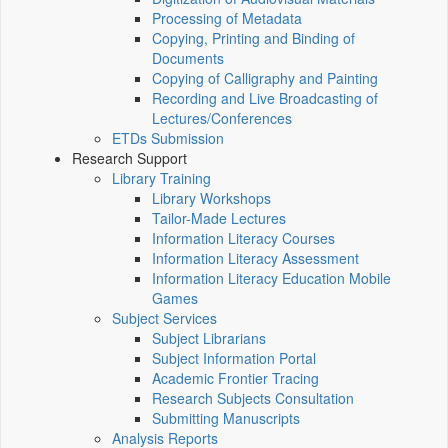
Processing of Metadata
Copying, Printing and Binding of
Documents
Copying of Calligraphy and Painting
Recording and Live Broadcasting of
Lectures/Conferences
ETDs Submission
Research Support
Library Training
Library Workshops
Tailor-Made Lectures
Information Literacy Courses
Information Literacy Assessment
Information Literacy Education Mobile
Games
Subject Services
Subject Librarians
Subject Information Portal
Academic Frontier Tracing
Research Subjects Consultation
Submitting Manuscripts
Analysis Reports