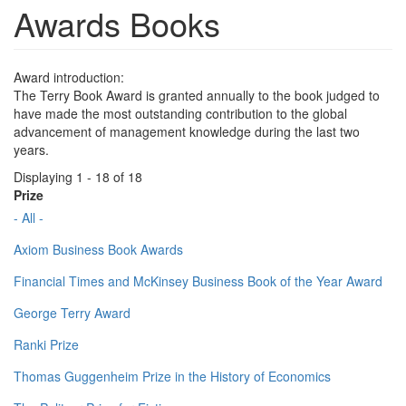
Awards Books
Award introduction:
The Terry Book Award is granted annually to the book judged to
have made the most outstanding contribution to the global
advancement of management knowledge during the last two
years.
Displaying 1 - 18 of 18
Prize
- All -
Axiom Business Book Awards
Financial Times and McKinsey Business Book of the Year Award
George Terry Award
Ranki Prize
Thomas Guggenheim Prize in the History of Economics