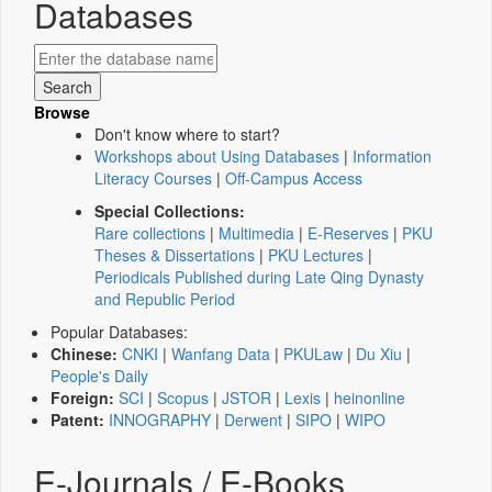
Databases
Browse
Don't know where to start?
Workshops about Using Databases
|
Information
Literacy Courses
|
Off-Campus Access
Special Collections:
Rare collections
|
Multimedia
|
E-Reserves
|
PKU
Theses & Dissertations
|
PKU Lectures
|
Periodicals Published during Late Qing Dynasty
and Republic Period
Popular Databases:
Chinese:
CNKI
|
Wanfang Data
|
PKULaw
|
Du Xiu
|
People's Daily
Foreign:
SCI
|
Scopus
|
JSTOR
|
Lexis
|
heinonline
Patent:
INNOGRAPHY
|
Derwent
|
SIPO
|
WIPO
E-Journals / E-Books