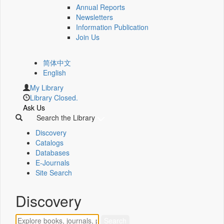
Annual Reports
Newsletters
Information Publication
Join Us
简体中文
English
My Library
Library Closed.
Ask Us
Search the Library
Discovery
Catalogs
Databases
E-Journals
Site Search
Discovery