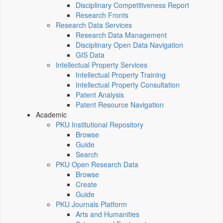
Disciplinary Competitiveness Report
Research Fronts
Research Data Services
Research Data Management
Disciplinary Open Data Navigation
GIS Data
Intellectual Property Services
Intellectual Property Training
Intellectual Property Consultation
Patent Analysis
Patent Resource Navigation
Academic
PKU Institutional Repository
Browse
Guide
Search
PKU Open Research Data
Browse
Create
Guide
PKU Journals Platform
Arts and Humanities