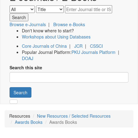
Browse e-Journals
|
Browse e-Books
Don't know where to start?
Workshops about Using Databases
Core Journals of China
|
JCR
|
CSSCI
Popular Journal Platform:
PKU Journals Platform
|
DOAJ
Search this site
Search
Resources
New Resources / Selected Resources
Awards Books
Awards Books