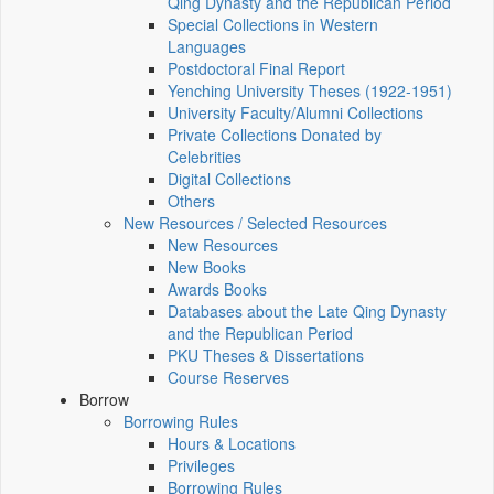
Qing Dynasty and the Republican Period
Special Collections in Western
Languages
Postdoctoral Final Report
Yenching University Theses (1922‑1951)
University Faculty/Alumni Collections
Private Collections Donated by
Celebrities
Digital Collections
Others
New Resources / Selected Resources
New Resources
New Books
Awards Books
Databases about the Late Qing Dynasty
and the Republican Period
PKU Theses & Dissertations
Course Reserves
Borrow
Borrowing Rules
Hours & Locations
Privileges
Borrowing Rules