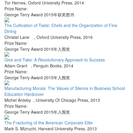
Tor Hernes
,
Oxford University Press
,
2014
Prize Name:
George Terry Award 2015年获奖图书
The Cultivation of Taste: Chefs and the Organization of Fine
Dining
Christel Lane
,
Oxford University Press
,
2016
Prize Name:
George Terry Award 2015年入围奖
Give and Take: A Revolutionary Approach to Success
Adam Grant
,
Penguin Books
,
2014
Prize Name:
George Terry Award 2015年入围奖
Manufacturing Morals: The Values of Silence in Business School
Education Hardcover
Michel Anteby
,
University Of Chicago Press
,
2013
Prize Name:
George Terry Award 2015年入围奖
The Fracturing of the American Corporate Elite
Mark S. Mizruchi
,
Harvard University Press
,
2013