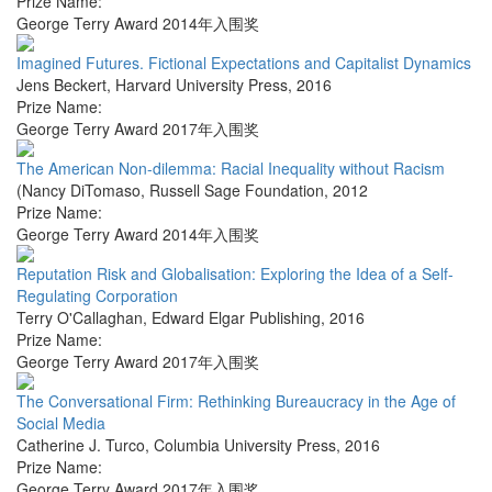
Prize Name:
George Terry Award 2014年入围奖
Imagined Futures. Fictional Expectations and Capitalist Dynamics
Jens Beckert
,
Harvard University Press
,
2016
Prize Name:
George Terry Award 2017年入围奖
The American Non-dilemma: Racial Inequality without Racism
(Nancy DiTomaso
,
Russell Sage Foundation
,
2012
Prize Name:
George Terry Award 2014年入围奖
Reputation Risk and Globalisation: Exploring the Idea of a Self-
Regulating Corporation
Terry O'Callaghan
,
Edward Elgar Publishing
,
2016
Prize Name:
George Terry Award 2017年入围奖
The Conversational Firm: Rethinking Bureaucracy in the Age of
Social Media
Catherine J. Turco
,
Columbia University Press
,
2016
Prize Name:
George Terry Award 2017年入围奖