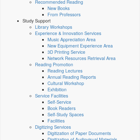
Recommended Reading
New Books
From Professors
Study Support
Library Workshops
Experience & Innovation Services
Music Appreciation Area
New Equipment Experience Area
3D Printing Service
Network Resources Retrieval Area
Reading Promotion
Reading Lectures
Annual Reading Reports
Cultural Workshop
Exhibition
Service Facilities
Self-Service
Book Readers
Self-Study Spaces
Facilities
Digitizing Services
Digitization of Paper Documents
Digitization of Audiovisual Materials