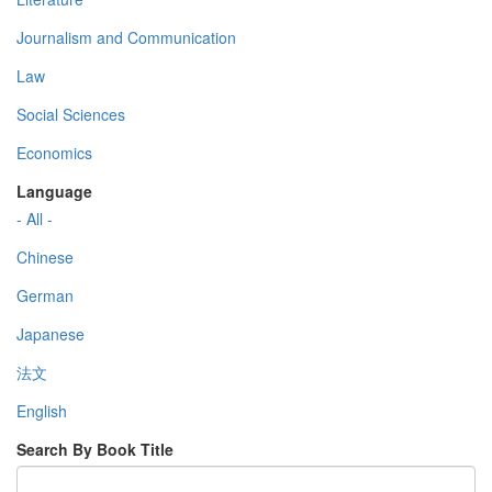
Journalism and Communication
Law
Social Sciences
Economics
Language
- All -
Chinese
German
Japanese
法文
English
Search By Book Title