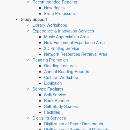
Recommended Reading
New Books
From Professors
Study Support
Library Workshops
Experience & Innovation Services
Music Appreciation Area
New Equipment Experience Area
3D Printing Service
Network Resources Retrieval Area
Reading Promotion
Reading Lectures
Annual Reading Reports
Cultural Workshop
Exhibition
Service Facilities
Self-Service
Book Readers
Self-Study Spaces
Facilities
Digitizing Services
Digitization of Paper Documents
Digitization of Audiovisual Materials