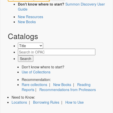
Don't know where to start?
Summon Discovery User
Guide
New Resources
New Books
Catalogs
Don't know where to start?
Use of Collections
Recommendation:
Rare collections
|
New Books
|
Reading
Reports
|
Recommendations from Professors
Need to Know:
Locations
|
Borrowing Rules
|
How to Use