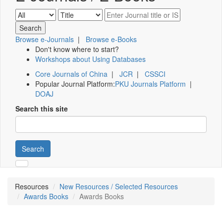
Browse e-Journals
|
Browse e-Books
Don't know where to start?
Workshops about Using Databases
Core Journals of China
|
JCR
|
CSSCI
Popular Journal Platform:
PKU Journals Platform
|
DOAJ
Search this site
Search
Resources
New Resources / Selected Resources
Awards Books
Awards Books