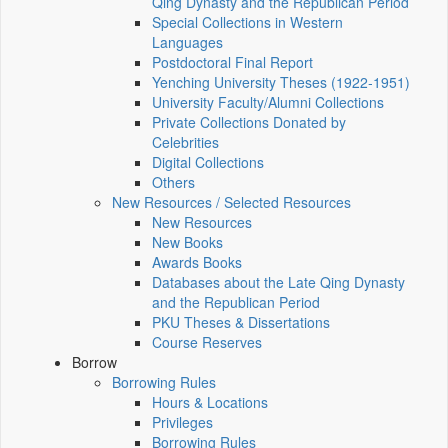
Qing Dynasty and the Republican Period
Special Collections in Western
Languages
Postdoctoral Final Report
Yenching University Theses (1922‑1951)
University Faculty/Alumni Collections
Private Collections Donated by
Celebrities
Digital Collections
Others
New Resources / Selected Resources
New Resources
New Books
Awards Books
Databases about the Late Qing Dynasty
and the Republican Period
PKU Theses & Dissertations
Course Reserves
Borrow
Borrowing Rules
Hours & Locations
Privileges
Borrowing Rules