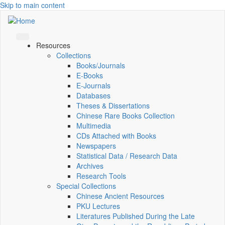
Skip to main content
Resources
Collections
Books/Journals
E-Books
E‑Journals
Databases
Theses & Dissertations
Chinese Rare Books Collection
Multimedia
CDs Attached with Books
Newspapers
Statistical Data / Research Data
Archives
Research Tools
Special Collections
Chinese Ancient Resources
PKU Lectures
Literatures Published During the Late