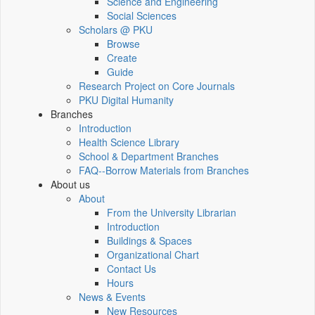
Science and Engineering
Social Sciences
Scholars @ PKU
Browse
Create
Guide
Research Project on Core Journals
PKU Digital Humanity
Branches
Introduction
Health Science Library
School & Department Branches
FAQ--Borrow Materials from Branches
About us
About
From the University Librarian
Introduction
Buildings & Spaces
Organizational Chart
Contact Us
Hours
News & Events
New Resources