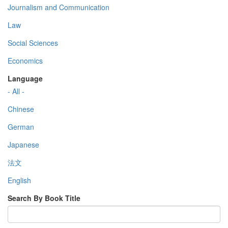
Journalism and Communication
Law
Social Sciences
Economics
Language
- All -
Chinese
German
Japanese
法文
English
Search By Book Title