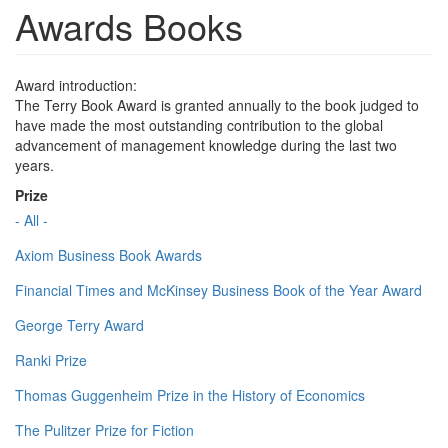
Awards Books
Award introduction:
The Terry Book Award is granted annually to the book judged to
have made the most outstanding contribution to the global
advancement of management knowledge during the last two
years.
Prize
- All -
Axiom Business Book Awards
Financial Times and McKinsey Business Book of the Year Award
George Terry Award
Ranki Prize
Thomas Guggenheim Prize in the History of Economics
The Pulitzer Prize for Fiction