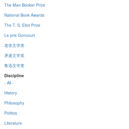
The Man Booker Prize
National Book Awards
The T. S. Eliot Prize
Le prix Goncourt
老舍文学奖
茅盾文学奖
鲁迅文学奖
Discipline
- All -
History
Philosophy
Politics
Literature