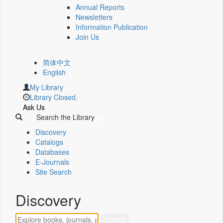
Annual Reports
Newsletters
Information Publication
Join Us
简体中文
English
My Library
Library Closed.
Ask Us
Search the Library
Discovery
Catalogs
Databases
E-Journals
Site Search
Discovery