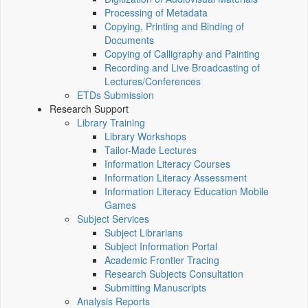
Processing of Metadata
Copying, Printing and Binding of
Documents
Copying of Calligraphy and Painting
Recording and Live Broadcasting of
Lectures/Conferences
ETDs Submission
Research Support
Library Training
Library Workshops
Tailor-Made Lectures
Information Literacy Courses
Information Literacy Assessment
Information Literacy Education Mobile
Games
Subject Services
Subject Librarians
Subject Information Portal
Academic Frontier Tracing
Research Subjects Consultation
Submitting Manuscripts
Analysis Reports