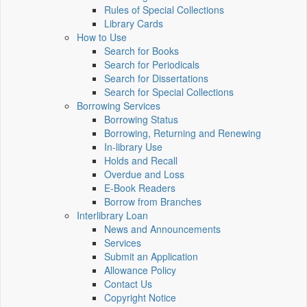
Rules of Special Collections
Library Cards
How to Use
Search for Books
Search for Periodicals
Search for Dissertations
Search for Special Collections
Borrowing Services
Borrowing Status
Borrowing, Returning and Renewing
In-library Use
Holds and Recall
Overdue and Loss
E-Book Readers
Borrow from Branches
Interlibrary Loan
News and Announcements
Services
Submit an Application
Allowance Policy
Contact Us
Copyright Notice