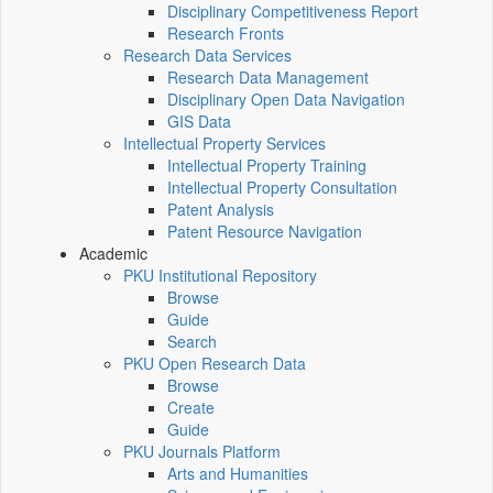
Disciplinary Competitiveness Report
Research Fronts
Research Data Services
Research Data Management
Disciplinary Open Data Navigation
GIS Data
Intellectual Property Services
Intellectual Property Training
Intellectual Property Consultation
Patent Analysis
Patent Resource Navigation
Academic
PKU Institutional Repository
Browse
Guide
Search
PKU Open Research Data
Browse
Create
Guide
PKU Journals Platform
Arts and Humanities