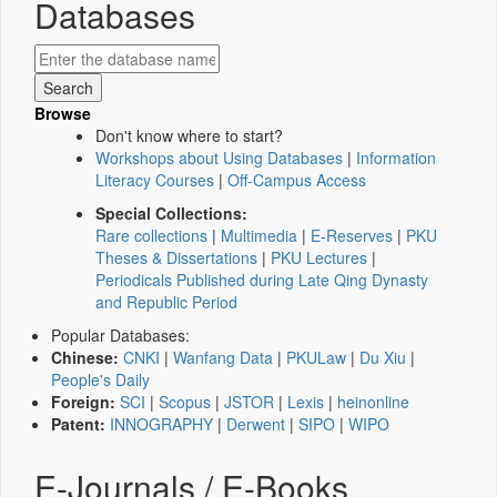
Databases
Browse
Don't know where to start?
Workshops about Using Databases
|
Information
Literacy Courses
|
Off-Campus Access
Special Collections:
Rare collections
|
Multimedia
|
E-Reserves
|
PKU
Theses & Dissertations
|
PKU Lectures
|
Periodicals Published during Late Qing Dynasty
and Republic Period
Popular Databases:
Chinese:
CNKI
|
Wanfang Data
|
PKULaw
|
Du Xiu
|
People's Daily
Foreign:
SCI
|
Scopus
|
JSTOR
|
Lexis
|
heinonline
Patent:
INNOGRAPHY
|
Derwent
|
SIPO
|
WIPO
E-Journals / E-Books