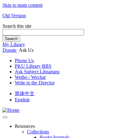
Skip to main content
Old Version
Search this site
Search
My Library
Donate
Ask Us
Phone Us
PKU Library BBS
Ask Subject Librarians
Weibo / Wechat
Write to the Director
简体中文
English
Resources
Collections
Books/Journals