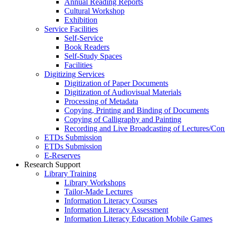
Annual Reading Reports
Cultural Workshop
Exhibition
Service Facilities
Self-Service
Book Readers
Self-Study Spaces
Facilities
Digitizing Services
Digitization of Paper Documents
Digitization of Audiovisual Materials
Processing of Metadata
Copying, Printing and Binding of Documents
Copying of Calligraphy and Painting
Recording and Live Broadcasting of Lectures/Con
ETDs Submission
ETDs Submission
E‑Reserves
Research Support
Library Training
Library Workshops
Tailor-Made Lectures
Information Literacy Courses
Information Literacy Assessment
Information Literacy Education Mobile Games