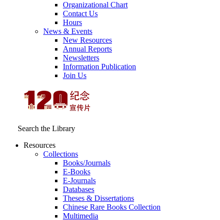
Organizational Chart
Contact Us
Hours
News & Events
New Resources
Annual Reports
Newsletters
Information Publication
Join Us
Search the Library
Resources
Collections
Books/Journals
E-Books
E‑Journals
Databases
Theses & Dissertations
Chinese Rare Books Collection
Multimedia