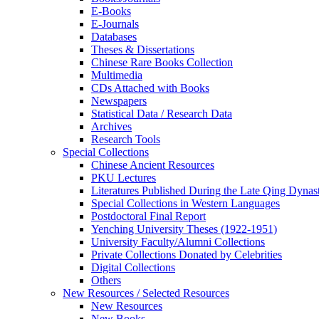
E-Books
E‑Journals
Databases
Theses & Dissertations
Chinese Rare Books Collection
Multimedia
CDs Attached with Books
Newspapers
Statistical Data / Research Data
Archives
Research Tools
Special Collections
Chinese Ancient Resources
PKU Lectures
Literatures Published During the Late Qing Dynas
Special Collections in Western Languages
Postdoctoral Final Report
Yenching University Theses (1922‑1951)
University Faculty/Alumni Collections
Private Collections Donated by Celebrities
Digital Collections
Others
New Resources / Selected Resources
New Resources
New Books