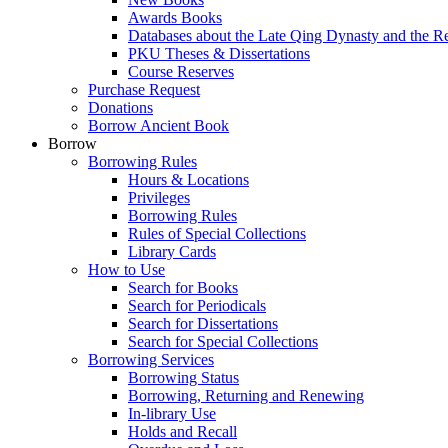
Awards Books
Databases about the Late Qing Dynasty and the R
PKU Theses & Dissertations
Course Reserves
Purchase Request
Donations
Borrow Ancient Book
Borrow
Borrowing Rules
Hours & Locations
Privileges
Borrowing Rules
Rules of Special Collections
Library Cards
How to Use
Search for Books
Search for Periodicals
Search for Dissertations
Search for Special Collections
Borrowing Services
Borrowing Status
Borrowing, Returning and Renewing
In-library Use
Holds and Recall