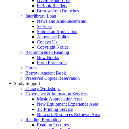
Overdue and Loss
E-Book Readers
Borrow from Branches
Interlibrary Loan
News and Announcements
Services
Submit an Application
Allowance Policy
Contact Us
Copyright Notice
Recommended Reading
New Books
From Professors
Hours
Borrow Ancient Book
Preserved Copies Reservation
Study Support
Library Workshops
Experience & Innovation Services
Music Appreciation Area
New Equipment Experience Area
3D Printing Service
Network Resources Retrieval Area
Reading Promotion
Reading Lectures