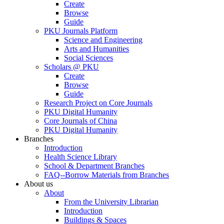
Create
Browse
Guide
PKU Journals Platform
Science and Engineering
Arts and Humanities
Social Sciences
Scholars @ PKU
Create
Browse
Guide
Research Project on Core Journals
PKU Digital Humanity
Core Journals of China
PKU Digital Humanity
Branches
Introduction
Health Science Library
School & Department Branches
FAQ--Borrow Materials from Branches
About us
About
From the University Librarian
Introduction
Buildings & Spaces