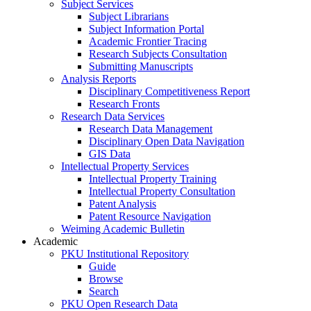
Subject Services
Subject Librarians
Subject Information Portal
Academic Frontier Tracing
Research Subjects Consultation
Submitting Manuscripts
Analysis Reports
Disciplinary Competitiveness Report
Research Fronts
Research Data Services
Research Data Management
Disciplinary Open Data Navigation
GIS Data
Intellectual Property Services
Intellectual Property Training
Intellectual Property Consultation
Patent Analysis
Patent Resource Navigation
Weiming Academic Bulletin
Academic
PKU Institutional Repository
Guide
Browse
Search
PKU Open Research Data