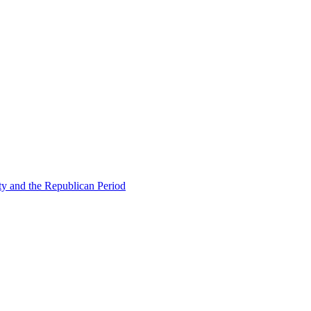
ty and the Republican Period