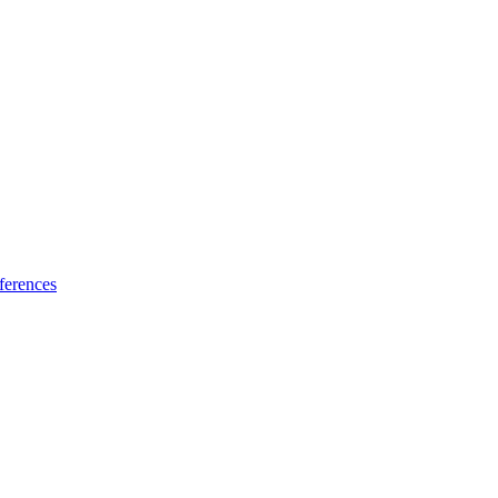
ferences