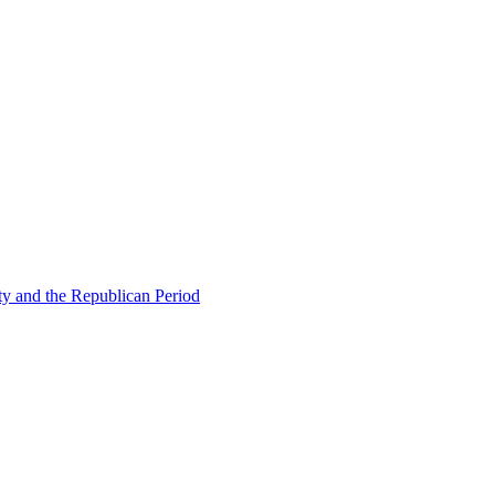
ty and the Republican Period