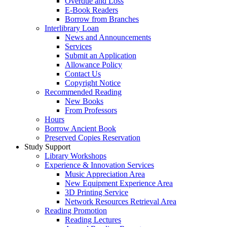
Overdue and Loss
E-Book Readers
Borrow from Branches
Interlibrary Loan
News and Announcements
Services
Submit an Application
Allowance Policy
Contact Us
Copyright Notice
Recommended Reading
New Books
From Professors
Hours
Borrow Ancient Book
Preserved Copies Reservation
Study Support
Library Workshops
Experience & Innovation Services
Music Appreciation Area
New Equipment Experience Area
3D Printing Service
Network Resources Retrieval Area
Reading Promotion
Reading Lectures