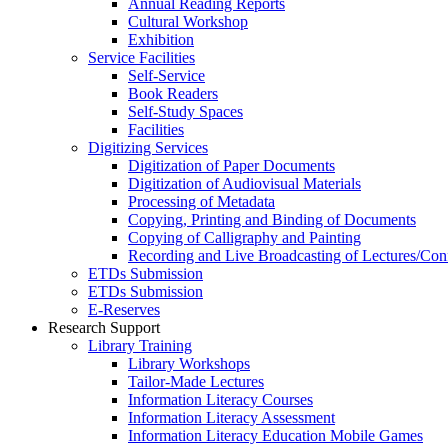
Annual Reading Reports
Cultural Workshop
Exhibition
Service Facilities
Self-Service
Book Readers
Self-Study Spaces
Facilities
Digitizing Services
Digitization of Paper Documents
Digitization of Audiovisual Materials
Processing of Metadata
Copying, Printing and Binding of Documents
Copying of Calligraphy and Painting
Recording and Live Broadcasting of Lectures/Con
ETDs Submission
ETDs Submission
E‑Reserves
Research Support
Library Training
Library Workshops
Tailor-Made Lectures
Information Literacy Courses
Information Literacy Assessment
Information Literacy Education Mobile Games