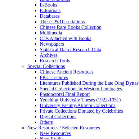
E-Books
E‑Journals
Databases
Theses & Dissertations
Chinese Rare Books Collection
Multimedia
CDs Attached with Books
Newspapers
Statistical Data / Research Data
Archives
Research Tools
Special Collections
Chinese Ancient Resources
PKU Lectures
Literatures Published During the Late Qing Dynas
Special Collections in Western Languages
Postdoctoral Final Report
Yenching University Theses (1922‑1951)
University Faculty/Alumni Collections
Private Collections Donated by Celebrities
Digital Collections
Others
New Resources / Selected Resources
New Resources
New Books