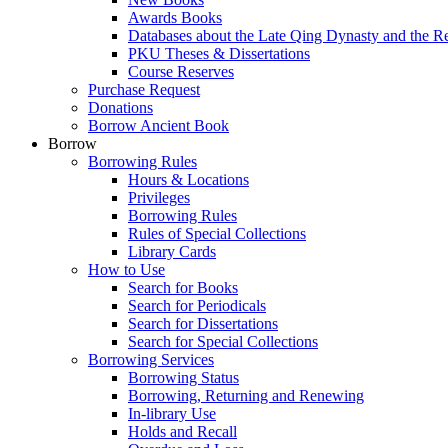
Awards Books
Databases about the Late Qing Dynasty and the R
PKU Theses & Dissertations
Course Reserves
Purchase Request
Donations
Borrow Ancient Book
Borrow
Borrowing Rules
Hours & Locations
Privileges
Borrowing Rules
Rules of Special Collections
Library Cards
How to Use
Search for Books
Search for Periodicals
Search for Dissertations
Search for Special Collections
Borrowing Services
Borrowing Status
Borrowing, Returning and Renewing
In-library Use
Holds and Recall