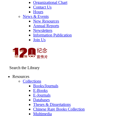
Organizational Chart
Contact Us
Hours
News & Events
New Resources
Annual Reports
Newsletters
Information Publication
Join Us
Search the Library
Resources
Collections
Books/Journals
E-Books
E‑Journals
Databases
Theses & Dissertations
Chinese Rare Books Collection
Multimedia