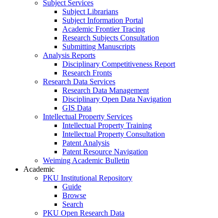
Subject Services
Subject Librarians
Subject Information Portal
Academic Frontier Tracing
Research Subjects Consultation
Submitting Manuscripts
Analysis Reports
Disciplinary Competitiveness Report
Research Fronts
Research Data Services
Research Data Management
Disciplinary Open Data Navigation
GIS Data
Intellectual Property Services
Intellectual Property Training
Intellectual Property Consultation
Patent Analysis
Patent Resource Navigation
Weiming Academic Bulletin
Academic
PKU Institutional Repository
Guide
Browse
Search
PKU Open Research Data