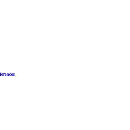
ferences