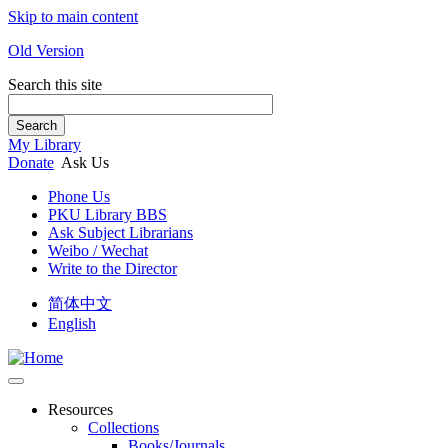
Skip to main content
Old Version
Search this site
Search
My Library
Donate
Ask Us
Phone Us
PKU Library BBS
Ask Subject Librarians
Weibo / Wechat
Write to the Director
简体中文
English
Resources
Collections
Books/Journals