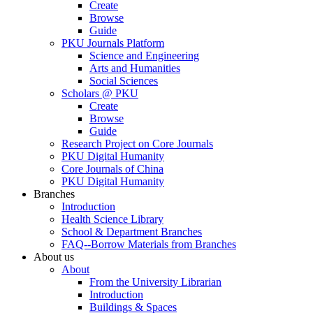
Create
Browse
Guide
PKU Journals Platform
Science and Engineering
Arts and Humanities
Social Sciences
Scholars @ PKU
Create
Browse
Guide
Research Project on Core Journals
PKU Digital Humanity
Core Journals of China
PKU Digital Humanity
Branches
Introduction
Health Science Library
School & Department Branches
FAQ--Borrow Materials from Branches
About us
About
From the University Librarian
Introduction
Buildings & Spaces