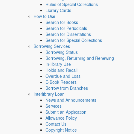
Rules of Special Collections
Library Cards
How to Use
Search for Books
Search for Periodicals
Search for Dissertations
Search for Special Collections
Borrowing Services
Borrowing Status
Borrowing, Returning and Renewing
In-library Use
Holds and Recall
Overdue and Loss
E-Book Readers
Borrow from Branches
Interlibrary Loan
News and Announcements
Services
Submit an Application
Allowance Policy
Contact Us
Copyright Notice