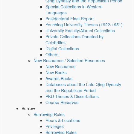
Qing Dynasty and the Republican Period
Special Collections in Western
Languages
Postdoctoral Final Report
Yenching University Theses (1922‑1951)
University Faculty/Alumni Collections
Private Collections Donated by
Celebrities
Digital Collections
Others
New Resources / Selected Resources
New Resources
New Books
Awards Books
Databases about the Late Qing Dynasty
and the Republican Period
PKU Theses & Dissertations
Course Reserves
Borrow
Borrowing Rules
Hours & Locations
Privileges
Borrowing Rules