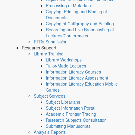
Processing of Metadata
Copying, Printing and Binding of
Documents
Copying of Calligraphy and Painting
Recording and Live Broadcasting of
Lectures/Conferences
ETDs Submission
Research Support
Library Training
Library Workshops
Tailor-Made Lectures
Information Literacy Courses
Information Literacy Assessment
Information Literacy Education Mobile
Games
Subject Services
Subject Librarians
Subject Information Portal
Academic Frontier Tracing
Research Subjects Consultation
Submitting Manuscripts
Analysis Reports