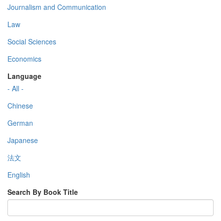
Journalism and Communication
Law
Social Sciences
Economics
Language
- All -
Chinese
German
Japanese
法文
English
Search By Book Title