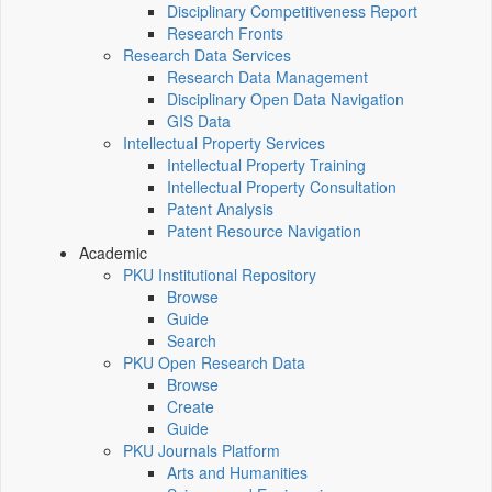
Disciplinary Competitiveness Report
Research Fronts
Research Data Services
Research Data Management
Disciplinary Open Data Navigation
GIS Data
Intellectual Property Services
Intellectual Property Training
Intellectual Property Consultation
Patent Analysis
Patent Resource Navigation
Academic
PKU Institutional Repository
Browse
Guide
Search
PKU Open Research Data
Browse
Create
Guide
PKU Journals Platform
Arts and Humanities