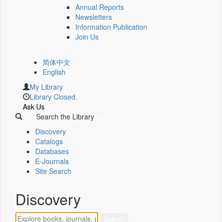
Annual Reports
Newsletters
Information Publication
Join Us
简体中文
English
My Library
Library Closed.
Ask Us
Search the Library
Discovery
Catalogs
Databases
E-Journals
Site Search
Discovery