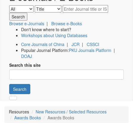
Browse e-Journals
|
Browse e-Books
Don't know where to start?
Workshops about Using Databases
Core Journals of China
|
JCR
|
CSSCI
Popular Journal Platform:
PKU Journals Platform
|
DOAJ
Search this site
Search
Resources
New Resources / Selected Resources
Awards Books
Awards Books