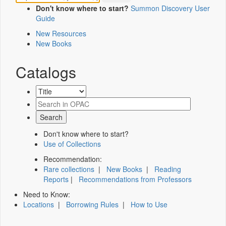
Don't know where to start?
Summon Discovery User
Guide
New Resources
New Books
Catalogs
Don't know where to start?
Use of Collections
Recommendation:
Rare collections
|
New Books
|
Reading
Reports
|
Recommendations from Professors
Need to Know:
Locations
|
Borrowing Rules
|
How to Use