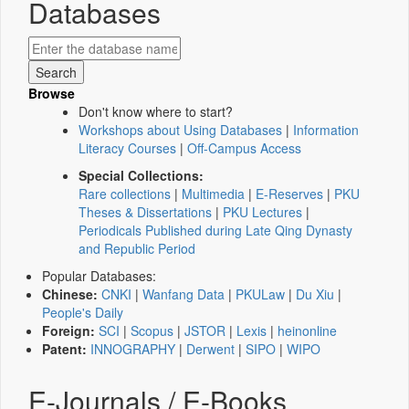
Databases
Browse
Don't know where to start?
Workshops about Using Databases
|
Information
Literacy Courses
|
Off-Campus Access
Special Collections:
Rare collections
|
Multimedia
|
E-Reserves
|
PKU
Theses & Dissertations
|
PKU Lectures
|
Periodicals Published during Late Qing Dynasty
and Republic Period
Popular Databases:
Chinese:
CNKI
|
Wanfang Data
|
PKULaw
|
Du Xiu
|
People's Daily
Foreign:
SCI
|
Scopus
|
JSTOR
|
Lexis
|
heinonline
Patent:
INNOGRAPHY
|
Derwent
|
SIPO
|
WIPO
E-Journals / E-Books