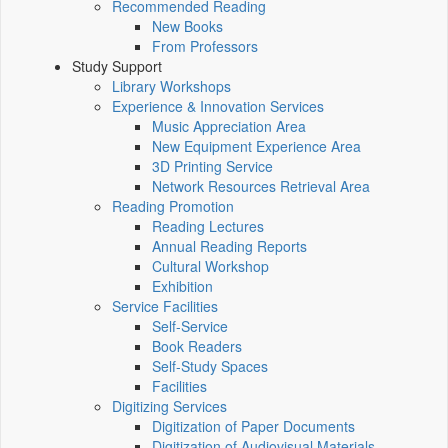
Recommended Reading
New Books
From Professors
Study Support
Library Workshops
Experience & Innovation Services
Music Appreciation Area
New Equipment Experience Area
3D Printing Service
Network Resources Retrieval Area
Reading Promotion
Reading Lectures
Annual Reading Reports
Cultural Workshop
Exhibition
Service Facilities
Self-Service
Book Readers
Self-Study Spaces
Facilities
Digitizing Services
Digitization of Paper Documents
Digitization of Audiovisual Materials