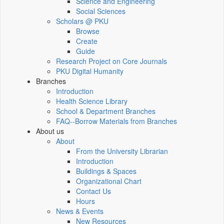
Science and Engineering
Social Sciences
Scholars @ PKU
Browse
Create
Guide
Research Project on Core Journals
PKU Digital Humanity
Branches
Introduction
Health Science Library
School & Department Branches
FAQ--Borrow Materials from Branches
About us
About
From the University Librarian
Introduction
Buildings & Spaces
Organizational Chart
Contact Us
Hours
News & Events
New Resources