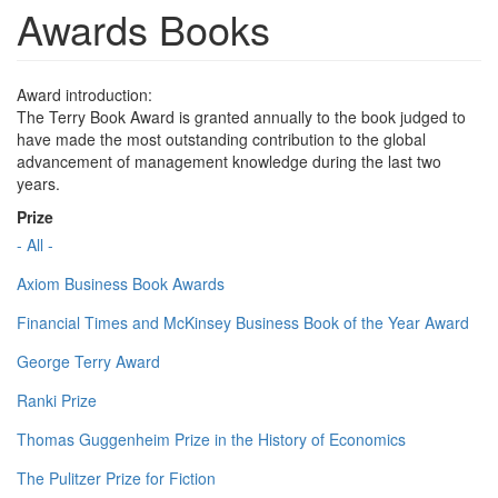
Awards Books
Award introduction:
The Terry Book Award is granted annually to the book judged to
have made the most outstanding contribution to the global
advancement of management knowledge during the last two
years.
Prize
- All -
Axiom Business Book Awards
Financial Times and McKinsey Business Book of the Year Award
George Terry Award
Ranki Prize
Thomas Guggenheim Prize in the History of Economics
The Pulitzer Prize for Fiction