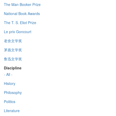
The Man Booker Prize
National Book Awards
The T. S. Eliot Prize
Le prix Goncourt
老舍文学奖
茅盾文学奖
鲁迅文学奖
Discipline
- All -
History
Philosophy
Politics
Literature