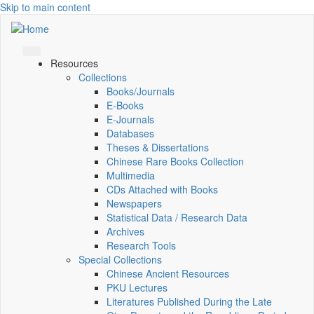
Skip to main content
Resources
Collections
Books/Journals
E-Books
E‑Journals
Databases
Theses & Dissertations
Chinese Rare Books Collection
Multimedia
CDs Attached with Books
Newspapers
Statistical Data / Research Data
Archives
Research Tools
Special Collections
Chinese Ancient Resources
PKU Lectures
Literatures Published During the Late