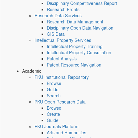
Disciplinary Competitiveness Report
Research Fronts
Research Data Services
Research Data Management
Disciplinary Open Data Navigation
GIS Data
Intellectual Property Services
Intellectual Property Training
Intellectual Property Consultation
Patent Analysis
Patent Resource Navigation
Academic
PKU Institutional Repository
Browse
Guide
Search
PKU Open Research Data
Browse
Create
Guide
PKU Journals Platform
Arts and Humanities