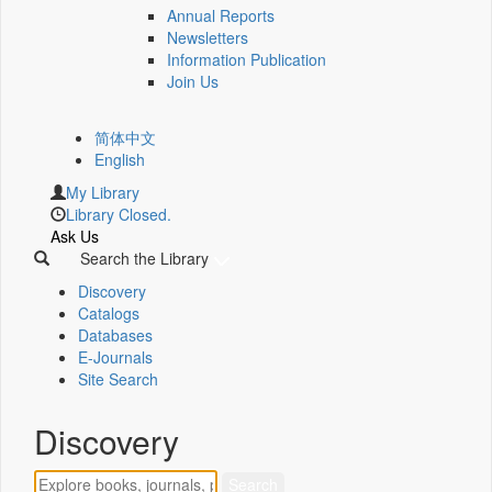
Annual Reports
Newsletters
Information Publication
Join Us
简体中文
English
My Library
Library Closed.
Ask Us
Search the Library
Discovery
Catalogs
Databases
E-Journals
Site Search
Discovery