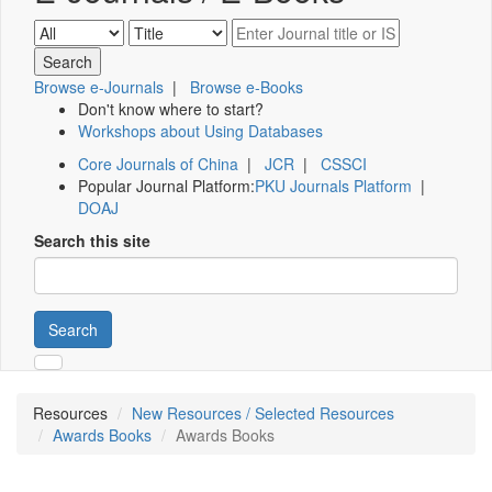
Browse e-Journals
|
Browse e-Books
Don't know where to start?
Workshops about Using Databases
Core Journals of China
|
JCR
|
CSSCI
Popular Journal Platform:
PKU Journals Platform
|
DOAJ
Search this site
Search
Resources
New Resources / Selected Resources
Awards Books
Awards Books