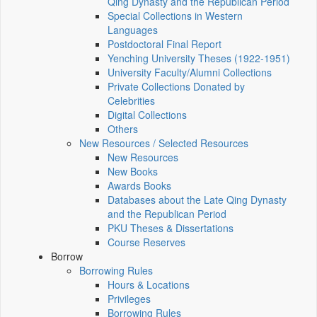
Qing Dynasty and the Republican Period
Special Collections in Western
Languages
Postdoctoral Final Report
Yenching University Theses (1922‑1951)
University Faculty/Alumni Collections
Private Collections Donated by
Celebrities
Digital Collections
Others
New Resources / Selected Resources
New Resources
New Books
Awards Books
Databases about the Late Qing Dynasty
and the Republican Period
PKU Theses & Dissertations
Course Reserves
Borrow
Borrowing Rules
Hours & Locations
Privileges
Borrowing Rules