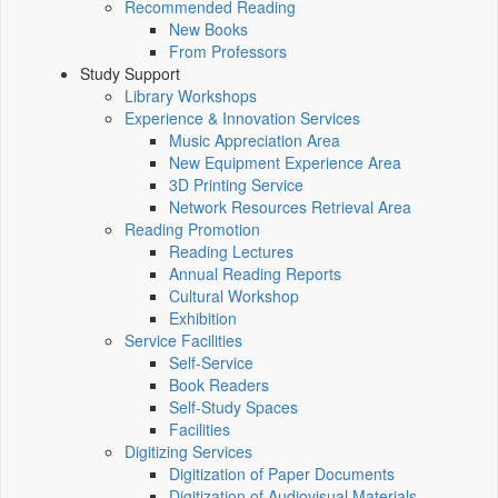
Recommended Reading
New Books
From Professors
Study Support
Library Workshops
Experience & Innovation Services
Music Appreciation Area
New Equipment Experience Area
3D Printing Service
Network Resources Retrieval Area
Reading Promotion
Reading Lectures
Annual Reading Reports
Cultural Workshop
Exhibition
Service Facilities
Self-Service
Book Readers
Self-Study Spaces
Facilities
Digitizing Services
Digitization of Paper Documents
Digitization of Audiovisual Materials