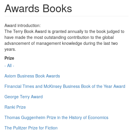
Awards Books
Award introduction:
The Terry Book Award is granted annually to the book judged to
have made the most outstanding contribution to the global
advancement of management knowledge during the last two
years.
Prize
- All -
Axiom Business Book Awards
Financial Times and McKinsey Business Book of the Year Award
George Terry Award
Ranki Prize
Thomas Guggenheim Prize in the History of Economics
The Pulitzer Prize for Fiction