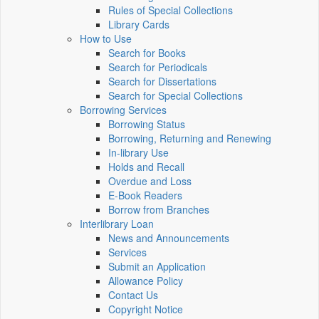
Rules of Special Collections
Library Cards
How to Use
Search for Books
Search for Periodicals
Search for Dissertations
Search for Special Collections
Borrowing Services
Borrowing Status
Borrowing, Returning and Renewing
In-library Use
Holds and Recall
Overdue and Loss
E-Book Readers
Borrow from Branches
Interlibrary Loan
News and Announcements
Services
Submit an Application
Allowance Policy
Contact Us
Copyright Notice