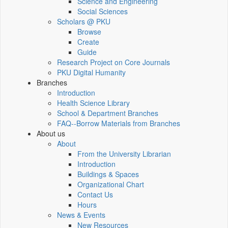
Science and Engineering
Social Sciences
Scholars @ PKU
Browse
Create
Guide
Research Project on Core Journals
PKU Digital Humanity
Branches
Introduction
Health Science Library
School & Department Branches
FAQ--Borrow Materials from Branches
About us
About
From the University Librarian
Introduction
Buildings & Spaces
Organizational Chart
Contact Us
Hours
News & Events
New Resources