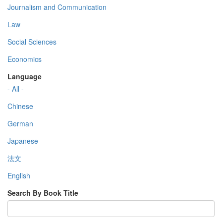
Journalism and Communication
Law
Social Sciences
Economics
Language
- All -
Chinese
German
Japanese
法文
English
Search By Book Title