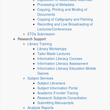
Processing of Metadata
Copying, Printing and Binding of
Documents
Copying of Calligraphy and Painting
Recording and Live Broadcasting of
Lectures/Conferences
ETDs Submission
Research Support
Library Training
Library Workshops
Tailor-Made Lectures
Information Literacy Courses
Information Literacy Assessment
Information Literacy Education Mobile
Games
Subject Services
Subject Librarians
Subject Information Portal
Academic Frontier Tracing
Research Subjects Consultation
Submitting Manuscripts
Analysis Reports