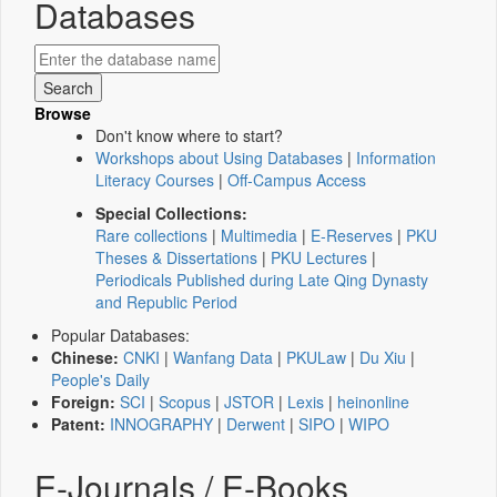
Databases
Browse
Don't know where to start?
Workshops about Using Databases
|
Information
Literacy Courses
|
Off-Campus Access
Special Collections:
Rare collections
|
Multimedia
|
E-Reserves
|
PKU
Theses & Dissertations
|
PKU Lectures
|
Periodicals Published during Late Qing Dynasty
and Republic Period
Popular Databases:
Chinese:
CNKI
|
Wanfang Data
|
PKULaw
|
Du Xiu
|
People's Daily
Foreign:
SCI
|
Scopus
|
JSTOR
|
Lexis
|
heinonline
Patent:
INNOGRAPHY
|
Derwent
|
SIPO
|
WIPO
E-Journals / E-Books