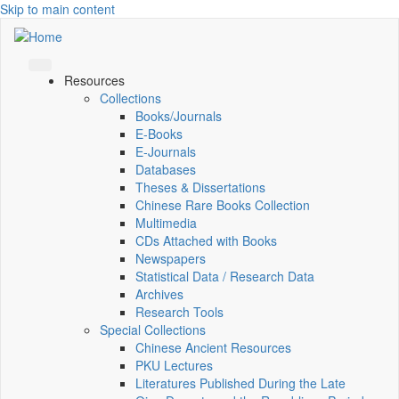
Skip to main content
Resources
Collections
Books/Journals
E-Books
E‑Journals
Databases
Theses & Dissertations
Chinese Rare Books Collection
Multimedia
CDs Attached with Books
Newspapers
Statistical Data / Research Data
Archives
Research Tools
Special Collections
Chinese Ancient Resources
PKU Lectures
Literatures Published During the Late