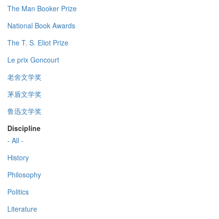
The Man Booker Prize
National Book Awards
The T. S. Eliot Prize
Le prix Goncourt
老舍文学奖
茅盾文学奖
鲁迅文学奖
Discipline
- All -
History
Philosophy
Politics
Literature