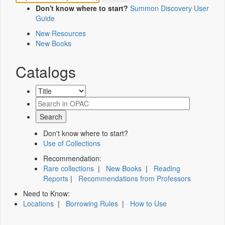
Don't know where to start?
Summon Discovery User
Guide
New Resources
New Books
Catalogs
Don't know where to start?
Use of Collections
Recommendation:
Rare collections
|
New Books
|
Reading
Reports
|
Recommendations from Professors
Need to Know:
Locations
|
Borrowing Rules
|
How to Use