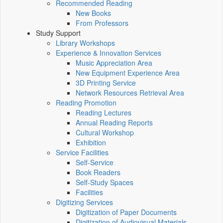
Recommended Reading
New Books
From Professors
Study Support
Library Workshops
Experience & Innovation Services
Music Appreciation Area
New Equipment Experience Area
3D Printing Service
Network Resources Retrieval Area
Reading Promotion
Reading Lectures
Annual Reading Reports
Cultural Workshop
Exhibition
Service Facilities
Self-Service
Book Readers
Self-Study Spaces
Facilities
Digitizing Services
Digitization of Paper Documents
Digitization of Audiovisual Materials