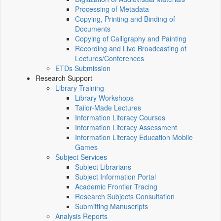
Processing of Metadata
Copying, Printing and Binding of
Documents
Copying of Calligraphy and Painting
Recording and Live Broadcasting of
Lectures/Conferences
ETDs Submission
Research Support
Library Training
Library Workshops
Tailor-Made Lectures
Information Literacy Courses
Information Literacy Assessment
Information Literacy Education Mobile
Games
Subject Services
Subject Librarians
Subject Information Portal
Academic Frontier Tracing
Research Subjects Consultation
Submitting Manuscripts
Analysis Reports