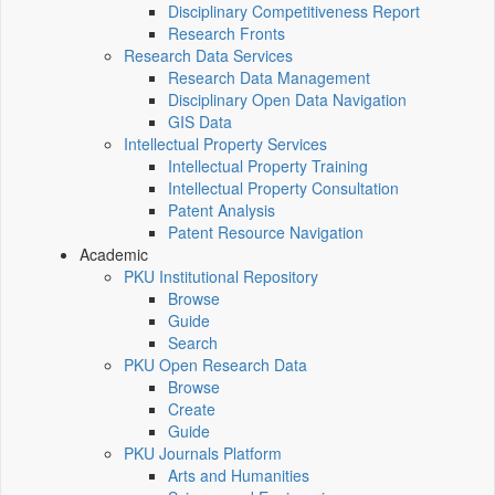
Disciplinary Competitiveness Report
Research Fronts
Research Data Services
Research Data Management
Disciplinary Open Data Navigation
GIS Data
Intellectual Property Services
Intellectual Property Training
Intellectual Property Consultation
Patent Analysis
Patent Resource Navigation
Academic
PKU Institutional Repository
Browse
Guide
Search
PKU Open Research Data
Browse
Create
Guide
PKU Journals Platform
Arts and Humanities