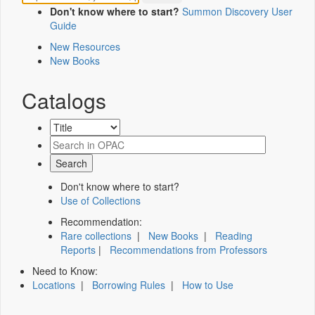
Don't know where to start?
Summon Discovery User
Guide
New Resources
New Books
Catalogs
Don't know where to start?
Use of Collections
Recommendation:
Rare collections
|
New Books
|
Reading
Reports
|
Recommendations from Professors
Need to Know:
Locations
|
Borrowing Rules
|
How to Use