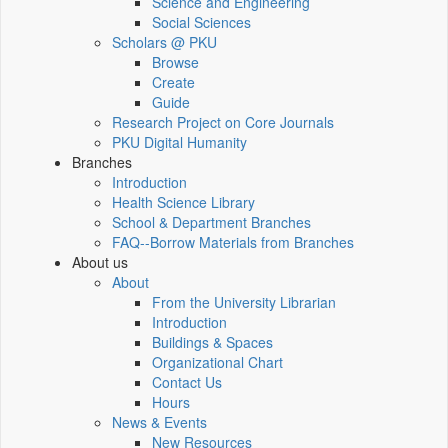
Science and Engineering
Social Sciences
Scholars @ PKU
Browse
Create
Guide
Research Project on Core Journals
PKU Digital Humanity
Branches
Introduction
Health Science Library
School & Department Branches
FAQ--Borrow Materials from Branches
About us
About
From the University Librarian
Introduction
Buildings & Spaces
Organizational Chart
Contact Us
Hours
News & Events
New Resources