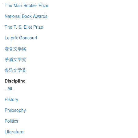
The Man Booker Prize
National Book Awards
The T. S. Eliot Prize
Le prix Goncourt
老舍文学奖
茅盾文学奖
鲁迅文学奖
Discipline
- All -
History
Philosophy
Politics
Literature