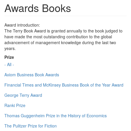
Awards Books
Award introduction:
The Terry Book Award is granted annually to the book judged to
have made the most outstanding contribution to the global
advancement of management knowledge during the last two
years.
Prize
- All -
Axiom Business Book Awards
Financial Times and McKinsey Business Book of the Year Award
George Terry Award
Ranki Prize
Thomas Guggenheim Prize in the History of Economics
The Pulitzer Prize for Fiction