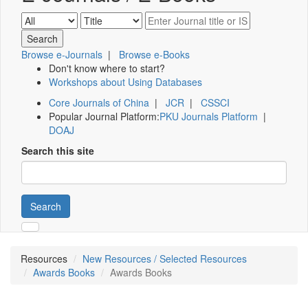
Browse e-Journals
|
Browse e-Books
Don't know where to start?
Workshops about Using Databases
Core Journals of China
|
JCR
|
CSSCI
Popular Journal Platform:
PKU Journals Platform
|
DOAJ
Search this site
Search
Resources
New Resources / Selected Resources
Awards Books
Awards Books