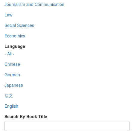
Journalism and Communication
Law
Social Sciences
Economics
Language
- All -
Chinese
German
Japanese
法文
English
Search By Book Title