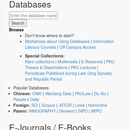
Databases
Browse
Don't know where to start?
Workshops about Using Databases
|
Information
Literacy Courses
|
Off-Campus Access
Special Collections:
Rare collections
|
Multimedia
|
E-Reserves
|
PKU
Theses & Dissertations
|
PKU Lectures
|
Periodicals Published during Late Qing Dynasty
and Republic Period
Popular Databases:
Chinese:
CNKI
|
Wanfang Data
|
PKULaw
|
Du Xiu
|
People's Daily
Foreign:
SCI
|
Scopus
|
JSTOR
|
Lexis
|
heinonline
Patent:
INNOGRAPHY
|
Derwent
|
SIPO
|
WIPO
E-Journals / E-Books