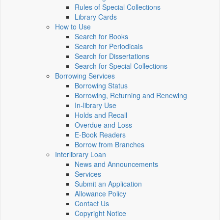
Rules of Special Collections
Library Cards
How to Use
Search for Books
Search for Periodicals
Search for Dissertations
Search for Special Collections
Borrowing Services
Borrowing Status
Borrowing, Returning and Renewing
In-library Use
Holds and Recall
Overdue and Loss
E-Book Readers
Borrow from Branches
Interlibrary Loan
News and Announcements
Services
Submit an Application
Allowance Policy
Contact Us
Copyright Notice