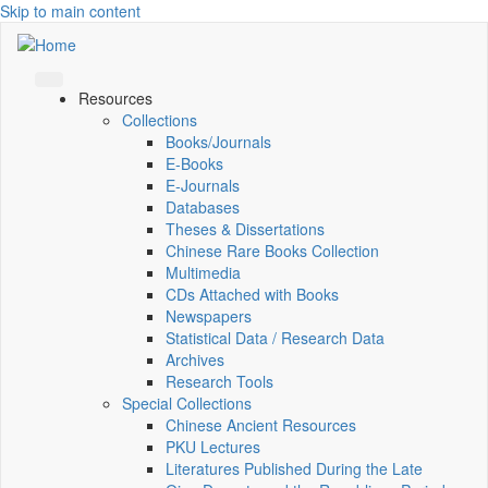
Skip to main content
Resources
Collections
Books/Journals
E-Books
E‑Journals
Databases
Theses & Dissertations
Chinese Rare Books Collection
Multimedia
CDs Attached with Books
Newspapers
Statistical Data / Research Data
Archives
Research Tools
Special Collections
Chinese Ancient Resources
PKU Lectures
Literatures Published During the Late