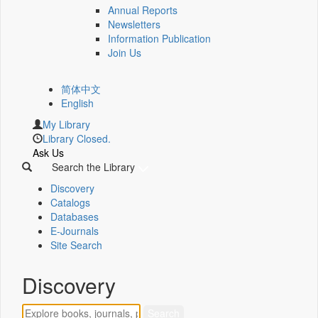
Annual Reports
Newsletters
Information Publication
Join Us
简体中文
English
My Library
Library Closed.
Ask Us
Search the Library
Discovery
Catalogs
Databases
E-Journals
Site Search
Discovery