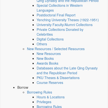
Qing Dynasty and the Republican Period
Special Collections in Western
Languages
Postdoctoral Final Report
Yenching University Theses (1922‑1951)
University Faculty/Alumni Collections
Private Collections Donated by
Celebrities
Digital Collections
Others
New Resources / Selected Resources
New Resources
New Books
Awards Books
Databases about the Late Qing Dynasty
and the Republican Period
PKU Theses & Dissertations
Course Reserves
Borrow
Borrowing Rules
Hours & Locations
Privileges
Borrowing Rules