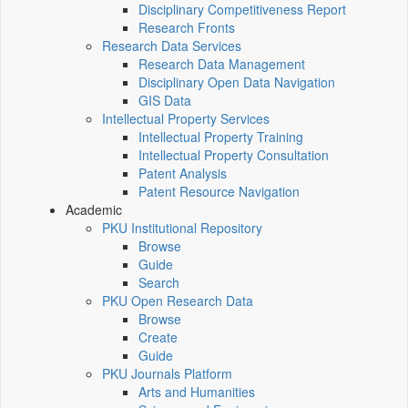
Disciplinary Competitiveness Report
Research Fronts
Research Data Services
Research Data Management
Disciplinary Open Data Navigation
GIS Data
Intellectual Property Services
Intellectual Property Training
Intellectual Property Consultation
Patent Analysis
Patent Resource Navigation
Academic
PKU Institutional Repository
Browse
Guide
Search
PKU Open Research Data
Browse
Create
Guide
PKU Journals Platform
Arts and Humanities