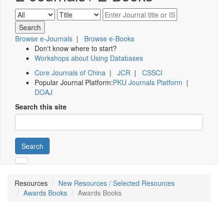
Browse e-Journals
|
Browse e-Books
Don't know where to start?
Workshops about Using Databases
Core Journals of China
|
JCR
|
CSSCI
Popular Journal Platform:
PKU Journals Platform
|
DOAJ
Search this site
Search
Resources
New Resources / Selected Resources
Awards Books
Awards Books