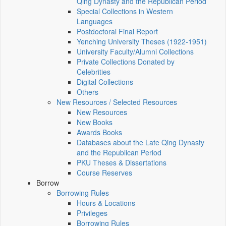
Qing Dynasty and the Republican Period
Special Collections in Western
Languages
Postdoctoral Final Report
Yenching University Theses (1922‑1951)
University Faculty/Alumni Collections
Private Collections Donated by
Celebrities
Digital Collections
Others
New Resources / Selected Resources
New Resources
New Books
Awards Books
Databases about the Late Qing Dynasty
and the Republican Period
PKU Theses & Dissertations
Course Reserves
Borrow
Borrowing Rules
Hours & Locations
Privileges
Borrowing Rules