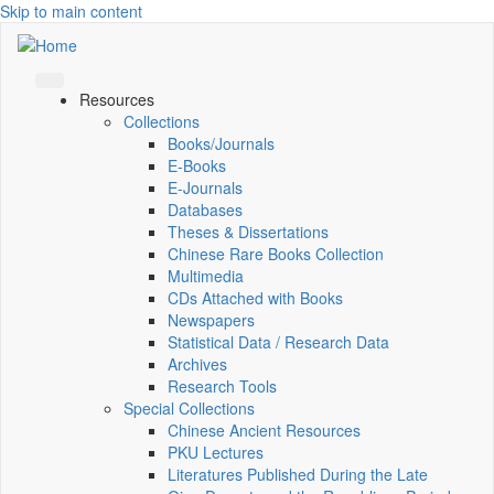
Skip to main content
Resources
Collections
Books/Journals
E-Books
E‑Journals
Databases
Theses & Dissertations
Chinese Rare Books Collection
Multimedia
CDs Attached with Books
Newspapers
Statistical Data / Research Data
Archives
Research Tools
Special Collections
Chinese Ancient Resources
PKU Lectures
Literatures Published During the Late