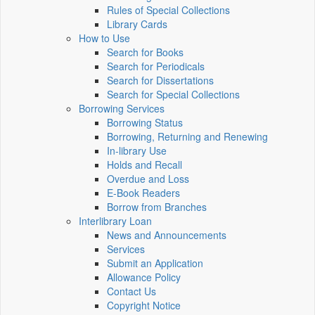
Rules of Special Collections
Library Cards
How to Use
Search for Books
Search for Periodicals
Search for Dissertations
Search for Special Collections
Borrowing Services
Borrowing Status
Borrowing, Returning and Renewing
In-library Use
Holds and Recall
Overdue and Loss
E-Book Readers
Borrow from Branches
Interlibrary Loan
News and Announcements
Services
Submit an Application
Allowance Policy
Contact Us
Copyright Notice