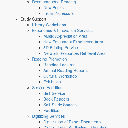
Recommended Reading
New Books
From Professors
Study Support
Library Workshops
Experience & Innovation Services
Music Appreciation Area
New Equipment Experience Area
3D Printing Service
Network Resources Retrieval Area
Reading Promotion
Reading Lectures
Annual Reading Reports
Cultural Workshop
Exhibition
Service Facilities
Self-Service
Book Readers
Self-Study Spaces
Facilities
Digitizing Services
Digitization of Paper Documents
Digitization of Audiovisual Materials