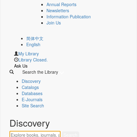
Annual Reports
Newsletters
Information Publication
Join Us
简体中文
English
My Library
Library Closed.
Ask Us
Search the Library
Discovery
Catalogs
Databases
E-Journals
Site Search
Discovery