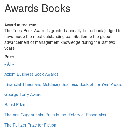
Awards Books
Award introduction:
The Terry Book Award is granted annually to the book judged to
have made the most outstanding contribution to the global
advancement of management knowledge during the last two
years.
Prize
- All -
Axiom Business Book Awards
Financial Times and McKinsey Business Book of the Year Award
George Terry Award
Ranki Prize
Thomas Guggenheim Prize in the History of Economics
The Pulitzer Prize for Fiction