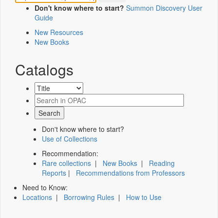
Don't know where to start?
Summon Discovery User
Guide
New Resources
New Books
Catalogs
Don't know where to start?
Use of Collections
Recommendation:
Rare collections
|
New Books
|
Reading
Reports
|
Recommendations from Professors
Need to Know:
Locations
|
Borrowing Rules
|
How to Use