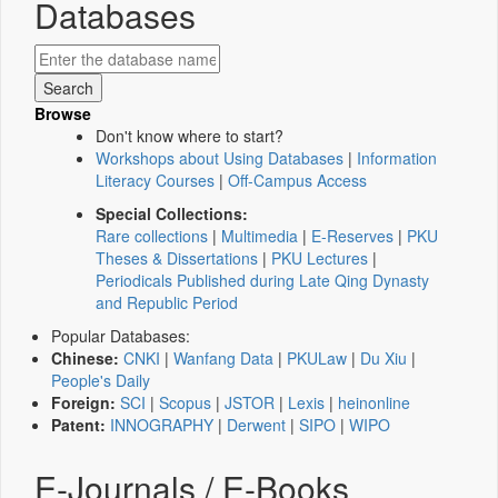
Databases
Browse
Don't know where to start?
Workshops about Using Databases
|
Information
Literacy Courses
|
Off-Campus Access
Special Collections:
Rare collections
|
Multimedia
|
E-Reserves
|
PKU
Theses & Dissertations
|
PKU Lectures
|
Periodicals Published during Late Qing Dynasty
and Republic Period
Popular Databases:
Chinese:
CNKI
|
Wanfang Data
|
PKULaw
|
Du Xiu
|
People's Daily
Foreign:
SCI
|
Scopus
|
JSTOR
|
Lexis
|
heinonline
Patent:
INNOGRAPHY
|
Derwent
|
SIPO
|
WIPO
E-Journals / E-Books