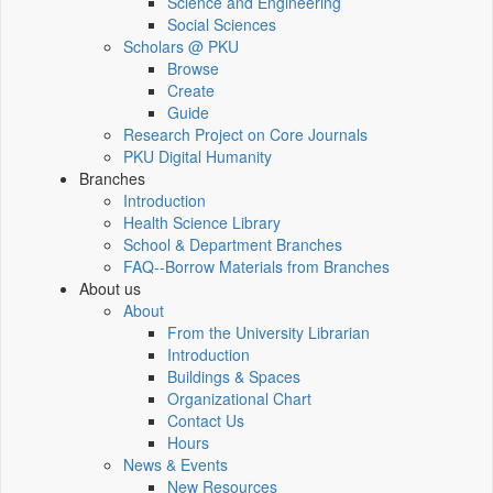
Science and Engineering
Social Sciences
Scholars @ PKU
Browse
Create
Guide
Research Project on Core Journals
PKU Digital Humanity
Branches
Introduction
Health Science Library
School & Department Branches
FAQ--Borrow Materials from Branches
About us
About
From the University Librarian
Introduction
Buildings & Spaces
Organizational Chart
Contact Us
Hours
News & Events
New Resources