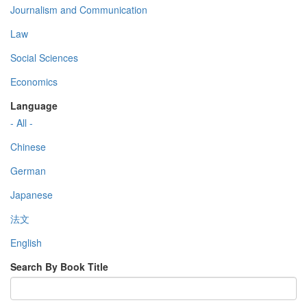
Journalism and Communication
Law
Social Sciences
Economics
Language
- All -
Chinese
German
Japanese
法文
English
Search By Book Title