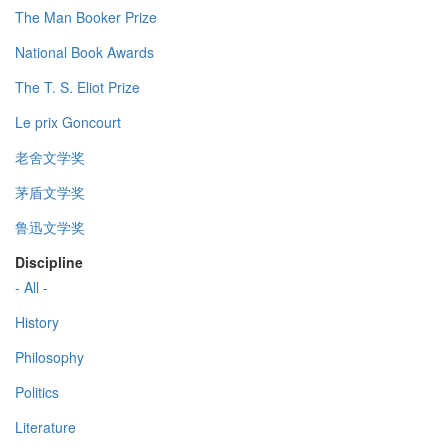
The Man Booker Prize
National Book Awards
The T. S. Eliot Prize
Le prix Goncourt
老舍文学奖
茅盾文学奖
鲁迅文学奖
Discipline
- All -
History
Philosophy
Politics
Literature