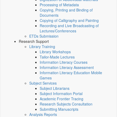
Processing of Metadata
Copying, Printing and Binding of
Documents
Copying of Calligraphy and Painting
Recording and Live Broadcasting of
Lectures/Conferences
ETDs Submission
Research Support
Library Training
Library Workshops
Tailor-Made Lectures
Information Literacy Courses
Information Literacy Assessment
Information Literacy Education Mobile
Games
Subject Services
Subject Librarians
Subject Information Portal
Academic Frontier Tracing
Research Subjects Consultation
Submitting Manuscripts
Analysis Reports