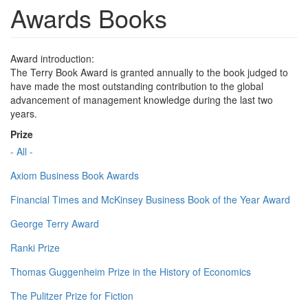
Awards Books
Award introduction:
The Terry Book Award is granted annually to the book judged to
have made the most outstanding contribution to the global
advancement of management knowledge during the last two
years.
Prize
- All -
Axiom Business Book Awards
Financial Times and McKinsey Business Book of the Year Award
George Terry Award
Ranki Prize
Thomas Guggenheim Prize in the History of Economics
The Pulitzer Prize for Fiction