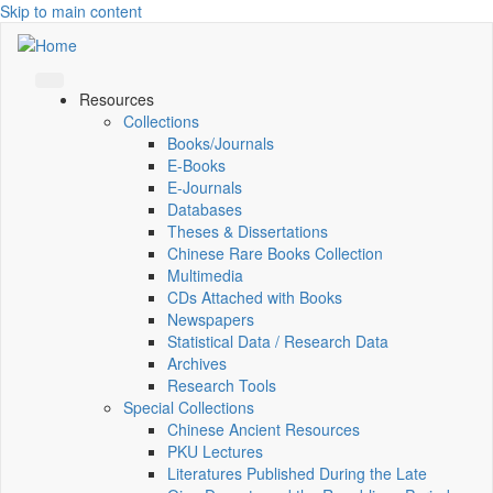
Skip to main content
Resources
Collections
Books/Journals
E-Books
E‑Journals
Databases
Theses & Dissertations
Chinese Rare Books Collection
Multimedia
CDs Attached with Books
Newspapers
Statistical Data / Research Data
Archives
Research Tools
Special Collections
Chinese Ancient Resources
PKU Lectures
Literatures Published During the Late