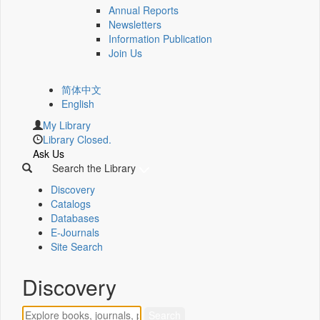
Annual Reports
Newsletters
Information Publication
Join Us
简体中文
English
My Library
Library Closed.
Ask Us
Search the Library
Discovery
Catalogs
Databases
E-Journals
Site Search
Discovery