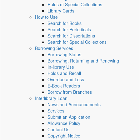
Rules of Special Collections
Library Cards
How to Use
Search for Books
Search for Periodicals
Search for Dissertations
Search for Special Collections
Borrowing Services
Borrowing Status
Borrowing, Returning and Renewing
In-library Use
Holds and Recall
Overdue and Loss
E-Book Readers
Borrow from Branches
Interlibrary Loan
News and Announcements
Services
Submit an Application
Allowance Policy
Contact Us
Copyright Notice