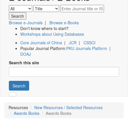
Browse e-Journals
|
Browse e-Books
Don't know where to start?
Workshops about Using Databases
Core Journals of China
|
JCR
|
CSSCI
Popular Journal Platform:
PKU Journals Platform
|
DOAJ
Search this site
Search
Resources
New Resources / Selected Resources
Awards Books
Awards Books