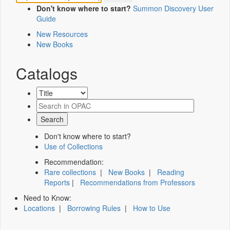
Don't know where to start?
Summon Discovery User
Guide
New Resources
New Books
Catalogs
Don't know where to start?
Use of Collections
Recommendation:
Rare collections
|
New Books
|
Reading
Reports
|
Recommendations from Professors
Need to Know:
Locations
|
Borrowing Rules
|
How to Use