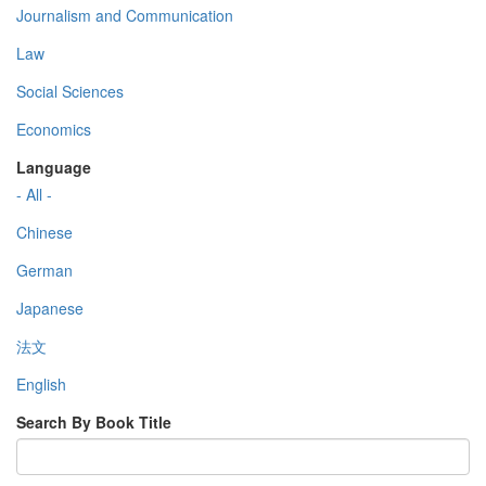
Journalism and Communication
Law
Social Sciences
Economics
Language
- All -
Chinese
German
Japanese
法文
English
Search By Book Title