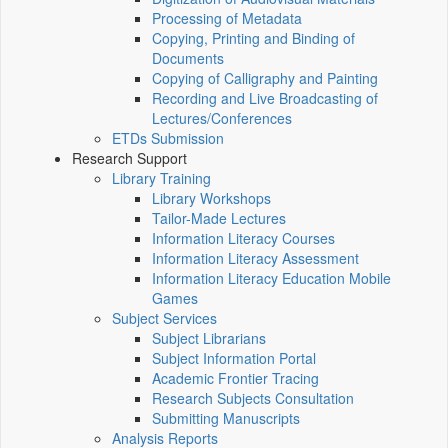
Processing of Metadata
Copying, Printing and Binding of
Documents
Copying of Calligraphy and Painting
Recording and Live Broadcasting of
Lectures/Conferences
ETDs Submission
Research Support
Library Training
Library Workshops
Tailor-Made Lectures
Information Literacy Courses
Information Literacy Assessment
Information Literacy Education Mobile
Games
Subject Services
Subject Librarians
Subject Information Portal
Academic Frontier Tracing
Research Subjects Consultation
Submitting Manuscripts
Analysis Reports