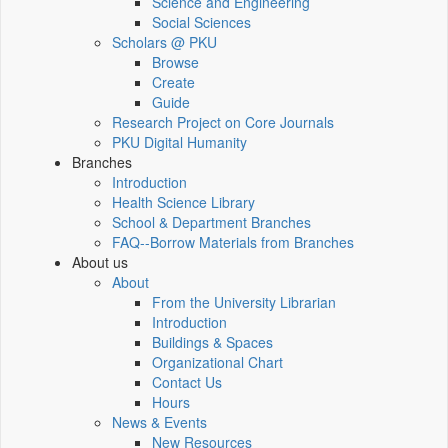
Science and Engineering
Social Sciences
Scholars @ PKU
Browse
Create
Guide
Research Project on Core Journals
PKU Digital Humanity
Branches
Introduction
Health Science Library
School & Department Branches
FAQ--Borrow Materials from Branches
About us
About
From the University Librarian
Introduction
Buildings & Spaces
Organizational Chart
Contact Us
Hours
News & Events
New Resources