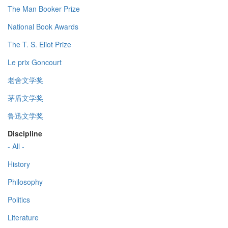
The Man Booker Prize
National Book Awards
The T. S. Eliot Prize
Le prix Goncourt
老舍文学奖
茅盾文学奖
鲁迅文学奖
Discipline
- All -
History
Philosophy
Politics
Literature