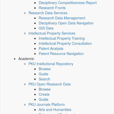
Disciplinary Competitiveness Report
Research Fronts
Research Data Services
Research Data Management
Disciplinary Open Data Navigation
GIS Data
Intellectual Property Services
Intellectual Property Training
Intellectual Property Consultation
Patent Analysis
Patent Resource Navigation
Academic
PKU Institutional Repository
Browse
Guide
Search
PKU Open Research Data
Browse
Create
Guide
PKU Journals Platform
Arts and Humanities