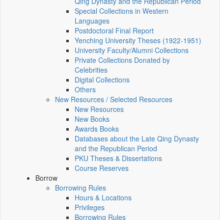
Qing Dynasty and the Republican Period
Special Collections in Western
Languages
Postdoctoral Final Report
Yenching University Theses (1922‑1951)
University Faculty/Alumni Collections
Private Collections Donated by
Celebrities
Digital Collections
Others
New Resources / Selected Resources
New Resources
New Books
Awards Books
Databases about the Late Qing Dynasty
and the Republican Period
PKU Theses & Dissertations
Course Reserves
Borrow
Borrowing Rules
Hours & Locations
Privileges
Borrowing Rules