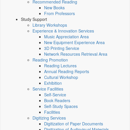
Recommended Reading
New Books
From Professors
Study Support
Library Workshops
Experience & Innovation Services
Music Appreciation Area
New Equipment Experience Area
3D Printing Service
Network Resources Retrieval Area
Reading Promotion
Reading Lectures
Annual Reading Reports
Cultural Workshop
Exhibition
Service Facilities
Self-Service
Book Readers
Self-Study Spaces
Facilities
Digitizing Services
Digitization of Paper Documents
Digitization of Audiovisual Materials