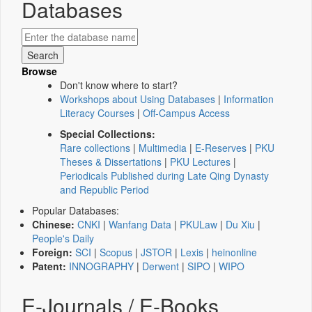
Databases
Browse
Don't know where to start?
Workshops about Using Databases
|
Information
Literacy Courses
|
Off-Campus Access
Special Collections:
Rare collections
|
Multimedia
|
E-Reserves
|
PKU
Theses & Dissertations
|
PKU Lectures
|
Periodicals Published during Late Qing Dynasty
and Republic Period
Popular Databases:
Chinese:
CNKI
|
Wanfang Data
|
PKULaw
|
Du Xiu
|
People's Daily
Foreign:
SCI
|
Scopus
|
JSTOR
|
Lexis
|
heinonline
Patent:
INNOGRAPHY
|
Derwent
|
SIPO
|
WIPO
E-Journals / E-Books