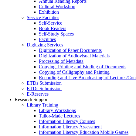
Annual Reading Reports
Cultural Workshop
Exhibition
Service Facilities
Self-Service
Book Readers
Self-Study Spaces
Facilities
Digitizing Services
Digitization of Paper Documents
Digitization of Audiovisual Materials
Processing of Metadata
Copying, Printing and Binding of Documents
Copying of Calligraphy and Painting
Recording and Live Broadcasting of Lectures/Con
ETDs Submission
ETDs Submission
E‑Reserves
Research Support
Library Training
Library Workshops
Tailor-Made Lectures
Information Literacy Courses
Information Literacy Assessment
Information Literacy Education Mobile Games