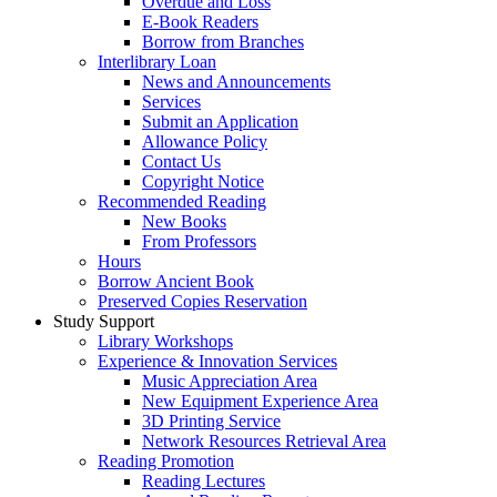
Overdue and Loss
E-Book Readers
Borrow from Branches
Interlibrary Loan
News and Announcements
Services
Submit an Application
Allowance Policy
Contact Us
Copyright Notice
Recommended Reading
New Books
From Professors
Hours
Borrow Ancient Book
Preserved Copies Reservation
Study Support
Library Workshops
Experience & Innovation Services
Music Appreciation Area
New Equipment Experience Area
3D Printing Service
Network Resources Retrieval Area
Reading Promotion
Reading Lectures