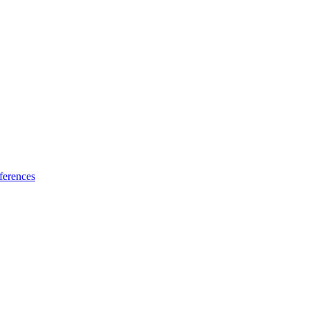
ferences