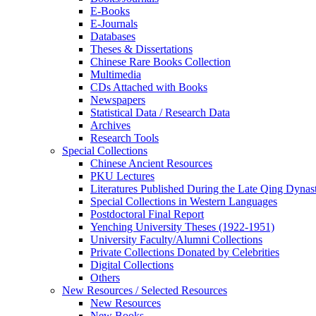
E-Books
E‑Journals
Databases
Theses & Dissertations
Chinese Rare Books Collection
Multimedia
CDs Attached with Books
Newspapers
Statistical Data / Research Data
Archives
Research Tools
Special Collections
Chinese Ancient Resources
PKU Lectures
Literatures Published During the Late Qing Dynas
Special Collections in Western Languages
Postdoctoral Final Report
Yenching University Theses (1922‑1951)
University Faculty/Alumni Collections
Private Collections Donated by Celebrities
Digital Collections
Others
New Resources / Selected Resources
New Resources
New Books