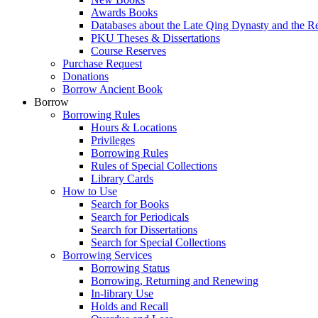
Awards Books
Databases about the Late Qing Dynasty and the R
PKU Theses & Dissertations
Course Reserves
Purchase Request
Donations
Borrow Ancient Book
Borrow
Borrowing Rules
Hours & Locations
Privileges
Borrowing Rules
Rules of Special Collections
Library Cards
How to Use
Search for Books
Search for Periodicals
Search for Dissertations
Search for Special Collections
Borrowing Services
Borrowing Status
Borrowing, Returning and Renewing
In-library Use
Holds and Recall