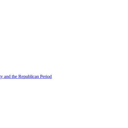
ty and the Republican Period