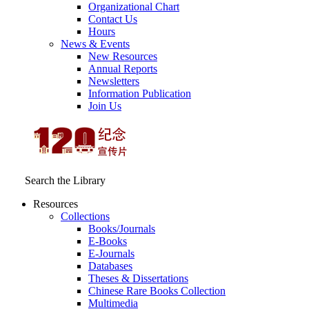
Organizational Chart
Contact Us
Hours
News & Events
New Resources
Annual Reports
Newsletters
Information Publication
Join Us
Search the Library
Resources
Collections
Books/Journals
E-Books
E‑Journals
Databases
Theses & Dissertations
Chinese Rare Books Collection
Multimedia