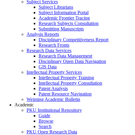
Subject Services
Subject Librarians
Subject Information Portal
Academic Frontier Tracing
Research Subjects Consultation
Submitting Manuscripts
Analysis Reports
Disciplinary Competitiveness Report
Research Fronts
Research Data Services
Research Data Management
Disciplinary Open Data Navigation
GIS Data
Intellectual Property Services
Intellectual Property Training
Intellectual Property Consultation
Patent Analysis
Patent Resource Navigation
Weiming Academic Bulletin
Academic
PKU Institutional Repository
Guide
Browse
Search
PKU Open Research Data