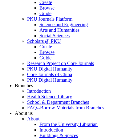
Create
Browse
Guide
PKU Journals Platform
Science and Engineering
Arts and Humanities
Social Sciences
Scholars @ PKU
Create
Browse
Guide
Research Project on Core Journals
PKU Digital Humanity
Core Journals of China
PKU Digital Humanity
Branches
Introduction
Health Science Library
School & Department Branches
FAQ--Borrow Materials from Branches
About us
About
From the University Librarian
Introduction
Buildings & Spaces