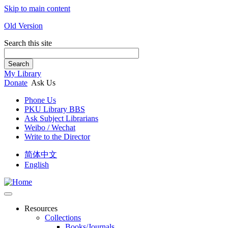
Skip to main content
Old Version
Search this site
Search
My Library
Donate
Ask Us
Phone Us
PKU Library BBS
Ask Subject Librarians
Weibo / Wechat
Write to the Director
简体中文
English
Resources
Collections
Books/Journals