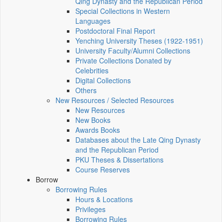
Qing Dynasty and the Republican Period
Special Collections in Western
Languages
Postdoctoral Final Report
Yenching University Theses (1922‑1951)
University Faculty/Alumni Collections
Private Collections Donated by
Celebrities
Digital Collections
Others
New Resources / Selected Resources
New Resources
New Books
Awards Books
Databases about the Late Qing Dynasty
and the Republican Period
PKU Theses & Dissertations
Course Reserves
Borrow
Borrowing Rules
Hours & Locations
Privileges
Borrowing Rules