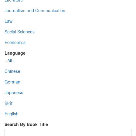
Journalism and Communication
Law
Social Sciences
Economics
Language
- All -
Chinese
German
Japanese
法文
English
Search By Book Title