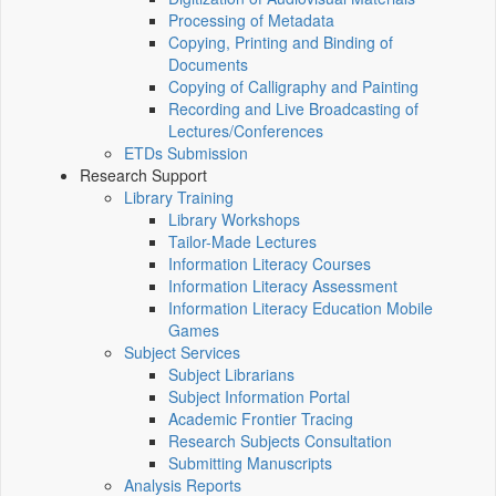
Processing of Metadata
Copying, Printing and Binding of
Documents
Copying of Calligraphy and Painting
Recording and Live Broadcasting of
Lectures/Conferences
ETDs Submission
Research Support
Library Training
Library Workshops
Tailor-Made Lectures
Information Literacy Courses
Information Literacy Assessment
Information Literacy Education Mobile
Games
Subject Services
Subject Librarians
Subject Information Portal
Academic Frontier Tracing
Research Subjects Consultation
Submitting Manuscripts
Analysis Reports