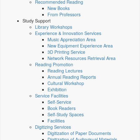
Recommended Reading
New Books
From Professors
Study Support
Library Workshops
Experience & Innovation Services
Music Appreciation Area
New Equipment Experience Area
3D Printing Service
Network Resources Retrieval Area
Reading Promotion
Reading Lectures
Annual Reading Reports
Cultural Workshop
Exhibition
Service Facilities
Self-Service
Book Readers
Self-Study Spaces
Facilities
Digitizing Services
Digitization of Paper Documents
Digitization of Audiovisual Materials