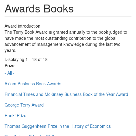
Awards Books
Award introduction:
The Terry Book Award is granted annually to the book judged to
have made the most outstanding contribution to the global
advancement of management knowledge during the last two
years.
Displaying 1 - 18 of 18
Prize
- All -
Axiom Business Book Awards
Financial Times and McKinsey Business Book of the Year Award
George Terry Award
Ranki Prize
Thomas Guggenheim Prize in the History of Economics