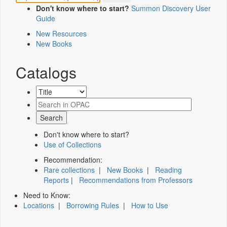
Don't know where to start?
Summon Discovery User
Guide
New Resources
New Books
Catalogs
Don't know where to start?
Use of Collections
Recommendation:
Rare collections
|
New Books
|
Reading
Reports
|
Recommendations from Professors
Need to Know:
Locations
|
Borrowing Rules
|
How to Use