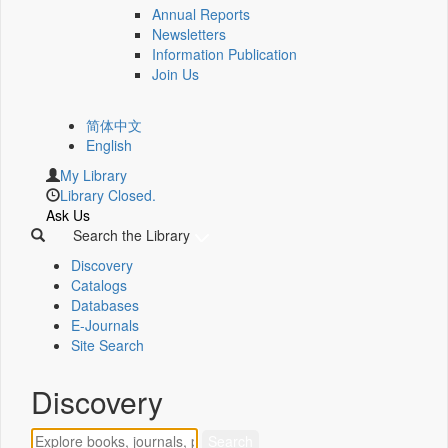
Annual Reports
Newsletters
Information Publication
Join Us
简体中文
English
My Library
Library Closed.
Ask Us
Search the Library
Discovery
Catalogs
Databases
E-Journals
Site Search
Discovery