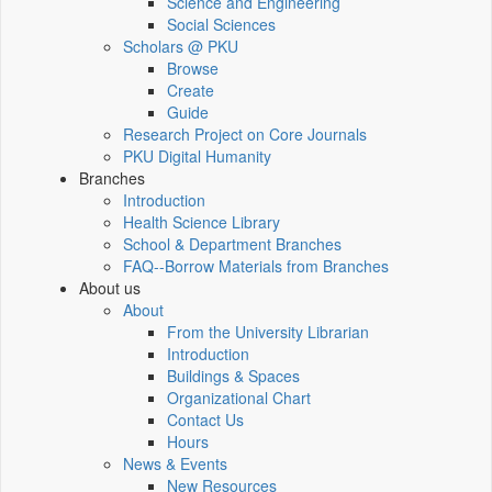
Science and Engineering
Social Sciences
Scholars @ PKU
Browse
Create
Guide
Research Project on Core Journals
PKU Digital Humanity
Branches
Introduction
Health Science Library
School & Department Branches
FAQ--Borrow Materials from Branches
About us
About
From the University Librarian
Introduction
Buildings & Spaces
Organizational Chart
Contact Us
Hours
News & Events
New Resources