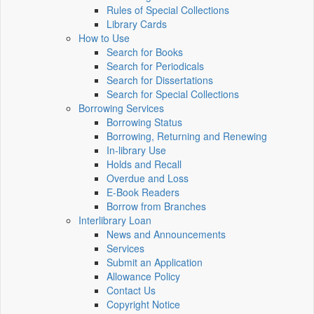
Rules of Special Collections
Library Cards
How to Use
Search for Books
Search for Periodicals
Search for Dissertations
Search for Special Collections
Borrowing Services
Borrowing Status
Borrowing, Returning and Renewing
In-library Use
Holds and Recall
Overdue and Loss
E-Book Readers
Borrow from Branches
Interlibrary Loan
News and Announcements
Services
Submit an Application
Allowance Policy
Contact Us
Copyright Notice