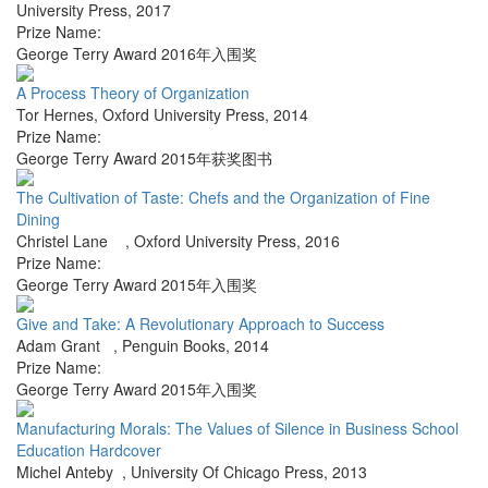
University Press
,
2017
Prize Name:
George Terry Award 2016年入围奖
A Process Theory of Organization
Tor Hernes
,
Oxford University Press
,
2014
Prize Name:
George Terry Award 2015年获奖图书
The Cultivation of Taste: Chefs and the Organization of Fine
Dining
Christel Lane
,
Oxford University Press
,
2016
Prize Name:
George Terry Award 2015年入围奖
Give and Take: A Revolutionary Approach to Success
Adam Grant
,
Penguin Books
,
2014
Prize Name:
George Terry Award 2015年入围奖
Manufacturing Morals: The Values of Silence in Business School
Education Hardcover
Michel Anteby
,
University Of Chicago Press
,
2013