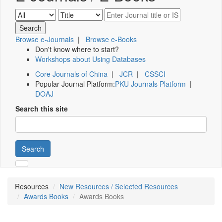
Browse e-Journals
|
Browse e-Books
Don't know where to start?
Workshops about Using Databases
Core Journals of China
|
JCR
|
CSSCI
Popular Journal Platform:
PKU Journals Platform
|
DOAJ
Search this site
Search
Resources
New Resources / Selected Resources
Awards Books
Awards Books