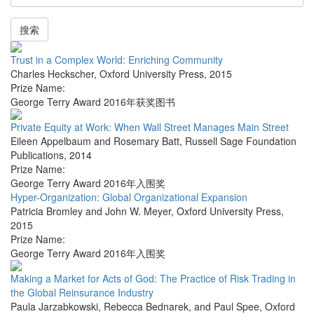
搜索
Trust in a Complex World: Enriching Community
Charles Heckscher
,
Oxford University Press
,
2015
Prize Name:
George Terry Award 2016年获奖图书
Private Equity at Work: When Wall Street Manages Main Street
Eileen Appelbaum and Rosemary Batt
,
Russell Sage Foundation
Publications
,
2014
Prize Name:
George Terry Award 2016年入围奖
Hyper-Organization: Global Organizational Expansion
Patricia Bromley and John W. Meyer
,
Oxford University Press
,
2015
Prize Name:
George Terry Award 2016年入围奖
Making a Market for Acts of God: The Practice of Risk Trading in
the Global Reinsurance Industry
Paula Jarzabkowski, Rebecca Bednarek, and Paul Spee
,
Oxford