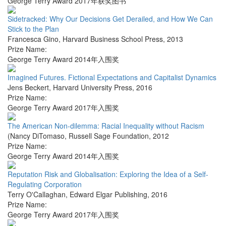
George Terry Award 2017年获奖图书
Sidetracked: Why Our Decisions Get Derailed, and How We Can
Stick to the Plan
Francesca Gino
,
Harvard Business School Press
,
2013
Prize Name:
George Terry Award 2014年入围奖
Imagined Futures. Fictional Expectations and Capitalist Dynamics
Jens Beckert
,
Harvard University Press
,
2016
Prize Name:
George Terry Award 2017年入围奖
The American Non-dilemma: Racial Inequality without Racism
(Nancy DiTomaso
,
Russell Sage Foundation
,
2012
Prize Name:
George Terry Award 2014年入围奖
Reputation Risk and Globalisation: Exploring the Idea of a Self-
Regulating Corporation
Terry O'Callaghan
,
Edward Elgar Publishing
,
2016
Prize Name:
George Terry Award 2017年入围奖