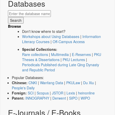
Databases
Browse
Don't know where to start?
Workshops about Using Databases
|
Information
Literacy Courses
|
Off-Campus Access
Special Collections:
Rare collections
|
Multimedia
|
E-Reserves
|
PKU
Theses & Dissertations
|
PKU Lectures
|
Periodicals Published during Late Qing Dynasty
and Republic Period
Popular Databases:
Chinese:
CNKI
|
Wanfang Data
|
PKULaw
|
Du Xiu
|
People's Daily
Foreign:
SCI
|
Scopus
|
JSTOR
|
Lexis
|
heinonline
Patent:
INNOGRAPHY
|
Derwent
|
SIPO
|
WIPO
E-Journals / E-Books