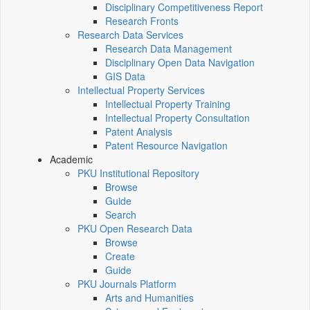
Disciplinary Competitiveness Report
Research Fronts
Research Data Services
Research Data Management
Disciplinary Open Data Navigation
GIS Data
Intellectual Property Services
Intellectual Property Training
Intellectual Property Consultation
Patent Analysis
Patent Resource Navigation
Academic
PKU Institutional Repository
Browse
Guide
Search
PKU Open Research Data
Browse
Create
Guide
PKU Journals Platform
Arts and Humanities