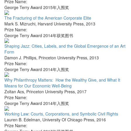
Prize Name:
George Terry Award 2015年入围奖
The Fracturing of the American Corporate Elite
Mark S. Mizruchi
,
Harvard University Press
,
2013
Prize Name:
George Terry Award 2014年获奖图书
Shaping Jazz: Cities, Labels, and the Global Emergence of an Art
Form
Damon J. Phillips
,
Princeton University Press
,
2013
Prize Name:
George Terry Award 2014年入围奖
Why Philanthropy Matters: How the Wealthy Give, and What It
Means for Our Economic Well-Being
Zoltan Acs
,
Princeton University Press
,
2017
Prize Name:
George Terry Award 2014年入围奖
Working Law: Courts, Corporations, and Symbolic Civil Rights
Lauren B. Edelman
,
University Of Chicago Press
,
2016
Prize Name: