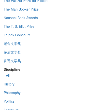
The Pulitzer Prize for Fiction
The Man Booker Prize
National Book Awards
The T. S. Eliot Prize
Le prix Goncourt
老舍文学奖
茅盾文学奖
鲁迅文学奖
Discipline
- All -
History
Philosophy
Politics
Literature