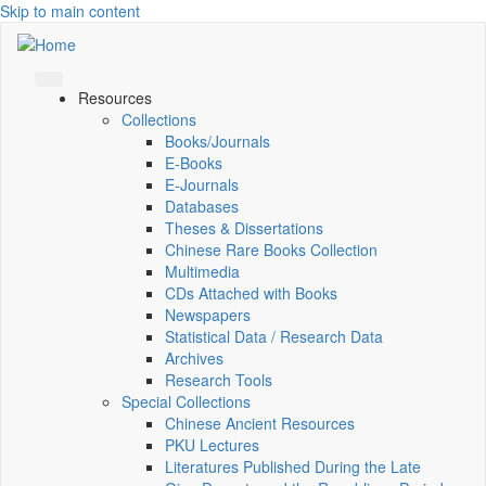
Skip to main content
Resources
Collections
Books/Journals
E-Books
E‑Journals
Databases
Theses & Dissertations
Chinese Rare Books Collection
Multimedia
CDs Attached with Books
Newspapers
Statistical Data / Research Data
Archives
Research Tools
Special Collections
Chinese Ancient Resources
PKU Lectures
Literatures Published During the Late