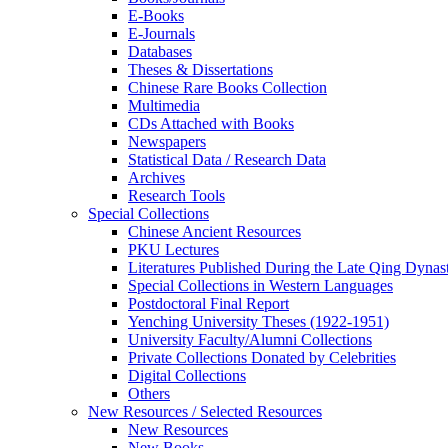
E-Books
E‑Journals
Databases
Theses & Dissertations
Chinese Rare Books Collection
Multimedia
CDs Attached with Books
Newspapers
Statistical Data / Research Data
Archives
Research Tools
Special Collections
Chinese Ancient Resources
PKU Lectures
Literatures Published During the Late Qing Dynas
Special Collections in Western Languages
Postdoctoral Final Report
Yenching University Theses (1922‑1951)
University Faculty/Alumni Collections
Private Collections Donated by Celebrities
Digital Collections
Others
New Resources / Selected Resources
New Resources
New Books