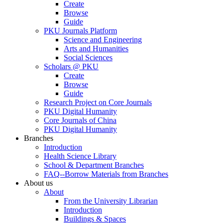
Create
Browse
Guide
PKU Journals Platform
Science and Engineering
Arts and Humanities
Social Sciences
Scholars @ PKU
Create
Browse
Guide
Research Project on Core Journals
PKU Digital Humanity
Core Journals of China
PKU Digital Humanity
Branches
Introduction
Health Science Library
School & Department Branches
FAQ--Borrow Materials from Branches
About us
About
From the University Librarian
Introduction
Buildings & Spaces