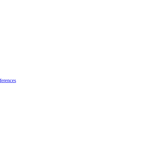
ferences