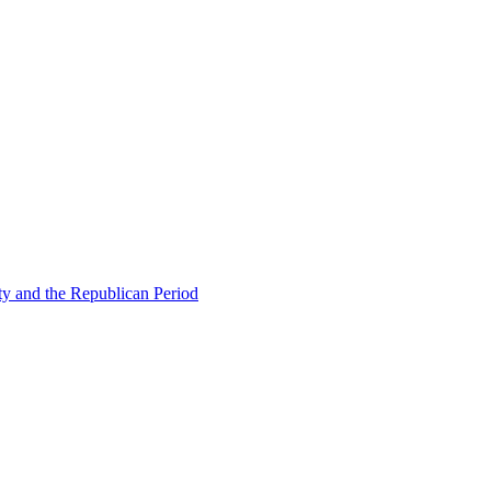
ty and the Republican Period