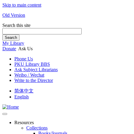
Skip to main content
Old Version
Search this site
Search
My Library
Donate
Ask Us
Phone Us
PKU Library BBS
Ask Subject Librarians
Weibo / Wechat
Write to the Director
简体中文
English
Resources
Collections
Books/Journals