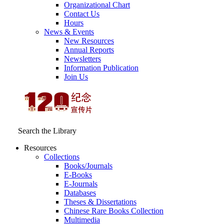
Organizational Chart
Contact Us
Hours
News & Events
New Resources
Annual Reports
Newsletters
Information Publication
Join Us
Search the Library
Resources
Collections
Books/Journals
E-Books
E‑Journals
Databases
Theses & Dissertations
Chinese Rare Books Collection
Multimedia