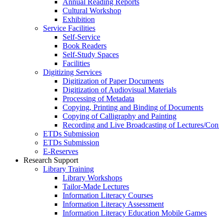
Annual Reading Reports
Cultural Workshop
Exhibition
Service Facilities
Self-Service
Book Readers
Self-Study Spaces
Facilities
Digitizing Services
Digitization of Paper Documents
Digitization of Audiovisual Materials
Processing of Metadata
Copying, Printing and Binding of Documents
Copying of Calligraphy and Painting
Recording and Live Broadcasting of Lectures/Con
ETDs Submission
ETDs Submission
E‑Reserves
Research Support
Library Training
Library Workshops
Tailor-Made Lectures
Information Literacy Courses
Information Literacy Assessment
Information Literacy Education Mobile Games