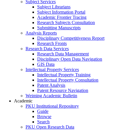
Subject Services
Subject Librarians
Subject Information Portal
Academic Frontier Tracing
Research Subjects Consultation
Submitting Manuscripts
Analysis Reports
Disciplinary Competitiveness Report
Research Fronts
Research Data Services
Research Data Management
Disciplinary Open Data Navigation
GIS Data
Intellectual Property Services
Intellectual Property Training
Intellectual Property Consultation
Patent Analysis
Patent Resource Navigation
Weiming Academic Bulletin
Academic
PKU Institutional Repository
Guide
Browse
Search
PKU Open Research Data