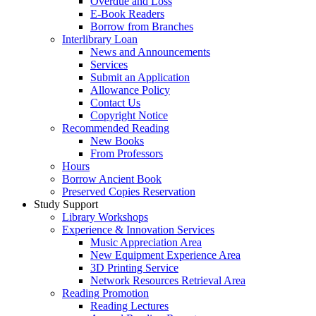
Overdue and Loss
E-Book Readers
Borrow from Branches
Interlibrary Loan
News and Announcements
Services
Submit an Application
Allowance Policy
Contact Us
Copyright Notice
Recommended Reading
New Books
From Professors
Hours
Borrow Ancient Book
Preserved Copies Reservation
Study Support
Library Workshops
Experience & Innovation Services
Music Appreciation Area
New Equipment Experience Area
3D Printing Service
Network Resources Retrieval Area
Reading Promotion
Reading Lectures