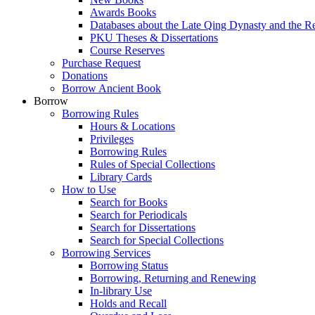
Awards Books
Databases about the Late Qing Dynasty and the R
PKU Theses & Dissertations
Course Reserves
Purchase Request
Donations
Borrow Ancient Book
Borrow
Borrowing Rules
Hours & Locations
Privileges
Borrowing Rules
Rules of Special Collections
Library Cards
How to Use
Search for Books
Search for Periodicals
Search for Dissertations
Search for Special Collections
Borrowing Services
Borrowing Status
Borrowing, Returning and Renewing
In-library Use
Holds and Recall