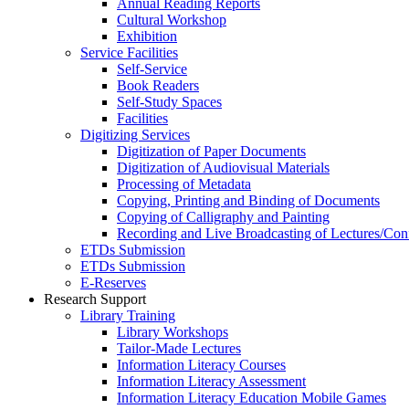
Annual Reading Reports
Cultural Workshop
Exhibition
Service Facilities
Self-Service
Book Readers
Self-Study Spaces
Facilities
Digitizing Services
Digitization of Paper Documents
Digitization of Audiovisual Materials
Processing of Metadata
Copying, Printing and Binding of Documents
Copying of Calligraphy and Painting
Recording and Live Broadcasting of Lectures/Con
ETDs Submission
ETDs Submission
E‑Reserves
Research Support
Library Training
Library Workshops
Tailor-Made Lectures
Information Literacy Courses
Information Literacy Assessment
Information Literacy Education Mobile Games