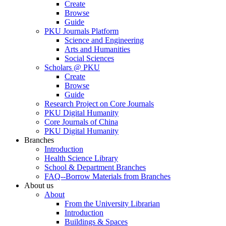
Create
Browse
Guide
PKU Journals Platform
Science and Engineering
Arts and Humanities
Social Sciences
Scholars @ PKU
Create
Browse
Guide
Research Project on Core Journals
PKU Digital Humanity
Core Journals of China
PKU Digital Humanity
Branches
Introduction
Health Science Library
School & Department Branches
FAQ--Borrow Materials from Branches
About us
About
From the University Librarian
Introduction
Buildings & Spaces