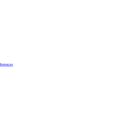
ferences