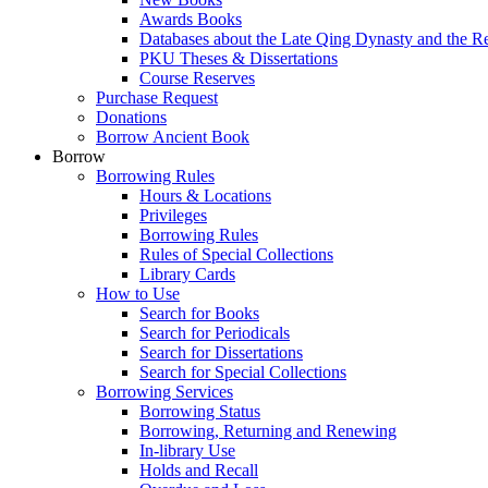
Awards Books
Databases about the Late Qing Dynasty and the R
PKU Theses & Dissertations
Course Reserves
Purchase Request
Donations
Borrow Ancient Book
Borrow
Borrowing Rules
Hours & Locations
Privileges
Borrowing Rules
Rules of Special Collections
Library Cards
How to Use
Search for Books
Search for Periodicals
Search for Dissertations
Search for Special Collections
Borrowing Services
Borrowing Status
Borrowing, Returning and Renewing
In-library Use
Holds and Recall