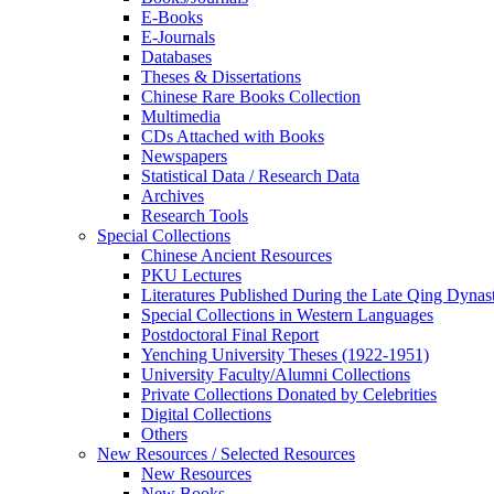
E-Books
E‑Journals
Databases
Theses & Dissertations
Chinese Rare Books Collection
Multimedia
CDs Attached with Books
Newspapers
Statistical Data / Research Data
Archives
Research Tools
Special Collections
Chinese Ancient Resources
PKU Lectures
Literatures Published During the Late Qing Dynas
Special Collections in Western Languages
Postdoctoral Final Report
Yenching University Theses (1922‑1951)
University Faculty/Alumni Collections
Private Collections Donated by Celebrities
Digital Collections
Others
New Resources / Selected Resources
New Resources
New Books