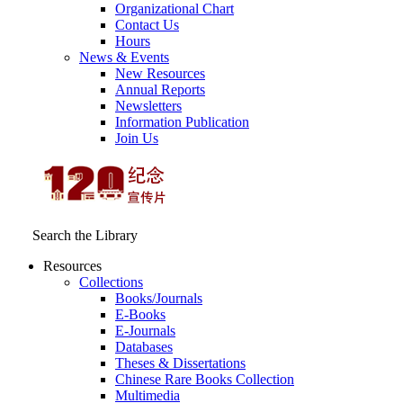
Organizational Chart
Contact Us
Hours
News & Events
New Resources
Annual Reports
Newsletters
Information Publication
Join Us
Search the Library
Resources
Collections
Books/Journals
E-Books
E‑Journals
Databases
Theses & Dissertations
Chinese Rare Books Collection
Multimedia