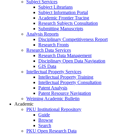
Subject Services
Subject Librarians
Subject Information Portal
Academic Frontier Tracing
Research Subjects Consultation
Submitting Manuscripts
Analysis Reports
Disciplinary Competitiveness Report
Research Fronts
Research Data Services
Research Data Management
Disciplinary Open Data Navigation
GIS Data
Intellectual Property Services
Intellectual Property Training
Intellectual Property Consultation
Patent Analysis
Patent Resource Navigation
Weiming Academic Bulletin
Academic
PKU Institutional Repository
Guide
Browse
Search
PKU Open Research Data