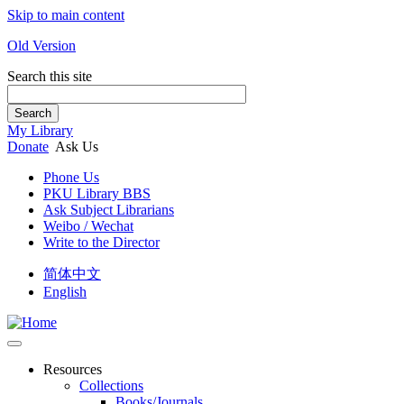
Skip to main content
Old Version
Search this site
Search
My Library
Donate
Ask Us
Phone Us
PKU Library BBS
Ask Subject Librarians
Weibo / Wechat
Write to the Director
简体中文
English
Resources
Collections
Books/Journals