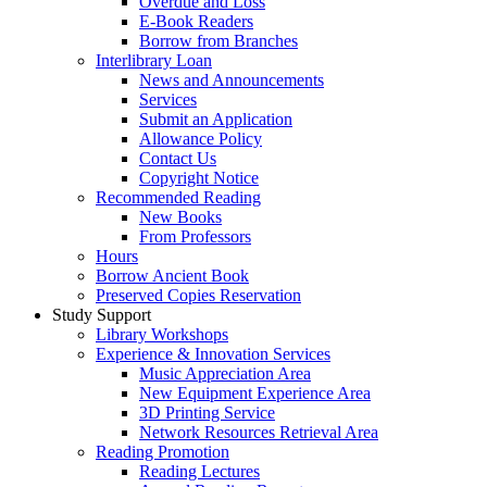
Overdue and Loss
E-Book Readers
Borrow from Branches
Interlibrary Loan
News and Announcements
Services
Submit an Application
Allowance Policy
Contact Us
Copyright Notice
Recommended Reading
New Books
From Professors
Hours
Borrow Ancient Book
Preserved Copies Reservation
Study Support
Library Workshops
Experience & Innovation Services
Music Appreciation Area
New Equipment Experience Area
3D Printing Service
Network Resources Retrieval Area
Reading Promotion
Reading Lectures