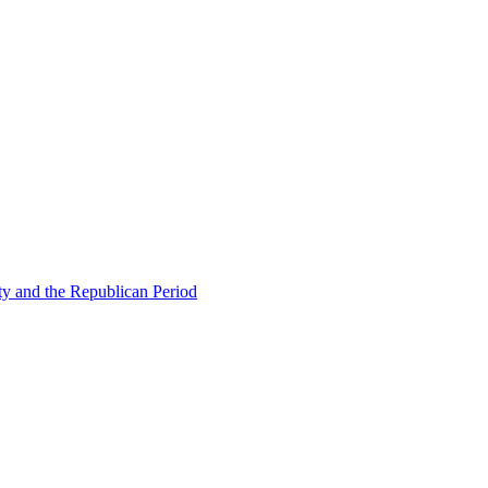
ty and the Republican Period