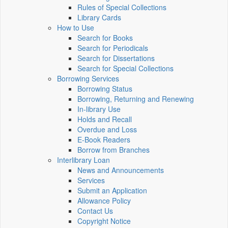
Rules of Special Collections
Library Cards
How to Use
Search for Books
Search for Periodicals
Search for Dissertations
Search for Special Collections
Borrowing Services
Borrowing Status
Borrowing, Returning and Renewing
In-library Use
Holds and Recall
Overdue and Loss
E-Book Readers
Borrow from Branches
Interlibrary Loan
News and Announcements
Services
Submit an Application
Allowance Policy
Contact Us
Copyright Notice