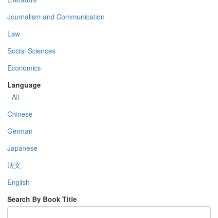
Journalism and Communication
Law
Social Sciences
Economics
Language
- All -
Chinese
German
Japanese
法文
English
Search By Book Title