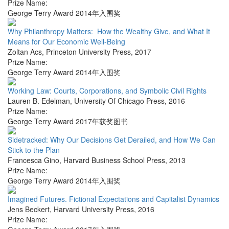
Prize Name:
George Terry Award 2014年入围奖
Why Philanthropy Matters: How the Wealthy Give, and What It
Means for Our Economic Well-Being
Zoltan Acs
,
Princeton University Press
,
2017
Prize Name:
George Terry Award 2014年入围奖
Working Law: Courts, Corporations, and Symbolic Civil Rights
Lauren B. Edelman
,
University Of Chicago Press
,
2016
Prize Name:
George Terry Award 2017年获奖图书
Sidetracked: Why Our Decisions Get Derailed, and How We Can
Stick to the Plan
Francesca Gino
,
Harvard Business School Press
,
2013
Prize Name:
George Terry Award 2014年入围奖
Imagined Futures. Fictional Expectations and Capitalist Dynamics
Jens Beckert
,
Harvard University Press
,
2016
Prize Name: