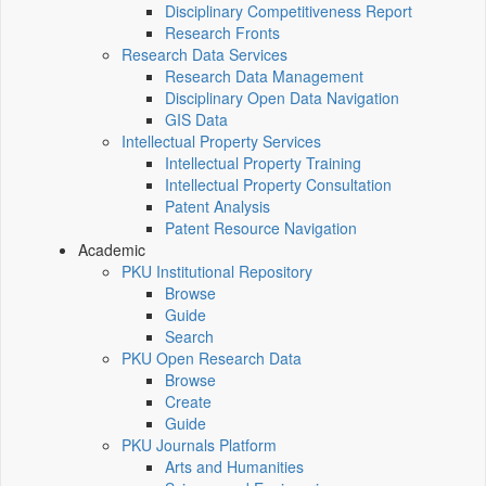
Disciplinary Competitiveness Report
Research Fronts
Research Data Services
Research Data Management
Disciplinary Open Data Navigation
GIS Data
Intellectual Property Services
Intellectual Property Training
Intellectual Property Consultation
Patent Analysis
Patent Resource Navigation
Academic
PKU Institutional Repository
Browse
Guide
Search
PKU Open Research Data
Browse
Create
Guide
PKU Journals Platform
Arts and Humanities