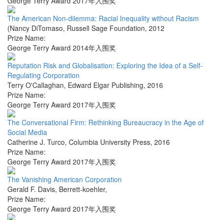
George Terry Award 2017年入围奖
The American Non-dilemma: Racial Inequality without Racism
(Nancy DiTomaso
,
Russell Sage Foundation
,
2012
Prize Name:
George Terry Award 2014年入围奖
Reputation Risk and Globalisation: Exploring the Idea of a Self-
Regulating Corporation
Terry O'Callaghan
,
Edward Elgar Publishing
,
2016
Prize Name:
George Terry Award 2017年入围奖
The Conversational Firm: Rethinking Bureaucracy in the Age of
Social Media
Catherine J. Turco
,
Columbia University Press
,
2016
Prize Name:
George Terry Award 2017年入围奖
The Vanishing American Corporation
Gerald F. Davis
,
Berrett-koehler
,
Prize Name:
George Terry Award 2017年入围奖