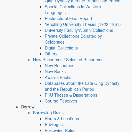
Qing Dynasty and the Republican Period
Special Collections in Western
Languages
Postdoctoral Final Report
Yenching University Theses (1922‑1951)
University Faculty/Alumni Collections
Private Collections Donated by
Celebrities
Digital Collections
Others
New Resources / Selected Resources
New Resources
New Books
Awards Books
Databases about the Late Qing Dynasty
and the Republican Period
PKU Theses & Dissertations
Course Reserves
Borrow
Borrowing Rules
Hours & Locations
Privileges
Borrowing Rules