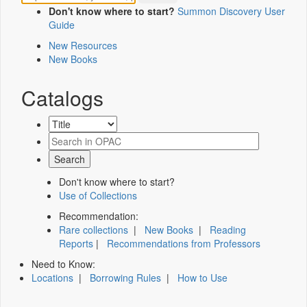
Don't know where to start?
Summon Discovery User
Guide
New Resources
New Books
Catalogs
Don't know where to start?
Use of Collections
Recommendation:
Rare collections
|
New Books
|
Reading
Reports
|
Recommendations from Professors
Need to Know:
Locations
|
Borrowing Rules
|
How to Use