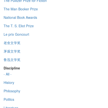
The Pulitzer Prize for Fiction
The Man Booker Prize
National Book Awards
The T. S. Eliot Prize
Le prix Goncourt
老舍文学奖
茅盾文学奖
鲁迅文学奖
Discipline
- All -
History
Philosophy
Politics
Literature