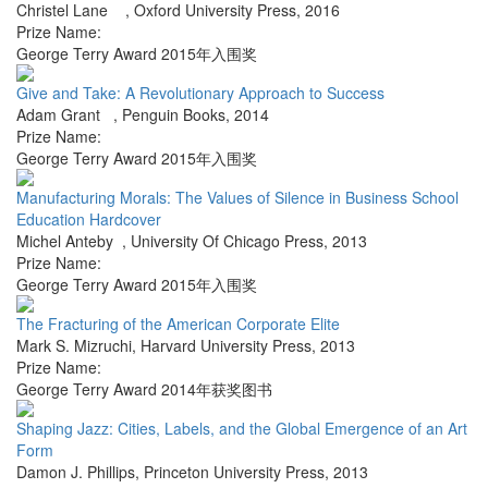
Christel Lane
,
Oxford University Press
,
2016
Prize Name:
George Terry Award 2015年入围奖
Give and Take: A Revolutionary Approach to Success
Adam Grant
,
Penguin Books
,
2014
Prize Name:
George Terry Award 2015年入围奖
Manufacturing Morals: The Values of Silence in Business School
Education Hardcover
Michel Anteby
,
University Of Chicago Press
,
2013
Prize Name:
George Terry Award 2015年入围奖
The Fracturing of the American Corporate Elite
Mark S. Mizruchi
,
Harvard University Press
,
2013
Prize Name:
George Terry Award 2014年获奖图书
Shaping Jazz: Cities, Labels, and the Global Emergence of an Art
Form
Damon J. Phillips
,
Princeton University Press
,
2013