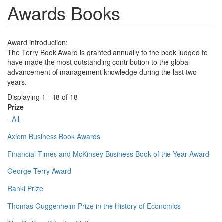
Awards Books
Award introduction:
The Terry Book Award is granted annually to the book judged to
have made the most outstanding contribution to the global
advancement of management knowledge during the last two
years.
Displaying 1 - 18 of 18
Prize
- All -
Axiom Business Book Awards
Financial Times and McKinsey Business Book of the Year Award
George Terry Award
Ranki Prize
Thomas Guggenheim Prize in the History of Economics