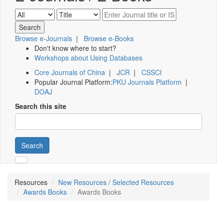
Browse e-Journals
|
Browse e-Books
Don't know where to start?
Workshops about Using Databases
Core Journals of China
|
JCR
|
CSSCI
Popular Journal Platform:
PKU Journals Platform
|
DOAJ
Search this site
Search
Resources
New Resources / Selected Resources
Awards Books
Awards Books