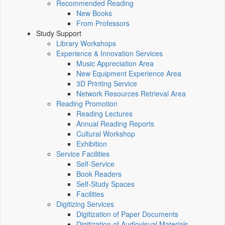
Recommended Reading
New Books
From Professors
Study Support
Library Workshops
Experience & Innovation Services
Music Appreciation Area
New Equipment Experience Area
3D Printing Service
Network Resources Retrieval Area
Reading Promotion
Reading Lectures
Annual Reading Reports
Cultural Workshop
Exhibition
Service Facilities
Self-Service
Book Readers
Self-Study Spaces
Facilities
Digitizing Services
Digitization of Paper Documents
Digitization of Audiovisual Materials