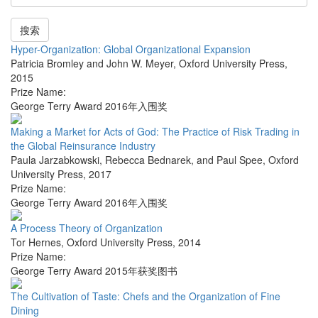
搜索
Hyper-Organization: Global Organizational Expansion
Patricia Bromley and John W. Meyer
,
Oxford University Press
,
2015
Prize Name:
George Terry Award 2016年入围奖
Making a Market for Acts of God: The Practice of Risk Trading in
the Global Reinsurance Industry
Paula Jarzabkowski, Rebecca Bednarek, and Paul Spee
,
Oxford
University Press
,
2017
Prize Name:
George Terry Award 2016年入围奖
A Process Theory of Organization
Tor Hernes
,
Oxford University Press
,
2014
Prize Name:
George Terry Award 2015年获奖图书
The Cultivation of Taste: Chefs and the Organization of Fine
Dining