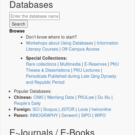
Databases
Browse
Don't know where to start?
Workshops about Using Databases
|
Information
Literacy Courses
|
Off-Campus Access
Special Collections:
Rare collections
|
Multimedia
|
E-Reserves
|
PKU
Theses & Dissertations
|
PKU Lectures
|
Periodicals Published during Late Qing Dynasty
and Republic Period
Popular Databases:
Chinese:
CNKI
|
Wanfang Data
|
PKULaw
|
Du Xiu
|
People's Daily
Foreign:
SCI
|
Scopus
|
JSTOR
|
Lexis
|
heinonline
Patent:
INNOGRAPHY
|
Derwent
|
SIPO
|
WIPO
E-Journals / E-Books