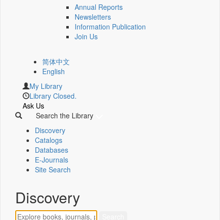
Annual Reports
Newsletters
Information Publication
Join Us
简体中文
English
My Library
Library Closed.
Ask Us
Search the Library
Discovery
Catalogs
Databases
E-Journals
Site Search
Discovery