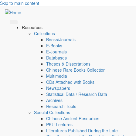
Skip to main content
Resources
Collections
Books/Journals
E-Books
E‑Journals
Databases
Theses & Dissertations
Chinese Rare Books Collection
Multimedia
CDs Attached with Books
Newspapers
Statistical Data / Research Data
Archives
Research Tools
Special Collections
Chinese Ancient Resources
PKU Lectures
Literatures Published During the Late