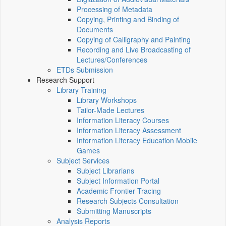
Processing of Metadata
Copying, Printing and Binding of
Documents
Copying of Calligraphy and Painting
Recording and Live Broadcasting of
Lectures/Conferences
ETDs Submission
Research Support
Library Training
Library Workshops
Tailor-Made Lectures
Information Literacy Courses
Information Literacy Assessment
Information Literacy Education Mobile
Games
Subject Services
Subject Librarians
Subject Information Portal
Academic Frontier Tracing
Research Subjects Consultation
Submitting Manuscripts
Analysis Reports