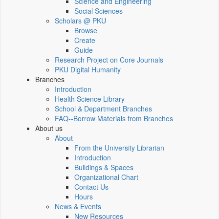
Science and Engineering
Social Sciences
Scholars @ PKU
Browse
Create
Guide
Research Project on Core Journals
PKU Digital Humanity
Branches
Introduction
Health Science Library
School & Department Branches
FAQ--Borrow Materials from Branches
About us
About
From the University Librarian
Introduction
Buildings & Spaces
Organizational Chart
Contact Us
Hours
News & Events
New Resources