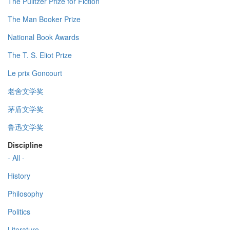
The Pulitzer Prize for Fiction
The Man Booker Prize
National Book Awards
The T. S. Eliot Prize
Le prix Goncourt
老舍文学奖
茅盾文学奖
鲁迅文学奖
Discipline
- All -
History
Philosophy
Politics
Literature