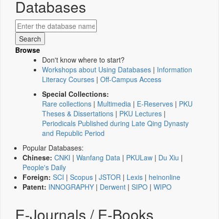
Databases
Browse
Don't know where to start?
Workshops about Using Databases
|
Information
Literacy Courses
|
Off-Campus Access
Special Collections:
Rare collections
|
Multimedia
|
E-Reserves
|
PKU
Theses & Dissertations
|
PKU Lectures
|
Periodicals Published during Late Qing Dynasty
and Republic Period
Popular Databases:
Chinese:
CNKI
|
Wanfang Data
|
PKULaw
|
Du Xiu
|
People's Daily
Foreign:
SCI
|
Scopus
|
JSTOR
|
Lexis
|
heinonline
Patent:
INNOGRAPHY
|
Derwent
|
SIPO
|
WIPO
E-Journals / E-Books