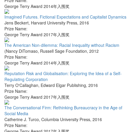
Prize Name:
George Terry Award 2014年入围奖
Imagined Futures. Fictional Expectations and Capitalist Dynamics
Jens Beckert
,
Harvard University Press
,
2016
Prize Name:
George Terry Award 2017年入围奖
The American Non-dilemma: Racial Inequality without Racism
(Nancy DiTomaso
,
Russell Sage Foundation
,
2012
Prize Name:
George Terry Award 2014年入围奖
Reputation Risk and Globalisation: Exploring the Idea of a Self-
Regulating Corporation
Terry O'Callaghan
,
Edward Elgar Publishing
,
2016
Prize Name:
George Terry Award 2017年入围奖
The Conversational Firm: Rethinking Bureaucracy in the Age of
Social Media
Catherine J. Turco
,
Columbia University Press
,
2016
Prize Name:
George Terry Award 2017年入围奖