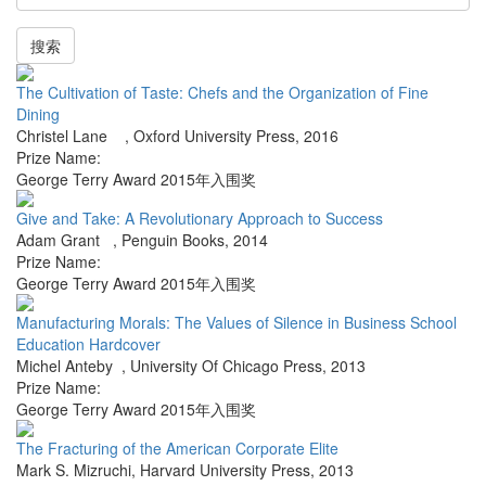
搜索
The Cultivation of Taste: Chefs and the Organization of Fine
Dining
Christel Lane
,
Oxford University Press
,
2016
Prize Name:
George Terry Award 2015年入围奖
Give and Take: A Revolutionary Approach to Success
Adam Grant
,
Penguin Books
,
2014
Prize Name:
George Terry Award 2015年入围奖
Manufacturing Morals: The Values of Silence in Business School
Education Hardcover
Michel Anteby
,
University Of Chicago Press
,
2013
Prize Name:
George Terry Award 2015年入围奖
The Fracturing of the American Corporate Elite
Mark S. Mizruchi
,
Harvard University Press
,
2013