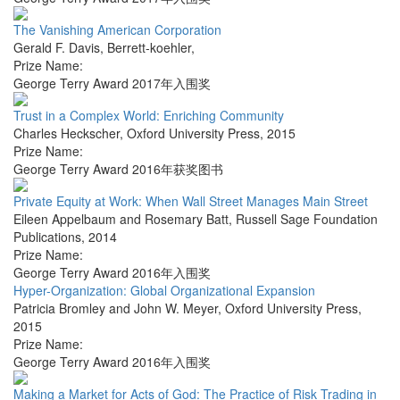
The Vanishing American Corporation
Gerald F. Davis
,
Berrett-koehler
,
Prize Name:
George Terry Award 2017年入围奖
Trust in a Complex World: Enriching Community
Charles Heckscher
,
Oxford University Press
,
2015
Prize Name:
George Terry Award 2016年获奖图书
Private Equity at Work: When Wall Street Manages Main Street
Eileen Appelbaum and Rosemary Batt
,
Russell Sage Foundation
Publications
,
2014
Prize Name:
George Terry Award 2016年入围奖
Hyper-Organization: Global Organizational Expansion
Patricia Bromley and John W. Meyer
,
Oxford University Press
,
2015
Prize Name:
George Terry Award 2016年入围奖
Making a Market for Acts of God: The Practice of Risk Trading in