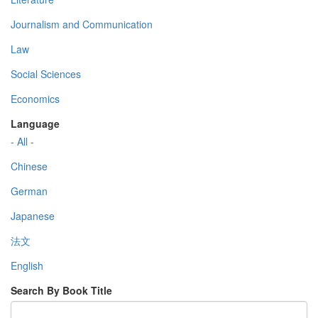
Journalism and Communication
Law
Social Sciences
Economics
Language
- All -
Chinese
German
Japanese
法文
English
Search By Book Title