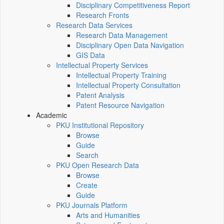
Disciplinary Competitiveness Report
Research Fronts
Research Data Services
Research Data Management
Disciplinary Open Data Navigation
GIS Data
Intellectual Property Services
Intellectual Property Training
Intellectual Property Consultation
Patent Analysis
Patent Resource Navigation
Academic
PKU Institutional Repository
Browse
Guide
Search
PKU Open Research Data
Browse
Create
Guide
PKU Journals Platform
Arts and Humanities