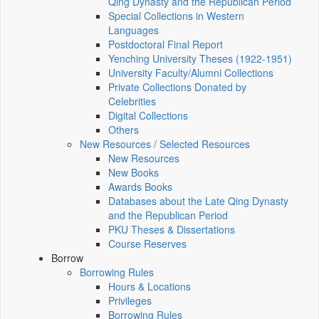
Qing Dynasty and the Republican Period
Special Collections in Western
Languages
Postdoctoral Final Report
Yenching University Theses (1922‑1951)
University Faculty/Alumni Collections
Private Collections Donated by
Celebrities
Digital Collections
Others
New Resources / Selected Resources
New Resources
New Books
Awards Books
Databases about the Late Qing Dynasty
and the Republican Period
PKU Theses & Dissertations
Course Reserves
Borrow
Borrowing Rules
Hours & Locations
Privileges
Borrowing Rules