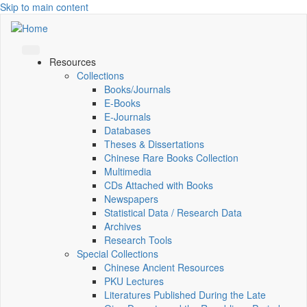
Skip to main content
Resources
Collections
Books/Journals
E-Books
E‑Journals
Databases
Theses & Dissertations
Chinese Rare Books Collection
Multimedia
CDs Attached with Books
Newspapers
Statistical Data / Research Data
Archives
Research Tools
Special Collections
Chinese Ancient Resources
PKU Lectures
Literatures Published During the Late