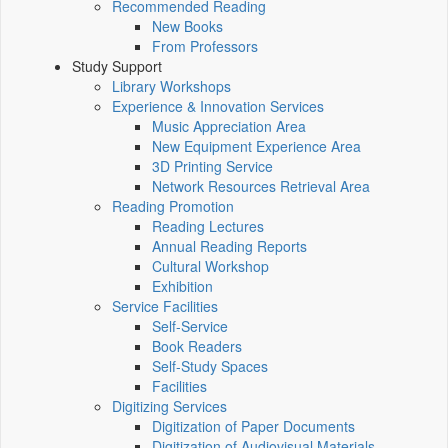
Recommended Reading
New Books
From Professors
Study Support
Library Workshops
Experience & Innovation Services
Music Appreciation Area
New Equipment Experience Area
3D Printing Service
Network Resources Retrieval Area
Reading Promotion
Reading Lectures
Annual Reading Reports
Cultural Workshop
Exhibition
Service Facilities
Self-Service
Book Readers
Self-Study Spaces
Facilities
Digitizing Services
Digitization of Paper Documents
Digitization of Audiovisual Materials