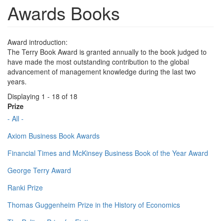
Awards Books
Award introduction:
The Terry Book Award is granted annually to the book judged to
have made the most outstanding contribution to the global
advancement of management knowledge during the last two
years.
Displaying 1 - 18 of 18
Prize
- All -
Axiom Business Book Awards
Financial Times and McKinsey Business Book of the Year Award
George Terry Award
Ranki Prize
Thomas Guggenheim Prize in the History of Economics