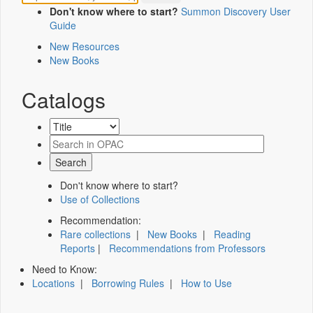
Don't know where to start?
Summon Discovery User
Guide
New Resources
New Books
Catalogs
Don't know where to start?
Use of Collections
Recommendation:
Rare collections
|
New Books
|
Reading
Reports
|
Recommendations from Professors
Need to Know:
Locations
|
Borrowing Rules
|
How to Use