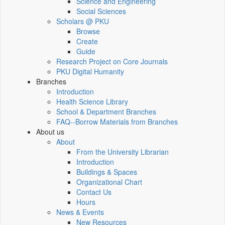
Science and Engineering
Social Sciences
Scholars @ PKU
Browse
Create
Guide
Research Project on Core Journals
PKU Digital Humanity
Branches
Introduction
Health Science Library
School & Department Branches
FAQ--Borrow Materials from Branches
About us
About
From the University Librarian
Introduction
Buildings & Spaces
Organizational Chart
Contact Us
Hours
News & Events
New Resources