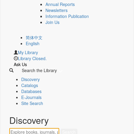
Annual Reports
Newsletters
Information Publication
Join Us
简体中文
English
My Library
Library Closed.
Ask Us
Search the Library
Discovery
Catalogs
Databases
E-Journals
Site Search
Discovery