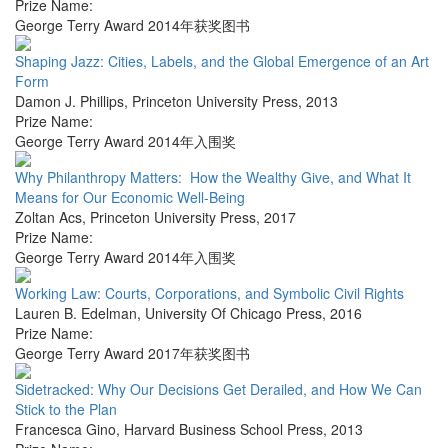
Prize Name:
George Terry Award 2014年获奖图书
Shaping Jazz: Cities, Labels, and the Global Emergence of an Art
Form
Damon J. Phillips
,
Princeton University Press
,
2013
Prize Name:
George Terry Award 2014年入围奖
Why Philanthropy Matters: How the Wealthy Give, and What It
Means for Our Economic Well-Being
Zoltan Acs
,
Princeton University Press
,
2017
Prize Name:
George Terry Award 2014年入围奖
Working Law: Courts, Corporations, and Symbolic Civil Rights
Lauren B. Edelman
,
University Of Chicago Press
,
2016
Prize Name:
George Terry Award 2017年获奖图书
Sidetracked: Why Our Decisions Get Derailed, and How We Can
Stick to the Plan
Francesca Gino
,
Harvard Business School Press
,
2013