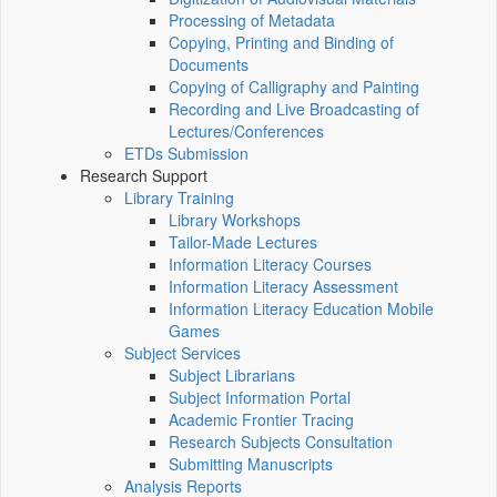
Processing of Metadata
Copying, Printing and Binding of
Documents
Copying of Calligraphy and Painting
Recording and Live Broadcasting of
Lectures/Conferences
ETDs Submission
Research Support
Library Training
Library Workshops
Tailor-Made Lectures
Information Literacy Courses
Information Literacy Assessment
Information Literacy Education Mobile
Games
Subject Services
Subject Librarians
Subject Information Portal
Academic Frontier Tracing
Research Subjects Consultation
Submitting Manuscripts
Analysis Reports