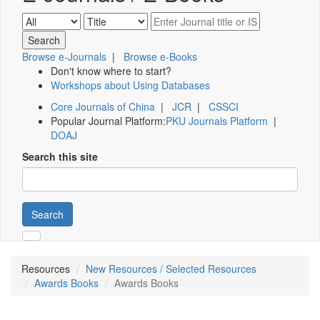
Browse e-Journals
|
Browse e-Books
Don't know where to start?
Workshops about Using Databases
Core Journals of China
|
JCR
|
CSSCI
Popular Journal Platform:
PKU Journals Platform
|
DOAJ
Search this site
Search
Resources
New Resources / Selected Resources
Awards Books
Awards Books