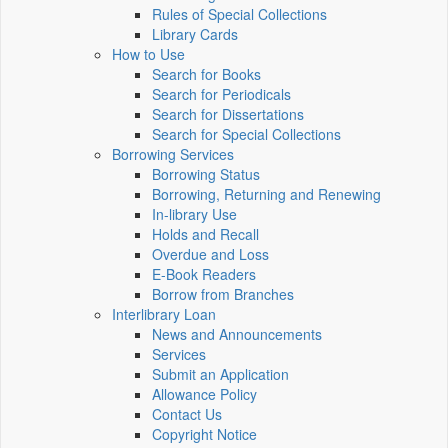
Rules of Special Collections
Library Cards
How to Use
Search for Books
Search for Periodicals
Search for Dissertations
Search for Special Collections
Borrowing Services
Borrowing Status
Borrowing, Returning and Renewing
In-library Use
Holds and Recall
Overdue and Loss
E-Book Readers
Borrow from Branches
Interlibrary Loan
News and Announcements
Services
Submit an Application
Allowance Policy
Contact Us
Copyright Notice