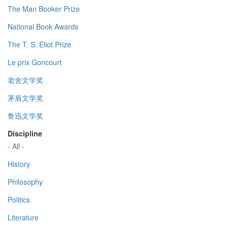
The Man Booker Prize
National Book Awards
The T. S. Eliot Prize
Le prix Goncourt
老舍文学奖
茅盾文学奖
鲁迅文学奖
Discipline
- All -
History
Philosophy
Politics
Literature