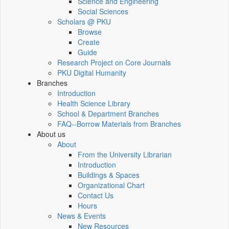
Science and Engineering
Social Sciences
Scholars @ PKU
Browse
Create
Guide
Research Project on Core Journals
PKU Digital Humanity
Branches
Introduction
Health Science Library
School & Department Branches
FAQ--Borrow Materials from Branches
About us
About
From the University Librarian
Introduction
Buildings & Spaces
Organizational Chart
Contact Us
Hours
News & Events
New Resources