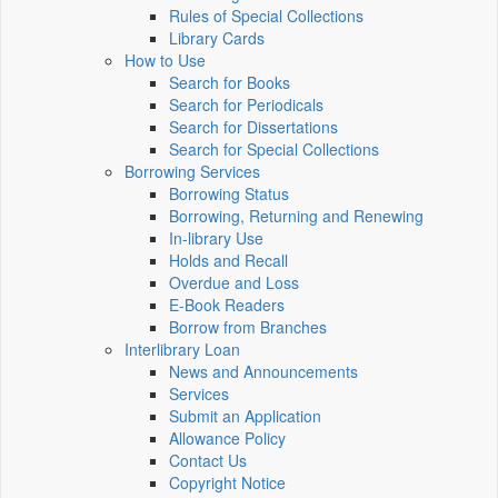
Rules of Special Collections
Library Cards
How to Use
Search for Books
Search for Periodicals
Search for Dissertations
Search for Special Collections
Borrowing Services
Borrowing Status
Borrowing, Returning and Renewing
In-library Use
Holds and Recall
Overdue and Loss
E-Book Readers
Borrow from Branches
Interlibrary Loan
News and Announcements
Services
Submit an Application
Allowance Policy
Contact Us
Copyright Notice