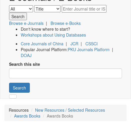
Browse e-Journals
|
Browse e-Books
Don't know where to start?
Workshops about Using Databases
Core Journals of China
|
JCR
|
CSSCI
Popular Journal Platform:
PKU Journals Platform
|
DOAJ
Search this site
Search
Resources
New Resources / Selected Resources
Awards Books
Awards Books