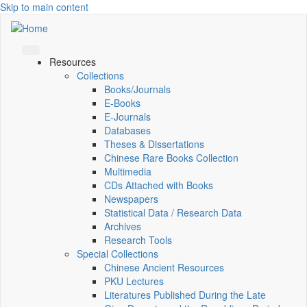
Skip to main content
Resources
Collections
Books/Journals
E-Books
E‑Journals
Databases
Theses & Dissertations
Chinese Rare Books Collection
Multimedia
CDs Attached with Books
Newspapers
Statistical Data / Research Data
Archives
Research Tools
Special Collections
Chinese Ancient Resources
PKU Lectures
Literatures Published During the Late