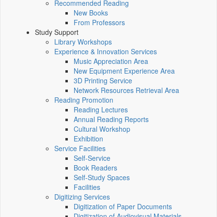
Recommended Reading
New Books
From Professors
Study Support
Library Workshops
Experience & Innovation Services
Music Appreciation Area
New Equipment Experience Area
3D Printing Service
Network Resources Retrieval Area
Reading Promotion
Reading Lectures
Annual Reading Reports
Cultural Workshop
Exhibition
Service Facilities
Self-Service
Book Readers
Self-Study Spaces
Facilities
Digitizing Services
Digitization of Paper Documents
Digitization of Audiovisual Materials