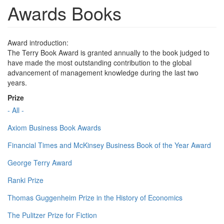
Awards Books
Award introduction:
The Terry Book Award is granted annually to the book judged to
have made the most outstanding contribution to the global
advancement of management knowledge during the last two
years.
Prize
- All -
Axiom Business Book Awards
Financial Times and McKinsey Business Book of the Year Award
George Terry Award
Ranki Prize
Thomas Guggenheim Prize in the History of Economics
The Pulitzer Prize for Fiction