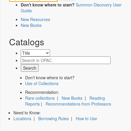
Don't know where to start?
Summon Discovery User
Guide
New Resources
New Books
Catalogs
Don't know where to start?
Use of Collections
Recommendation:
Rare collections
|
New Books
|
Reading
Reports
|
Recommendations from Professors
Need to Know:
Locations
|
Borrowing Rules
|
How to Use