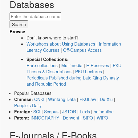
Databases
Browse
Don't know where to start?
Workshops about Using Databases
|
Information
Literacy Courses
|
Off-Campus Access
Special Collections:
Rare collections
|
Multimedia
|
E-Reserves
|
PKU
Theses & Dissertations
|
PKU Lectures
|
Periodicals Published during Late Qing Dynasty
and Republic Period
Popular Databases:
Chinese:
CNKI
|
Wanfang Data
|
PKULaw
|
Du Xiu
|
People's Daily
Foreign:
SCI
|
Scopus
|
JSTOR
|
Lexis
|
heinonline
Patent:
INNOGRAPHY
|
Derwent
|
SIPO
|
WIPO
E-Journals / E-Books