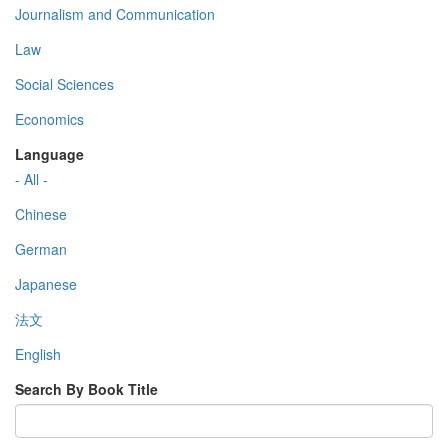
Journalism and Communication
Law
Social Sciences
Economics
Language
- All -
Chinese
German
Japanese
法文
English
Search By Book Title