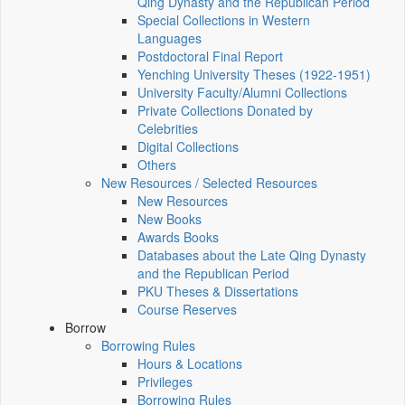
Qing Dynasty and the Republican Period
Special Collections in Western
Languages
Postdoctoral Final Report
Yenching University Theses (1922‑1951)
University Faculty/Alumni Collections
Private Collections Donated by
Celebrities
Digital Collections
Others
New Resources / Selected Resources
New Resources
New Books
Awards Books
Databases about the Late Qing Dynasty
and the Republican Period
PKU Theses & Dissertations
Course Reserves
Borrow
Borrowing Rules
Hours & Locations
Privileges
Borrowing Rules