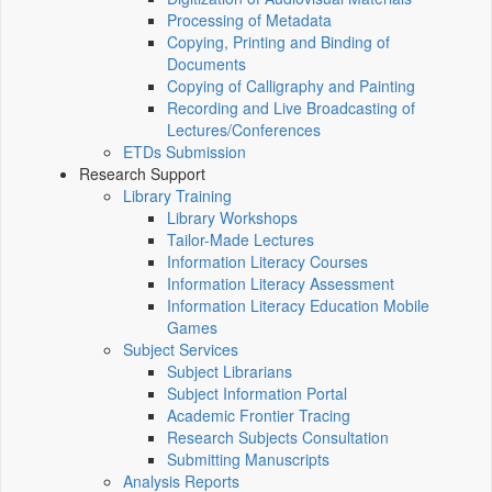
Processing of Metadata
Copying, Printing and Binding of
Documents
Copying of Calligraphy and Painting
Recording and Live Broadcasting of
Lectures/Conferences
ETDs Submission
Research Support
Library Training
Library Workshops
Tailor-Made Lectures
Information Literacy Courses
Information Literacy Assessment
Information Literacy Education Mobile
Games
Subject Services
Subject Librarians
Subject Information Portal
Academic Frontier Tracing
Research Subjects Consultation
Submitting Manuscripts
Analysis Reports