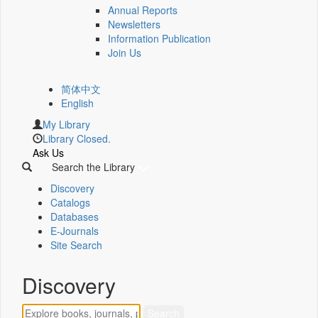
Annual Reports
Newsletters
Information Publication
Join Us
简体中文
English
My Library
Library Closed.
Ask Us
Search the Library
Discovery
Catalogs
Databases
E-Journals
Site Search
Discovery