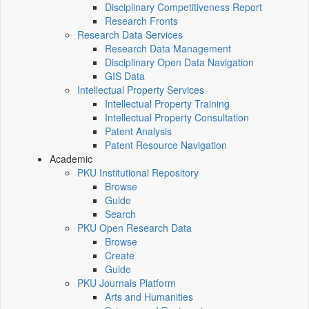
Disciplinary Competitiveness Report
Research Fronts
Research Data Services
Research Data Management
Disciplinary Open Data Navigation
GIS Data
Intellectual Property Services
Intellectual Property Training
Intellectual Property Consultation
Patent Analysis
Patent Resource Navigation
Academic
PKU Institutional Repository
Browse
Guide
Search
PKU Open Research Data
Browse
Create
Guide
PKU Journals Platform
Arts and Humanities