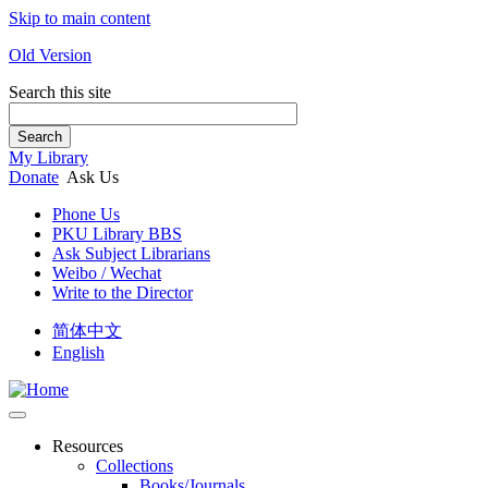
Skip to main content
Old Version
Search this site
Search
My Library
Donate
Ask Us
Phone Us
PKU Library BBS
Ask Subject Librarians
Weibo / Wechat
Write to the Director
简体中文
English
Resources
Collections
Books/Journals