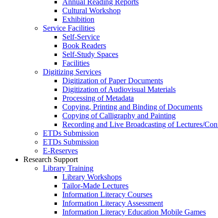
Annual Reading Reports
Cultural Workshop
Exhibition
Service Facilities
Self-Service
Book Readers
Self-Study Spaces
Facilities
Digitizing Services
Digitization of Paper Documents
Digitization of Audiovisual Materials
Processing of Metadata
Copying, Printing and Binding of Documents
Copying of Calligraphy and Painting
Recording and Live Broadcasting of Lectures/Con
ETDs Submission
ETDs Submission
E‑Reserves
Research Support
Library Training
Library Workshops
Tailor-Made Lectures
Information Literacy Courses
Information Literacy Assessment
Information Literacy Education Mobile Games