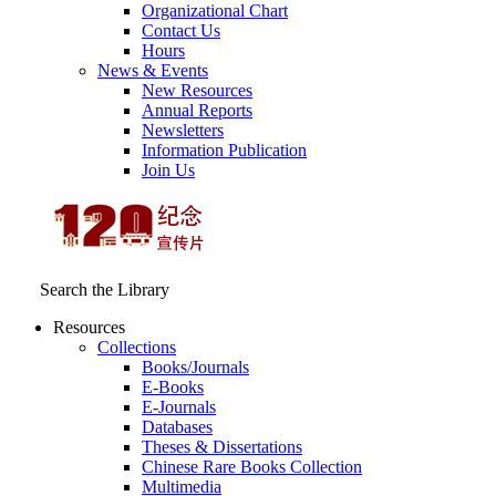
Organizational Chart
Contact Us
Hours
News & Events
New Resources
Annual Reports
Newsletters
Information Publication
Join Us
Search the Library
Resources
Collections
Books/Journals
E-Books
E‑Journals
Databases
Theses & Dissertations
Chinese Rare Books Collection
Multimedia