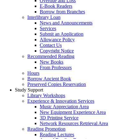
Overdue and Loss
E-Book Readers
Borrow from Branches
Interlibrary Loan
News and Announcements
Services
Submit an Application
Allowance Policy
Contact Us
Copyright Notice
Recommended Reading
New Books
From Professors
Hours
Borrow Ancient Book
Preserved Copies Reservation
Study Support
Library Workshops
Experience & Innovation Services
Music Appreciation Area
New Equipment Experience Area
3D Printing Service
Network Resources Retrieval Area
Reading Promotion
Reading Lectures