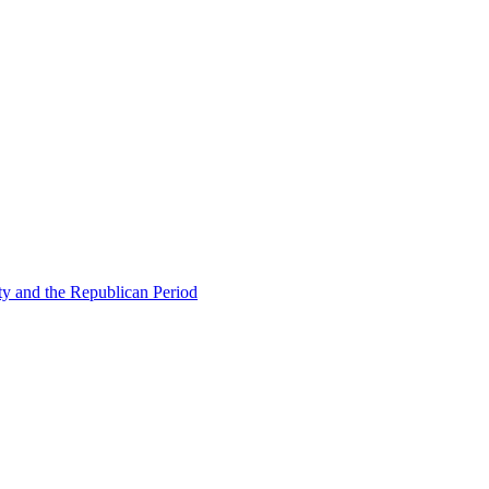
ty and the Republican Period