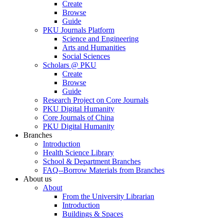
Create
Browse
Guide
PKU Journals Platform
Science and Engineering
Arts and Humanities
Social Sciences
Scholars @ PKU
Create
Browse
Guide
Research Project on Core Journals
PKU Digital Humanity
Core Journals of China
PKU Digital Humanity
Branches
Introduction
Health Science Library
School & Department Branches
FAQ--Borrow Materials from Branches
About us
About
From the University Librarian
Introduction
Buildings & Spaces