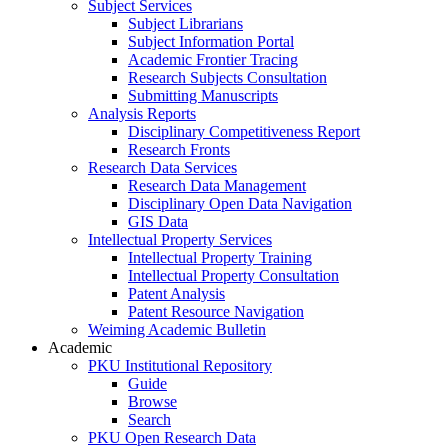
Subject Services
Subject Librarians
Subject Information Portal
Academic Frontier Tracing
Research Subjects Consultation
Submitting Manuscripts
Analysis Reports
Disciplinary Competitiveness Report
Research Fronts
Research Data Services
Research Data Management
Disciplinary Open Data Navigation
GIS Data
Intellectual Property Services
Intellectual Property Training
Intellectual Property Consultation
Patent Analysis
Patent Resource Navigation
Weiming Academic Bulletin
Academic
PKU Institutional Repository
Guide
Browse
Search
PKU Open Research Data