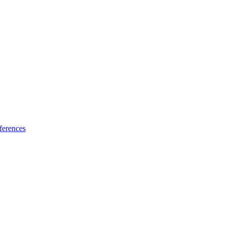
ferences