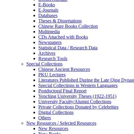
E-Books
E‑Journals
Databases
Theses & Dissertations
Chinese Rare Books Collection
Multimedia
CDs Attached with Books
Newspapers
Statistical Data / Research Data
Archives
Research Tools
Special Collections
Chinese Ancient Resources
PKU Lectures
Literatures Published During the Late Qing Dynas
Special Collections in Western Languages
Postdoctoral Final Report
Yenching University Theses (1922‑1951)
University Faculty/Alumni Collections
Private Collections Donated by Celebrities
Digital Collections
Others
New Resources / Selected Resources
New Resources
New Books