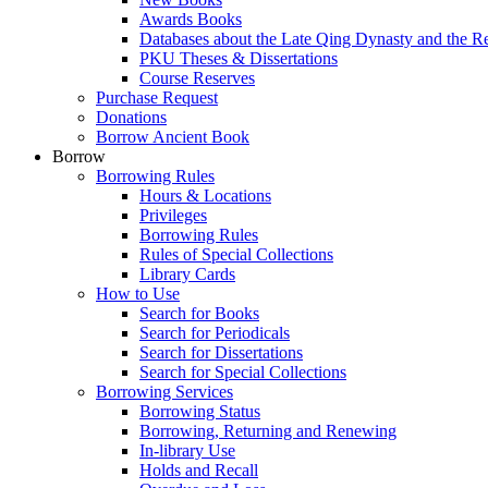
Awards Books
Databases about the Late Qing Dynasty and the R
PKU Theses & Dissertations
Course Reserves
Purchase Request
Donations
Borrow Ancient Book
Borrow
Borrowing Rules
Hours & Locations
Privileges
Borrowing Rules
Rules of Special Collections
Library Cards
How to Use
Search for Books
Search for Periodicals
Search for Dissertations
Search for Special Collections
Borrowing Services
Borrowing Status
Borrowing, Returning and Renewing
In-library Use
Holds and Recall