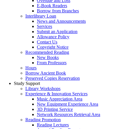
Overdue and Loss
E-Book Readers
Borrow from Branches
Interlibrary Loan
News and Announcements
Services
Submit an Application
Allowance Policy
Contact Us
Copyright Notice
Recommended Reading
New Books
From Professors
Hours
Borrow Ancient Book
Preserved Copies Reservation
Study Support
Library Workshops
Experience & Innovation Services
Music Appreciation Area
New Equipment Experience Area
3D Printing Service
Network Resources Retrieval Area
Reading Promotion
Reading Lectures