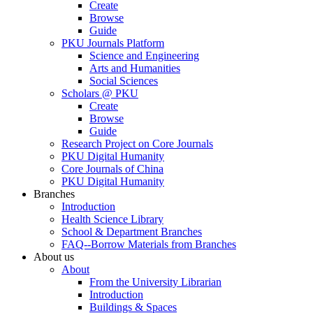
Create
Browse
Guide
PKU Journals Platform
Science and Engineering
Arts and Humanities
Social Sciences
Scholars @ PKU
Create
Browse
Guide
Research Project on Core Journals
PKU Digital Humanity
Core Journals of China
PKU Digital Humanity
Branches
Introduction
Health Science Library
School & Department Branches
FAQ--Borrow Materials from Branches
About us
About
From the University Librarian
Introduction
Buildings & Spaces