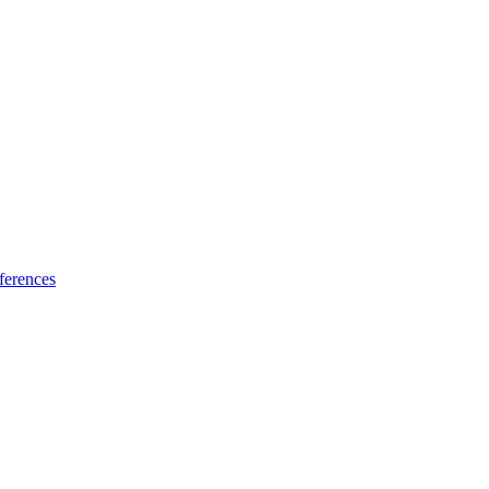
ferences