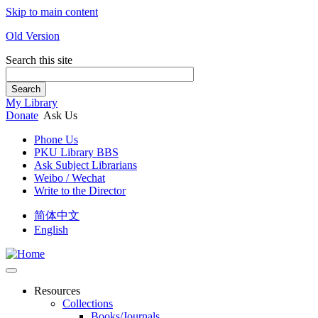
Skip to main content
Old Version
Search this site
Search
My Library
Donate
Ask Us
Phone Us
PKU Library BBS
Ask Subject Librarians
Weibo / Wechat
Write to the Director
简体中文
English
Resources
Collections
Books/Journals