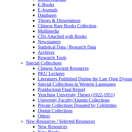
E-Books
E‑Journals
Databases
Theses & Dissertations
Chinese Rare Books Collection
Multimedia
CDs Attached with Books
Newspapers
Statistical Data / Research Data
Archives
Research Tools
Special Collections
Chinese Ancient Resources
PKU Lectures
Literatures Published During the Late Qing Dynas
Special Collections in Western Languages
Postdoctoral Final Report
Yenching University Theses (1922‑1951)
University Faculty/Alumni Collections
Private Collections Donated by Celebrities
Digital Collections
Others
New Resources / Selected Resources
New Resources
New Books