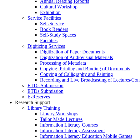
Annual Reading Reports
Cultural Workshop
Exhibition
Service Facilities
Self-Service
Book Readers
Self-Study Spaces
Facilities
Digitizing Services
Digitization of Paper Documents
Digitization of Audiovisual Materials
Processing of Metadata
Copying, Printing and Binding of Documents
Copying of Calligraphy and Painting
Recording and Live Broadcasting of Lectures/Con
ETDs Submission
ETDs Submission
E‑Reserves
Research Support
Library Training
Library Workshops
Tailor-Made Lectures
Information Literacy Courses
Information Literacy Assessment
Information Literacy Education Mobile Games