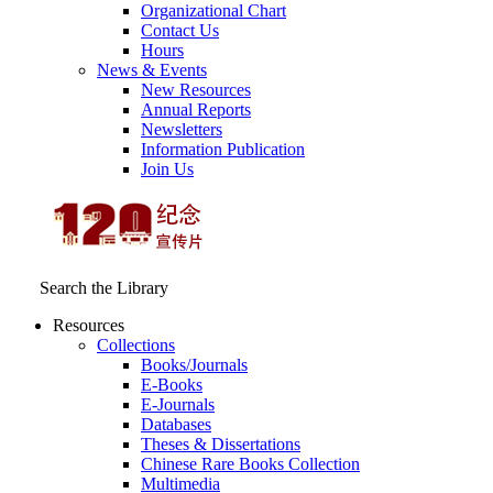
Organizational Chart
Contact Us
Hours
News & Events
New Resources
Annual Reports
Newsletters
Information Publication
Join Us
Search the Library
Resources
Collections
Books/Journals
E-Books
E‑Journals
Databases
Theses & Dissertations
Chinese Rare Books Collection
Multimedia