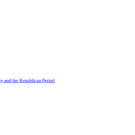
ty and the Republican Period