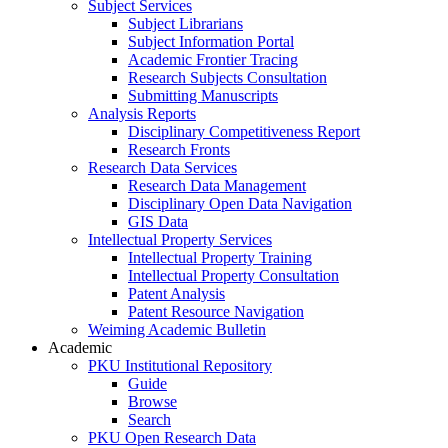
Subject Services
Subject Librarians
Subject Information Portal
Academic Frontier Tracing
Research Subjects Consultation
Submitting Manuscripts
Analysis Reports
Disciplinary Competitiveness Report
Research Fronts
Research Data Services
Research Data Management
Disciplinary Open Data Navigation
GIS Data
Intellectual Property Services
Intellectual Property Training
Intellectual Property Consultation
Patent Analysis
Patent Resource Navigation
Weiming Academic Bulletin
Academic
PKU Institutional Repository
Guide
Browse
Search
PKU Open Research Data