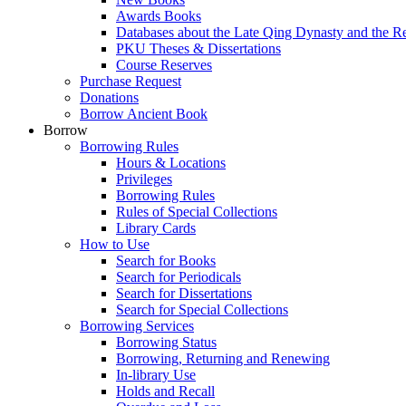
Awards Books
Databases about the Late Qing Dynasty and the R
PKU Theses & Dissertations
Course Reserves
Purchase Request
Donations
Borrow Ancient Book
Borrow
Borrowing Rules
Hours & Locations
Privileges
Borrowing Rules
Rules of Special Collections
Library Cards
How to Use
Search for Books
Search for Periodicals
Search for Dissertations
Search for Special Collections
Borrowing Services
Borrowing Status
Borrowing, Returning and Renewing
In-library Use
Holds and Recall