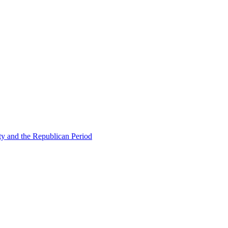
ty and the Republican Period