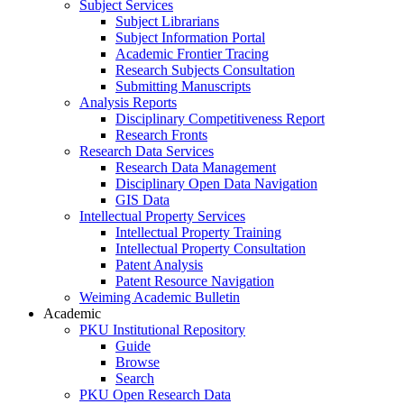
Subject Services
Subject Librarians
Subject Information Portal
Academic Frontier Tracing
Research Subjects Consultation
Submitting Manuscripts
Analysis Reports
Disciplinary Competitiveness Report
Research Fronts
Research Data Services
Research Data Management
Disciplinary Open Data Navigation
GIS Data
Intellectual Property Services
Intellectual Property Training
Intellectual Property Consultation
Patent Analysis
Patent Resource Navigation
Weiming Academic Bulletin
Academic
PKU Institutional Repository
Guide
Browse
Search
PKU Open Research Data