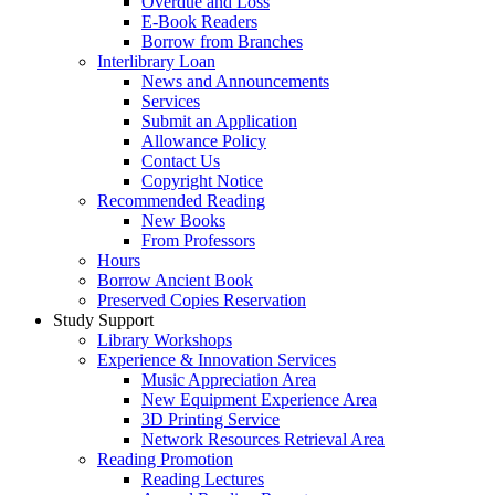
Overdue and Loss
E-Book Readers
Borrow from Branches
Interlibrary Loan
News and Announcements
Services
Submit an Application
Allowance Policy
Contact Us
Copyright Notice
Recommended Reading
New Books
From Professors
Hours
Borrow Ancient Book
Preserved Copies Reservation
Study Support
Library Workshops
Experience & Innovation Services
Music Appreciation Area
New Equipment Experience Area
3D Printing Service
Network Resources Retrieval Area
Reading Promotion
Reading Lectures