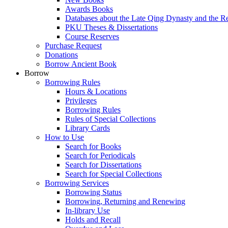
Awards Books
Databases about the Late Qing Dynasty and the R
PKU Theses & Dissertations
Course Reserves
Purchase Request
Donations
Borrow Ancient Book
Borrow
Borrowing Rules
Hours & Locations
Privileges
Borrowing Rules
Rules of Special Collections
Library Cards
How to Use
Search for Books
Search for Periodicals
Search for Dissertations
Search for Special Collections
Borrowing Services
Borrowing Status
Borrowing, Returning and Renewing
In-library Use
Holds and Recall