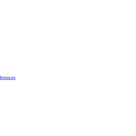
ferences