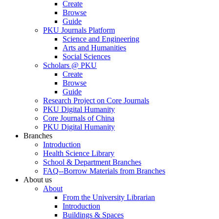
Create
Browse
Guide
PKU Journals Platform
Science and Engineering
Arts and Humanities
Social Sciences
Scholars @ PKU
Create
Browse
Guide
Research Project on Core Journals
PKU Digital Humanity
Core Journals of China
PKU Digital Humanity
Branches
Introduction
Health Science Library
School & Department Branches
FAQ--Borrow Materials from Branches
About us
About
From the University Librarian
Introduction
Buildings & Spaces