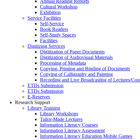
Annual Reading Reports
Cultural Workshop
Exhibition
Service Facilities
Self-Service
Book Readers
Self-Study Spaces
Facilities
Digitizing Services
Digitization of Paper Documents
Digitization of Audiovisual Materials
Processing of Metadata
Copying, Printing and Binding of Documents
Copying of Calligraphy and Painting
Recording and Live Broadcasting of Lectures/Con
ETDs Submission
ETDs Submission
E‑Reserves
Research Support
Library Training
Library Workshops
Tailor-Made Lectures
Information Literacy Courses
Information Literacy Assessment
Information Literacy Education Mobile Games