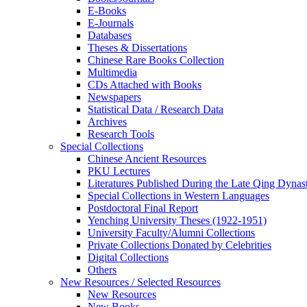
E-Books
E‑Journals
Databases
Theses & Dissertations
Chinese Rare Books Collection
Multimedia
CDs Attached with Books
Newspapers
Statistical Data / Research Data
Archives
Research Tools
Special Collections
Chinese Ancient Resources
PKU Lectures
Literatures Published During the Late Qing Dynas
Special Collections in Western Languages
Postdoctoral Final Report
Yenching University Theses (1922‑1951)
University Faculty/Alumni Collections
Private Collections Donated by Celebrities
Digital Collections
Others
New Resources / Selected Resources
New Resources
New Books