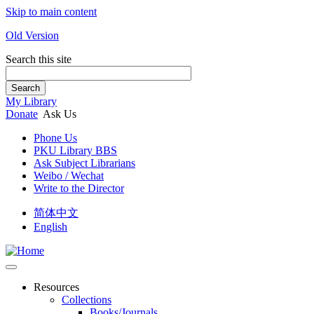
Skip to main content
Old Version
Search this site
Search
My Library
Donate
Ask Us
Phone Us
PKU Library BBS
Ask Subject Librarians
Weibo / Wechat
Write to the Director
简体中文
English
Resources
Collections
Books/Journals