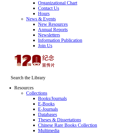
Organizational Chart
Contact Us
Hours
News & Events
New Resources
Annual Reports
Newsletters
Information Publication
Join Us
Search the Library
Resources
Collections
Books/Journals
E-Books
E‑Journals
Databases
Theses & Dissertations
Chinese Rare Books Collection
Multimedia