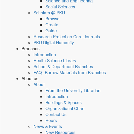
Science and Engineering
Social Sciences
Scholars @ PKU
Browse
Create
Guide
Research Project on Core Journals
PKU Digital Humanity
Branches
Introduction
Health Science Library
School & Department Branches
FAQ--Borrow Materials from Branches
About us
About
From the University Librarian
Introduction
Buildings & Spaces
Organizational Chart
Contact Us
Hours
News & Events
New Resources