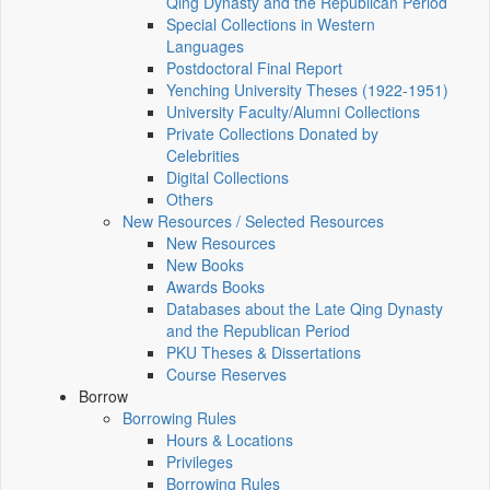
Qing Dynasty and the Republican Period
Special Collections in Western
Languages
Postdoctoral Final Report
Yenching University Theses (1922‑1951)
University Faculty/Alumni Collections
Private Collections Donated by
Celebrities
Digital Collections
Others
New Resources / Selected Resources
New Resources
New Books
Awards Books
Databases about the Late Qing Dynasty
and the Republican Period
PKU Theses & Dissertations
Course Reserves
Borrow
Borrowing Rules
Hours & Locations
Privileges
Borrowing Rules