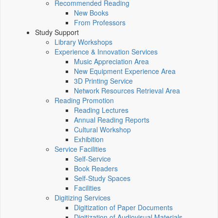
Recommended Reading
New Books
From Professors
Study Support
Library Workshops
Experience & Innovation Services
Music Appreciation Area
New Equipment Experience Area
3D Printing Service
Network Resources Retrieval Area
Reading Promotion
Reading Lectures
Annual Reading Reports
Cultural Workshop
Exhibition
Service Facilities
Self-Service
Book Readers
Self-Study Spaces
Facilities
Digitizing Services
Digitization of Paper Documents
Digitization of Audiovisual Materials