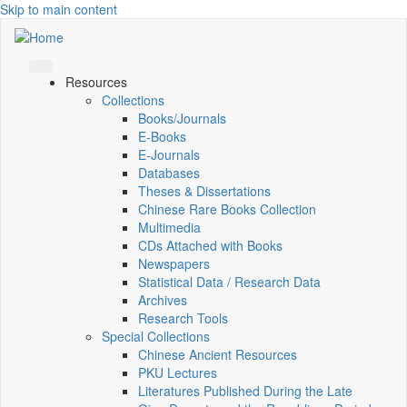
Skip to main content
Resources
Collections
Books/Journals
E-Books
E‑Journals
Databases
Theses & Dissertations
Chinese Rare Books Collection
Multimedia
CDs Attached with Books
Newspapers
Statistical Data / Research Data
Archives
Research Tools
Special Collections
Chinese Ancient Resources
PKU Lectures
Literatures Published During the Late