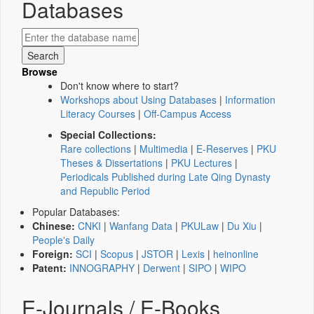
Databases
Browse
Don't know where to start?
Workshops about Using Databases
|
Information
Literacy Courses
|
Off-Campus Access
Special Collections:
Rare collections
|
Multimedia
|
E-Reserves
|
PKU
Theses & Dissertations
|
PKU Lectures
|
Periodicals Published during Late Qing Dynasty
and Republic Period
Popular Databases:
Chinese:
CNKI
|
Wanfang Data
|
PKULaw
|
Du Xiu
|
People's Daily
Foreign:
SCI
|
Scopus
|
JSTOR
|
Lexis
|
heinonline
Patent:
INNOGRAPHY
|
Derwent
|
SIPO
|
WIPO
E-Journals / E-Books