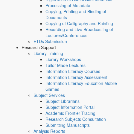
Processing of Metadata
Copying, Printing and Binding of
Documents
Copying of Calligraphy and Painting
Recording and Live Broadcasting of
Lectures/Conferences
ETDs Submission
Research Support
Library Training
Library Workshops
Tailor-Made Lectures
Information Literacy Courses
Information Literacy Assessment
Information Literacy Education Mobile
Games
Subject Services
Subject Librarians
Subject Information Portal
Academic Frontier Tracing
Research Subjects Consultation
Submitting Manuscripts
Analysis Reports