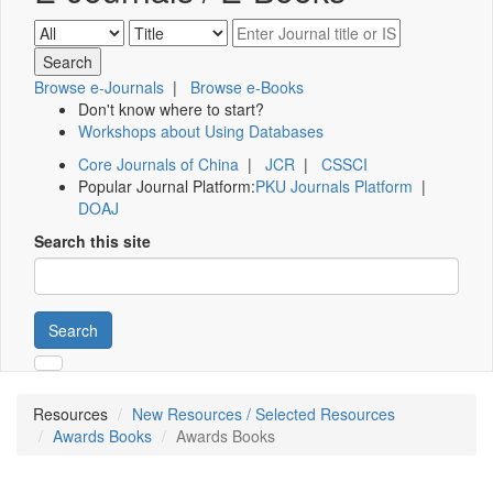
Browse e-Journals
|
Browse e-Books
Don't know where to start?
Workshops about Using Databases
Core Journals of China
|
JCR
|
CSSCI
Popular Journal Platform:
PKU Journals Platform
|
DOAJ
Search this site
Search
Resources
New Resources / Selected Resources
Awards Books
Awards Books