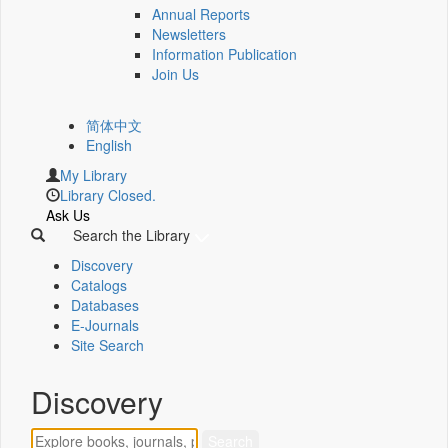
Annual Reports
Newsletters
Information Publication
Join Us
简体中文
English
My Library
Library Closed.
Ask Us
Search the Library
Discovery
Catalogs
Databases
E-Journals
Site Search
Discovery