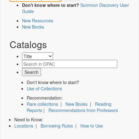
Don't know where to start?
Summon Discovery User
Guide
New Resources
New Books
Catalogs
Don't know where to start?
Use of Collections
Recommendation:
Rare collections
|
New Books
|
Reading
Reports
|
Recommendations from Professors
Need to Know:
Locations
|
Borrowing Rules
|
How to Use