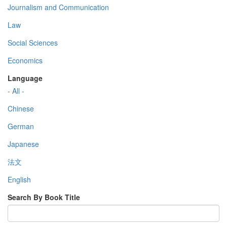
Journalism and Communication
Law
Social Sciences
Economics
Language
- All -
Chinese
German
Japanese
法文
English
Search By Book Title