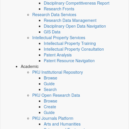
Disciplinary Competitiveness Report
Research Fronts
Research Data Services
Research Data Management
Disciplinary Open Data Navigation
GIS Data
Intellectual Property Services
Intellectual Property Training
Intellectual Property Consultation
Patent Analysis
Patent Resource Navigation
Academic
PKU Institutional Repository
Browse
Guide
Search
PKU Open Research Data
Browse
Create
Guide
PKU Journals Platform
Arts and Humanities