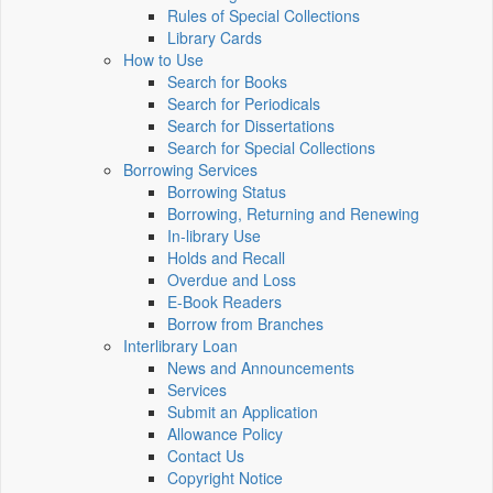
Rules of Special Collections
Library Cards
How to Use
Search for Books
Search for Periodicals
Search for Dissertations
Search for Special Collections
Borrowing Services
Borrowing Status
Borrowing, Returning and Renewing
In-library Use
Holds and Recall
Overdue and Loss
E-Book Readers
Borrow from Branches
Interlibrary Loan
News and Announcements
Services
Submit an Application
Allowance Policy
Contact Us
Copyright Notice