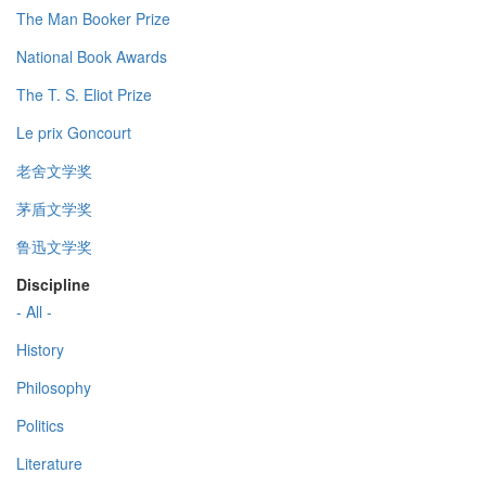
The Man Booker Prize
National Book Awards
The T. S. Eliot Prize
Le prix Goncourt
老舍文学奖
茅盾文学奖
鲁迅文学奖
Discipline
- All -
History
Philosophy
Politics
Literature