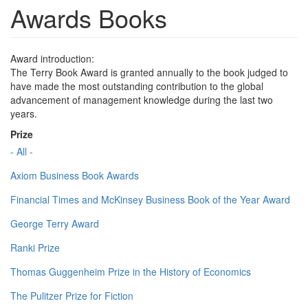
Awards Books
Award introduction:
The Terry Book Award is granted annually to the book judged to
have made the most outstanding contribution to the global
advancement of management knowledge during the last two
years.
Prize
- All -
Axiom Business Book Awards
Financial Times and McKinsey Business Book of the Year Award
George Terry Award
Ranki Prize
Thomas Guggenheim Prize in the History of Economics
The Pulitzer Prize for Fiction