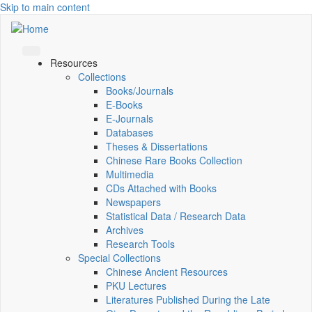
Skip to main content
Resources
Collections
Books/Journals
E-Books
E‑Journals
Databases
Theses & Dissertations
Chinese Rare Books Collection
Multimedia
CDs Attached with Books
Newspapers
Statistical Data / Research Data
Archives
Research Tools
Special Collections
Chinese Ancient Resources
PKU Lectures
Literatures Published During the Late