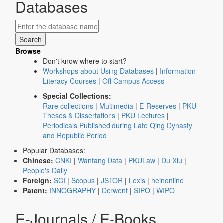
Databases
Browse
Don't know where to start?
Workshops about Using Databases
|
Information
Literacy Courses
|
Off-Campus Access
Special Collections:
Rare collections
|
Multimedia
|
E-Reserves
|
PKU
Theses & Dissertations
|
PKU Lectures
|
Periodicals Published during Late Qing Dynasty
and Republic Period
Popular Databases:
Chinese:
CNKI
|
Wanfang Data
|
PKULaw
|
Du Xiu
|
People's Daily
Foreign:
SCI
|
Scopus
|
JSTOR
|
Lexis
|
heinonline
Patent:
INNOGRAPHY
|
Derwent
|
SIPO
|
WIPO
E-Journals / E-Books