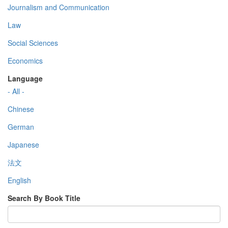
Journalism and Communication
Law
Social Sciences
Economics
Language
- All -
Chinese
German
Japanese
法文
English
Search By Book Title