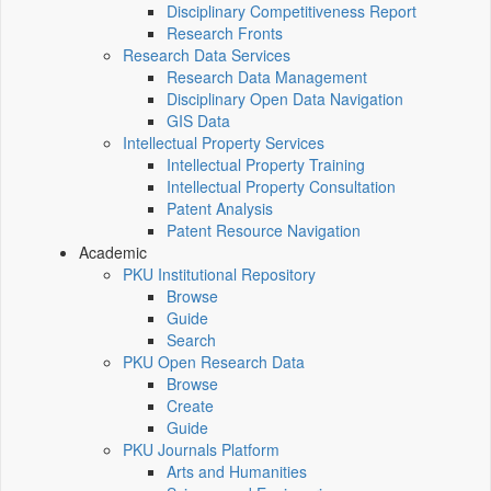
Disciplinary Competitiveness Report
Research Fronts
Research Data Services
Research Data Management
Disciplinary Open Data Navigation
GIS Data
Intellectual Property Services
Intellectual Property Training
Intellectual Property Consultation
Patent Analysis
Patent Resource Navigation
Academic
PKU Institutional Repository
Browse
Guide
Search
PKU Open Research Data
Browse
Create
Guide
PKU Journals Platform
Arts and Humanities