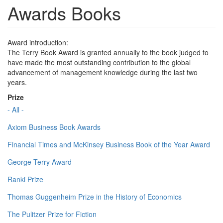
Awards Books
Award introduction:
The Terry Book Award is granted annually to the book judged to
have made the most outstanding contribution to the global
advancement of management knowledge during the last two
years.
Prize
- All -
Axiom Business Book Awards
Financial Times and McKinsey Business Book of the Year Award
George Terry Award
Ranki Prize
Thomas Guggenheim Prize in the History of Economics
The Pulitzer Prize for Fiction