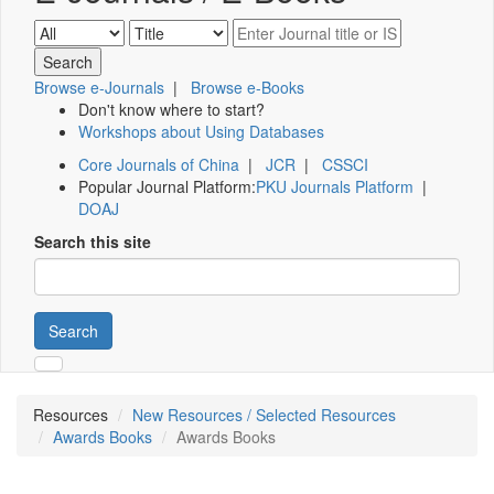
Browse e-Journals
|
Browse e-Books
Don't know where to start?
Workshops about Using Databases
Core Journals of China
|
JCR
|
CSSCI
Popular Journal Platform:
PKU Journals Platform
|
DOAJ
Search this site
Search
Resources
New Resources / Selected Resources
Awards Books
Awards Books