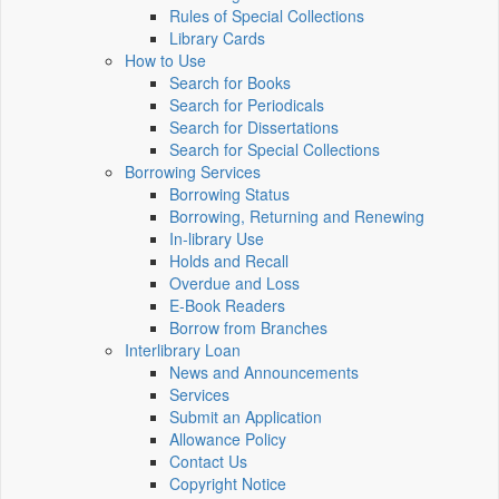
Rules of Special Collections
Library Cards
How to Use
Search for Books
Search for Periodicals
Search for Dissertations
Search for Special Collections
Borrowing Services
Borrowing Status
Borrowing, Returning and Renewing
In-library Use
Holds and Recall
Overdue and Loss
E-Book Readers
Borrow from Branches
Interlibrary Loan
News and Announcements
Services
Submit an Application
Allowance Policy
Contact Us
Copyright Notice