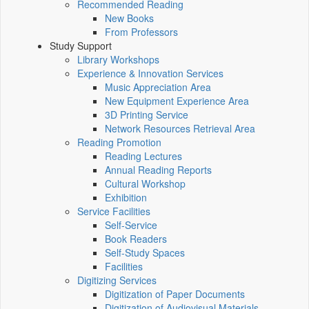
Recommended Reading
New Books
From Professors
Study Support
Library Workshops
Experience & Innovation Services
Music Appreciation Area
New Equipment Experience Area
3D Printing Service
Network Resources Retrieval Area
Reading Promotion
Reading Lectures
Annual Reading Reports
Cultural Workshop
Exhibition
Service Facilities
Self-Service
Book Readers
Self-Study Spaces
Facilities
Digitizing Services
Digitization of Paper Documents
Digitization of Audiovisual Materials