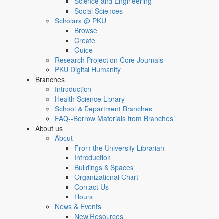
Science and Engineering
Social Sciences
Scholars @ PKU
Browse
Create
Guide
Research Project on Core Journals
PKU Digital Humanity
Branches
Introduction
Health Science Library
School & Department Branches
FAQ--Borrow Materials from Branches
About us
About
From the University Librarian
Introduction
Buildings & Spaces
Organizational Chart
Contact Us
Hours
News & Events
New Resources