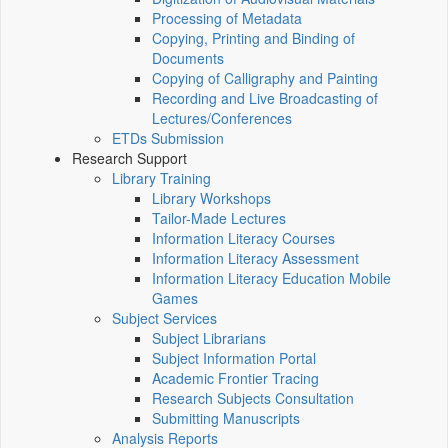
Processing of Metadata
Copying, Printing and Binding of
Documents
Copying of Calligraphy and Painting
Recording and Live Broadcasting of
Lectures/Conferences
ETDs Submission
Research Support
Library Training
Library Workshops
Tailor-Made Lectures
Information Literacy Courses
Information Literacy Assessment
Information Literacy Education Mobile
Games
Subject Services
Subject Librarians
Subject Information Portal
Academic Frontier Tracing
Research Subjects Consultation
Submitting Manuscripts
Analysis Reports