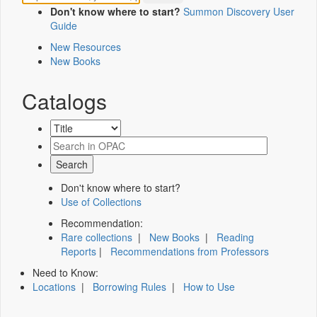
Don't know where to start?
Summon Discovery User
Guide
New Resources
New Books
Catalogs
Don't know where to start?
Use of Collections
Recommendation:
Rare collections
|
New Books
|
Reading
Reports
|
Recommendations from Professors
Need to Know:
Locations
|
Borrowing Rules
|
How to Use