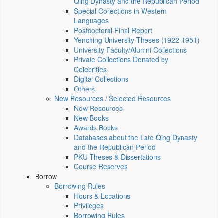
Qing Dynasty and the Republican Period
Special Collections in Western
Languages
Postdoctoral Final Report
Yenching University Theses (1922‑1951)
University Faculty/Alumni Collections
Private Collections Donated by
Celebrities
Digital Collections
Others
New Resources / Selected Resources
New Resources
New Books
Awards Books
Databases about the Late Qing Dynasty
and the Republican Period
PKU Theses & Dissertations
Course Reserves
Borrow
Borrowing Rules
Hours & Locations
Privileges
Borrowing Rules