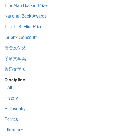
The Man Booker Prize
National Book Awards
The T. S. Eliot Prize
Le prix Goncourt
老舍文学奖
茅盾文学奖
鲁迅文学奖
Discipline
- All -
History
Philosophy
Politics
Literature