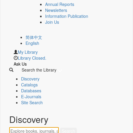
Annual Reports
Newsletters
Information Publication
Join Us
简体中文
English
My Library
Library Closed.
Ask Us
Search the Library
Discovery
Catalogs
Databases
E-Journals
Site Search
Discovery