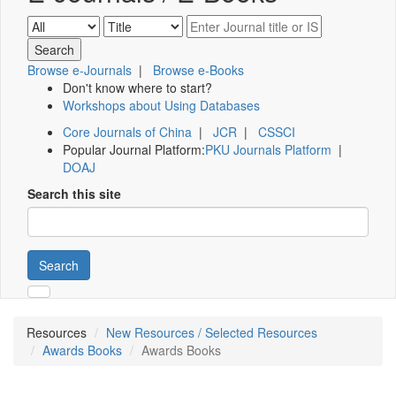
Browse e-Journals
|
Browse e-Books
Don't know where to start?
Workshops about Using Databases
Core Journals of China
|
JCR
|
CSSCI
Popular Journal Platform:
PKU Journals Platform
|
DOAJ
Search this site
Search
Resources
New Resources / Selected Resources
Awards Books
Awards Books