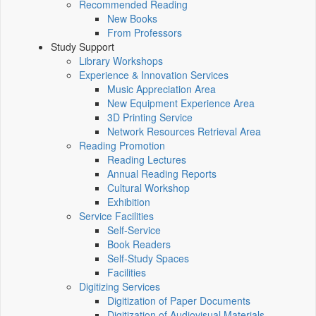
Recommended Reading
New Books
From Professors
Study Support
Library Workshops
Experience & Innovation Services
Music Appreciation Area
New Equipment Experience Area
3D Printing Service
Network Resources Retrieval Area
Reading Promotion
Reading Lectures
Annual Reading Reports
Cultural Workshop
Exhibition
Service Facilities
Self-Service
Book Readers
Self-Study Spaces
Facilities
Digitizing Services
Digitization of Paper Documents
Digitization of Audiovisual Materials