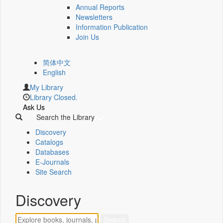
Annual Reports
Newsletters
Information Publication
Join Us
简体中文
English
My Library
Library Closed.
Ask Us
Search the Library
Discovery
Catalogs
Databases
E-Journals
Site Search
Discovery