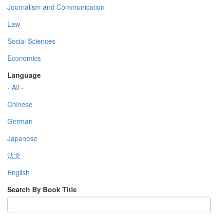
Journalism and Communication
Law
Social Sciences
Economics
Language
- All -
Chinese
German
Japanese
法文
English
Search By Book Title