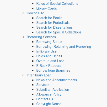
Rules of Special Collections
Library Cards
How to Use
Search for Books
Search for Periodicals
Search for Dissertations
Search for Special Collections
Borrowing Services
Borrowing Status
Borrowing, Returning and Renewing
In-library Use
Holds and Recall
Overdue and Loss
E-Book Readers
Borrow from Branches
Interlibrary Loan
News and Announcements
Services
Submit an Application
Allowance Policy
Contact Us
Copyright Notice