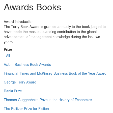
Awards Books
Award introduction:
The Terry Book Award is granted annually to the book judged to
have made the most outstanding contribution to the global
advancement of management knowledge during the last two
years.
Prize
- All -
Axiom Business Book Awards
Financial Times and McKinsey Business Book of the Year Award
George Terry Award
Ranki Prize
Thomas Guggenheim Prize in the History of Economics
The Pulitzer Prize for Fiction