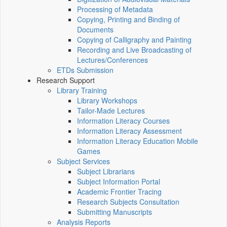
Processing of Metadata
Copying, Printing and Binding of
Documents
Copying of Calligraphy and Painting
Recording and Live Broadcasting of
Lectures/Conferences
ETDs Submission
Research Support
Library Training
Library Workshops
Tailor-Made Lectures
Information Literacy Courses
Information Literacy Assessment
Information Literacy Education Mobile
Games
Subject Services
Subject Librarians
Subject Information Portal
Academic Frontier Tracing
Research Subjects Consultation
Submitting Manuscripts
Analysis Reports