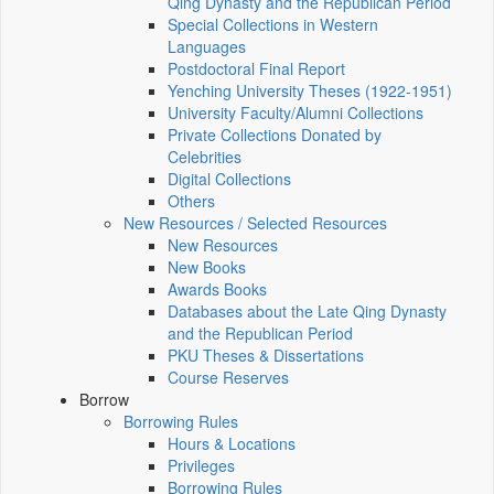
Qing Dynasty and the Republican Period
Special Collections in Western
Languages
Postdoctoral Final Report
Yenching University Theses (1922‑1951)
University Faculty/Alumni Collections
Private Collections Donated by
Celebrities
Digital Collections
Others
New Resources / Selected Resources
New Resources
New Books
Awards Books
Databases about the Late Qing Dynasty
and the Republican Period
PKU Theses & Dissertations
Course Reserves
Borrow
Borrowing Rules
Hours & Locations
Privileges
Borrowing Rules