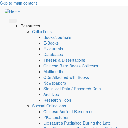
Skip to main content
Resources
Collections
Books/Journals
E-Books
E‑Journals
Databases
Theses & Dissertations
Chinese Rare Books Collection
Multimedia
CDs Attached with Books
Newspapers
Statistical Data / Research Data
Archives
Research Tools
Special Collections
Chinese Ancient Resources
PKU Lectures
Literatures Published During the Late