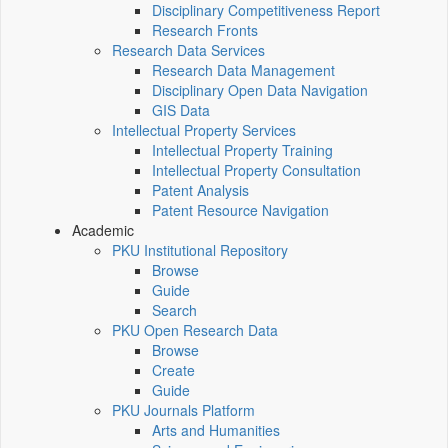
Disciplinary Competitiveness Report
Research Fronts
Research Data Services
Research Data Management
Disciplinary Open Data Navigation
GIS Data
Intellectual Property Services
Intellectual Property Training
Intellectual Property Consultation
Patent Analysis
Patent Resource Navigation
Academic
PKU Institutional Repository
Browse
Guide
Search
PKU Open Research Data
Browse
Create
Guide
PKU Journals Platform
Arts and Humanities