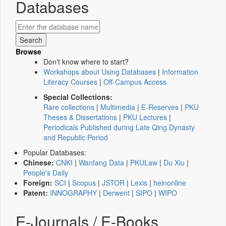
Databases
Browse
Don't know where to start?
Workshops about Using Databases
|
Information
Literacy Courses
|
Off-Campus Access
Special Collections:
Rare collections
|
Multimedia
|
E-Reserves
|
PKU
Theses & Dissertations
|
PKU Lectures
|
Periodicals Published during Late Qing Dynasty
and Republic Period
Popular Databases:
Chinese:
CNKI
|
Wanfang Data
|
PKULaw
|
Du Xiu
|
People's Daily
Foreign:
SCI
|
Scopus
|
JSTOR
|
Lexis
|
heinonline
Patent:
INNOGRAPHY
|
Derwent
|
SIPO
|
WIPO
E-Journals / E-Books