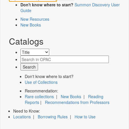
Don't know where to start?
Summon Discovery User
Guide
New Resources
New Books
Catalogs
Don't know where to start?
Use of Collections
Recommendation:
Rare collections
|
New Books
|
Reading
Reports
|
Recommendations from Professors
Need to Know:
Locations
|
Borrowing Rules
|
How to Use