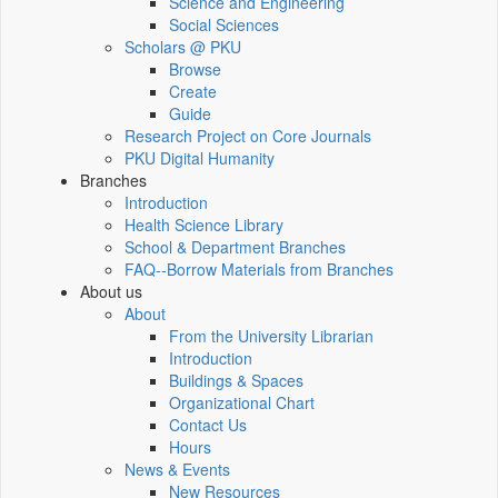
Science and Engineering
Social Sciences
Scholars @ PKU
Browse
Create
Guide
Research Project on Core Journals
PKU Digital Humanity
Branches
Introduction
Health Science Library
School & Department Branches
FAQ--Borrow Materials from Branches
About us
About
From the University Librarian
Introduction
Buildings & Spaces
Organizational Chart
Contact Us
Hours
News & Events
New Resources