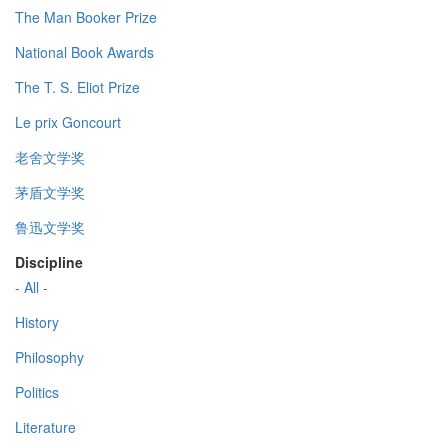
The Man Booker Prize
National Book Awards
The T. S. Eliot Prize
Le prix Goncourt
老舍文学奖
茅盾文学奖
鲁迅文学奖
Discipline
- All -
History
Philosophy
Politics
Literature