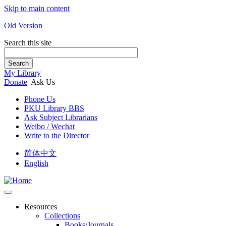
Skip to main content
Old Version
Search this site
Search
My Library
Donate
Ask Us
Phone Us
PKU Library BBS
Ask Subject Librarians
Weibo / Wechat
Write to the Director
简体中文
English
Resources
Collections
Books/Journals