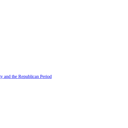
ty and the Republican Period