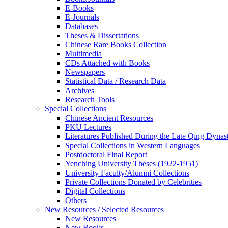
E-Books
E‑Journals
Databases
Theses & Dissertations
Chinese Rare Books Collection
Multimedia
CDs Attached with Books
Newspapers
Statistical Data / Research Data
Archives
Research Tools
Special Collections
Chinese Ancient Resources
PKU Lectures
Literatures Published During the Late Qing Dynas
Special Collections in Western Languages
Postdoctoral Final Report
Yenching University Theses (1922‑1951)
University Faculty/Alumni Collections
Private Collections Donated by Celebrities
Digital Collections
Others
New Resources / Selected Resources
New Resources
New Books