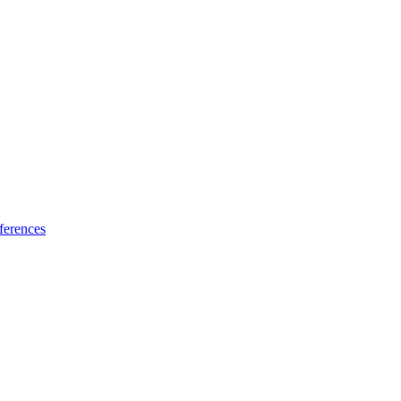
ferences