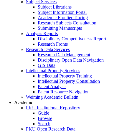
Subject Services
Subject Librarians
Subject Information Portal
Academic Frontier Tracing
Research Subjects Consultation
Submitting Manuscripts
Analysis Reports
Disciplinary Competitiveness Report
Research Fronts
Research Data Services
Research Data Management
Disciplinary Open Data Navigation
GIS Data
Intellectual Property Services
Intellectual Property Training
Intellectual Property Consultation
Patent Analysis
Patent Resource Navigation
Weiming Academic Bulletin
Academic
PKU Institutional Repository
Guide
Browse
Search
PKU Open Research Data