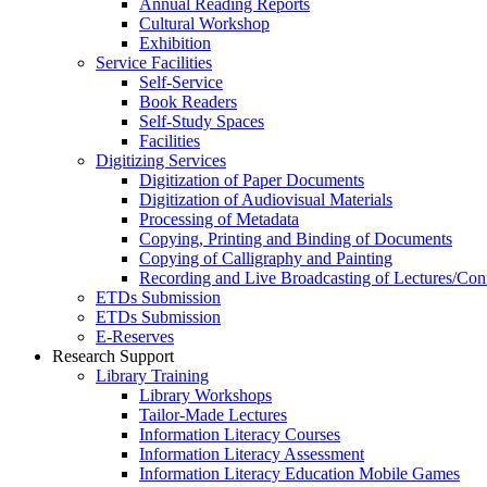
Annual Reading Reports
Cultural Workshop
Exhibition
Service Facilities
Self-Service
Book Readers
Self-Study Spaces
Facilities
Digitizing Services
Digitization of Paper Documents
Digitization of Audiovisual Materials
Processing of Metadata
Copying, Printing and Binding of Documents
Copying of Calligraphy and Painting
Recording and Live Broadcasting of Lectures/Con
ETDs Submission
ETDs Submission
E‑Reserves
Research Support
Library Training
Library Workshops
Tailor-Made Lectures
Information Literacy Courses
Information Literacy Assessment
Information Literacy Education Mobile Games