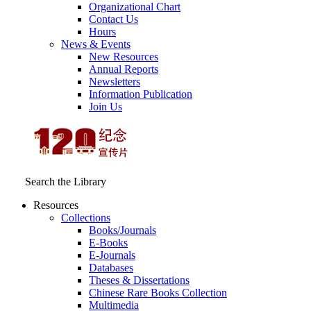
Organizational Chart
Contact Us
Hours
News & Events
New Resources
Annual Reports
Newsletters
Information Publication
Join Us
Search the Library
Resources
Collections
Books/Journals
E-Books
E‑Journals
Databases
Theses & Dissertations
Chinese Rare Books Collection
Multimedia