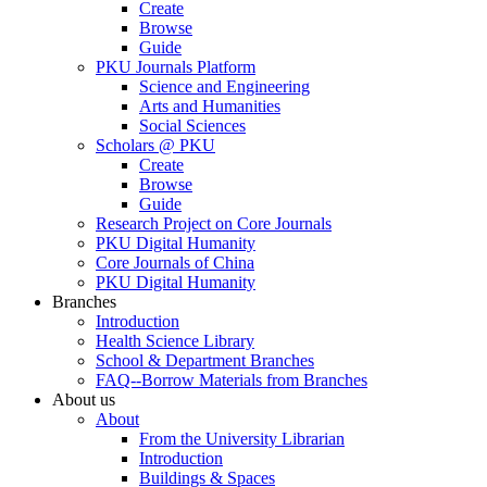
Create
Browse
Guide
PKU Journals Platform
Science and Engineering
Arts and Humanities
Social Sciences
Scholars @ PKU
Create
Browse
Guide
Research Project on Core Journals
PKU Digital Humanity
Core Journals of China
PKU Digital Humanity
Branches
Introduction
Health Science Library
School & Department Branches
FAQ--Borrow Materials from Branches
About us
About
From the University Librarian
Introduction
Buildings & Spaces