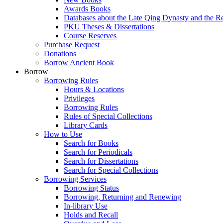
Awards Books
Databases about the Late Qing Dynasty and the R
PKU Theses & Dissertations
Course Reserves
Purchase Request
Donations
Borrow Ancient Book
Borrow
Borrowing Rules
Hours & Locations
Privileges
Borrowing Rules
Rules of Special Collections
Library Cards
How to Use
Search for Books
Search for Periodicals
Search for Dissertations
Search for Special Collections
Borrowing Services
Borrowing Status
Borrowing, Returning and Renewing
In-library Use
Holds and Recall