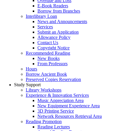
Overdue and Loss
E-Book Readers
Borrow from Branches
Interlibrary Loan
News and Announcements
Services
Submit an Application
Allowance Policy
Contact Us
Copyright Notice
Recommended Reading
New Books
From Professors
Hours
Borrow Ancient Book
Preserved Copies Reservation
Study Support
Library Workshops
Experience & Innovation Services
Music Appreciation Area
New Equipment Experience Area
3D Printing Service
Network Resources Retrieval Area
Reading Promotion
Reading Lectures