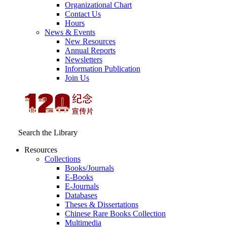
Organizational Chart
Contact Us
Hours
News & Events
New Resources
Annual Reports
Newsletters
Information Publication
Join Us
Search the Library
Resources
Collections
Books/Journals
E-Books
E‑Journals
Databases
Theses & Dissertations
Chinese Rare Books Collection
Multimedia