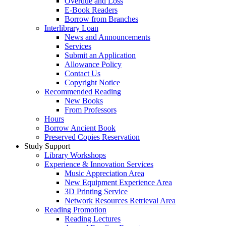
Overdue and Loss
E-Book Readers
Borrow from Branches
Interlibrary Loan
News and Announcements
Services
Submit an Application
Allowance Policy
Contact Us
Copyright Notice
Recommended Reading
New Books
From Professors
Hours
Borrow Ancient Book
Preserved Copies Reservation
Study Support
Library Workshops
Experience & Innovation Services
Music Appreciation Area
New Equipment Experience Area
3D Printing Service
Network Resources Retrieval Area
Reading Promotion
Reading Lectures