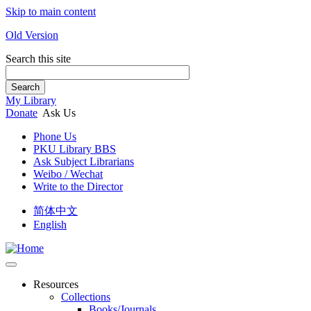
Skip to main content
Old Version
Search this site
Search
My Library
Donate
Ask Us
Phone Us
PKU Library BBS
Ask Subject Librarians
Weibo / Wechat
Write to the Director
简体中文
English
Resources
Collections
Books/Journals