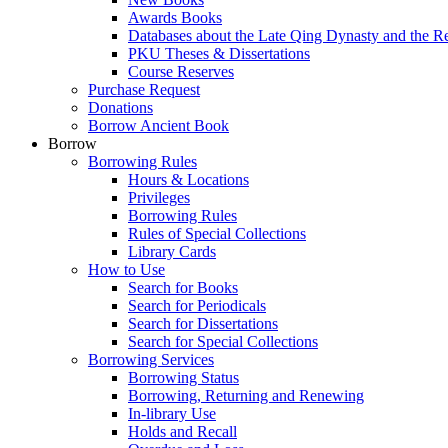
Awards Books
Databases about the Late Qing Dynasty and the R
PKU Theses & Dissertations
Course Reserves
Purchase Request
Donations
Borrow Ancient Book
Borrow
Borrowing Rules
Hours & Locations
Privileges
Borrowing Rules
Rules of Special Collections
Library Cards
How to Use
Search for Books
Search for Periodicals
Search for Dissertations
Search for Special Collections
Borrowing Services
Borrowing Status
Borrowing, Returning and Renewing
In-library Use
Holds and Recall