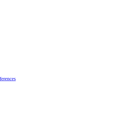
ferences