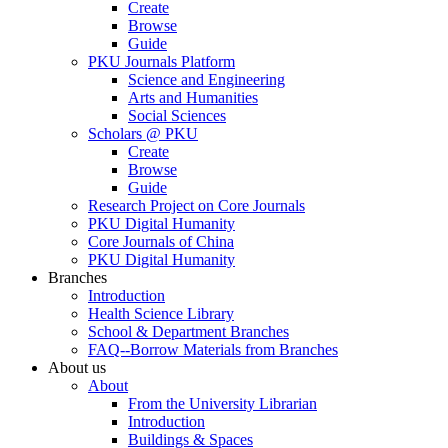
Create
Browse
Guide
PKU Journals Platform
Science and Engineering
Arts and Humanities
Social Sciences
Scholars @ PKU
Create
Browse
Guide
Research Project on Core Journals
PKU Digital Humanity
Core Journals of China
PKU Digital Humanity
Branches
Introduction
Health Science Library
School & Department Branches
FAQ--Borrow Materials from Branches
About us
About
From the University Librarian
Introduction
Buildings & Spaces