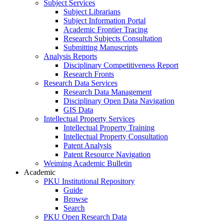
Subject Services
Subject Librarians
Subject Information Portal
Academic Frontier Tracing
Research Subjects Consultation
Submitting Manuscripts
Analysis Reports
Disciplinary Competitiveness Report
Research Fronts
Research Data Services
Research Data Management
Disciplinary Open Data Navigation
GIS Data
Intellectual Property Services
Intellectual Property Training
Intellectual Property Consultation
Patent Analysis
Patent Resource Navigation
Weiming Academic Bulletin
Academic
PKU Institutional Repository
Guide
Browse
Search
PKU Open Research Data