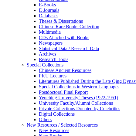
E-Books
E‑Journals
Databases
Theses & Dissertations
Chinese Rare Books Collection
Multimedia
CDs Attached with Books
Newspapers
Statistical Data / Research Data
Archives
Research Tools
Special Collections
Chinese Ancient Resources
PKU Lectures
Literatures Published During the Late Qing Dynas
Special Collections in Western Languages
Postdoctoral Final Report
Yenching University Theses (1922‑1951)
University Faculty/Alumni Collections
Private Collections Donated by Celebrities
Digital Collections
Others
New Resources / Selected Resources
New Resources
New Books