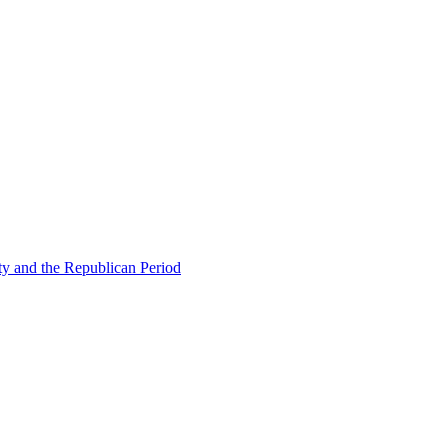
ty and the Republican Period