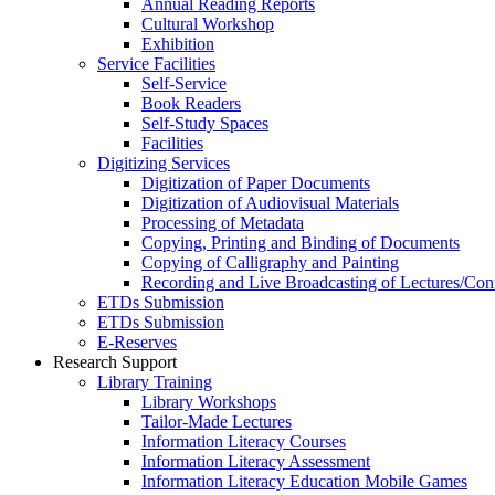
Annual Reading Reports
Cultural Workshop
Exhibition
Service Facilities
Self-Service
Book Readers
Self-Study Spaces
Facilities
Digitizing Services
Digitization of Paper Documents
Digitization of Audiovisual Materials
Processing of Metadata
Copying, Printing and Binding of Documents
Copying of Calligraphy and Painting
Recording and Live Broadcasting of Lectures/Con
ETDs Submission
ETDs Submission
E‑Reserves
Research Support
Library Training
Library Workshops
Tailor-Made Lectures
Information Literacy Courses
Information Literacy Assessment
Information Literacy Education Mobile Games