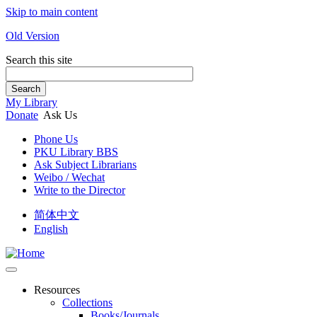
Skip to main content
Old Version
Search this site
Search
My Library
Donate
Ask Us
Phone Us
PKU Library BBS
Ask Subject Librarians
Weibo / Wechat
Write to the Director
简体中文
English
Resources
Collections
Books/Journals