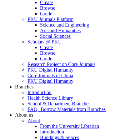
Create
Browse
Guide
PKU Journals Platform
Science and Engineering
Arts and Humanities
Social Sciences
Scholars @ PKU
Create
Browse
Guide
Research Project on Core Journals
PKU Digital Humanity
Core Journals of China
PKU Digital Humanity
Branches
Introduction
Health Science Library
School & Department Branches
FAQ--Borrow Materials from Branches
About us
About
From the University Librarian
Introduction
Buildings & Spaces