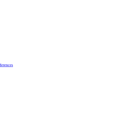
ferences