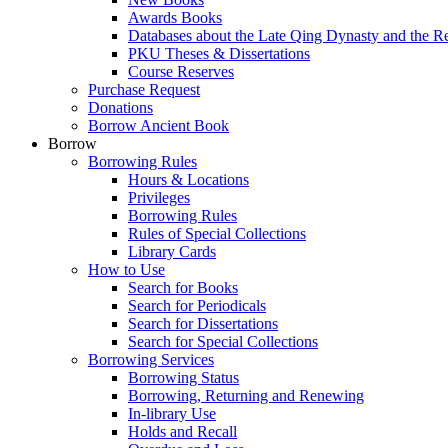
Awards Books
Databases about the Late Qing Dynasty and the R
PKU Theses & Dissertations
Course Reserves
Purchase Request
Donations
Borrow Ancient Book
Borrow
Borrowing Rules
Hours & Locations
Privileges
Borrowing Rules
Rules of Special Collections
Library Cards
How to Use
Search for Books
Search for Periodicals
Search for Dissertations
Search for Special Collections
Borrowing Services
Borrowing Status
Borrowing, Returning and Renewing
In-library Use
Holds and Recall