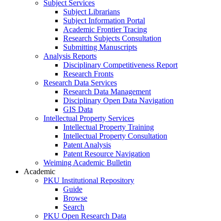
Subject Services
Subject Librarians
Subject Information Portal
Academic Frontier Tracing
Research Subjects Consultation
Submitting Manuscripts
Analysis Reports
Disciplinary Competitiveness Report
Research Fronts
Research Data Services
Research Data Management
Disciplinary Open Data Navigation
GIS Data
Intellectual Property Services
Intellectual Property Training
Intellectual Property Consultation
Patent Analysis
Patent Resource Navigation
Weiming Academic Bulletin
Academic
PKU Institutional Repository
Guide
Browse
Search
PKU Open Research Data