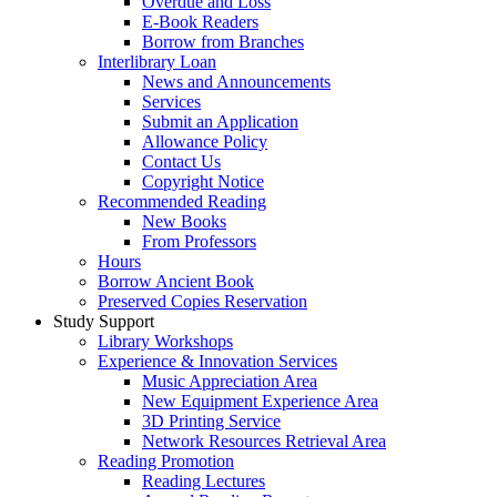
Overdue and Loss
E-Book Readers
Borrow from Branches
Interlibrary Loan
News and Announcements
Services
Submit an Application
Allowance Policy
Contact Us
Copyright Notice
Recommended Reading
New Books
From Professors
Hours
Borrow Ancient Book
Preserved Copies Reservation
Study Support
Library Workshops
Experience & Innovation Services
Music Appreciation Area
New Equipment Experience Area
3D Printing Service
Network Resources Retrieval Area
Reading Promotion
Reading Lectures