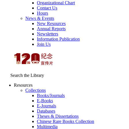
Organizational Chart
Contact Us
Hours
News & Events
New Resources
Annual Reports
Newsletters
Information Publication
Join Us
Search the Library
Resources
Collections
Books/Journals
E-Books
E‑Journals
Databases
Theses & Dissertations
Chinese Rare Books Collection
Multimedia