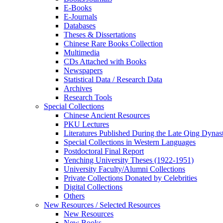
E-Books
E‑Journals
Databases
Theses & Dissertations
Chinese Rare Books Collection
Multimedia
CDs Attached with Books
Newspapers
Statistical Data / Research Data
Archives
Research Tools
Special Collections
Chinese Ancient Resources
PKU Lectures
Literatures Published During the Late Qing Dynas
Special Collections in Western Languages
Postdoctoral Final Report
Yenching University Theses (1922‑1951)
University Faculty/Alumni Collections
Private Collections Donated by Celebrities
Digital Collections
Others
New Resources / Selected Resources
New Resources
New Books