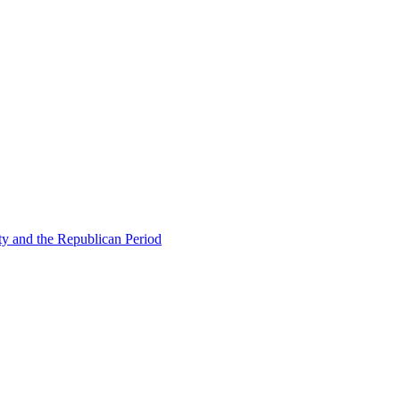
ty and the Republican Period