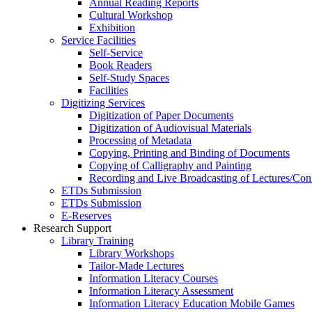
Annual Reading Reports
Cultural Workshop
Exhibition
Service Facilities
Self-Service
Book Readers
Self-Study Spaces
Facilities
Digitizing Services
Digitization of Paper Documents
Digitization of Audiovisual Materials
Processing of Metadata
Copying, Printing and Binding of Documents
Copying of Calligraphy and Painting
Recording and Live Broadcasting of Lectures/Con
ETDs Submission
ETDs Submission
E‑Reserves
Research Support
Library Training
Library Workshops
Tailor-Made Lectures
Information Literacy Courses
Information Literacy Assessment
Information Literacy Education Mobile Games