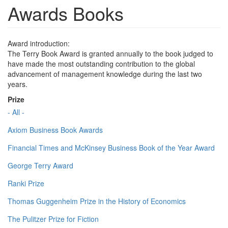
Awards Books
Award introduction:
The Terry Book Award is granted annually to the book judged to
have made the most outstanding contribution to the global
advancement of management knowledge during the last two
years.
Prize
- All -
Axiom Business Book Awards
Financial Times and McKinsey Business Book of the Year Award
George Terry Award
Ranki Prize
Thomas Guggenheim Prize in the History of Economics
The Pulitzer Prize for Fiction