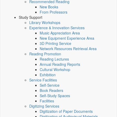
Recommended Reading
New Books
From Professors
Study Support
Library Workshops
Experience & Innovation Services
Music Appreciation Area
New Equipment Experience Area
3D Printing Service
Network Resources Retrieval Area
Reading Promotion
Reading Lectures
Annual Reading Reports
Cultural Workshop
Exhibition
Service Facilities
Self-Service
Book Readers
Self-Study Spaces
Facilities
Digitizing Services
Digitization of Paper Documents
Digitization of Audiovisual Materials