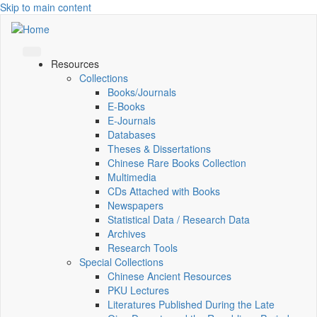
Skip to main content
Resources
Collections
Books/Journals
E-Books
E‑Journals
Databases
Theses & Dissertations
Chinese Rare Books Collection
Multimedia
CDs Attached with Books
Newspapers
Statistical Data / Research Data
Archives
Research Tools
Special Collections
Chinese Ancient Resources
PKU Lectures
Literatures Published During the Late