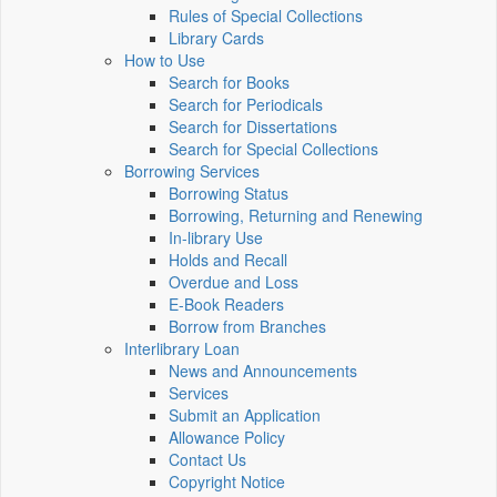
Rules of Special Collections
Library Cards
How to Use
Search for Books
Search for Periodicals
Search for Dissertations
Search for Special Collections
Borrowing Services
Borrowing Status
Borrowing, Returning and Renewing
In-library Use
Holds and Recall
Overdue and Loss
E-Book Readers
Borrow from Branches
Interlibrary Loan
News and Announcements
Services
Submit an Application
Allowance Policy
Contact Us
Copyright Notice