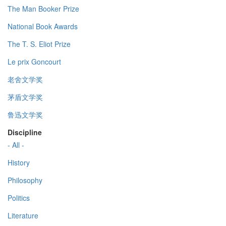
The Man Booker Prize
National Book Awards
The T. S. Eliot Prize
Le prix Goncourt
老舍文学奖
茅盾文学奖
鲁迅文学奖
Discipline
- All -
History
Philosophy
Politics
Literature