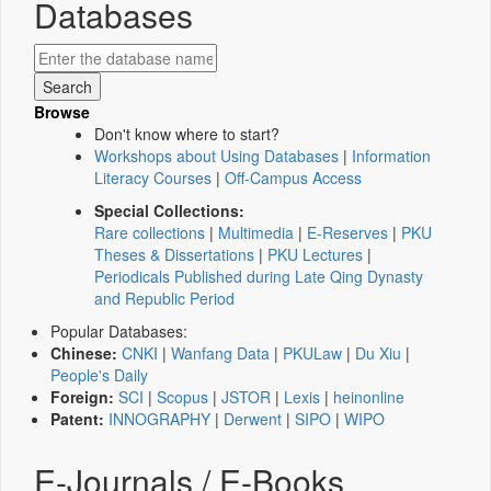
Databases
Browse
Don't know where to start?
Workshops about Using Databases
|
Information
Literacy Courses
|
Off-Campus Access
Special Collections:
Rare collections
|
Multimedia
|
E-Reserves
|
PKU
Theses & Dissertations
|
PKU Lectures
|
Periodicals Published during Late Qing Dynasty
and Republic Period
Popular Databases:
Chinese:
CNKI
|
Wanfang Data
|
PKULaw
|
Du Xiu
|
People's Daily
Foreign:
SCI
|
Scopus
|
JSTOR
|
Lexis
|
heinonline
Patent:
INNOGRAPHY
|
Derwent
|
SIPO
|
WIPO
E-Journals / E-Books