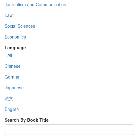
Journalism and Communication
Law
Social Sciences
Economics
Language
- All -
Chinese
German
Japanese
法文
English
Search By Book Title