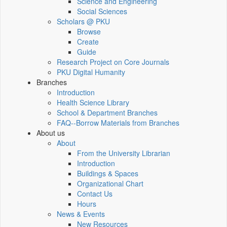
Science and Engineering
Social Sciences
Scholars @ PKU
Browse
Create
Guide
Research Project on Core Journals
PKU Digital Humanity
Branches
Introduction
Health Science Library
School & Department Branches
FAQ--Borrow Materials from Branches
About us
About
From the University Librarian
Introduction
Buildings & Spaces
Organizational Chart
Contact Us
Hours
News & Events
New Resources