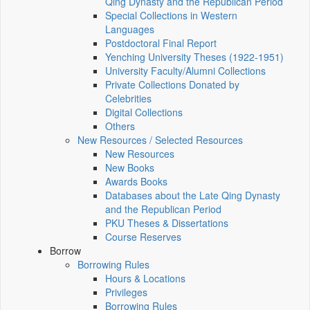
Qing Dynasty and the Republican Period
Special Collections in Western
Languages
Postdoctoral Final Report
Yenching University Theses (1922‑1951)
University Faculty/Alumni Collections
Private Collections Donated by
Celebrities
Digital Collections
Others
New Resources / Selected Resources
New Resources
New Books
Awards Books
Databases about the Late Qing Dynasty
and the Republican Period
PKU Theses & Dissertations
Course Reserves
Borrow
Borrowing Rules
Hours & Locations
Privileges
Borrowing Rules