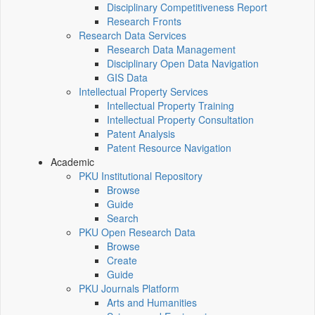
Disciplinary Competitiveness Report
Research Fronts
Research Data Services
Research Data Management
Disciplinary Open Data Navigation
GIS Data
Intellectual Property Services
Intellectual Property Training
Intellectual Property Consultation
Patent Analysis
Patent Resource Navigation
Academic
PKU Institutional Repository
Browse
Guide
Search
PKU Open Research Data
Browse
Create
Guide
PKU Journals Platform
Arts and Humanities