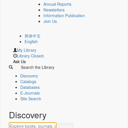
Annual Reports
Newsletters
Information Publication
Join Us
简体中文
English
My Library
Library Closed.
Ask Us
Search the Library
Discovery
Catalogs
Databases
E-Journals
Site Search
Discovery