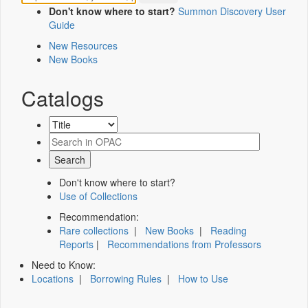
Don't know where to start?
Summon Discovery User
Guide
New Resources
New Books
Catalogs
Don't know where to start?
Use of Collections
Recommendation:
Rare collections
|
New Books
|
Reading
Reports
|
Recommendations from Professors
Need to Know:
Locations
|
Borrowing Rules
|
How to Use