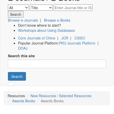
Browse e-Journals
|
Browse e-Books
Don't know where to start?
Workshops about Using Databases
Core Journals of China
|
JCR
|
CSSCI
Popular Journal Platform:
PKU Journals Platform
|
DOAJ
Search this site
Search
Resources
New Resources / Selected Resources
Awards Books
Awards Books