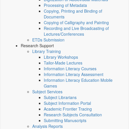
Processing of Metadata
Copying, Printing and Binding of
Documents
Copying of Calligraphy and Painting
Recording and Live Broadcasting of
Lectures/Conferences
ETDs Submission
Research Support
Library Training
Library Workshops
Tailor-Made Lectures
Information Literacy Courses
Information Literacy Assessment
Information Literacy Education Mobile
Games
Subject Services
Subject Librarians
Subject Information Portal
Academic Frontier Tracing
Research Subjects Consultation
Submitting Manuscripts
Analysis Reports