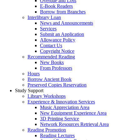
Overdue and Loss
E-Book Readers
Borrow from Branches
Interlibrary Loan
News and Announcements
Services
Submit an Application
Allowance Policy
Contact Us
Copyright Notice
Recommended Reading
New Books
From Professors
Hours
Borrow Ancient Book
Preserved Copies Reservation
Study Support
Library Workshops
Experience & Innovation Services
Music Appreciation Area
New Equipment Experience Area
3D Printing Service
Network Resources Retrieval Area
Reading Promotion
Reading Lectures