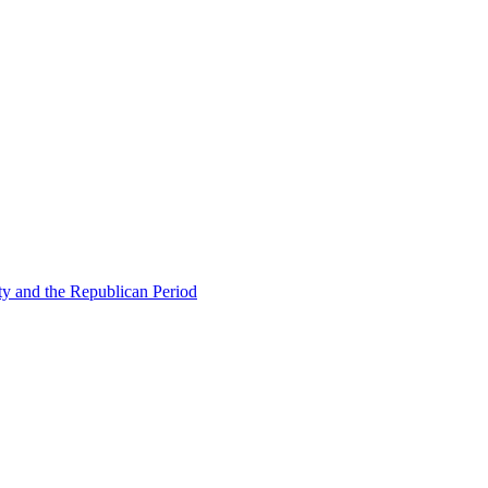
ty and the Republican Period