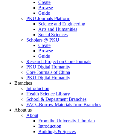
Create
Browse
Guide
PKU Journals Platform
Science and Engineering
Arts and Humanities
Social Sciences
Scholars @ PKU
Create
Browse
Guide
Research Project on Core Journals
PKU Digital Humanity
Core Journals of China
PKU Digital Humanity
Branches
Introduction
Health Science Library
School & Department Branches
FAQ--Borrow Materials from Branches
About us
About
From the University Librarian
Introduction
Buildings & Spaces