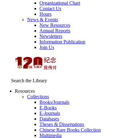
Organizational Chart
Contact Us
Hours
News & Events
New Resources
Annual Reports
Newsletters
Information Publication
Join Us
Search the Library
Resources
Collections
Books/Journals
E-Books
E‑Journals
Databases
Theses & Dissertations
Chinese Rare Books Collection
Multimedia