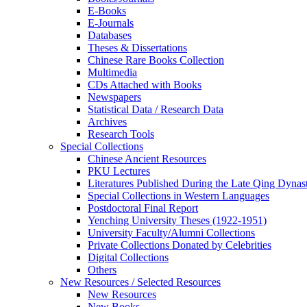
E-Books
E‑Journals
Databases
Theses & Dissertations
Chinese Rare Books Collection
Multimedia
CDs Attached with Books
Newspapers
Statistical Data / Research Data
Archives
Research Tools
Special Collections
Chinese Ancient Resources
PKU Lectures
Literatures Published During the Late Qing Dynas
Special Collections in Western Languages
Postdoctoral Final Report
Yenching University Theses (1922‑1951)
University Faculty/Alumni Collections
Private Collections Donated by Celebrities
Digital Collections
Others
New Resources / Selected Resources
New Resources
New Books