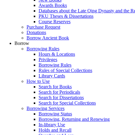
Awards Books
Databases about the Late Qing Dynasty and the R
PKU Theses & Dissertations
Course Reserves
Purchase Request
Donations
Borrow Ancient Book
Borrow
Borrowing Rules
Hours & Locations
Privileges
Borrowing Rules
Rules of Special Collections
Library Cards
How to Use
Search for Books
Search for Periodicals
Search for Dissertations
Search for Special Collections
Borrowing Services
Borrowing Status
Borrowing, Returning and Renewing
In-library Use
Holds and Recall