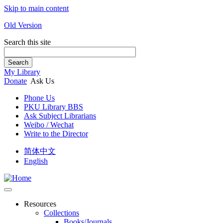
Skip to main content
Old Version
Search this site
Search
My Library
Donate
Ask Us
Phone Us
PKU Library BBS
Ask Subject Librarians
Weibo / Wechat
Write to the Director
简体中文
English
Resources
Collections
Books/Journals