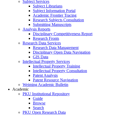
Subject Services
Subject Librarians
Subject Information Portal
Academic Frontier Tracing
Research Subjects Consultation
Submitting Manuscripts
Analysis Reports
Disciplinary Competitiveness Report
Research Fronts
Research Data Services
Research Data Management
Disciplinary Open Data Navigation
GIS Data
Intellectual Property Services
Intellectual Property Training
Intellectual Property Consultation
Patent Analysis
Patent Resource Navigation
Weiming Academic Bulletin
Academic
PKU Institutional Repository
Guide
Browse
Search
PKU Open Research Data