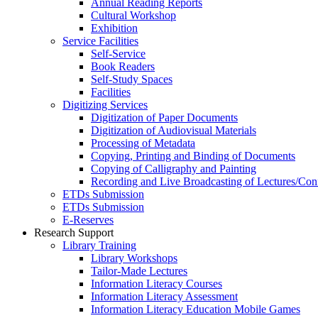
Annual Reading Reports
Cultural Workshop
Exhibition
Service Facilities
Self-Service
Book Readers
Self-Study Spaces
Facilities
Digitizing Services
Digitization of Paper Documents
Digitization of Audiovisual Materials
Processing of Metadata
Copying, Printing and Binding of Documents
Copying of Calligraphy and Painting
Recording and Live Broadcasting of Lectures/Con
ETDs Submission
ETDs Submission
E‑Reserves
Research Support
Library Training
Library Workshops
Tailor-Made Lectures
Information Literacy Courses
Information Literacy Assessment
Information Literacy Education Mobile Games