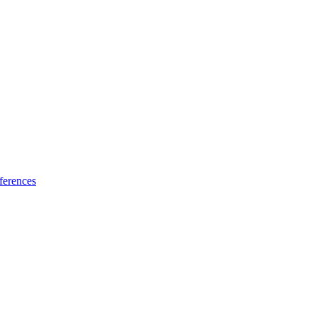
ferences