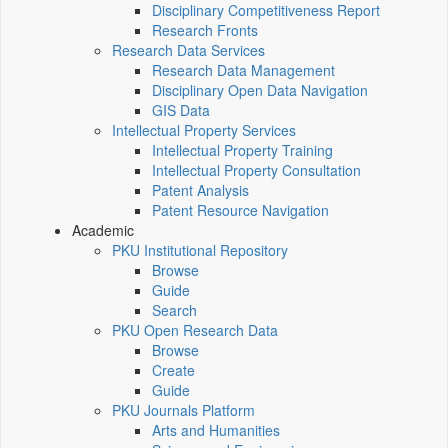
Disciplinary Competitiveness Report
Research Fronts
Research Data Services
Research Data Management
Disciplinary Open Data Navigation
GIS Data
Intellectual Property Services
Intellectual Property Training
Intellectual Property Consultation
Patent Analysis
Patent Resource Navigation
Academic
PKU Institutional Repository
Browse
Guide
Search
PKU Open Research Data
Browse
Create
Guide
PKU Journals Platform
Arts and Humanities