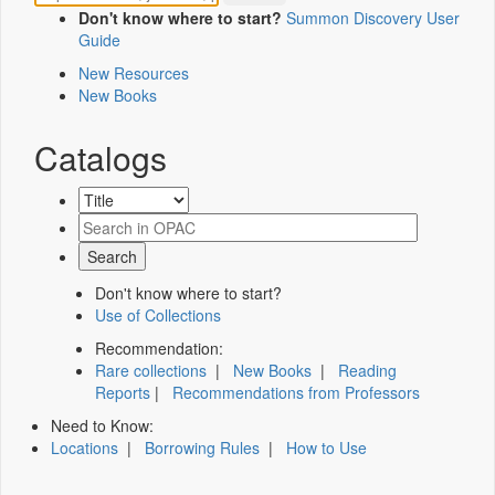
Don't know where to start?
Summon Discovery User
Guide
New Resources
New Books
Catalogs
Don't know where to start?
Use of Collections
Recommendation:
Rare collections
|
New Books
|
Reading
Reports
|
Recommendations from Professors
Need to Know:
Locations
|
Borrowing Rules
|
How to Use