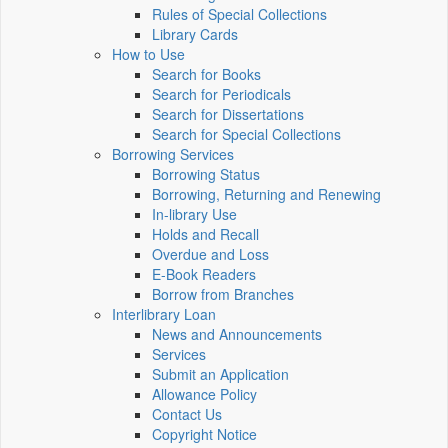
Rules of Special Collections
Library Cards
How to Use
Search for Books
Search for Periodicals
Search for Dissertations
Search for Special Collections
Borrowing Services
Borrowing Status
Borrowing, Returning and Renewing
In-library Use
Holds and Recall
Overdue and Loss
E-Book Readers
Borrow from Branches
Interlibrary Loan
News and Announcements
Services
Submit an Application
Allowance Policy
Contact Us
Copyright Notice