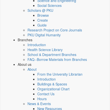
Science and Engineering
Social Sciences
Scholars @ PKU
Browse
Create
Guide
Research Project on Core Journals
PKU Digital Humanity
Branches
Introduction
Health Science Library
School & Department Branches
FAQ--Borrow Materials from Branches
About us
About
From the University Librarian
Introduction
Buildings & Spaces
Organizational Chart
Contact Us
Hours
News & Events
New Resources