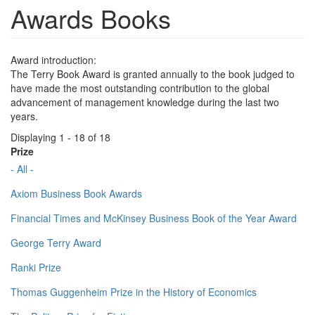
Awards Books
Award introduction:
The Terry Book Award is granted annually to the book judged to
have made the most outstanding contribution to the global
advancement of management knowledge during the last two
years.
Displaying 1 - 18 of 18
Prize
- All -
Axiom Business Book Awards
Financial Times and McKinsey Business Book of the Year Award
George Terry Award
Ranki Prize
Thomas Guggenheim Prize in the History of Economics