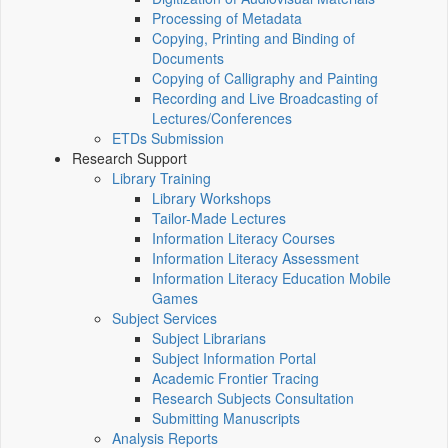
Processing of Metadata
Copying, Printing and Binding of
Documents
Copying of Calligraphy and Painting
Recording and Live Broadcasting of
Lectures/Conferences
ETDs Submission
Research Support
Library Training
Library Workshops
Tailor-Made Lectures
Information Literacy Courses
Information Literacy Assessment
Information Literacy Education Mobile
Games
Subject Services
Subject Librarians
Subject Information Portal
Academic Frontier Tracing
Research Subjects Consultation
Submitting Manuscripts
Analysis Reports