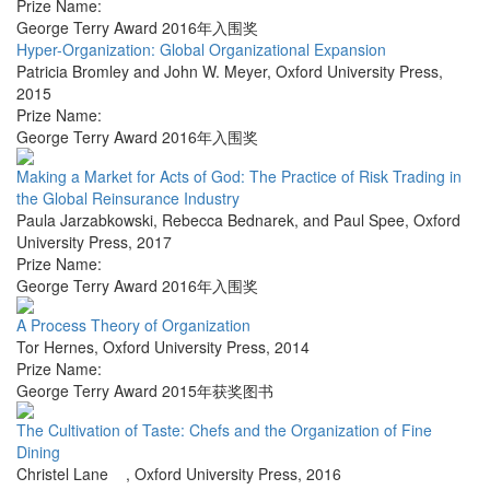
Prize Name:
George Terry Award 2016年入围奖
Hyper-Organization: Global Organizational Expansion
Patricia Bromley and John W. Meyer
,
Oxford University Press
,
2015
Prize Name:
George Terry Award 2016年入围奖
Making a Market for Acts of God: The Practice of Risk Trading in
the Global Reinsurance Industry
Paula Jarzabkowski, Rebecca Bednarek, and Paul Spee
,
Oxford
University Press
,
2017
Prize Name:
George Terry Award 2016年入围奖
A Process Theory of Organization
Tor Hernes
,
Oxford University Press
,
2014
Prize Name:
George Terry Award 2015年获奖图书
The Cultivation of Taste: Chefs and the Organization of Fine
Dining
Christel Lane
,
Oxford University Press
,
2016