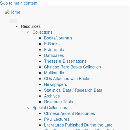
Skip to main content
Resources
Collections
Books/Journals
E-Books
E‑Journals
Databases
Theses & Dissertations
Chinese Rare Books Collection
Multimedia
CDs Attached with Books
Newspapers
Statistical Data / Research Data
Archives
Research Tools
Special Collections
Chinese Ancient Resources
PKU Lectures
Literatures Published During the Late