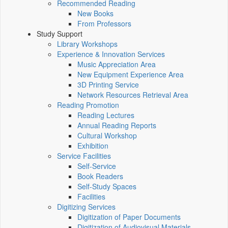
Recommended Reading
New Books
From Professors
Study Support
Library Workshops
Experience & Innovation Services
Music Appreciation Area
New Equipment Experience Area
3D Printing Service
Network Resources Retrieval Area
Reading Promotion
Reading Lectures
Annual Reading Reports
Cultural Workshop
Exhibition
Service Facilities
Self-Service
Book Readers
Self-Study Spaces
Facilities
Digitizing Services
Digitization of Paper Documents
Digitization of Audiovisual Materials