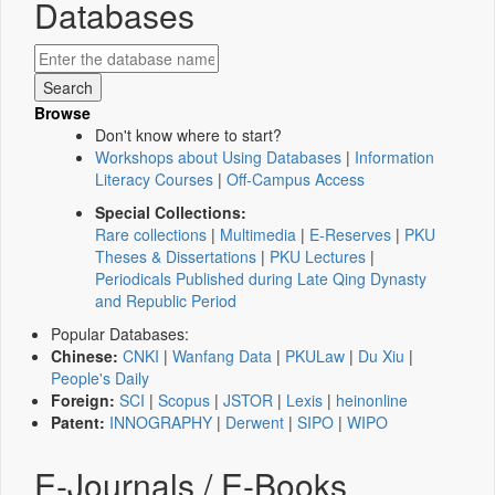
Databases
Browse
Don't know where to start?
Workshops about Using Databases
|
Information
Literacy Courses
|
Off-Campus Access
Special Collections:
Rare collections
|
Multimedia
|
E-Reserves
|
PKU
Theses & Dissertations
|
PKU Lectures
|
Periodicals Published during Late Qing Dynasty
and Republic Period
Popular Databases:
Chinese:
CNKI
|
Wanfang Data
|
PKULaw
|
Du Xiu
|
People's Daily
Foreign:
SCI
|
Scopus
|
JSTOR
|
Lexis
|
heinonline
Patent:
INNOGRAPHY
|
Derwent
|
SIPO
|
WIPO
E-Journals / E-Books