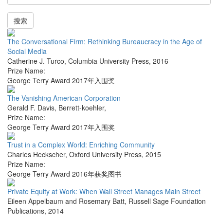
搜索
The Conversational Firm: Rethinking Bureaucracy in the Age of
Social Media
Catherine J. Turco
,
Columbia University Press
,
2016
Prize Name:
George Terry Award 2017年入围奖
The Vanishing American Corporation
Gerald F. Davis
,
Berrett-koehler
,
Prize Name:
George Terry Award 2017年入围奖
Trust in a Complex World: Enriching Community
Charles Heckscher
,
Oxford University Press
,
2015
Prize Name:
George Terry Award 2016年获奖图书
Private Equity at Work: When Wall Street Manages Main Street
Eileen Appelbaum and Rosemary Batt
,
Russell Sage Foundation
Publications
,
2014