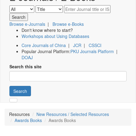
Browse e-Journals
|
Browse e-Books
Don't know where to start?
Workshops about Using Databases
Core Journals of China
|
JCR
|
CSSCI
Popular Journal Platform:
PKU Journals Platform
|
DOAJ
Search this site
Search
Resources
New Resources / Selected Resources
Awards Books
Awards Books