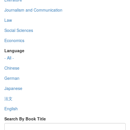
Journalism and Communication
Law
Social Sciences
Economics
Language
- All -
Chinese
German
Japanese
法文
English
Search By Book Title