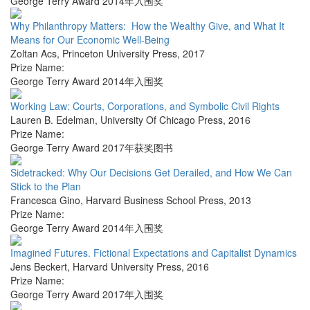
George Terry Award 2014年入围奖
Why Philanthropy Matters: How the Wealthy Give, and What It
Means for Our Economic Well-Being
Zoltan Acs
,
Princeton University Press
,
2017
Prize Name:
George Terry Award 2014年入围奖
Working Law: Courts, Corporations, and Symbolic Civil Rights
Lauren B. Edelman
,
University Of Chicago Press
,
2016
Prize Name:
George Terry Award 2017年获奖图书
Sidetracked: Why Our Decisions Get Derailed, and How We Can
Stick to the Plan
Francesca Gino
,
Harvard Business School Press
,
2013
Prize Name:
George Terry Award 2014年入围奖
Imagined Futures. Fictional Expectations and Capitalist Dynamics
Jens Beckert
,
Harvard University Press
,
2016
Prize Name:
George Terry Award 2017年入围奖