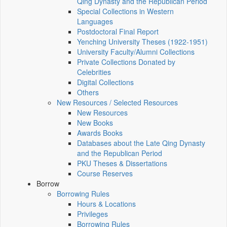
Qing Dynasty and the Republican Period
Special Collections in Western
Languages
Postdoctoral Final Report
Yenching University Theses (1922‑1951)
University Faculty/Alumni Collections
Private Collections Donated by
Celebrities
Digital Collections
Others
New Resources / Selected Resources
New Resources
New Books
Awards Books
Databases about the Late Qing Dynasty
and the Republican Period
PKU Theses & Dissertations
Course Reserves
Borrow
Borrowing Rules
Hours & Locations
Privileges
Borrowing Rules