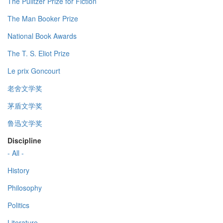
The Pulitzer Prize for Fiction
The Man Booker Prize
National Book Awards
The T. S. Eliot Prize
Le prix Goncourt
老舍文学奖
茅盾文学奖
鲁迅文学奖
Discipline
- All -
History
Philosophy
Politics
Literature