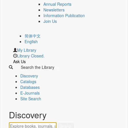
Annual Reports
Newsletters
Information Publication
Join Us
简体中文
English
My Library
Library Closed.
Ask Us
Search the Library
Discovery
Catalogs
Databases
E-Journals
Site Search
Discovery