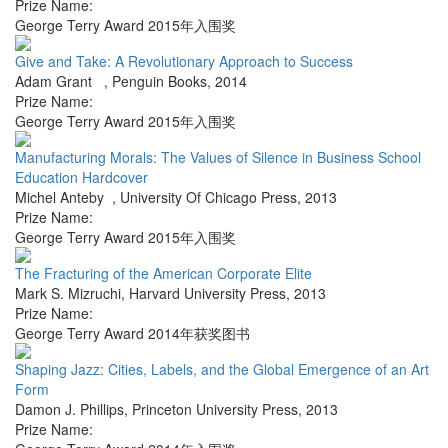
Prize Name:
George Terry Award 2015年入围奖
Give and Take: A Revolutionary Approach to Success
Adam Grant
,
Penguin Books
,
2014
Prize Name:
George Terry Award 2015年入围奖
Manufacturing Morals: The Values of Silence in Business School
Education Hardcover
Michel Anteby
,
University Of Chicago Press
,
2013
Prize Name:
George Terry Award 2015年入围奖
The Fracturing of the American Corporate Elite
Mark S. Mizruchi
,
Harvard University Press
,
2013
Prize Name:
George Terry Award 2014年获奖图书
Shaping Jazz: Cities, Labels, and the Global Emergence of an Art
Form
Damon J. Phillips
,
Princeton University Press
,
2013
Prize Name: