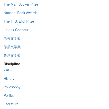
The Man Booker Prize
National Book Awards
The T. S. Eliot Prize
Le prix Goncourt
老舍文学奖
茅盾文学奖
鲁迅文学奖
Discipline
- All -
History
Philosophy
Politics
Literature