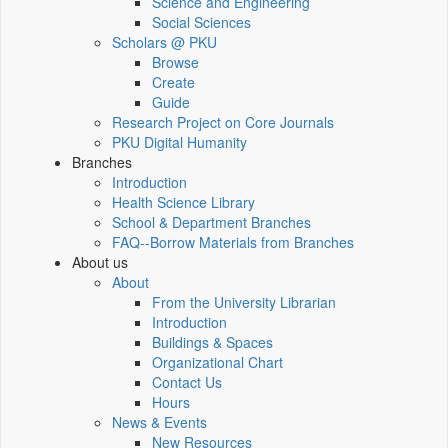
Science and Engineering
Social Sciences
Scholars @ PKU
Browse
Create
Guide
Research Project on Core Journals
PKU Digital Humanity
Branches
Introduction
Health Science Library
School & Department Branches
FAQ--Borrow Materials from Branches
About us
About
From the University Librarian
Introduction
Buildings & Spaces
Organizational Chart
Contact Us
Hours
News & Events
New Resources