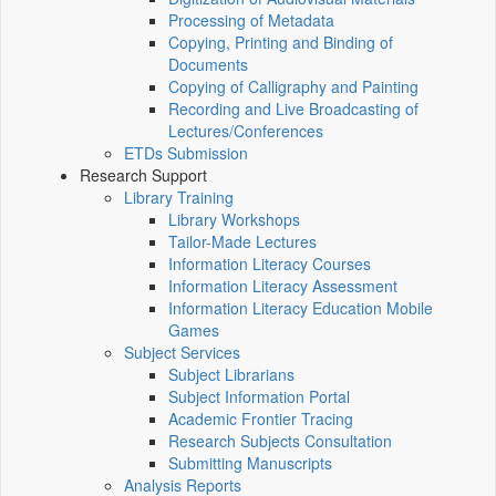
Processing of Metadata
Copying, Printing and Binding of
Documents
Copying of Calligraphy and Painting
Recording and Live Broadcasting of
Lectures/Conferences
ETDs Submission
Research Support
Library Training
Library Workshops
Tailor-Made Lectures
Information Literacy Courses
Information Literacy Assessment
Information Literacy Education Mobile
Games
Subject Services
Subject Librarians
Subject Information Portal
Academic Frontier Tracing
Research Subjects Consultation
Submitting Manuscripts
Analysis Reports