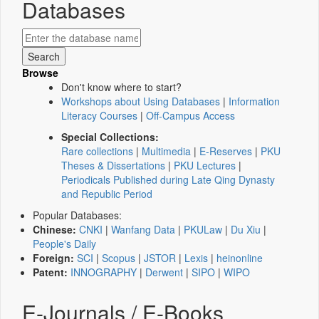
Databases
Browse
Don't know where to start?
Workshops about Using Databases
|
Information
Literacy Courses
|
Off-Campus Access
Special Collections:
Rare collections
|
Multimedia
|
E-Reserves
|
PKU
Theses & Dissertations
|
PKU Lectures
|
Periodicals Published during Late Qing Dynasty
and Republic Period
Popular Databases:
Chinese:
CNKI
|
Wanfang Data
|
PKULaw
|
Du Xiu
|
People's Daily
Foreign:
SCI
|
Scopus
|
JSTOR
|
Lexis
|
heinonline
Patent:
INNOGRAPHY
|
Derwent
|
SIPO
|
WIPO
E-Journals / E-Books