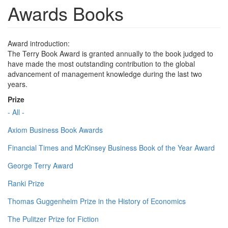
Awards Books
Award introduction:
The Terry Book Award is granted annually to the book judged to
have made the most outstanding contribution to the global
advancement of management knowledge during the last two
years.
Prize
- All -
Axiom Business Book Awards
Financial Times and McKinsey Business Book of the Year Award
George Terry Award
Ranki Prize
Thomas Guggenheim Prize in the History of Economics
The Pulitzer Prize for Fiction