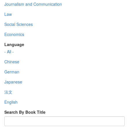
Journalism and Communication
Law
Social Sciences
Economics
Language
- All -
Chinese
German
Japanese
法文
English
Search By Book Title