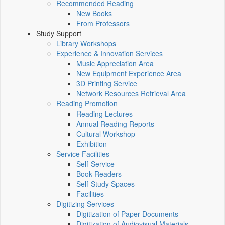
Recommended Reading
New Books
From Professors
Study Support
Library Workshops
Experience & Innovation Services
Music Appreciation Area
New Equipment Experience Area
3D Printing Service
Network Resources Retrieval Area
Reading Promotion
Reading Lectures
Annual Reading Reports
Cultural Workshop
Exhibition
Service Facilities
Self-Service
Book Readers
Self-Study Spaces
Facilities
Digitizing Services
Digitization of Paper Documents
Digitization of Audiovisual Materials