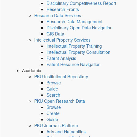
Disciplinary Competitiveness Report
Research Fronts
Research Data Services
Research Data Management
Disciplinary Open Data Navigation
GIS Data
Intellectual Property Services
Intellectual Property Training
Intellectual Property Consultation
Patent Analysis
Patent Resource Navigation
Academic
PKU Institutional Repository
Browse
Guide
Search
PKU Open Research Data
Browse
Create
Guide
PKU Journals Platform
Arts and Humanities