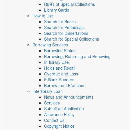
Rules of Special Collections
Library Cards
How to Use
Search for Books
Search for Periodicals
Search for Dissertations
Search for Special Collections
Borrowing Services
Borrowing Status
Borrowing, Returning and Renewing
In-library Use
Holds and Recall
Overdue and Loss
E-Book Readers
Borrow from Branches
Interlibrary Loan
News and Announcements
Services
Submit an Application
Allowance Policy
Contact Us
Copyright Notice