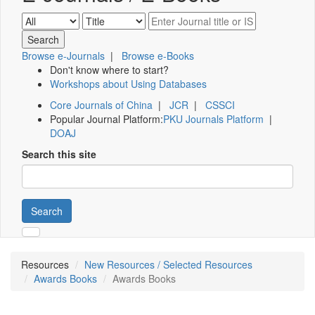
Browse e-Journals
|
Browse e-Books
Don't know where to start?
Workshops about Using Databases
Core Journals of China
|
JCR
|
CSSCI
Popular Journal Platform:
PKU Journals Platform
|
DOAJ
Search this site
Search
Resources
New Resources / Selected Resources
Awards Books
Awards Books