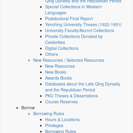
Qing Dynasty and the Republican Period
Special Collections in Western
Languages
Postdoctoral Final Report
Yenching University Theses (1922‑1951)
University Faculty/Alumni Collections
Private Collections Donated by
Celebrities
Digital Collections
Others
New Resources / Selected Resources
New Resources
New Books
Awards Books
Databases about the Late Qing Dynasty
and the Republican Period
PKU Theses & Dissertations
Course Reserves
Borrow
Borrowing Rules
Hours & Locations
Privileges
Borrowing Rules