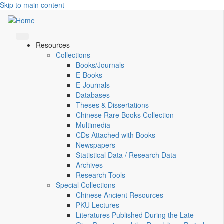
Skip to main content
Resources
Collections
Books/Journals
E-Books
E‑Journals
Databases
Theses & Dissertations
Chinese Rare Books Collection
Multimedia
CDs Attached with Books
Newspapers
Statistical Data / Research Data
Archives
Research Tools
Special Collections
Chinese Ancient Resources
PKU Lectures
Literatures Published During the Late