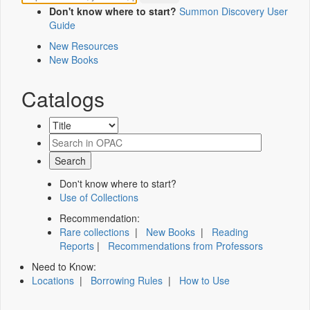
Don't know where to start?
Summon Discovery User
Guide
New Resources
New Books
Catalogs
Don't know where to start?
Use of Collections
Recommendation:
Rare collections
|
New Books
|
Reading
Reports
|
Recommendations from Professors
Need to Know:
Locations
|
Borrowing Rules
|
How to Use