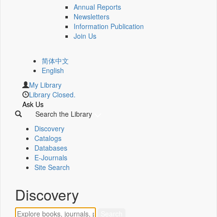
Annual Reports
Newsletters
Information Publication
Join Us
简体中文
English
My Library
Library Closed.
Ask Us
Search the Library
Discovery
Catalogs
Databases
E-Journals
Site Search
Discovery