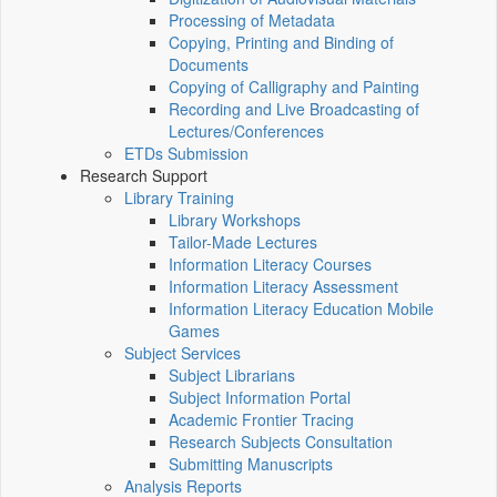
Processing of Metadata
Copying, Printing and Binding of
Documents
Copying of Calligraphy and Painting
Recording and Live Broadcasting of
Lectures/Conferences
ETDs Submission
Research Support
Library Training
Library Workshops
Tailor-Made Lectures
Information Literacy Courses
Information Literacy Assessment
Information Literacy Education Mobile
Games
Subject Services
Subject Librarians
Subject Information Portal
Academic Frontier Tracing
Research Subjects Consultation
Submitting Manuscripts
Analysis Reports