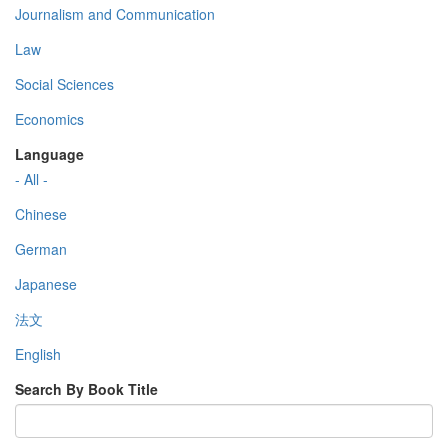
Journalism and Communication
Law
Social Sciences
Economics
Language
- All -
Chinese
German
Japanese
法文
English
Search By Book Title