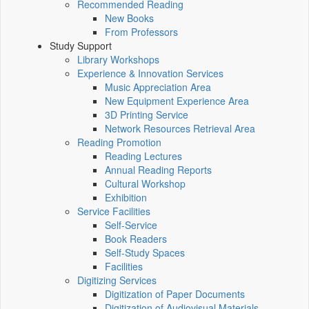
Recommended Reading
New Books
From Professors
Study Support
Library Workshops
Experience & Innovation Services
Music Appreciation Area
New Equipment Experience Area
3D Printing Service
Network Resources Retrieval Area
Reading Promotion
Reading Lectures
Annual Reading Reports
Cultural Workshop
Exhibition
Service Facilities
Self-Service
Book Readers
Self-Study Spaces
Facilities
Digitizing Services
Digitization of Paper Documents
Digitization of Audiovisual Materials