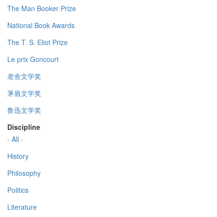
The Man Booker Prize
National Book Awards
The T. S. Eliot Prize
Le prix Goncourt
老舍文学奖
茅盾文学奖
鲁迅文学奖
Discipline
- All -
History
Philosophy
Politics
Literature