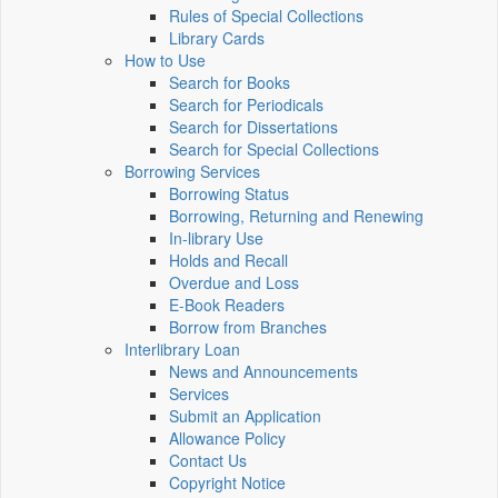
Rules of Special Collections
Library Cards
How to Use
Search for Books
Search for Periodicals
Search for Dissertations
Search for Special Collections
Borrowing Services
Borrowing Status
Borrowing, Returning and Renewing
In-library Use
Holds and Recall
Overdue and Loss
E-Book Readers
Borrow from Branches
Interlibrary Loan
News and Announcements
Services
Submit an Application
Allowance Policy
Contact Us
Copyright Notice