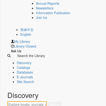
Annual Reports
Newsletters
Information Publication
Join Us
简体中文
English
My Library
Library Closed.
Ask Us
Search the Library
Discovery
Catalogs
Databases
E-Journals
Site Search
Discovery