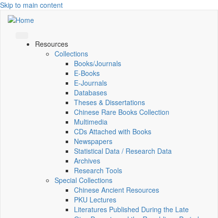
Skip to main content
Resources
Collections
Books/Journals
E-Books
E‑Journals
Databases
Theses & Dissertations
Chinese Rare Books Collection
Multimedia
CDs Attached with Books
Newspapers
Statistical Data / Research Data
Archives
Research Tools
Special Collections
Chinese Ancient Resources
PKU Lectures
Literatures Published During the Late