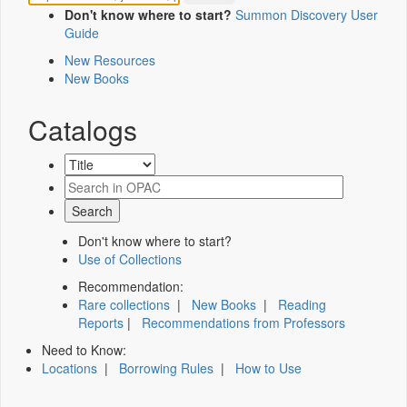
Don't know where to start?
Summon Discovery User
Guide
New Resources
New Books
Catalogs
Don't know where to start?
Use of Collections
Recommendation:
Rare collections
|
New Books
|
Reading
Reports
|
Recommendations from Professors
Need to Know:
Locations
|
Borrowing Rules
|
How to Use