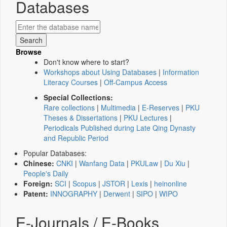
Databases
Browse
Don't know where to start?
Workshops about Using Databases
|
Information
Literacy Courses
|
Off-Campus Access
Special Collections:
Rare collections
|
Multimedia
|
E-Reserves
|
PKU
Theses & Dissertations
|
PKU Lectures
|
Periodicals Published during Late Qing Dynasty
and Republic Period
Popular Databases:
Chinese:
CNKI
|
Wanfang Data
|
PKULaw
|
Du Xiu
|
People's Daily
Foreign:
SCI
|
Scopus
|
JSTOR
|
Lexis
|
heinonline
Patent:
INNOGRAPHY
|
Derwent
|
SIPO
|
WIPO
E-Journals / E-Books