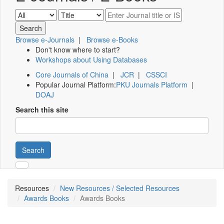
Browse e-Journals
|
Browse e-Books
Don't know where to start?
Workshops about Using Databases
Core Journals of China
|
JCR
|
CSSCI
Popular Journal Platform:
PKU Journals Platform
|
DOAJ
Search this site
Search
Resources
New Resources / Selected Resources
Awards Books
Awards Books