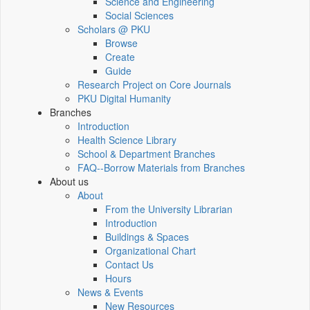
Science and Engineering
Social Sciences
Scholars @ PKU
Browse
Create
Guide
Research Project on Core Journals
PKU Digital Humanity
Branches
Introduction
Health Science Library
School & Department Branches
FAQ--Borrow Materials from Branches
About us
About
From the University Librarian
Introduction
Buildings & Spaces
Organizational Chart
Contact Us
Hours
News & Events
New Resources