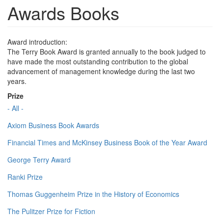
Awards Books
Award introduction:
The Terry Book Award is granted annually to the book judged to
have made the most outstanding contribution to the global
advancement of management knowledge during the last two
years.
Prize
- All -
Axiom Business Book Awards
Financial Times and McKinsey Business Book of the Year Award
George Terry Award
Ranki Prize
Thomas Guggenheim Prize in the History of Economics
The Pulitzer Prize for Fiction