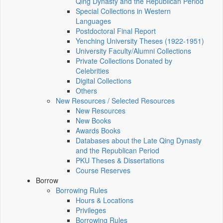
Qing Dynasty and the Republican Period
Special Collections in Western
Languages
Postdoctoral Final Report
Yenching University Theses (1922‑1951)
University Faculty/Alumni Collections
Private Collections Donated by
Celebrities
Digital Collections
Others
New Resources / Selected Resources
New Resources
New Books
Awards Books
Databases about the Late Qing Dynasty
and the Republican Period
PKU Theses & Dissertations
Course Reserves
Borrow
Borrowing Rules
Hours & Locations
Privileges
Borrowing Rules