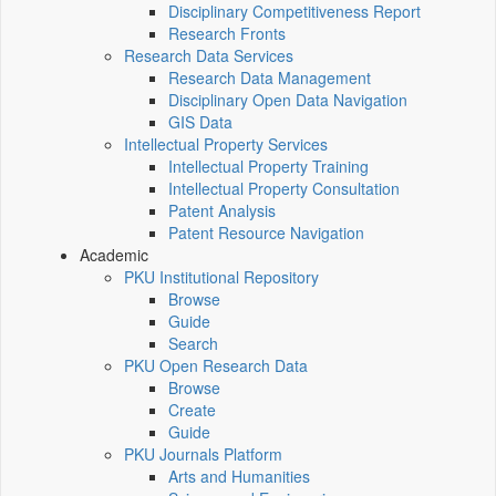
Disciplinary Competitiveness Report
Research Fronts
Research Data Services
Research Data Management
Disciplinary Open Data Navigation
GIS Data
Intellectual Property Services
Intellectual Property Training
Intellectual Property Consultation
Patent Analysis
Patent Resource Navigation
Academic
PKU Institutional Repository
Browse
Guide
Search
PKU Open Research Data
Browse
Create
Guide
PKU Journals Platform
Arts and Humanities