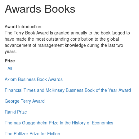
Awards Books
Award introduction:
The Terry Book Award is granted annually to the book judged to
have made the most outstanding contribution to the global
advancement of management knowledge during the last two
years.
Prize
- All -
Axiom Business Book Awards
Financial Times and McKinsey Business Book of the Year Award
George Terry Award
Ranki Prize
Thomas Guggenheim Prize in the History of Economics
The Pulitzer Prize for Fiction