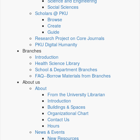
Science and Engineering
Social Sciences
Scholars @ PKU
Browse
Create
Guide
Research Project on Core Journals
PKU Digital Humanity
Branches
Introduction
Health Science Library
School & Department Branches
FAQ--Borrow Materials from Branches
About us
About
From the University Librarian
Introduction
Buildings & Spaces
Organizational Chart
Contact Us
Hours
News & Events
New Resources