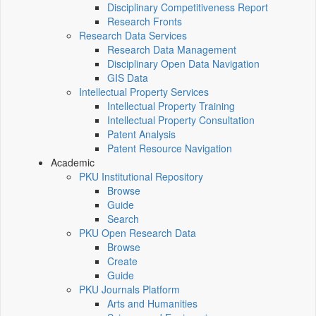
Disciplinary Competitiveness Report
Research Fronts
Research Data Services
Research Data Management
Disciplinary Open Data Navigation
GIS Data
Intellectual Property Services
Intellectual Property Training
Intellectual Property Consultation
Patent Analysis
Patent Resource Navigation
Academic
PKU Institutional Repository
Browse
Guide
Search
PKU Open Research Data
Browse
Create
Guide
PKU Journals Platform
Arts and Humanities