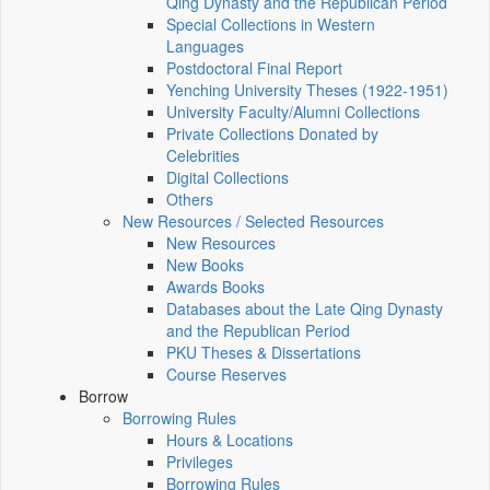
Qing Dynasty and the Republican Period
Special Collections in Western
Languages
Postdoctoral Final Report
Yenching University Theses (1922‑1951)
University Faculty/Alumni Collections
Private Collections Donated by
Celebrities
Digital Collections
Others
New Resources / Selected Resources
New Resources
New Books
Awards Books
Databases about the Late Qing Dynasty
and the Republican Period
PKU Theses & Dissertations
Course Reserves
Borrow
Borrowing Rules
Hours & Locations
Privileges
Borrowing Rules