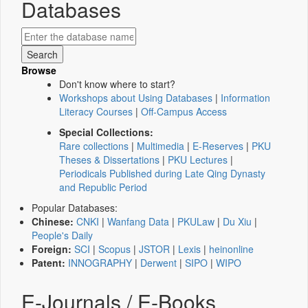
Databases
Browse
Don't know where to start?
Workshops about Using Databases
|
Information
Literacy Courses
|
Off-Campus Access
Special Collections:
Rare collections
|
Multimedia
|
E-Reserves
|
PKU
Theses & Dissertations
|
PKU Lectures
|
Periodicals Published during Late Qing Dynasty
and Republic Period
Popular Databases:
Chinese:
CNKI
|
Wanfang Data
|
PKULaw
|
Du Xiu
|
People's Daily
Foreign:
SCI
|
Scopus
|
JSTOR
|
Lexis
|
heinonline
Patent:
INNOGRAPHY
|
Derwent
|
SIPO
|
WIPO
E-Journals / E-Books