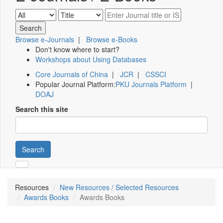
Browse e-Journals
|
Browse e-Books
Don't know where to start?
Workshops about Using Databases
Core Journals of China
|
JCR
|
CSSCI
Popular Journal Platform:
PKU Journals Platform
|
DOAJ
Search this site
Search
Resources
New Resources / Selected Resources
Awards Books
Awards Books