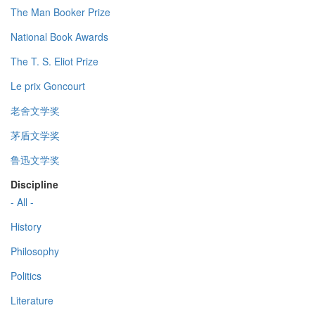
The Man Booker Prize
National Book Awards
The T. S. Eliot Prize
Le prix Goncourt
老舍文学奖
茅盾文学奖
鲁迅文学奖
Discipline
- All -
History
Philosophy
Politics
Literature