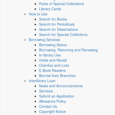
Rules of Special Collections
Library Cards
How to Use
Search for Books
Search for Periodicals
Search for Dissertations
Search for Special Collections
Borrowing Services
Borrowing Status
Borrowing, Returning and Renewing
In-library Use
Holds and Recall
Overdue and Loss
E-Book Readers
Borrow from Branches
Interlibrary Loan
News and Announcements
Services
Submit an Application
Allowance Policy
Contact Us
Copyright Notice