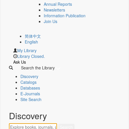
Annual Reports
Newsletters
Information Publication
Join Us
简体中文
English
My Library
Library Closed.
Ask Us
Search the Library
Discovery
Catalogs
Databases
E-Journals
Site Search
Discovery