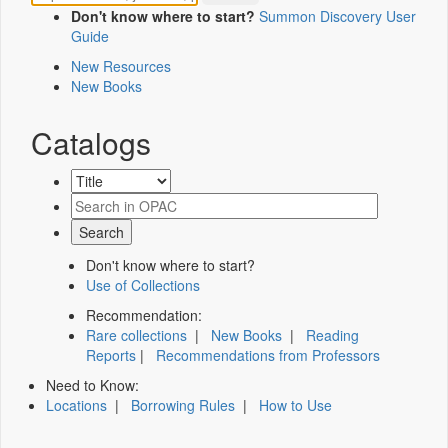
Don't know where to start?
Summon Discovery User
Guide
New Resources
New Books
Catalogs
Don't know where to start?
Use of Collections
Recommendation:
Rare collections
|
New Books
|
Reading
Reports
|
Recommendations from Professors
Need to Know:
Locations
|
Borrowing Rules
|
How to Use