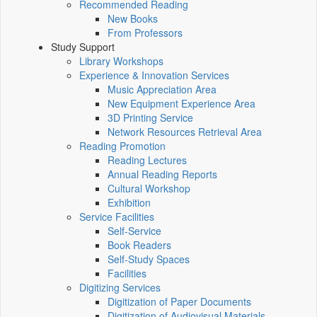
Recommended Reading
New Books
From Professors
Study Support
Library Workshops
Experience & Innovation Services
Music Appreciation Area
New Equipment Experience Area
3D Printing Service
Network Resources Retrieval Area
Reading Promotion
Reading Lectures
Annual Reading Reports
Cultural Workshop
Exhibition
Service Facilities
Self-Service
Book Readers
Self-Study Spaces
Facilities
Digitizing Services
Digitization of Paper Documents
Digitization of Audiovisual Materials