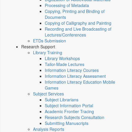
Processing of Metadata
Copying, Printing and Binding of
Documents
Copying of Calligraphy and Painting
Recording and Live Broadcasting of
Lectures/Conferences
ETDs Submission
Research Support
Library Training
Library Workshops
Tailor-Made Lectures
Information Literacy Courses
Information Literacy Assessment
Information Literacy Education Mobile
Games
Subject Services
Subject Librarians
Subject Information Portal
Academic Frontier Tracing
Research Subjects Consultation
Submitting Manuscripts
Analysis Reports