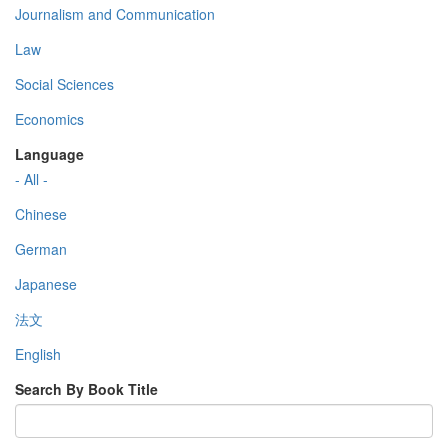
Journalism and Communication
Law
Social Sciences
Economics
Language
- All -
Chinese
German
Japanese
法文
English
Search By Book Title