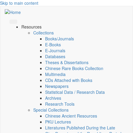
Skip to main content
Resources
Collections
Books/Journals
E-Books
E‑Journals
Databases
Theses & Dissertations
Chinese Rare Books Collection
Multimedia
CDs Attached with Books
Newspapers
Statistical Data / Research Data
Archives
Research Tools
Special Collections
Chinese Ancient Resources
PKU Lectures
Literatures Published During the Late