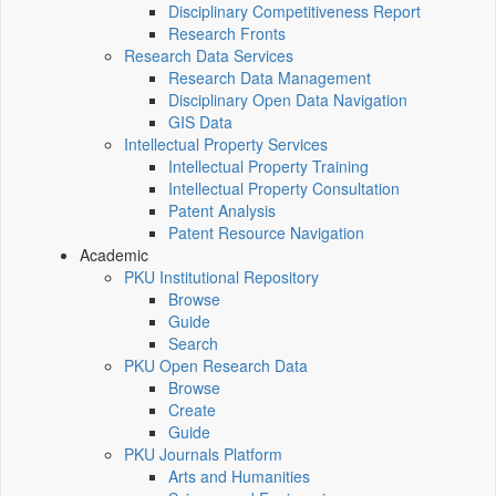
Disciplinary Competitiveness Report
Research Fronts
Research Data Services
Research Data Management
Disciplinary Open Data Navigation
GIS Data
Intellectual Property Services
Intellectual Property Training
Intellectual Property Consultation
Patent Analysis
Patent Resource Navigation
Academic
PKU Institutional Repository
Browse
Guide
Search
PKU Open Research Data
Browse
Create
Guide
PKU Journals Platform
Arts and Humanities