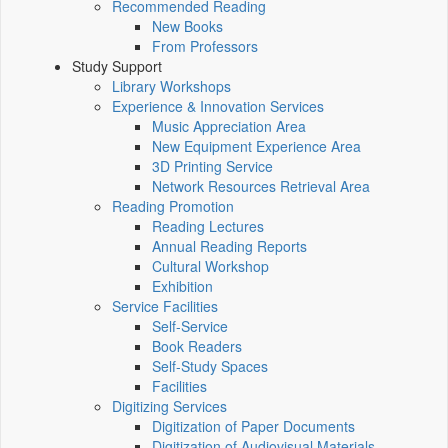
Recommended Reading
New Books
From Professors
Study Support
Library Workshops
Experience & Innovation Services
Music Appreciation Area
New Equipment Experience Area
3D Printing Service
Network Resources Retrieval Area
Reading Promotion
Reading Lectures
Annual Reading Reports
Cultural Workshop
Exhibition
Service Facilities
Self-Service
Book Readers
Self-Study Spaces
Facilities
Digitizing Services
Digitization of Paper Documents
Digitization of Audiovisual Materials