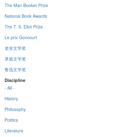
The Man Booker Prize
National Book Awards
The T. S. Eliot Prize
Le prix Goncourt
老舍文学奖
茅盾文学奖
鲁迅文学奖
Discipline
- All -
History
Philosophy
Politics
Literature