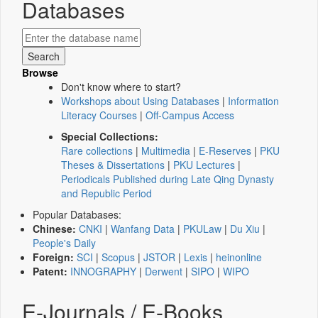
Databases
Browse
Don't know where to start?
Workshops about Using Databases
|
Information
Literacy Courses
|
Off-Campus Access
Special Collections:
Rare collections
|
Multimedia
|
E-Reserves
|
PKU
Theses & Dissertations
|
PKU Lectures
|
Periodicals Published during Late Qing Dynasty
and Republic Period
Popular Databases:
Chinese:
CNKI
|
Wanfang Data
|
PKULaw
|
Du Xiu
|
People's Daily
Foreign:
SCI
|
Scopus
|
JSTOR
|
Lexis
|
heinonline
Patent:
INNOGRAPHY
|
Derwent
|
SIPO
|
WIPO
E-Journals / E-Books