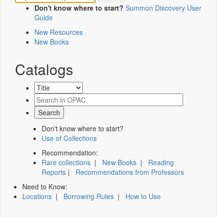
Don't know where to start?
Summon Discovery User
Guide
New Resources
New Books
Catalogs
Don't know where to start?
Use of Collections
Recommendation:
Rare collections
|
New Books
|
Reading
Reports
|
Recommendations from Professors
Need to Know:
Locations
|
Borrowing Rules
|
How to Use