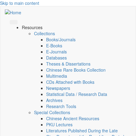
Skip to main content
Resources
Collections
Books/Journals
E-Books
E‑Journals
Databases
Theses & Dissertations
Chinese Rare Books Collection
Multimedia
CDs Attached with Books
Newspapers
Statistical Data / Research Data
Archives
Research Tools
Special Collections
Chinese Ancient Resources
PKU Lectures
Literatures Published During the Late