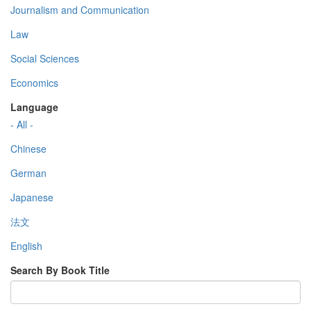
Journalism and Communication
Law
Social Sciences
Economics
Language
- All -
Chinese
German
Japanese
法文
English
Search By Book Title