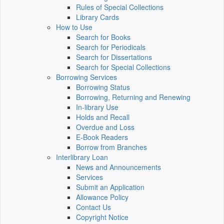
Rules of Special Collections
Library Cards
How to Use
Search for Books
Search for Periodicals
Search for Dissertations
Search for Special Collections
Borrowing Services
Borrowing Status
Borrowing, Returning and Renewing
In-library Use
Holds and Recall
Overdue and Loss
E-Book Readers
Borrow from Branches
Interlibrary Loan
News and Announcements
Services
Submit an Application
Allowance Policy
Contact Us
Copyright Notice