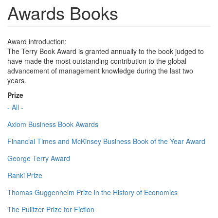
Awards Books
Award introduction:
The Terry Book Award is granted annually to the book judged to
have made the most outstanding contribution to the global
advancement of management knowledge during the last two
years.
Prize
- All -
Axiom Business Book Awards
Financial Times and McKinsey Business Book of the Year Award
George Terry Award
Ranki Prize
Thomas Guggenheim Prize in the History of Economics
The Pulitzer Prize for Fiction