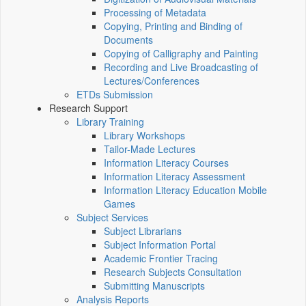
Processing of Metadata
Copying, Printing and Binding of
Documents
Copying of Calligraphy and Painting
Recording and Live Broadcasting of
Lectures/Conferences
ETDs Submission
Research Support
Library Training
Library Workshops
Tailor-Made Lectures
Information Literacy Courses
Information Literacy Assessment
Information Literacy Education Mobile
Games
Subject Services
Subject Librarians
Subject Information Portal
Academic Frontier Tracing
Research Subjects Consultation
Submitting Manuscripts
Analysis Reports