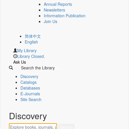
Annual Reports
Newsletters
Information Publication
Join Us
简体中文
English
My Library
Library Closed.
Ask Us
Search the Library
Discovery
Catalogs
Databases
E-Journals
Site Search
Discovery