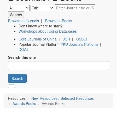
Browse e-Journals
|
Browse e-Books
Don't know where to start?
Workshops about Using Databases
Core Journals of China
|
JCR
|
CSSCI
Popular Journal Platform:
PKU Journals Platform
|
DOAJ
Search this site
Search
Resources
New Resources / Selected Resources
Awards Books
Awards Books