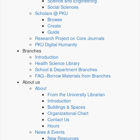
Science and Engineering
Social Sciences
Scholars @ PKU
Browse
Create
Guide
Research Project on Core Journals
PKU Digital Humanity
Branches
Introduction
Health Science Library
School & Department Branches
FAQ--Borrow Materials from Branches
About us
About
From the University Librarian
Introduction
Buildings & Spaces
Organizational Chart
Contact Us
Hours
News & Events
New Resources