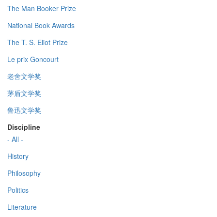
The Man Booker Prize
National Book Awards
The T. S. Eliot Prize
Le prix Goncourt
老舍文学奖
茅盾文学奖
鲁迅文学奖
Discipline
- All -
History
Philosophy
Politics
Literature