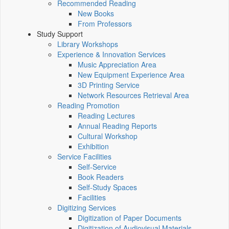
Recommended Reading
New Books
From Professors
Study Support
Library Workshops
Experience & Innovation Services
Music Appreciation Area
New Equipment Experience Area
3D Printing Service
Network Resources Retrieval Area
Reading Promotion
Reading Lectures
Annual Reading Reports
Cultural Workshop
Exhibition
Service Facilities
Self-Service
Book Readers
Self-Study Spaces
Facilities
Digitizing Services
Digitization of Paper Documents
Digitization of Audiovisual Materials