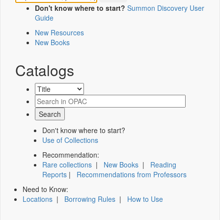
Don't know where to start?
Summon Discovery User
Guide
New Resources
New Books
Catalogs
Don't know where to start?
Use of Collections
Recommendation:
Rare collections
|
New Books
|
Reading
Reports
|
Recommendations from Professors
Need to Know:
Locations
|
Borrowing Rules
|
How to Use