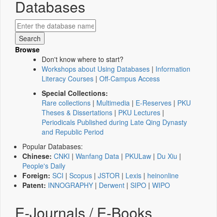
Databases
Browse
Don't know where to start?
Workshops about Using Databases
|
Information
Literacy Courses
|
Off-Campus Access
Special Collections:
Rare collections
|
Multimedia
|
E-Reserves
|
PKU
Theses & Dissertations
|
PKU Lectures
|
Periodicals Published during Late Qing Dynasty
and Republic Period
Popular Databases:
Chinese:
CNKI
|
Wanfang Data
|
PKULaw
|
Du Xiu
|
People's Daily
Foreign:
SCI
|
Scopus
|
JSTOR
|
Lexis
|
heinonline
Patent:
INNOGRAPHY
|
Derwent
|
SIPO
|
WIPO
E-Journals / E-Books