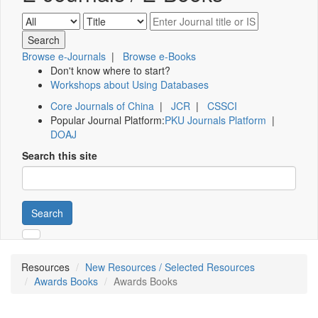
Browse e-Journals
|
Browse e-Books
Don't know where to start?
Workshops about Using Databases
Core Journals of China
|
JCR
|
CSSCI
Popular Journal Platform:
PKU Journals Platform
|
DOAJ
Search this site
Search
Resources
New Resources / Selected Resources
Awards Books
Awards Books