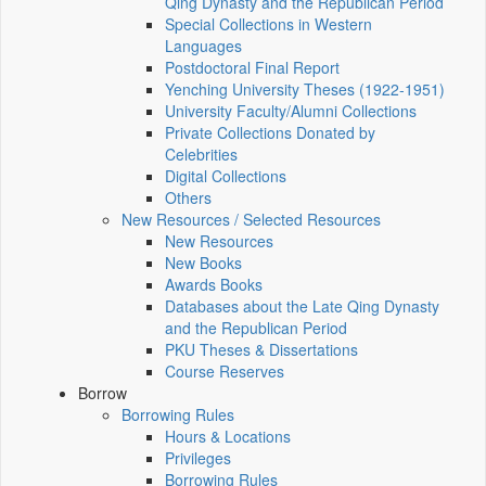
Qing Dynasty and the Republican Period
Special Collections in Western
Languages
Postdoctoral Final Report
Yenching University Theses (1922‑1951)
University Faculty/Alumni Collections
Private Collections Donated by
Celebrities
Digital Collections
Others
New Resources / Selected Resources
New Resources
New Books
Awards Books
Databases about the Late Qing Dynasty
and the Republican Period
PKU Theses & Dissertations
Course Reserves
Borrow
Borrowing Rules
Hours & Locations
Privileges
Borrowing Rules