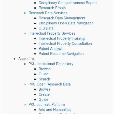
Disciplinary Competitiveness Report
Research Fronts
Research Data Services
Research Data Management
Disciplinary Open Data Navigation
GIS Data
Intellectual Property Services
Intellectual Property Training
Intellectual Property Consultation
Patent Analysis
Patent Resource Navigation
Academic
PKU Institutional Repository
Browse
Guide
Search
PKU Open Research Data
Browse
Create
Guide
PKU Journals Platform
Arts and Humanities