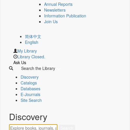
Annual Reports
Newsletters
Information Publication
Join Us
简体中文
English
My Library
Library Closed.
Ask Us
Search the Library
Discovery
Catalogs
Databases
E-Journals
Site Search
Discovery