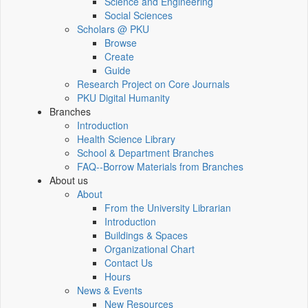
Science and Engineering
Social Sciences
Scholars @ PKU
Browse
Create
Guide
Research Project on Core Journals
PKU Digital Humanity
Branches
Introduction
Health Science Library
School & Department Branches
FAQ--Borrow Materials from Branches
About us
About
From the University Librarian
Introduction
Buildings & Spaces
Organizational Chart
Contact Us
Hours
News & Events
New Resources