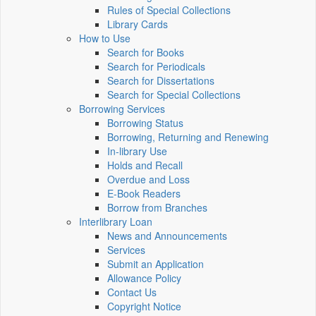
Rules of Special Collections
Library Cards
How to Use
Search for Books
Search for Periodicals
Search for Dissertations
Search for Special Collections
Borrowing Services
Borrowing Status
Borrowing, Returning and Renewing
In-library Use
Holds and Recall
Overdue and Loss
E-Book Readers
Borrow from Branches
Interlibrary Loan
News and Announcements
Services
Submit an Application
Allowance Policy
Contact Us
Copyright Notice