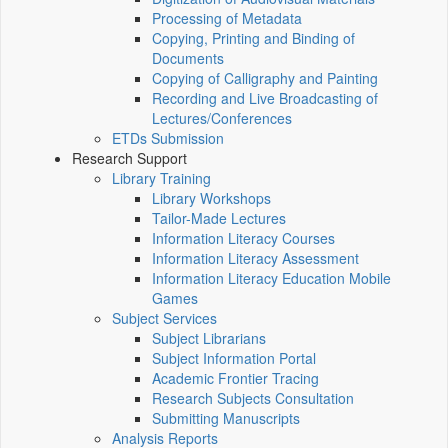
Processing of Metadata
Copying, Printing and Binding of
Documents
Copying of Calligraphy and Painting
Recording and Live Broadcasting of
Lectures/Conferences
ETDs Submission
Research Support
Library Training
Library Workshops
Tailor-Made Lectures
Information Literacy Courses
Information Literacy Assessment
Information Literacy Education Mobile
Games
Subject Services
Subject Librarians
Subject Information Portal
Academic Frontier Tracing
Research Subjects Consultation
Submitting Manuscripts
Analysis Reports