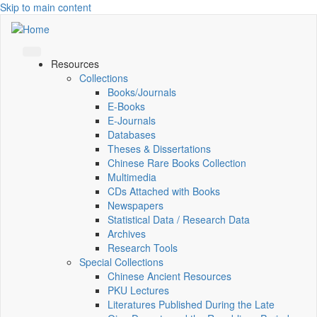
Skip to main content
Resources
Collections
Books/Journals
E-Books
E‑Journals
Databases
Theses & Dissertations
Chinese Rare Books Collection
Multimedia
CDs Attached with Books
Newspapers
Statistical Data / Research Data
Archives
Research Tools
Special Collections
Chinese Ancient Resources
PKU Lectures
Literatures Published During the Late