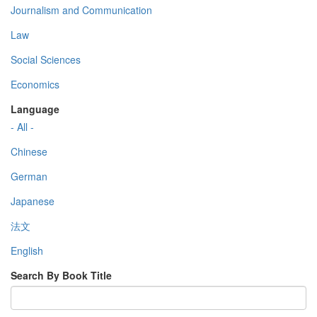
Journalism and Communication
Law
Social Sciences
Economics
Language
- All -
Chinese
German
Japanese
法文
English
Search By Book Title