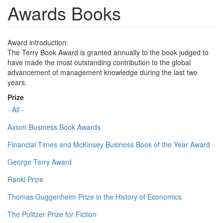
Awards Books
Award introduction:
The Terry Book Award is granted annually to the book judged to
have made the most outstanding contribution to the global
advancement of management knowledge during the last two
years.
Prize
- All -
Axiom Business Book Awards
Financial Times and McKinsey Business Book of the Year Award
George Terry Award
Ranki Prize
Thomas Guggenheim Prize in the History of Economics
The Pulitzer Prize for Fiction