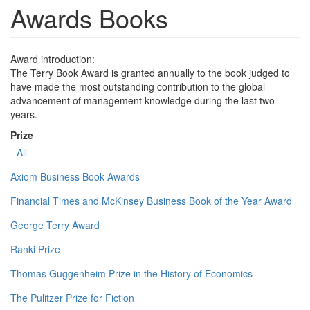
Awards Books
Award introduction:
The Terry Book Award is granted annually to the book judged to
have made the most outstanding contribution to the global
advancement of management knowledge during the last two
years.
Prize
- All -
Axiom Business Book Awards
Financial Times and McKinsey Business Book of the Year Award
George Terry Award
Ranki Prize
Thomas Guggenheim Prize in the History of Economics
The Pulitzer Prize for Fiction