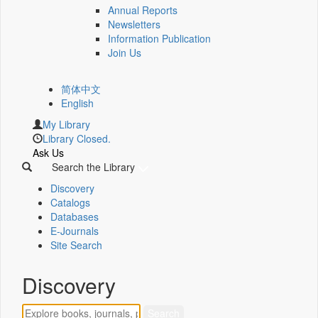
Annual Reports
Newsletters
Information Publication
Join Us
简体中文
English
My Library
Library Closed.
Ask Us
Search the Library
Discovery
Catalogs
Databases
E-Journals
Site Search
Discovery