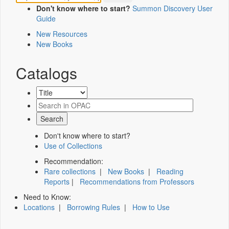
Don't know where to start?
Summon Discovery User
Guide
New Resources
New Books
Catalogs
Don't know where to start?
Use of Collections
Recommendation:
Rare collections
|
New Books
|
Reading
Reports
|
Recommendations from Professors
Need to Know:
Locations
|
Borrowing Rules
|
How to Use