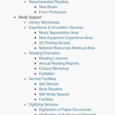
Recommended Reading
New Books
From Professors
Study Support
Library Workshops
Experience & Innovation Services
Music Appreciation Area
New Equipment Experience Area
3D Printing Service
Network Resources Retrieval Area
Reading Promotion
Reading Lectures
Annual Reading Reports
Cultural Workshop
Exhibition
Service Facilities
Self-Service
Book Readers
Self-Study Spaces
Facilities
Digitizing Services
Digitization of Paper Documents
Digitization of Audiovisual Materials