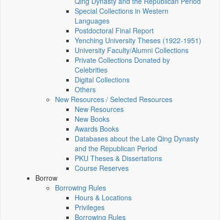
Qing Dynasty and the Republican Period
Special Collections in Western
Languages
Postdoctoral Final Report
Yenching University Theses (1922‑1951)
University Faculty/Alumni Collections
Private Collections Donated by
Celebrities
Digital Collections
Others
New Resources / Selected Resources
New Resources
New Books
Awards Books
Databases about the Late Qing Dynasty
and the Republican Period
PKU Theses & Dissertations
Course Reserves
Borrow
Borrowing Rules
Hours & Locations
Privileges
Borrowing Rules