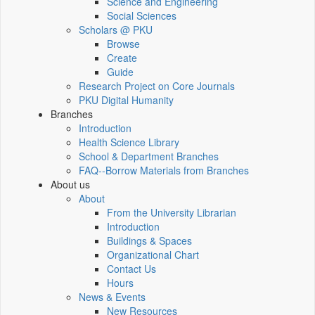
Science and Engineering
Social Sciences
Scholars @ PKU
Browse
Create
Guide
Research Project on Core Journals
PKU Digital Humanity
Branches
Introduction
Health Science Library
School & Department Branches
FAQ--Borrow Materials from Branches
About us
About
From the University Librarian
Introduction
Buildings & Spaces
Organizational Chart
Contact Us
Hours
News & Events
New Resources