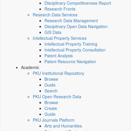
Disciplinary Competitiveness Report
Research Fronts
Research Data Services
Research Data Management
Disciplinary Open Data Navigation
GIS Data
Intellectual Property Services
Intellectual Property Training
Intellectual Property Consultation
Patent Analysis
Patent Resource Navigation
Academic
PKU Institutional Repository
Browse
Guide
Search
PKU Open Research Data
Browse
Create
Guide
PKU Journals Platform
Arts and Humanities