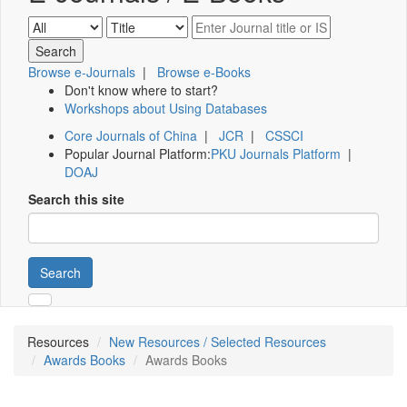
Browse e-Journals
|
Browse e-Books
Don't know where to start?
Workshops about Using Databases
Core Journals of China
|
JCR
|
CSSCI
Popular Journal Platform:
PKU Journals Platform
|
DOAJ
Search this site
Search
Resources
New Resources / Selected Resources
Awards Books
Awards Books