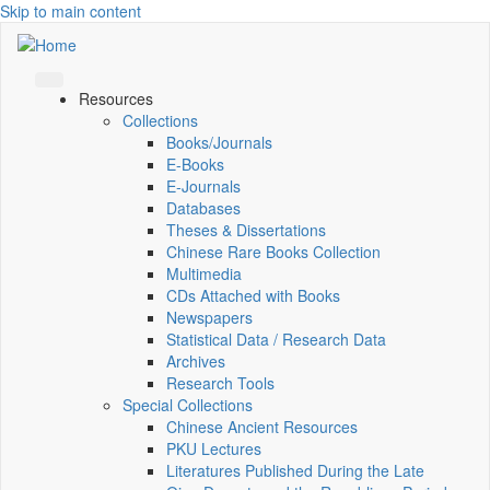
Skip to main content
Resources
Collections
Books/Journals
E-Books
E‑Journals
Databases
Theses & Dissertations
Chinese Rare Books Collection
Multimedia
CDs Attached with Books
Newspapers
Statistical Data / Research Data
Archives
Research Tools
Special Collections
Chinese Ancient Resources
PKU Lectures
Literatures Published During the Late