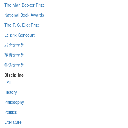
The Man Booker Prize
National Book Awards
The T. S. Eliot Prize
Le prix Goncourt
老舍文学奖
茅盾文学奖
鲁迅文学奖
Discipline
- All -
History
Philosophy
Politics
Literature