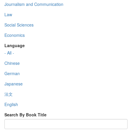
Journalism and Communication
Law
Social Sciences
Economics
Language
- All -
Chinese
German
Japanese
法文
English
Search By Book Title