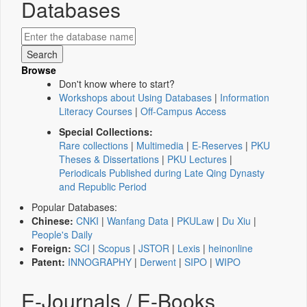
Databases
Browse
Don't know where to start?
Workshops about Using Databases
|
Information
Literacy Courses
|
Off-Campus Access
Special Collections:
Rare collections
|
Multimedia
|
E-Reserves
|
PKU
Theses & Dissertations
|
PKU Lectures
|
Periodicals Published during Late Qing Dynasty
and Republic Period
Popular Databases:
Chinese:
CNKI
|
Wanfang Data
|
PKULaw
|
Du Xiu
|
People's Daily
Foreign:
SCI
|
Scopus
|
JSTOR
|
Lexis
|
heinonline
Patent:
INNOGRAPHY
|
Derwent
|
SIPO
|
WIPO
E-Journals / E-Books