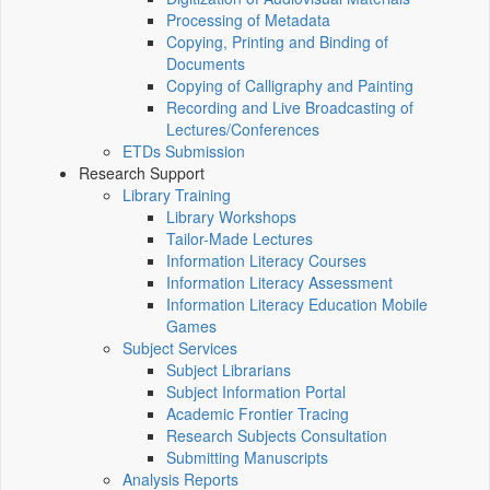
Processing of Metadata
Copying, Printing and Binding of
Documents
Copying of Calligraphy and Painting
Recording and Live Broadcasting of
Lectures/Conferences
ETDs Submission
Research Support
Library Training
Library Workshops
Tailor-Made Lectures
Information Literacy Courses
Information Literacy Assessment
Information Literacy Education Mobile
Games
Subject Services
Subject Librarians
Subject Information Portal
Academic Frontier Tracing
Research Subjects Consultation
Submitting Manuscripts
Analysis Reports