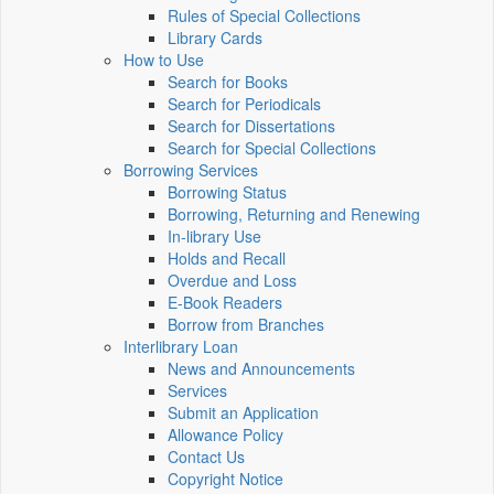
Rules of Special Collections
Library Cards
How to Use
Search for Books
Search for Periodicals
Search for Dissertations
Search for Special Collections
Borrowing Services
Borrowing Status
Borrowing, Returning and Renewing
In-library Use
Holds and Recall
Overdue and Loss
E-Book Readers
Borrow from Branches
Interlibrary Loan
News and Announcements
Services
Submit an Application
Allowance Policy
Contact Us
Copyright Notice