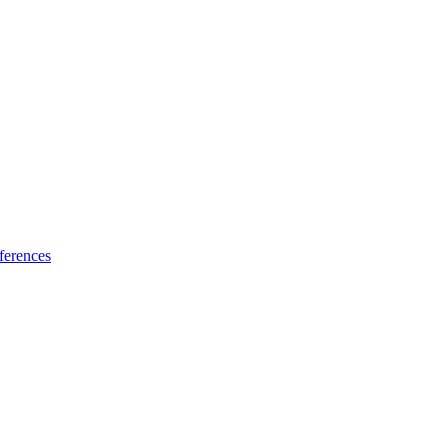
ferences