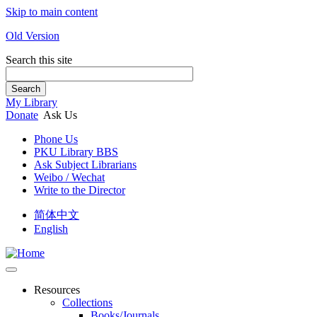
Skip to main content
Old Version
Search this site
Search
My Library
Donate
Ask Us
Phone Us
PKU Library BBS
Ask Subject Librarians
Weibo / Wechat
Write to the Director
简体中文
English
Resources
Collections
Books/Journals