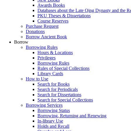
Awards Books
Databases about the Late Qing Dynasty and the R
PKU Theses & Dissertations
Course Reserves
Purchase Request
Donations
Borrow Ancient Book
Borrow
Borrowing Rules
Hours & Locations
Privileges
Borrowing Rules
Rules of Special Collections
Library Cards
How to Use
Search for Books
Search for Periodicals
Search for Dissertations
Search for Special Collections
Borrowing Services
Borrowing Status
Borrowing, Returning and Renewing
In-library Use
Holds and Recall