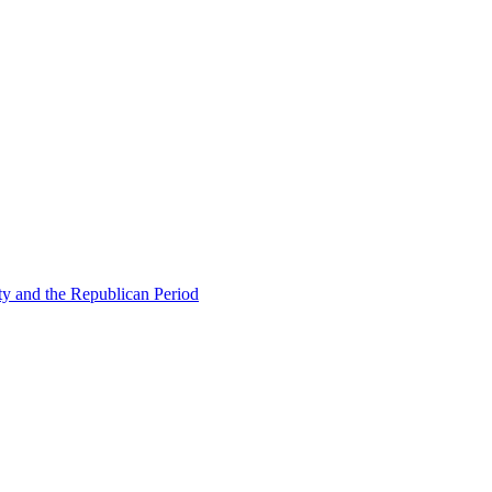
ty and the Republican Period