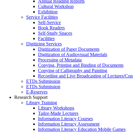
Annual Reading Reports
Cultural Workshop
Exhibition
Service Facilities
Self-Service
Book Readers
Self-Study Spaces
Facilities
Digitizing Services
Digitization of Paper Documents
Digitization of Audiovisual Materials
Processing of Metadata
Copying, Printing and Binding of Documents
Copying of Calligraphy and Painting
Recording and Live Broadcasting of Lectures/Con
ETDs Submission
ETDs Submission
E‑Reserves
Research Support
Library Training
Library Workshops
Tailor-Made Lectures
Information Literacy Courses
Information Literacy Assessment
Information Literacy Education Mobile Games