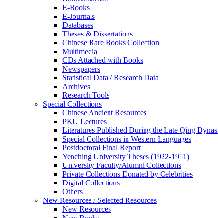
E-Books
E‑Journals
Databases
Theses & Dissertations
Chinese Rare Books Collection
Multimedia
CDs Attached with Books
Newspapers
Statistical Data / Research Data
Archives
Research Tools
Special Collections
Chinese Ancient Resources
PKU Lectures
Literatures Published During the Late Qing Dynas
Special Collections in Western Languages
Postdoctoral Final Report
Yenching University Theses (1922‑1951)
University Faculty/Alumni Collections
Private Collections Donated by Celebrities
Digital Collections
Others
New Resources / Selected Resources
New Resources
New Books