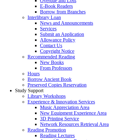
Overdue and Loss
E-Book Readers
Borrow from Branches
Interlibrary Loan
News and Announcements
Services
Submit an Application
Allowance Policy
Contact Us
Copyright Notice
Recommended Reading
New Books
From Professors
Hours
Borrow Ancient Book
Preserved Copies Reservation
Study Support
Library Workshops
Experience & Innovation Services
Music Appreciation Area
New Equipment Experience Area
3D Printing Service
Network Resources Retrieval Area
Reading Promotion
Reading Lectures