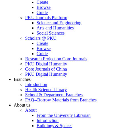
Create
Browse
Guide
PKU Journals Platform
Science and Engineering
Arts and Humanities
Social Sciences
Scholars @ PKU
Create
Browse
Guide
Research Project on Core Journals
PKU Digital Humanity
Core Journals of China
PKU Digital Humanity
Branches
Introduction
Health Science Library
School & Department Branches
FAQ--Borrow Materials from Branches
About us
About
From the University Librarian
Introduction
Buildings & Spaces