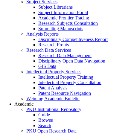
Subject Services
Subject Librarians
Subject Information Portal
Academic Frontier Tracing
Research Subjects Consultation
Submitting Manuscripts
Analysis Reports
Disciplinary Competitiveness Report
Research Fronts
Research Data Services
Research Data Management
Disciplinary Open Data Navigation
GIS Data
Intellectual Property Services
Intellectual Property Training
Intellectual Property Consultation
Patent Analysis
Patent Resource Navigation
Weiming Academic Bulletin
Academic
PKU Institutional Repository
Guide
Browse
Search
PKU Open Research Data