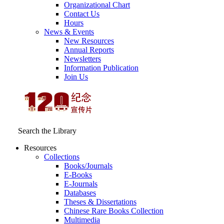
Organizational Chart
Contact Us
Hours
News & Events
New Resources
Annual Reports
Newsletters
Information Publication
Join Us
Search the Library
Resources
Collections
Books/Journals
E-Books
E‑Journals
Databases
Theses & Dissertations
Chinese Rare Books Collection
Multimedia