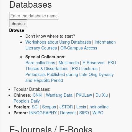
Databases
Browse
Don't know where to start?
Workshops about Using Databases
|
Information
Literacy Courses
|
Off-Campus Access
Special Collections:
Rare collections
|
Multimedia
|
E-Reserves
|
PKU
Theses & Dissertations
|
PKU Lectures
|
Periodicals Published during Late Qing Dynasty
and Republic Period
Popular Databases:
Chinese:
CNKI
|
Wanfang Data
|
PKULaw
|
Du Xiu
|
People's Daily
Foreign:
SCI
|
Scopus
|
JSTOR
|
Lexis
|
heinonline
Patent:
INNOGRAPHY
|
Derwent
|
SIPO
|
WIPO
E-Journals / E-Books