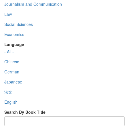
Journalism and Communication
Law
Social Sciences
Economics
Language
- All -
Chinese
German
Japanese
法文
English
Search By Book Title