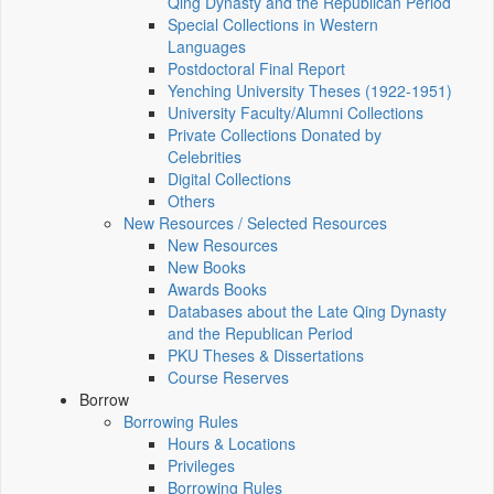
Qing Dynasty and the Republican Period
Special Collections in Western
Languages
Postdoctoral Final Report
Yenching University Theses (1922‑1951)
University Faculty/Alumni Collections
Private Collections Donated by
Celebrities
Digital Collections
Others
New Resources / Selected Resources
New Resources
New Books
Awards Books
Databases about the Late Qing Dynasty
and the Republican Period
PKU Theses & Dissertations
Course Reserves
Borrow
Borrowing Rules
Hours & Locations
Privileges
Borrowing Rules