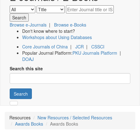
Browse e-Journals
|
Browse e-Books
Don't know where to start?
Workshops about Using Databases
Core Journals of China
|
JCR
|
CSSCI
Popular Journal Platform:
PKU Journals Platform
|
DOAJ
Search this site
Search
Resources
New Resources / Selected Resources
Awards Books
Awards Books