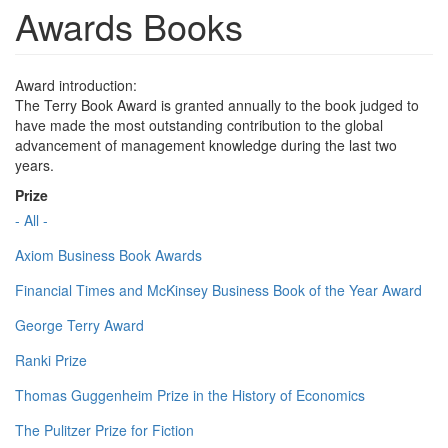
Awards Books
Award introduction:
The Terry Book Award is granted annually to the book judged to
have made the most outstanding contribution to the global
advancement of management knowledge during the last two
years.
Prize
- All -
Axiom Business Book Awards
Financial Times and McKinsey Business Book of the Year Award
George Terry Award
Ranki Prize
Thomas Guggenheim Prize in the History of Economics
The Pulitzer Prize for Fiction