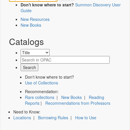
Don't know where to start?
Summon Discovery User
Guide
New Resources
New Books
Catalogs
Don't know where to start?
Use of Collections
Recommendation:
Rare collections
|
New Books
|
Reading
Reports
|
Recommendations from Professors
Need to Know:
Locations
|
Borrowing Rules
|
How to Use