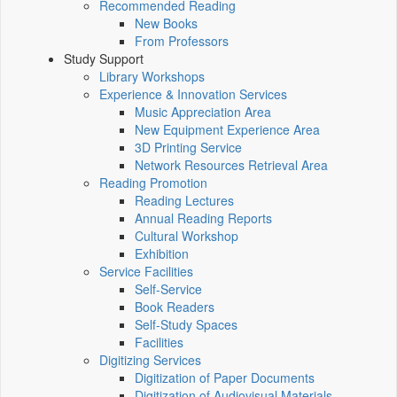
Recommended Reading
New Books
From Professors
Study Support
Library Workshops
Experience & Innovation Services
Music Appreciation Area
New Equipment Experience Area
3D Printing Service
Network Resources Retrieval Area
Reading Promotion
Reading Lectures
Annual Reading Reports
Cultural Workshop
Exhibition
Service Facilities
Self-Service
Book Readers
Self-Study Spaces
Facilities
Digitizing Services
Digitization of Paper Documents
Digitization of Audiovisual Materials