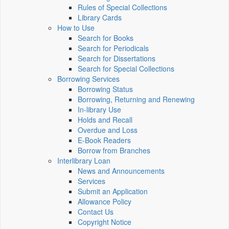
Rules of Special Collections
Library Cards
How to Use
Search for Books
Search for Periodicals
Search for Dissertations
Search for Special Collections
Borrowing Services
Borrowing Status
Borrowing, Returning and Renewing
In-library Use
Holds and Recall
Overdue and Loss
E-Book Readers
Borrow from Branches
Interlibrary Loan
News and Announcements
Services
Submit an Application
Allowance Policy
Contact Us
Copyright Notice