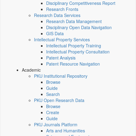
Disciplinary Competitiveness Report
Research Fronts
Research Data Services
Research Data Management
Disciplinary Open Data Navigation
GIS Data
Intellectual Property Services
Intellectual Property Training
Intellectual Property Consultation
Patent Analysis
Patent Resource Navigation
Academic
PKU Institutional Repository
Browse
Guide
Search
PKU Open Research Data
Browse
Create
Guide
PKU Journals Platform
Arts and Humanities