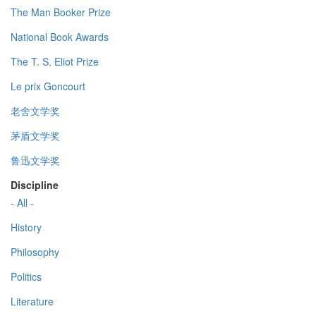
The Man Booker Prize
National Book Awards
The T. S. Eliot Prize
Le prix Goncourt
老舍文学奖
茅盾文学奖
鲁迅文学奖
Discipline
- All -
History
Philosophy
Politics
Literature