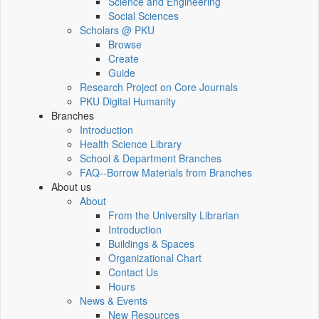
Science and Engineering
Social Sciences
Scholars @ PKU
Browse
Create
Guide
Research Project on Core Journals
PKU Digital Humanity
Branches
Introduction
Health Science Library
School & Department Branches
FAQ--Borrow Materials from Branches
About us
About
From the University Librarian
Introduction
Buildings & Spaces
Organizational Chart
Contact Us
Hours
News & Events
New Resources