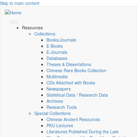
Skip to main content
Resources
Collections
Books/Journals
E-Books
E‑Journals
Databases
Theses & Dissertations
Chinese Rare Books Collection
Multimedia
CDs Attached with Books
Newspapers
Statistical Data / Research Data
Archives
Research Tools
Special Collections
Chinese Ancient Resources
PKU Lectures
Literatures Published During the Late