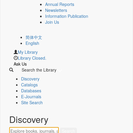
Annual Reports
Newsletters
Information Publication
Join Us
简体中文
English
My Library
Library Closed.
Ask Us
Search the Library
Discovery
Catalogs
Databases
E-Journals
Site Search
Discovery