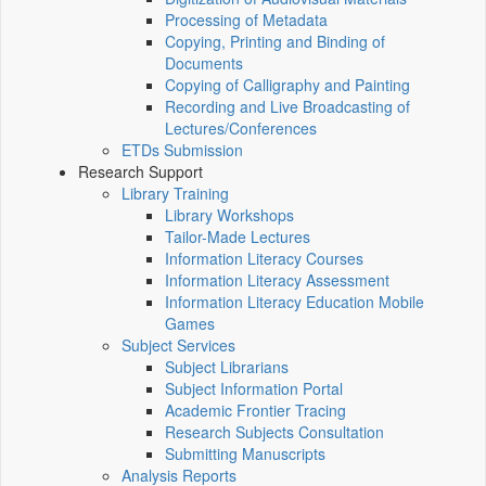
Processing of Metadata
Copying, Printing and Binding of
Documents
Copying of Calligraphy and Painting
Recording and Live Broadcasting of
Lectures/Conferences
ETDs Submission
Research Support
Library Training
Library Workshops
Tailor-Made Lectures
Information Literacy Courses
Information Literacy Assessment
Information Literacy Education Mobile
Games
Subject Services
Subject Librarians
Subject Information Portal
Academic Frontier Tracing
Research Subjects Consultation
Submitting Manuscripts
Analysis Reports