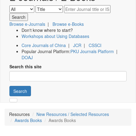
Browse e-Journals
|
Browse e-Books
Don't know where to start?
Workshops about Using Databases
Core Journals of China
|
JCR
|
CSSCI
Popular Journal Platform:
PKU Journals Platform
|
DOAJ
Search this site
Search
Resources
New Resources / Selected Resources
Awards Books
Awards Books