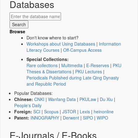
Databases
Browse
Don't know where to start?
Workshops about Using Databases
|
Information
Literacy Courses
|
Off-Campus Access
Special Collections:
Rare collections
|
Multimedia
|
E-Reserves
|
PKU
Theses & Dissertations
|
PKU Lectures
|
Periodicals Published during Late Qing Dynasty
and Republic Period
Popular Databases:
Chinese:
CNKI
|
Wanfang Data
|
PKULaw
|
Du Xiu
|
People's Daily
Foreign:
SCI
|
Scopus
|
JSTOR
|
Lexis
|
heinonline
Patent:
INNOGRAPHY
|
Derwent
|
SIPO
|
WIPO
E-Journals / E-Books