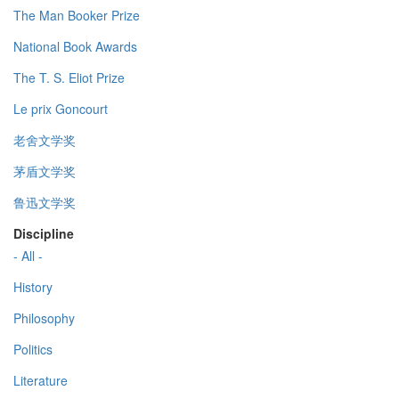
The Man Booker Prize
National Book Awards
The T. S. Eliot Prize
Le prix Goncourt
老舍文学奖
茅盾文学奖
鲁迅文学奖
Discipline
- All -
History
Philosophy
Politics
Literature