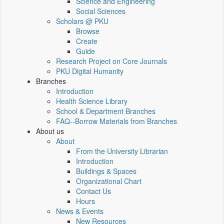
Science and Engineering
Social Sciences
Scholars @ PKU
Browse
Create
Guide
Research Project on Core Journals
PKU Digital Humanity
Branches
Introduction
Health Science Library
School & Department Branches
FAQ--Borrow Materials from Branches
About us
About
From the University Librarian
Introduction
Buildings & Spaces
Organizational Chart
Contact Us
Hours
News & Events
New Resources