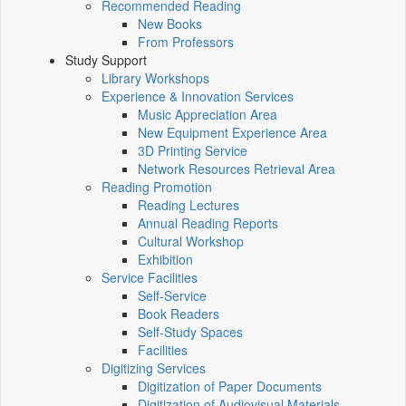
Recommended Reading
New Books
From Professors
Study Support
Library Workshops
Experience & Innovation Services
Music Appreciation Area
New Equipment Experience Area
3D Printing Service
Network Resources Retrieval Area
Reading Promotion
Reading Lectures
Annual Reading Reports
Cultural Workshop
Exhibition
Service Facilities
Self-Service
Book Readers
Self-Study Spaces
Facilities
Digitizing Services
Digitization of Paper Documents
Digitization of Audiovisual Materials