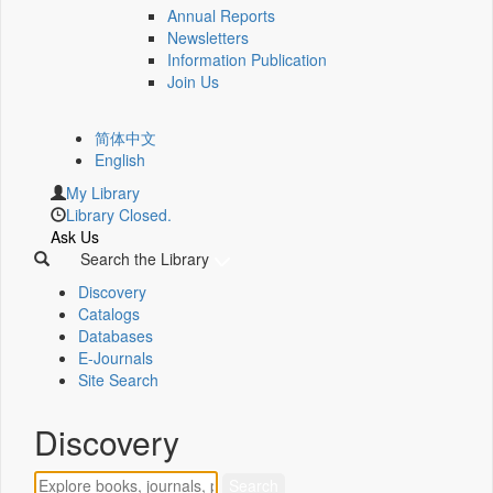
Annual Reports
Newsletters
Information Publication
Join Us
简体中文
English
My Library
Library Closed.
Ask Us
Search the Library
Discovery
Catalogs
Databases
E-Journals
Site Search
Discovery