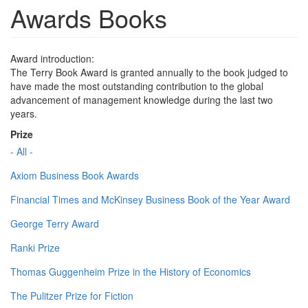
Awards Books
Award introduction:
The Terry Book Award is granted annually to the book judged to
have made the most outstanding contribution to the global
advancement of management knowledge during the last two
years.
Prize
- All -
Axiom Business Book Awards
Financial Times and McKinsey Business Book of the Year Award
George Terry Award
Ranki Prize
Thomas Guggenheim Prize in the History of Economics
The Pulitzer Prize for Fiction