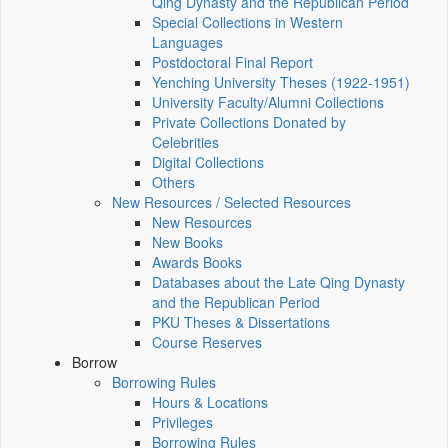
Qing Dynasty and the Republican Period
Special Collections in Western
Languages
Postdoctoral Final Report
Yenching University Theses (1922‑1951)
University Faculty/Alumni Collections
Private Collections Donated by
Celebrities
Digital Collections
Others
New Resources / Selected Resources
New Resources
New Books
Awards Books
Databases about the Late Qing Dynasty
and the Republican Period
PKU Theses & Dissertations
Course Reserves
Borrow
Borrowing Rules
Hours & Locations
Privileges
Borrowing Rules