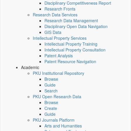
Disciplinary Competitiveness Report
Research Fronts
Research Data Services
Research Data Management
Disciplinary Open Data Navigation
GIS Data
Intellectual Property Services
Intellectual Property Training
Intellectual Property Consultation
Patent Analysis
Patent Resource Navigation
Academic
PKU Institutional Repository
Browse
Guide
Search
PKU Open Research Data
Browse
Create
Guide
PKU Journals Platform
Arts and Humanities