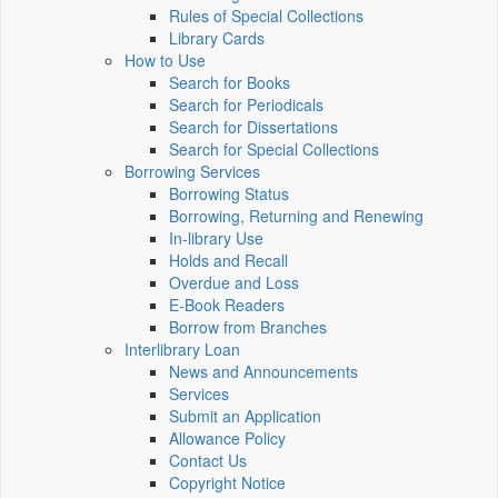
Rules of Special Collections
Library Cards
How to Use
Search for Books
Search for Periodicals
Search for Dissertations
Search for Special Collections
Borrowing Services
Borrowing Status
Borrowing, Returning and Renewing
In-library Use
Holds and Recall
Overdue and Loss
E-Book Readers
Borrow from Branches
Interlibrary Loan
News and Announcements
Services
Submit an Application
Allowance Policy
Contact Us
Copyright Notice