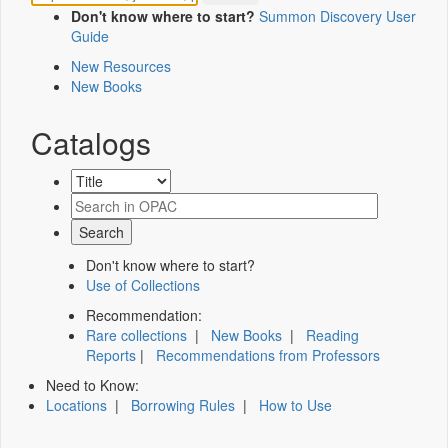
Don't know where to start?
Summon Discovery User
Guide
New Resources
New Books
Catalogs
Don't know where to start?
Use of Collections
Recommendation:
Rare collections
|
New Books
|
Reading
Reports
|
Recommendations from Professors
Need to Know:
Locations
|
Borrowing Rules
|
How to Use