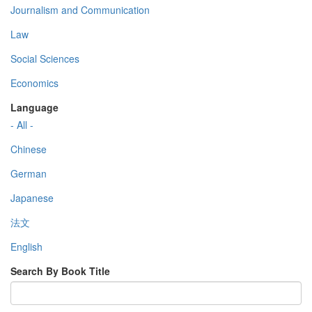
Journalism and Communication
Law
Social Sciences
Economics
Language
- All -
Chinese
German
Japanese
法文
English
Search By Book Title