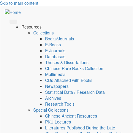
Skip to main content
Resources
Collections
Books/Journals
E-Books
E‑Journals
Databases
Theses & Dissertations
Chinese Rare Books Collection
Multimedia
CDs Attached with Books
Newspapers
Statistical Data / Research Data
Archives
Research Tools
Special Collections
Chinese Ancient Resources
PKU Lectures
Literatures Published During the Late