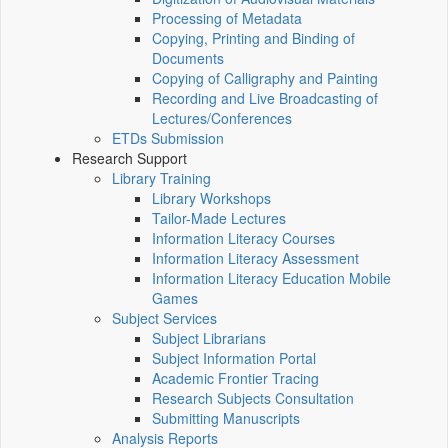
Processing of Metadata
Copying, Printing and Binding of
Documents
Copying of Calligraphy and Painting
Recording and Live Broadcasting of
Lectures/Conferences
ETDs Submission
Research Support
Library Training
Library Workshops
Tailor-Made Lectures
Information Literacy Courses
Information Literacy Assessment
Information Literacy Education Mobile
Games
Subject Services
Subject Librarians
Subject Information Portal
Academic Frontier Tracing
Research Subjects Consultation
Submitting Manuscripts
Analysis Reports