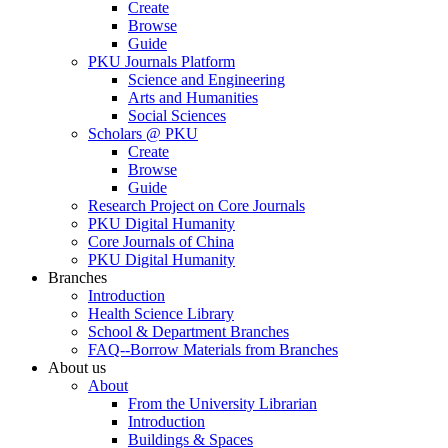
Create
Browse
Guide
PKU Journals Platform
Science and Engineering
Arts and Humanities
Social Sciences
Scholars @ PKU
Create
Browse
Guide
Research Project on Core Journals
PKU Digital Humanity
Core Journals of China
PKU Digital Humanity
Branches
Introduction
Health Science Library
School & Department Branches
FAQ--Borrow Materials from Branches
About us
About
From the University Librarian
Introduction
Buildings & Spaces