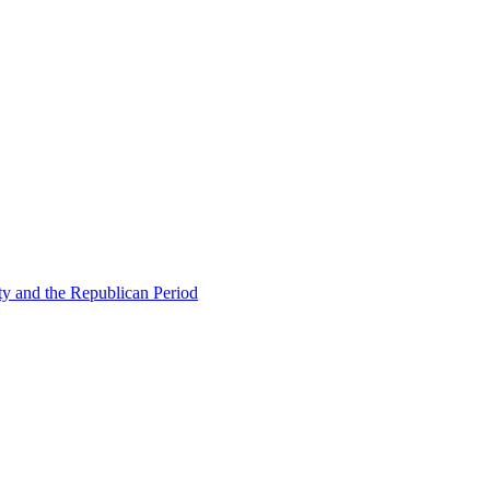
ty and the Republican Period