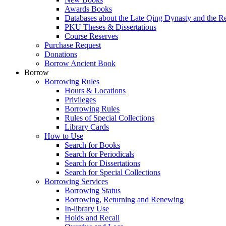
Awards Books
Databases about the Late Qing Dynasty and the R
PKU Theses & Dissertations
Course Reserves
Purchase Request
Donations
Borrow Ancient Book
Borrow
Borrowing Rules
Hours & Locations
Privileges
Borrowing Rules
Rules of Special Collections
Library Cards
How to Use
Search for Books
Search for Periodicals
Search for Dissertations
Search for Special Collections
Borrowing Services
Borrowing Status
Borrowing, Returning and Renewing
In-library Use
Holds and Recall