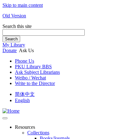
Skip to main content
Old Version
Search this site
Search
My Library
Donate
Ask Us
Phone Us
PKU Library BBS
Ask Subject Librarians
Weibo / Wechat
Write to the Director
简体中文
English
Resources
Collections
Books/Journals