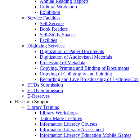
Annual Reading Reports
Cultural Workshop
Exhibition
Service Facilities
Self-Service
Book Readers
Self-Study Spaces
Facilities
Digitizing Services
Digitization of Paper Documents
Digitization of Audiovisual Materials
Processing of Metadata
Copying, Printing and Binding of Documents
Copying of Calligraphy and Painting
Recording and Live Broadcasting of Lectures/Con
ETDs Submission
ETDs Submission
E‑Reserves
Research Support
Library Training
Library Workshops
Tailor-Made Lectures
Information Literacy Courses
Information Literacy Assessment
Information Literacy Education Mobile Games