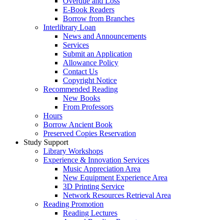
Overdue and Loss
E-Book Readers
Borrow from Branches
Interlibrary Loan
News and Announcements
Services
Submit an Application
Allowance Policy
Contact Us
Copyright Notice
Recommended Reading
New Books
From Professors
Hours
Borrow Ancient Book
Preserved Copies Reservation
Study Support
Library Workshops
Experience & Innovation Services
Music Appreciation Area
New Equipment Experience Area
3D Printing Service
Network Resources Retrieval Area
Reading Promotion
Reading Lectures