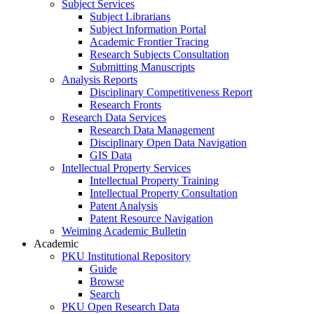
Subject Services
Subject Librarians
Subject Information Portal
Academic Frontier Tracing
Research Subjects Consultation
Submitting Manuscripts
Analysis Reports
Disciplinary Competitiveness Report
Research Fronts
Research Data Services
Research Data Management
Disciplinary Open Data Navigation
GIS Data
Intellectual Property Services
Intellectual Property Training
Intellectual Property Consultation
Patent Analysis
Patent Resource Navigation
Weiming Academic Bulletin
Academic
PKU Institutional Repository
Guide
Browse
Search
PKU Open Research Data