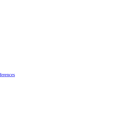
ferences