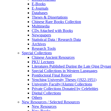
E-Books
E‑Journals
Databases
Theses & Dissertations
Chinese Rare Books Collection
Multimedia
CDs Attached with Books
Newspapers
Statistical Data / Research Data
Archives
Research Tools
Special Collections
Chinese Ancient Resources
PKU Lectures
Literatures Published During the Late Qing Dynas
Special Collections in Western Languages
Postdoctoral Final Report
Yenching University Theses (1922‑1951)
University Faculty/Alumni Collections
Private Collections Donated by Celebrities
Digital Collections
Others
New Resources / Selected Resources
New Resources
New Books