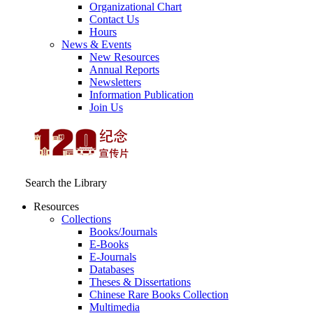
Organizational Chart
Contact Us
Hours
News & Events
New Resources
Annual Reports
Newsletters
Information Publication
Join Us
Search the Library
Resources
Collections
Books/Journals
E-Books
E‑Journals
Databases
Theses & Dissertations
Chinese Rare Books Collection
Multimedia