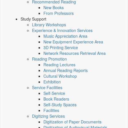
Recommended Reading
New Books
From Professors
Study Support
Library Workshops
Experience & Innovation Services
Music Appreciation Area
New Equipment Experience Area
3D Printing Service
Network Resources Retrieval Area
Reading Promotion
Reading Lectures
Annual Reading Reports
Cultural Workshop
Exhibition
Service Facilities
Self-Service
Book Readers
Self-Study Spaces
Facilities
Digitizing Services
Digitization of Paper Documents
Digitization of Audiovisual Materials