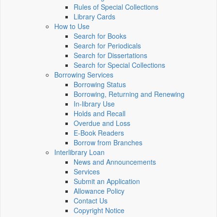
Rules of Special Collections
Library Cards
How to Use
Search for Books
Search for Periodicals
Search for Dissertations
Search for Special Collections
Borrowing Services
Borrowing Status
Borrowing, Returning and Renewing
In-library Use
Holds and Recall
Overdue and Loss
E-Book Readers
Borrow from Branches
Interlibrary Loan
News and Announcements
Services
Submit an Application
Allowance Policy
Contact Us
Copyright Notice