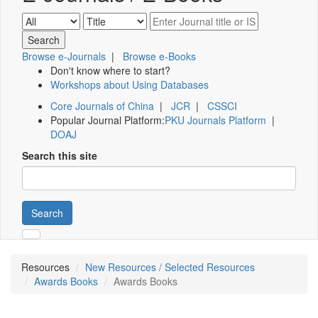
Browse e-Journals
|
Browse e-Books
Don't know where to start?
Workshops about Using Databases
Core Journals of China
|
JCR
|
CSSCI
Popular Journal Platform:
PKU Journals Platform
|
DOAJ
Search this site
Search
Resources
New Resources / Selected Resources
Awards Books
Awards Books