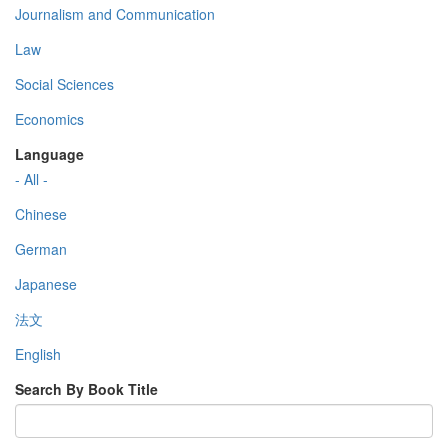
Journalism and Communication
Law
Social Sciences
Economics
Language
- All -
Chinese
German
Japanese
法文
English
Search By Book Title