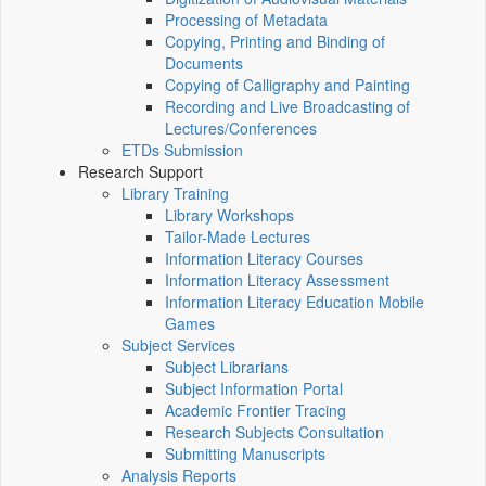
Processing of Metadata
Copying, Printing and Binding of
Documents
Copying of Calligraphy and Painting
Recording and Live Broadcasting of
Lectures/Conferences
ETDs Submission
Research Support
Library Training
Library Workshops
Tailor-Made Lectures
Information Literacy Courses
Information Literacy Assessment
Information Literacy Education Mobile
Games
Subject Services
Subject Librarians
Subject Information Portal
Academic Frontier Tracing
Research Subjects Consultation
Submitting Manuscripts
Analysis Reports