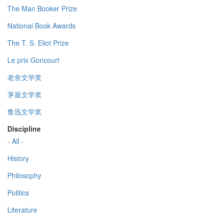
The Man Booker Prize
National Book Awards
The T. S. Eliot Prize
Le prix Goncourt
老舍文学奖
茅盾文学奖
鲁迅文学奖
Discipline
- All -
History
Philosophy
Politics
Literature