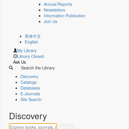
Annual Reports
Newsletters
Information Publication
Join Us
简体中文
English
My Library
Library Closed.
Ask Us
Search the Library
Discovery
Catalogs
Databases
E-Journals
Site Search
Discovery