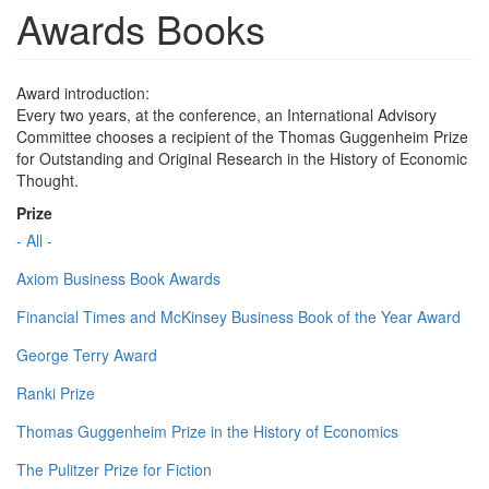
Awards Books
Award introduction:
Every two years, at the conference, an International Advisory
Committee chooses a recipient of the Thomas Guggenheim Prize
for Outstanding and Original Research in the History of Economic
Thought.
Prize
- All -
Axiom Business Book Awards
Financial Times and McKinsey Business Book of the Year Award
George Terry Award
Ranki Prize
Thomas Guggenheim Prize in the History of Economics
The Pulitzer Prize for Fiction