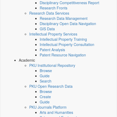
Disciplinary Competitiveness Report
Research Fronts
Research Data Services
Research Data Management
Disciplinary Open Data Navigation
GIS Data
Intellectual Property Services
Intellectual Property Training
Intellectual Property Consultation
Patent Analysis
Patent Resource Navigation
Academic
PKU Institutional Repository
Browse
Guide
Search
PKU Open Research Data
Browse
Create
Guide
PKU Journals Platform
Arts and Humanities