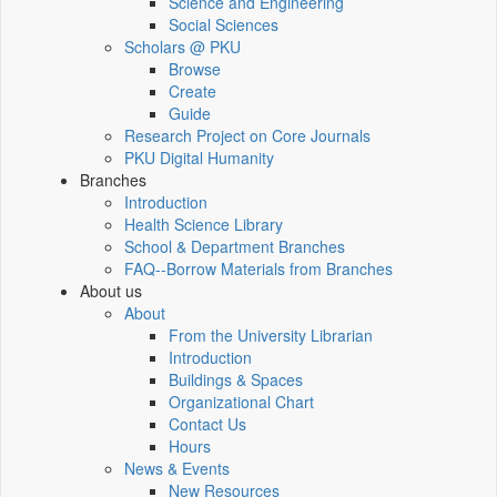
Science and Engineering
Social Sciences
Scholars @ PKU
Browse
Create
Guide
Research Project on Core Journals
PKU Digital Humanity
Branches
Introduction
Health Science Library
School & Department Branches
FAQ--Borrow Materials from Branches
About us
About
From the University Librarian
Introduction
Buildings & Spaces
Organizational Chart
Contact Us
Hours
News & Events
New Resources