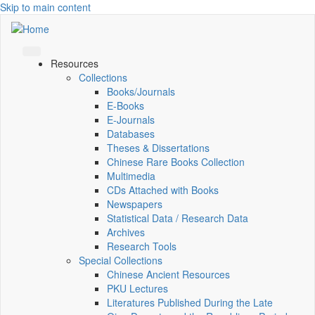
Skip to main content
Resources
Collections
Books/Journals
E-Books
E‑Journals
Databases
Theses & Dissertations
Chinese Rare Books Collection
Multimedia
CDs Attached with Books
Newspapers
Statistical Data / Research Data
Archives
Research Tools
Special Collections
Chinese Ancient Resources
PKU Lectures
Literatures Published During the Late