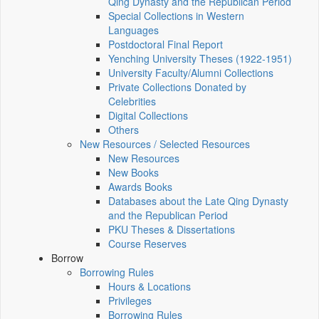
Qing Dynasty and the Republican Period
Special Collections in Western
Languages
Postdoctoral Final Report
Yenching University Theses (1922‑1951)
University Faculty/Alumni Collections
Private Collections Donated by
Celebrities
Digital Collections
Others
New Resources / Selected Resources
New Resources
New Books
Awards Books
Databases about the Late Qing Dynasty
and the Republican Period
PKU Theses & Dissertations
Course Reserves
Borrow
Borrowing Rules
Hours & Locations
Privileges
Borrowing Rules