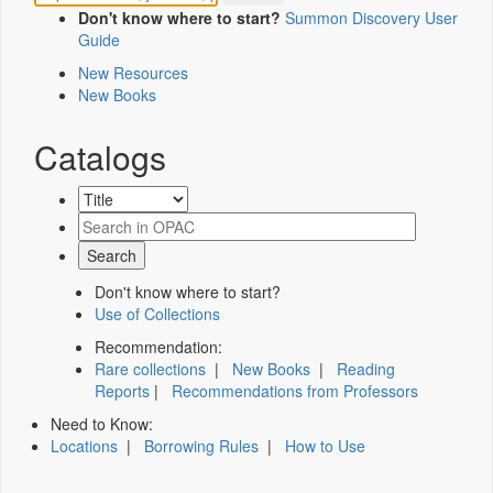
Don't know where to start?
Summon Discovery User
Guide
New Resources
New Books
Catalogs
Don't know where to start?
Use of Collections
Recommendation:
Rare collections
|
New Books
|
Reading
Reports
|
Recommendations from Professors
Need to Know:
Locations
|
Borrowing Rules
|
How to Use