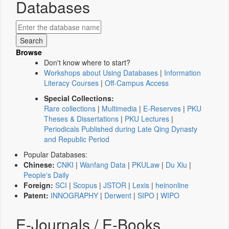
Databases
Browse
Don't know where to start?
Workshops about Using Databases
|
Information
Literacy Courses
|
Off-Campus Access
Special Collections:
Rare collections
|
Multimedia
|
E-Reserves
|
PKU
Theses & Dissertations
|
PKU Lectures
|
Periodicals Published during Late Qing Dynasty
and Republic Period
Popular Databases:
Chinese:
CNKI
|
Wanfang Data
|
PKULaw
|
Du Xiu
|
People's Daily
Foreign:
SCI
|
Scopus
|
JSTOR
|
Lexis
|
heinonline
Patent:
INNOGRAPHY
|
Derwent
|
SIPO
|
WIPO
E-Journals / E-Books