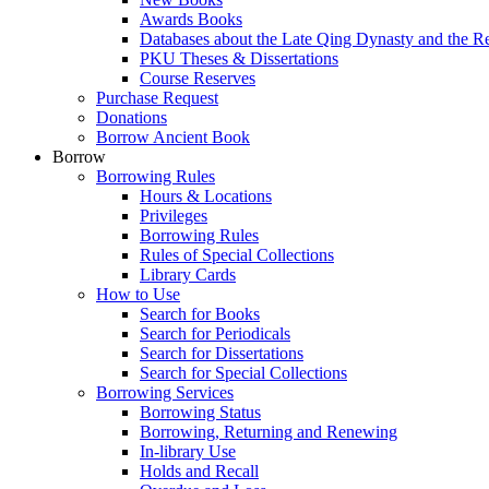
Awards Books
Databases about the Late Qing Dynasty and the R
PKU Theses & Dissertations
Course Reserves
Purchase Request
Donations
Borrow Ancient Book
Borrow
Borrowing Rules
Hours & Locations
Privileges
Borrowing Rules
Rules of Special Collections
Library Cards
How to Use
Search for Books
Search for Periodicals
Search for Dissertations
Search for Special Collections
Borrowing Services
Borrowing Status
Borrowing, Returning and Renewing
In-library Use
Holds and Recall