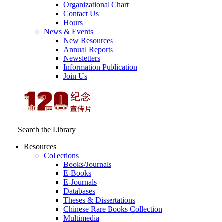
Organizational Chart
Contact Us
Hours
News & Events
New Resources
Annual Reports
Newsletters
Information Publication
Join Us
Search the Library
Resources
Collections
Books/Journals
E-Books
E‑Journals
Databases
Theses & Dissertations
Chinese Rare Books Collection
Multimedia