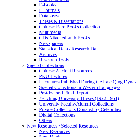
E-Books
E‑Journals
Databases
Theses & Dissertations
Chinese Rare Books Collection
Multimedia
CDs Attached with Books
Newspapers
Statistical Data / Research Data
Archives
Research Tools
Special Collections
Chinese Ancient Resources
PKU Lectures
Literatures Published During the Late Qing Dynas
Special Collections in Western Languages
Postdoctoral Final Report
Yenching University Theses (1922‑1951)
University Faculty/Alumni Collections
Private Collections Donated by Celebrities
Digital Collections
Others
New Resources / Selected Resources
New Resources
New Books