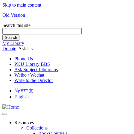
Skip to main content
Old Version
Search this site
Search
My Library
Donate
Ask Us
Phone Us
PKU Library BBS
Ask Subject Librarians
Weibo / Wechat
Write to the Director
简体中文
English
Resources
Collections
Books/Journals