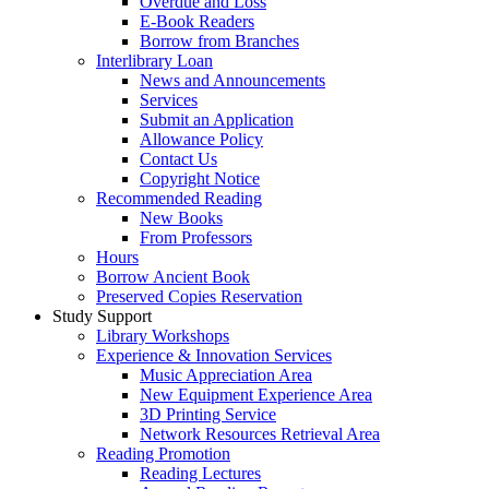
Overdue and Loss
E-Book Readers
Borrow from Branches
Interlibrary Loan
News and Announcements
Services
Submit an Application
Allowance Policy
Contact Us
Copyright Notice
Recommended Reading
New Books
From Professors
Hours
Borrow Ancient Book
Preserved Copies Reservation
Study Support
Library Workshops
Experience & Innovation Services
Music Appreciation Area
New Equipment Experience Area
3D Printing Service
Network Resources Retrieval Area
Reading Promotion
Reading Lectures