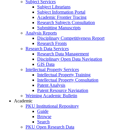
Subject Services
Subject Librarians
Subject Information Portal
Academic Frontier Tracing
Research Subjects Consultation
Submitting Manuscripts
Analysis Reports
Disciplinary Competitiveness Report
Research Fronts
Research Data Services
Research Data Management
Disciplinary Open Data Navigation
GIS Data
Intellectual Property Services
Intellectual Property Training
Intellectual Property Consultation
Patent Analysis
Patent Resource Navigation
Weiming Academic Bulletin
Academic
PKU Institutional Repository
Guide
Browse
Search
PKU Open Research Data