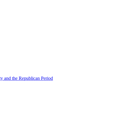
ty and the Republican Period