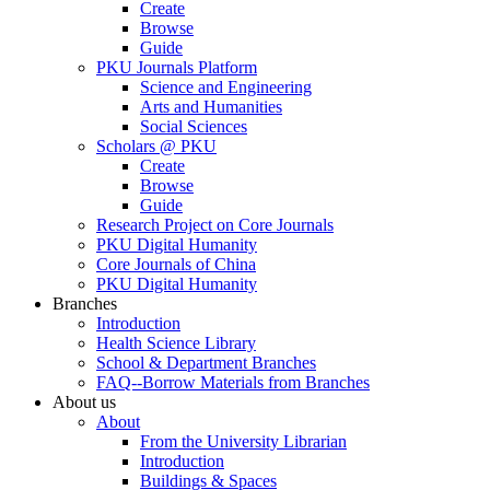
Create
Browse
Guide
PKU Journals Platform
Science and Engineering
Arts and Humanities
Social Sciences
Scholars @ PKU
Create
Browse
Guide
Research Project on Core Journals
PKU Digital Humanity
Core Journals of China
PKU Digital Humanity
Branches
Introduction
Health Science Library
School & Department Branches
FAQ--Borrow Materials from Branches
About us
About
From the University Librarian
Introduction
Buildings & Spaces