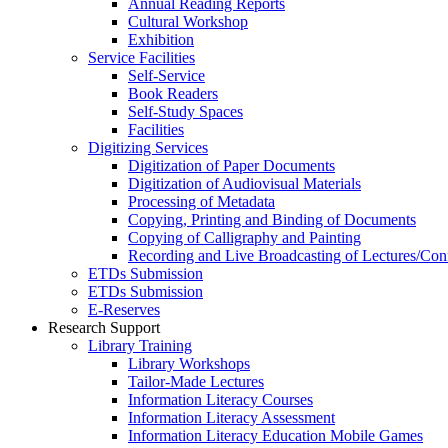
Annual Reading Reports
Cultural Workshop
Exhibition
Service Facilities
Self-Service
Book Readers
Self-Study Spaces
Facilities
Digitizing Services
Digitization of Paper Documents
Digitization of Audiovisual Materials
Processing of Metadata
Copying, Printing and Binding of Documents
Copying of Calligraphy and Painting
Recording and Live Broadcasting of Lectures/Con
ETDs Submission
ETDs Submission
E‑Reserves
Research Support
Library Training
Library Workshops
Tailor-Made Lectures
Information Literacy Courses
Information Literacy Assessment
Information Literacy Education Mobile Games