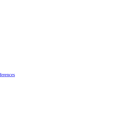
ferences