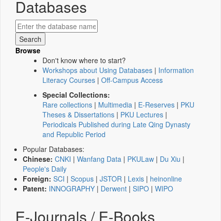
Databases
Browse
Don't know where to start?
Workshops about Using Databases
|
Information
Literacy Courses
|
Off-Campus Access
Special Collections:
Rare collections
|
Multimedia
|
E-Reserves
|
PKU
Theses & Dissertations
|
PKU Lectures
|
Periodicals Published during Late Qing Dynasty
and Republic Period
Popular Databases:
Chinese:
CNKI
|
Wanfang Data
|
PKULaw
|
Du Xiu
|
People's Daily
Foreign:
SCI
|
Scopus
|
JSTOR
|
Lexis
|
heinonline
Patent:
INNOGRAPHY
|
Derwent
|
SIPO
|
WIPO
E-Journals / E-Books