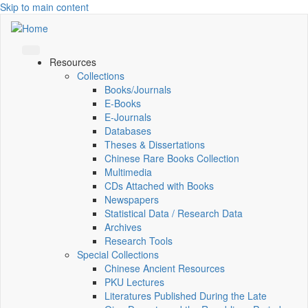
Skip to main content
Resources
Collections
Books/Journals
E-Books
E‑Journals
Databases
Theses & Dissertations
Chinese Rare Books Collection
Multimedia
CDs Attached with Books
Newspapers
Statistical Data / Research Data
Archives
Research Tools
Special Collections
Chinese Ancient Resources
PKU Lectures
Literatures Published During the Late