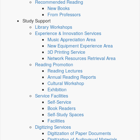
Recommended Reading
New Books
From Professors
Study Support
Library Workshops
Experience & Innovation Services
Music Appreciation Area
New Equipment Experience Area
3D Printing Service
Network Resources Retrieval Area
Reading Promotion
Reading Lectures
Annual Reading Reports
Cultural Workshop
Exhibition
Service Facilities
Self-Service
Book Readers
Self-Study Spaces
Facilities
Digitizing Services
Digitization of Paper Documents
Digitization of Audiovisual Materials