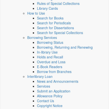
Rules of Special Collections
Library Cards
How to Use
Search for Books
Search for Periodicals
Search for Dissertations
Search for Special Collections
Borrowing Services
Borrowing Status
Borrowing, Returning and Renewing
In-library Use
Holds and Recall
Overdue and Loss
E-Book Readers
Borrow from Branches
Interlibrary Loan
News and Announcements
Services
Submit an Application
Allowance Policy
Contact Us
Copyright Notice