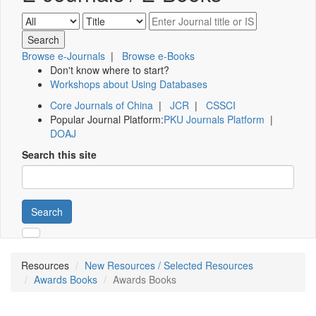
Browse e-Journals
|
Browse e-Books
Don't know where to start?
Workshops about Using Databases
Core Journals of China
|
JCR
|
CSSCI
Popular Journal Platform:
PKU Journals Platform
|
DOAJ
Search this site
Search
Resources
New Resources / Selected Resources
Awards Books
Awards Books