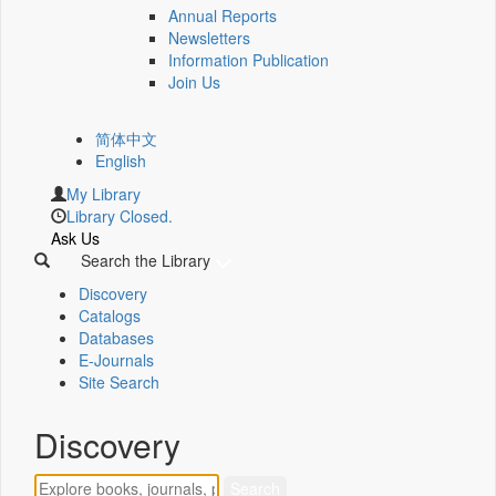
Annual Reports
Newsletters
Information Publication
Join Us
简体中文
English
My Library
Library Closed.
Ask Us
Search the Library
Discovery
Catalogs
Databases
E-Journals
Site Search
Discovery