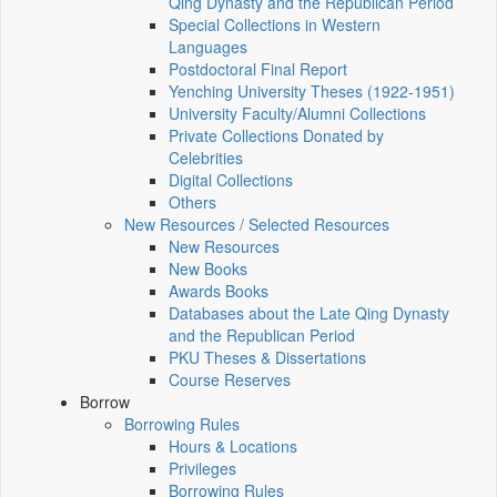
Qing Dynasty and the Republican Period
Special Collections in Western
Languages
Postdoctoral Final Report
Yenching University Theses (1922‑1951)
University Faculty/Alumni Collections
Private Collections Donated by
Celebrities
Digital Collections
Others
New Resources / Selected Resources
New Resources
New Books
Awards Books
Databases about the Late Qing Dynasty
and the Republican Period
PKU Theses & Dissertations
Course Reserves
Borrow
Borrowing Rules
Hours & Locations
Privileges
Borrowing Rules