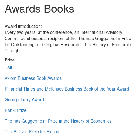
Awards Books
Award introduction:
Every two years, at the conference, an International Advisory
Committee chooses a recipient of the Thomas Guggenheim Prize
for Outstanding and Original Research in the History of Economic
Thought.
Prize
- All -
Axiom Business Book Awards
Financial Times and McKinsey Business Book of the Year Award
George Terry Award
Ranki Prize
Thomas Guggenheim Prize in the History of Economics
The Pulitzer Prize for Fiction