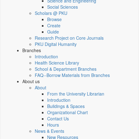
Science and Engineering
Social Sciences
Scholars @ PKU
Browse
Create
Guide
Research Project on Core Journals
PKU Digital Humanity
Branches
Introduction
Health Science Library
School & Department Branches
FAQ--Borrow Materials from Branches
About us
About
From the University Librarian
Introduction
Buildings & Spaces
Organizational Chart
Contact Us
Hours
News & Events
New Resources