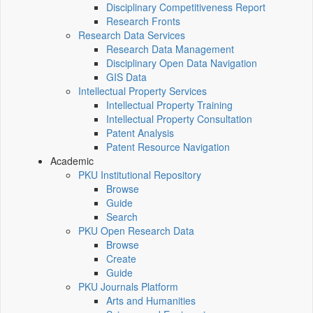
Disciplinary Competitiveness Report
Research Fronts
Research Data Services
Research Data Management
Disciplinary Open Data Navigation
GIS Data
Intellectual Property Services
Intellectual Property Training
Intellectual Property Consultation
Patent Analysis
Patent Resource Navigation
Academic
PKU Institutional Repository
Browse
Guide
Search
PKU Open Research Data
Browse
Create
Guide
PKU Journals Platform
Arts and Humanities