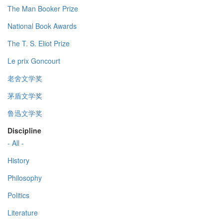
The Man Booker Prize
National Book Awards
The T. S. Eliot Prize
Le prix Goncourt
老舍文学奖
茅盾文学奖
鲁迅文学奖
Discipline
- All -
History
Philosophy
Politics
Literature