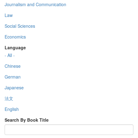
Journalism and Communication
Law
Social Sciences
Economics
Language
- All -
Chinese
German
Japanese
法文
English
Search By Book Title