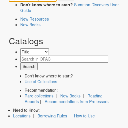
Don't know where to start?
Summon Discovery User
Guide
New Resources
New Books
Catalogs
Don't know where to start?
Use of Collections
Recommendation:
Rare collections
|
New Books
|
Reading
Reports
|
Recommendations from Professors
Need to Know:
Locations
|
Borrowing Rules
|
How to Use