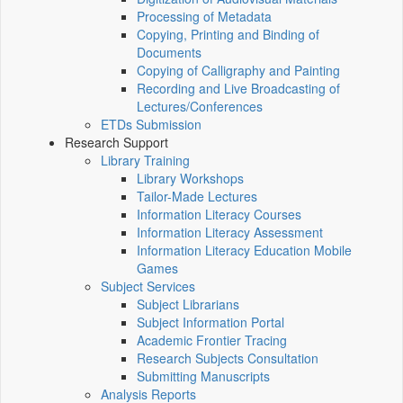
Processing of Metadata
Copying, Printing and Binding of
Documents
Copying of Calligraphy and Painting
Recording and Live Broadcasting of
Lectures/Conferences
ETDs Submission
Research Support
Library Training
Library Workshops
Tailor-Made Lectures
Information Literacy Courses
Information Literacy Assessment
Information Literacy Education Mobile
Games
Subject Services
Subject Librarians
Subject Information Portal
Academic Frontier Tracing
Research Subjects Consultation
Submitting Manuscripts
Analysis Reports