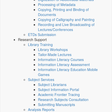
Processing of Metadata
Copying, Printing and Binding of
Documents
Copying of Calligraphy and Painting
Recording and Live Broadcasting of
Lectures/Conferences
ETDs Submission
Research Support
Library Training
Library Workshops
Tailor-Made Lectures
Information Literacy Courses
Information Literacy Assessment
Information Literacy Education Mobile
Games
Subject Services
Subject Librarians
Subject Information Portal
Academic Frontier Tracing
Research Subjects Consultation
Submitting Manuscripts
Analysis Reports