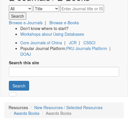
Browse e-Journals
|
Browse e-Books
Don't know where to start?
Workshops about Using Databases
Core Journals of China
|
JCR
|
CSSCI
Popular Journal Platform:
PKU Journals Platform
|
DOAJ
Search this site
Search
Resources
New Resources / Selected Resources
Awards Books
Awards Books