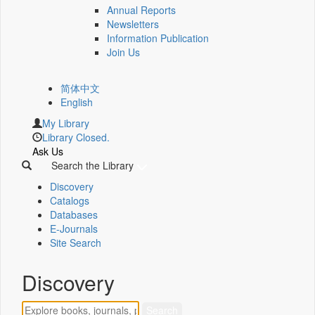
Annual Reports
Newsletters
Information Publication
Join Us
简体中文
English
My Library
Library Closed.
Ask Us
Search the Library
Discovery
Catalogs
Databases
E-Journals
Site Search
Discovery