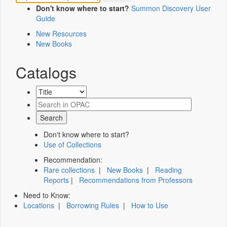
Don't know where to start?
Summon Discovery User
Guide
New Resources
New Books
Catalogs
Don't know where to start?
Use of Collections
Recommendation:
Rare collections
|
New Books
|
Reading
Reports
|
Recommendations from Professors
Need to Know:
Locations
|
Borrowing Rules
|
How to Use