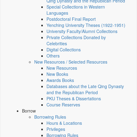
Qing Dynasty and the Republican Period
Special Collections in Western
Languages
Postdoctoral Final Report
Yenching University Theses (1922‑1951)
University Faculty/Alumni Collections
Private Collections Donated by
Celebrities
Digital Collections
Others
New Resources / Selected Resources
New Resources
New Books
Awards Books
Databases about the Late Qing Dynasty
and the Republican Period
PKU Theses & Dissertations
Course Reserves
Borrow
Borrowing Rules
Hours & Locations
Privileges
Borrowing Rules