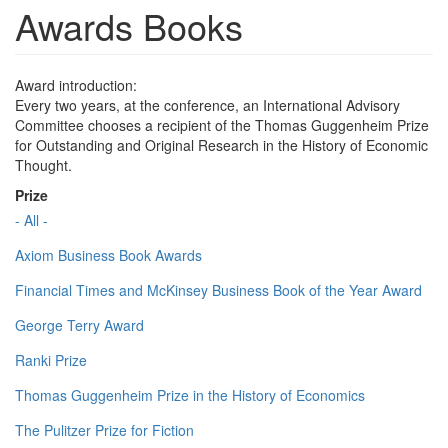
Awards Books
Award introduction:
Every two years, at the conference, an International Advisory
Committee chooses a recipient of the Thomas Guggenheim Prize
for Outstanding and Original Research in the History of Economic
Thought.
Prize
- All -
Axiom Business Book Awards
Financial Times and McKinsey Business Book of the Year Award
George Terry Award
Ranki Prize
Thomas Guggenheim Prize in the History of Economics
The Pulitzer Prize for Fiction