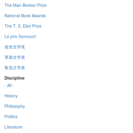
The Man Booker Prize
National Book Awards
The T. S. Eliot Prize
Le prix Goncourt
老舍文学奖
茅盾文学奖
鲁迅文学奖
Discipline
- All -
History
Philosophy
Politics
Literature