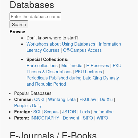
Databases
Browse
Don't know where to start?
Workshops about Using Databases
|
Information
Literacy Courses
|
Off-Campus Access
Special Collections:
Rare collections
|
Multimedia
|
E-Reserves
|
PKU
Theses & Dissertations
|
PKU Lectures
|
Periodicals Published during Late Qing Dynasty
and Republic Period
Popular Databases:
Chinese:
CNKI
|
Wanfang Data
|
PKULaw
|
Du Xiu
|
People's Daily
Foreign:
SCI
|
Scopus
|
JSTOR
|
Lexis
|
heinonline
Patent:
INNOGRAPHY
|
Derwent
|
SIPO
|
WIPO
E-Journals / E-Books