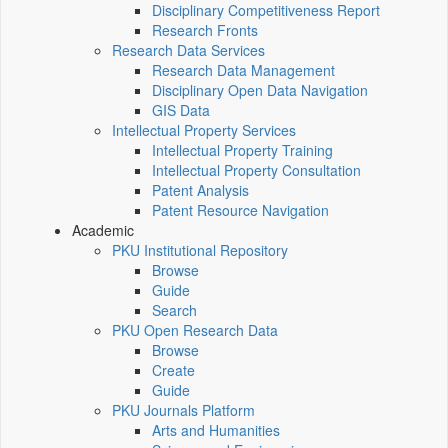
Disciplinary Competitiveness Report
Research Fronts
Research Data Services
Research Data Management
Disciplinary Open Data Navigation
GIS Data
Intellectual Property Services
Intellectual Property Training
Intellectual Property Consultation
Patent Analysis
Patent Resource Navigation
Academic
PKU Institutional Repository
Browse
Guide
Search
PKU Open Research Data
Browse
Create
Guide
PKU Journals Platform
Arts and Humanities