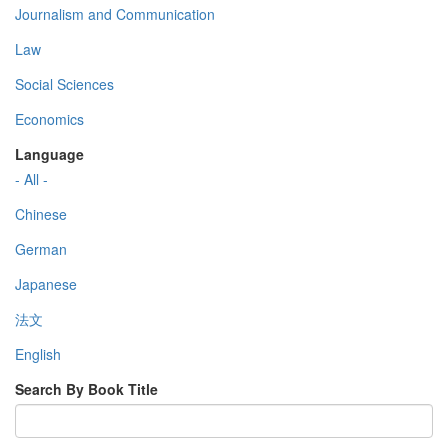
Journalism and Communication
Law
Social Sciences
Economics
Language
- All -
Chinese
German
Japanese
法文
English
Search By Book Title