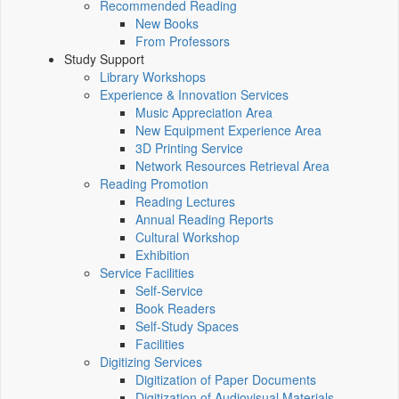
Recommended Reading
New Books
From Professors
Study Support
Library Workshops
Experience & Innovation Services
Music Appreciation Area
New Equipment Experience Area
3D Printing Service
Network Resources Retrieval Area
Reading Promotion
Reading Lectures
Annual Reading Reports
Cultural Workshop
Exhibition
Service Facilities
Self-Service
Book Readers
Self-Study Spaces
Facilities
Digitizing Services
Digitization of Paper Documents
Digitization of Audiovisual Materials