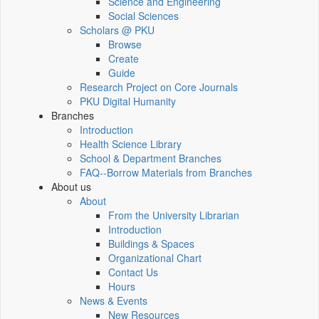
Science and Engineering
Social Sciences
Scholars @ PKU
Browse
Create
Guide
Research Project on Core Journals
PKU Digital Humanity
Branches
Introduction
Health Science Library
School & Department Branches
FAQ--Borrow Materials from Branches
About us
About
From the University Librarian
Introduction
Buildings & Spaces
Organizational Chart
Contact Us
Hours
News & Events
New Resources