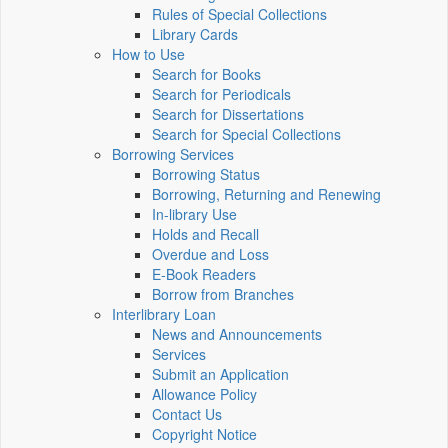
Rules of Special Collections
Library Cards
How to Use
Search for Books
Search for Periodicals
Search for Dissertations
Search for Special Collections
Borrowing Services
Borrowing Status
Borrowing, Returning and Renewing
In-library Use
Holds and Recall
Overdue and Loss
E-Book Readers
Borrow from Branches
Interlibrary Loan
News and Announcements
Services
Submit an Application
Allowance Policy
Contact Us
Copyright Notice