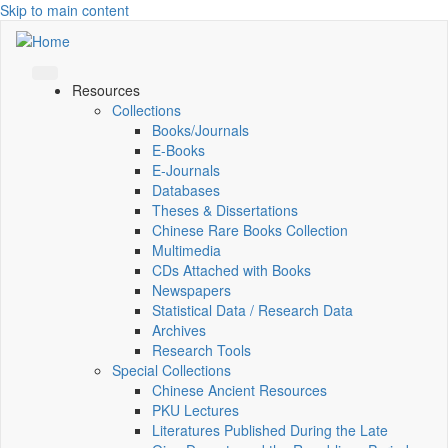
Skip to main content
Resources
Collections
Books/Journals
E-Books
E‑Journals
Databases
Theses & Dissertations
Chinese Rare Books Collection
Multimedia
CDs Attached with Books
Newspapers
Statistical Data / Research Data
Archives
Research Tools
Special Collections
Chinese Ancient Resources
PKU Lectures
Literatures Published During the Late