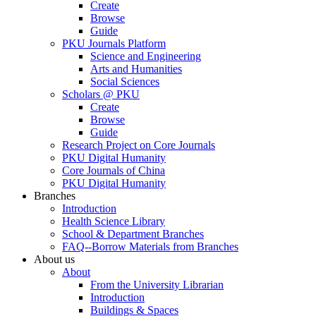
Create
Browse
Guide
PKU Journals Platform
Science and Engineering
Arts and Humanities
Social Sciences
Scholars @ PKU
Create
Browse
Guide
Research Project on Core Journals
PKU Digital Humanity
Core Journals of China
PKU Digital Humanity
Branches
Introduction
Health Science Library
School & Department Branches
FAQ--Borrow Materials from Branches
About us
About
From the University Librarian
Introduction
Buildings & Spaces