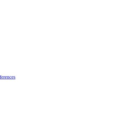
ferences