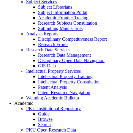
Subject Services
Subject Librarians
Subject Information Portal
Academic Frontier Tracing
Research Subjects Consultation
Submitting Manuscripts
Analysis Reports
Disciplinary Competitiveness Report
Research Fronts
Research Data Services
Research Data Management
Disciplinary Open Data Navigation
GIS Data
Intellectual Property Services
Intellectual Property Training
Intellectual Property Consultation
Patent Analysis
Patent Resource Navigation
Weiming Academic Bulletin
Academic
PKU Institutional Repository
Guide
Browse
Search
PKU Open Research Data