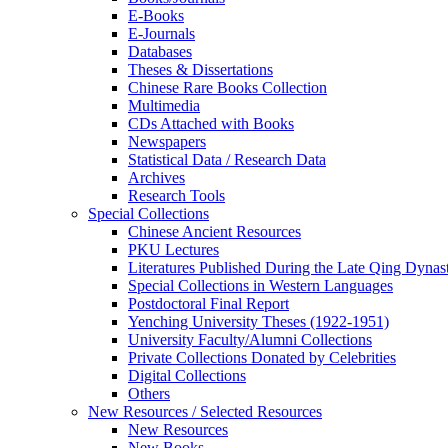
E-Books
E‑Journals
Databases
Theses & Dissertations
Chinese Rare Books Collection
Multimedia
CDs Attached with Books
Newspapers
Statistical Data / Research Data
Archives
Research Tools
Special Collections
Chinese Ancient Resources
PKU Lectures
Literatures Published During the Late Qing Dynas
Special Collections in Western Languages
Postdoctoral Final Report
Yenching University Theses (1922‑1951)
University Faculty/Alumni Collections
Private Collections Donated by Celebrities
Digital Collections
Others
New Resources / Selected Resources
New Resources
New Books