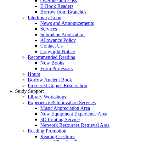
Overdue and Loss
E-Book Readers
Borrow from Branches
Interlibrary Loan
News and Announcements
Services
Submit an Application
Allowance Policy
Contact Us
Copyright Notice
Recommended Reading
New Books
From Professors
Hours
Borrow Ancient Book
Preserved Copies Reservation
Study Support
Library Workshops
Experience & Innovation Services
Music Appreciation Area
New Equipment Experience Area
3D Printing Service
Network Resources Retrieval Area
Reading Promotion
Reading Lectures