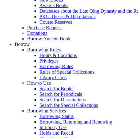
Awards Books
Databases about the Late Qing Dynasty and the R
PKU Theses & Dissertations
Course Reserves
Purchase Request
Donations
Borrow Ancient Book
Borrow
Borrowing Rules
Hours & Locations
Privileges
Borrowing Rules
Rules of Special Collections
Library Cards
How to Use
Search for Books
Search for Periodicals
Search for Dissertations
Search for Special Collections
Borrowing Services
Borrowing Status
Borrowing, Returning and Renewing
In-library Use
Holds and Recall