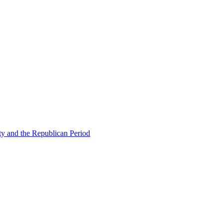
ty and the Republican Period