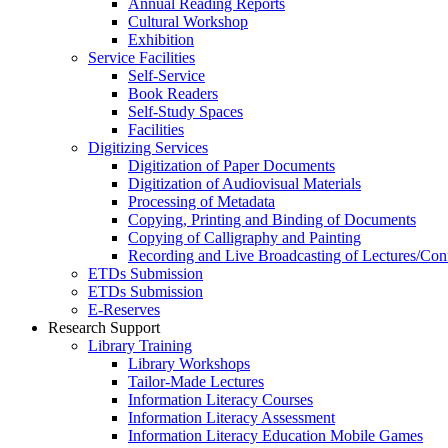
Annual Reading Reports
Cultural Workshop
Exhibition
Service Facilities
Self-Service
Book Readers
Self-Study Spaces
Facilities
Digitizing Services
Digitization of Paper Documents
Digitization of Audiovisual Materials
Processing of Metadata
Copying, Printing and Binding of Documents
Copying of Calligraphy and Painting
Recording and Live Broadcasting of Lectures/Con
ETDs Submission
ETDs Submission
E‑Reserves
Research Support
Library Training
Library Workshops
Tailor-Made Lectures
Information Literacy Courses
Information Literacy Assessment
Information Literacy Education Mobile Games