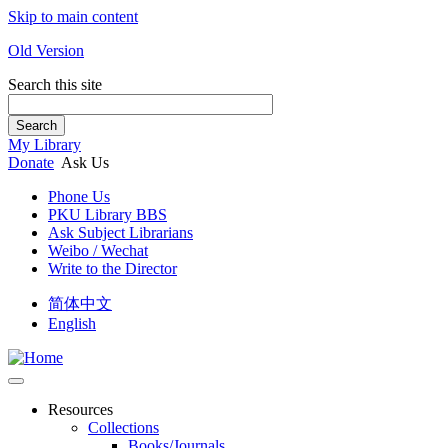
Skip to main content
Old Version
Search this site
Search
My Library
Donate
Ask Us
Phone Us
PKU Library BBS
Ask Subject Librarians
Weibo / Wechat
Write to the Director
简体中文
English
Resources
Collections
Books/Journals