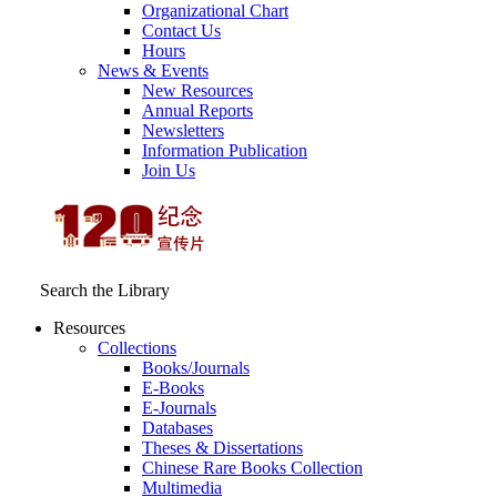
Organizational Chart
Contact Us
Hours
News & Events
New Resources
Annual Reports
Newsletters
Information Publication
Join Us
Search the Library
Resources
Collections
Books/Journals
E-Books
E‑Journals
Databases
Theses & Dissertations
Chinese Rare Books Collection
Multimedia